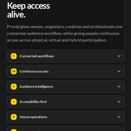
Keep access
alive.
Pryntd gives venues, organisers, creatives and professionals one
connected audience workflow, while giving people continuous
access across physical, virtual and hybrid participation.
Connected workflows
C
Continuous access
24
Audience intelligence
A
Accessibility-first
+
Venue operations
V