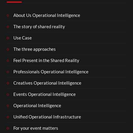
About Us Operational Intelligence
The story of shared reality
Use Case
The three approaches
Feel Present in the Shared Reality
Professionals Operational Intelligence
Creatives Operational Intelligence
Events Operational Intelligence
Operational Intelligence
Unified Operational Infrastructure
For your event matters