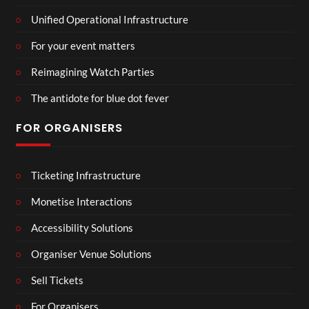
Unified Operational Infrastructure
For your event matters
Reimagining Watch Parties
The antidote for blue dot fever
FOR ORGANISERS
Ticketing Infrastructure
Monetise Interactions
Accessibility Solutions
Organiser Venue Solutions
Sell Tickets
For Organisers