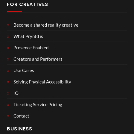
FOR CREATIVES
Become a shared reality creative
What Pryntd is
Presence Enabled
Creators and Performers
Use Cases
Solving Physical Accessibility
IO
Ticketing Service Pricing
Contact
BUSINESS