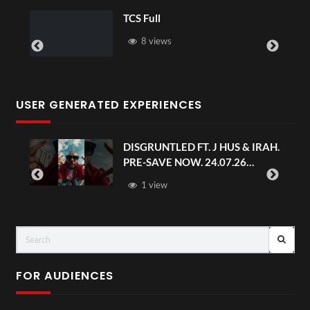
TCS Full
8 views
USER GENERATED EXPERIENCES
DISGRUNTLED FT. J HUS & IRAH.
PRE-SAVE NOW. 24.07.26
#chaseandstatus
1 view
FOR AUDIENCES