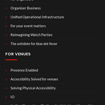
Organiser Business
Unified Operational Infrastructure
For your event matters
Reimagining Watch Parties
The antidote for blue dot fever
FOR VENUES
Presence Enabled
Accessibility Solved for venues
Solving Physical Accessibility
IO