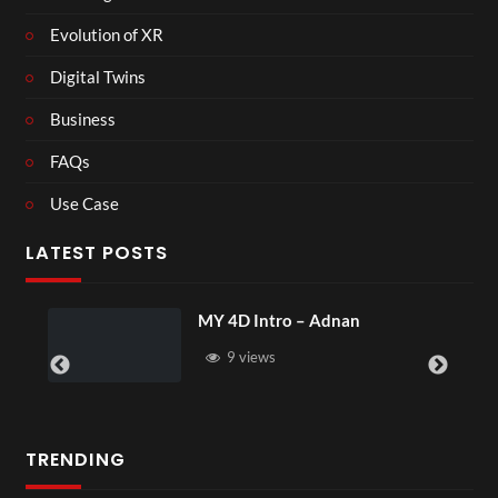
Evolution of XR
Digital Twins
Business
FAQs
Use Case
LATEST POSTS
MY 4D Intro – Adnan
9 views
TRENDING