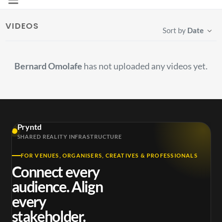
VIDEOS
Sort by
Date
Bernard Omolafe
has not uploaded any videos yet.
Pryntd
SHARED REALITY INFRASTRUCTURE
FOR VENUES, ORGANISERS, CREATIVES & PROFESSIONALS
Connect every
audience. Align
every
stakeholder.