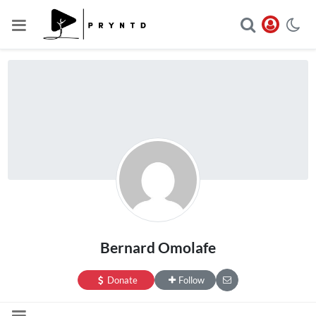
Bernard Omolafe
Donate
Follow