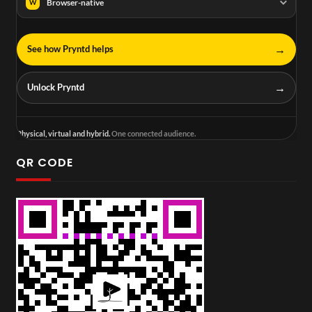
Browser-native
W
→
See how Pryntd helps
→
Unlock Pryntd
Physical, virtual and hybrid.
One connected audience.
QR CODE