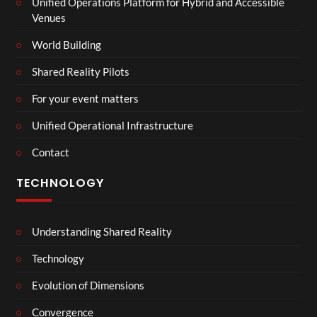
Unified Operations Platform for Hybrid and Accessible
Venues
World Building
Shared Reality Pilots
For your event matters
Unified Operational Infrastructure
Contact
TECHNOLOGY
Understanding Shared Reality
Technology
Evolution of Dimensions
Convergence