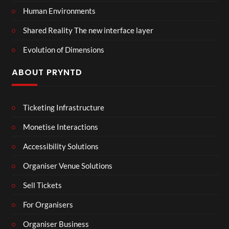
Human Environments
Shared Reality The new interface layer
Evolution of Dimensions
ABOUT PRYNTD
Ticketing Infrastructure
Monetise Interactions
Accessibility Solutions
Organiser Venue Solutions
Sell Tickets
For Organisers
Organiser Business