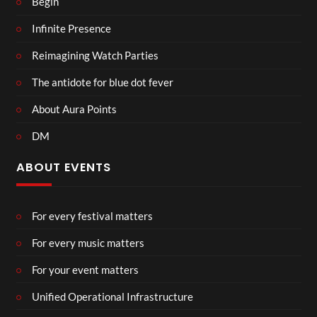
Begin
Infinite Presence
Reimagining Watch Parties
The antidote for blue dot fever
About Aura Points
DM
ABOUT EVENTS
For every festival matters
For every music matters
For your event matters
Unified Operational Infrastructure