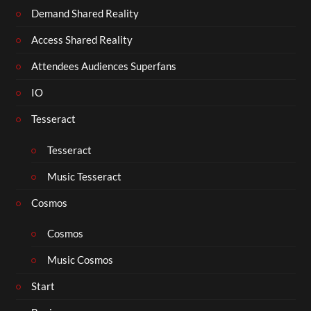
Demand Shared Reality
Access Shared Reality
Attendees Audiences Superfans
IO
Tesseract
Tesseract
Music Tesseract
Cosmos
Cosmos
Music Cosmos
Start