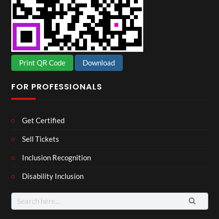
Print QR Code
Download
FOR PROFESSIONALS
Get Certified
Sell Tickets
Inclusion Recognition
Disability Inclusion
Search
for: