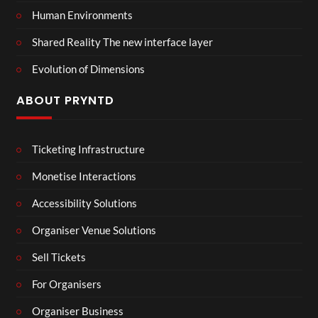
Human Environments
Shared Reality The new interface layer
Evolution of Dimensions
ABOUT PRYNTD
Ticketing Infrastructure
Monetise Interactions
Accessibility Solutions
Organiser Venue Solutions
Sell Tickets
For Organisers
Organiser Business