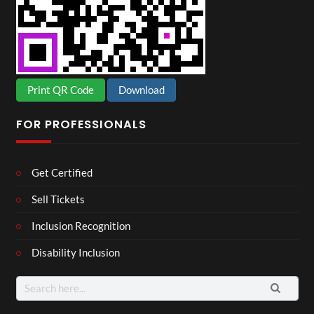
Print QR Code
Download
FOR PROFESSIONALS
Get Certified
Sell Tickets
Inclusion Recognition
Disability Inclusion
Search
for: