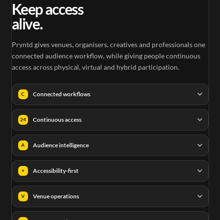
Keep access
alive.
Pryntd gives venues, organisers, creatives and professionals one
connected audience workflow, while giving people continuous
access across physical, virtual and hybrid participation.
Connected workflows
C
Continuous access
24
Audience intelligence
A
Accessibility-first
+
Venue operations
V