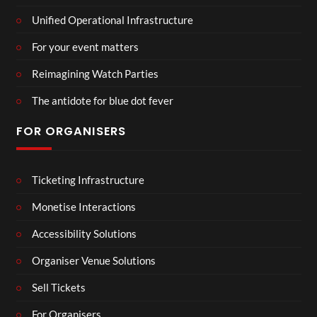
Unified Operational Infrastructure
For your event matters
Reimagining Watch Parties
The antidote for blue dot fever
FOR ORGANISERS
Ticketing Infrastructure
Monetise Interactions
Accessibility Solutions
Organiser Venue Solutions
Sell Tickets
For Organisers