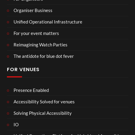
Organiser Business
Unified Operational Infrastructure
For your event matters
Reimagining Watch Parties
The antidote for blue dot fever
FOR VENUES
Presence Enabled
Accessibility Solved for venues
Solving Physical Accessibility
IO