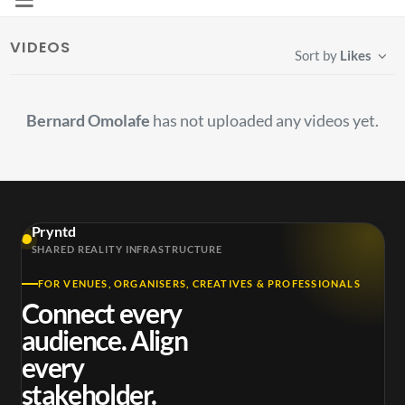
VIDEOS
Sort by
Likes
Bernard Omolafe
has not uploaded any videos yet.
Pryntd
SHARED REALITY INFRASTRUCTURE
FOR VENUES, ORGANISERS, CREATIVES & PROFESSIONALS
Connect every
audience. Align
every
stakeholder.