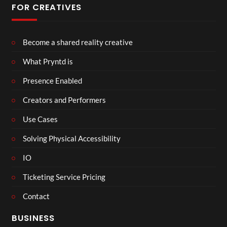
FOR CREATIVES
Become a shared reality creative
What Pryntd is
Presence Enabled
Creators and Performers
Use Cases
Solving Physical Accessibility
IO
Ticketing Service Pricing
Contact
BUSINESS