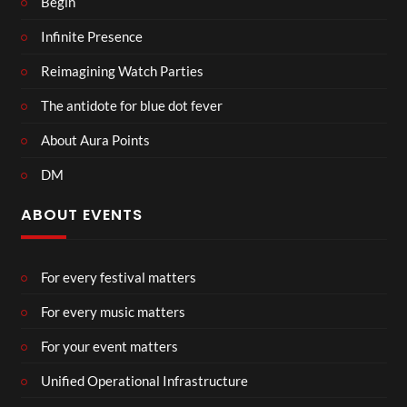
Begin
Infinite Presence
Reimagining Watch Parties
The antidote for blue dot fever
About Aura Points
DM
ABOUT EVENTS
For every festival matters
For every music matters
For your event matters
Unified Operational Infrastructure