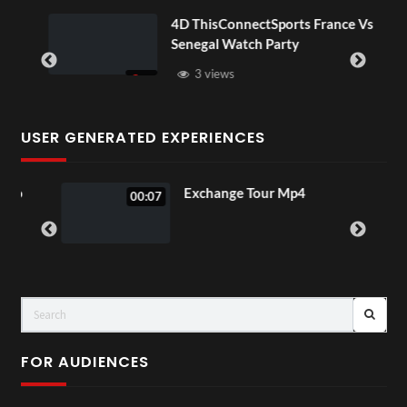
OV
4D ThisConnectSports France Vs
Senegal Watch Party
3 views
USER GENERATED EXPERIENCES
o
Exchange Tour Mp4
00:07
FOR AUDIENCES