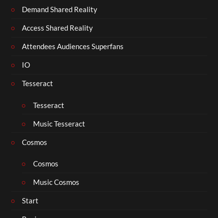
Demand Shared Reality
Access Shared Reality
Attendees Audiences Superfans
IO
Tesseract
Tesseract
Music Tesseract
Cosmos
Cosmos
Music Cosmos
Start