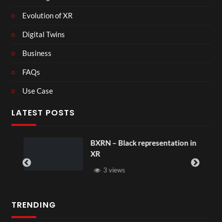
Evolution of XR
Digital Twins
Business
FAQs
Use Case
LATEST POSTS
BXRN – Black representation in
XR
3 views
TRENDING