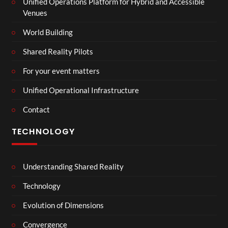
Unified Operations Platform for Hybrid and Accessible
Venues
World Building
Shared Reality Pilots
For your event matters
Unified Operational Infrastructure
Contact
TECHNOLOGY
Understanding Shared Reality
Technology
Evolution of Dimensions
Convergence