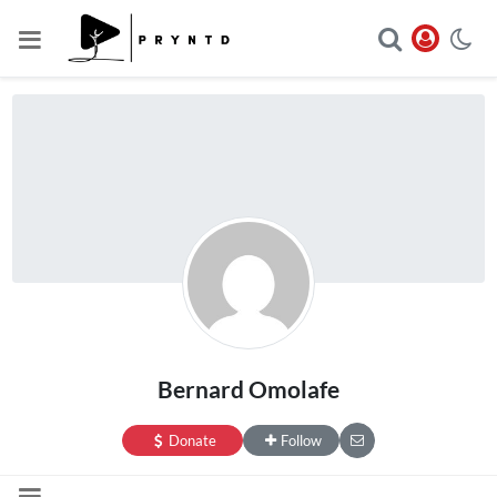
Bernard Omolafe
Donate
Follow