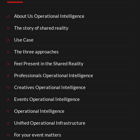
About Us Operational Intelligence
The story of shared reality
Use Case
The three approaches
Feel Present in the Shared Reality
Professionals Operational Intelligence
Creatives Operational Intelligence
Events Operational Intelligence
Operational Intelligence
Unified Operational Infrastructure
For your event matters