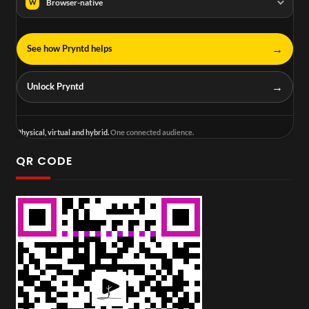
Browser-native
W
→
See how Pryntd helps
→
Unlock Pryntd
Physical, virtual and hybrid.
One connected audience.
QR CODE