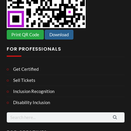
Print QR Code
Download
FOR PROFESSIONALS
Get Certified
Sell Tickets
Inclusion Recognition
Disability Inclusion
Search
for: