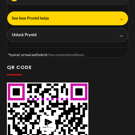
→
See how Pryntd helps
→
Unlock Pryntd
Physical, virtual and hybrid.
One connected audience.
QR CODE