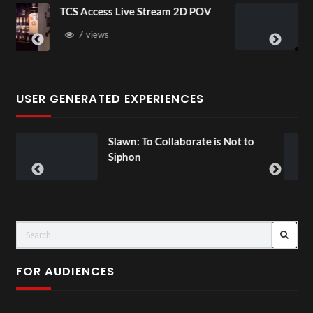
Live Stream 2D POV
4D ThisConnectSport
Senegal Watch Party
3 views
USER GENERATED EXPERIENCES
wn: To Collaborate is Not to
Exchange T
00:07
phon
FOR AUDIENCES