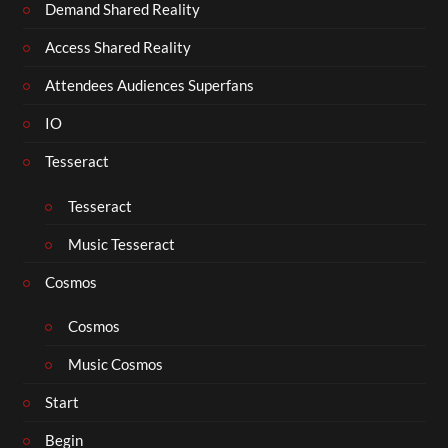
Demand Shared Reality
Access Shared Reality
Attendees Audiences Superfans
IO
Tesseract
Tesseract
Music Tesseract
Cosmos
Cosmos
Music Cosmos
Start
Begin