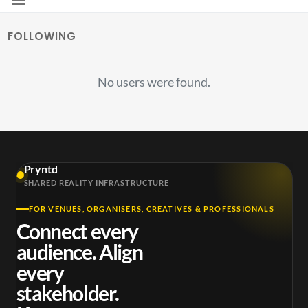
FOLLOWING
No users were found.
Pryntd
SHARED REALITY INFRASTRUCTURE
FOR VENUES, ORGANISERS, CREATIVES & PROFESSIONALS
Connect every
audience. Align
every
stakeholder.