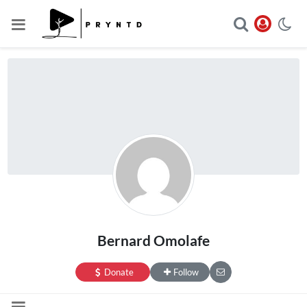
Bernard Omolafe
Donate
Follow