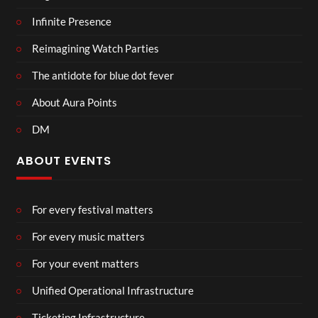
Infinite Presence
Reimagining Watch Parties
The antidote for blue dot fever
About Aura Points
DM
ABOUT EVENTS
For every festival matters
For every music matters
For your event matters
Unified Operational Infrastructure
Ticketing Infrastructure