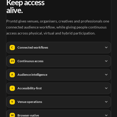
Keep access
alive.
Pryntd gives venues, organisers, creatives and professionals one
connected audience workflow, while giving people continuous
access across physical, virtual and hybrid participation.
Connected workflows
C
Continuous access
24
Audience intelligence
A
Accessibility-first
+
Venue operations
V
Browser-native
W