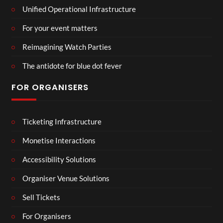
Unified Operational Infrastructure
For your event matters
Reimagining Watch Parties
The antidote for blue dot fever
FOR ORGANISERS
Ticketing Infrastructure
Monetise Interactions
Accessibility Solutions
Organiser Venue Solutions
Sell Tickets
For Organisers