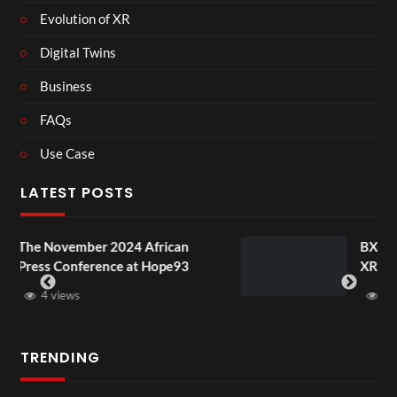
Evolution of XR
Digital Twins
Business
FAQs
Use Case
LATEST POSTS
24 African
BXRN – Black representati
 at Hope93
XR
3 views
TRENDING