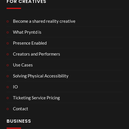
FOR CREATIVES
Become a shared reality creative
What Pryntd is
Presence Enabled
Creators and Performers
Use Cases
Solving Physical Accessibility
IO
Ticketing Service Pricing
Contact
BUSINESS