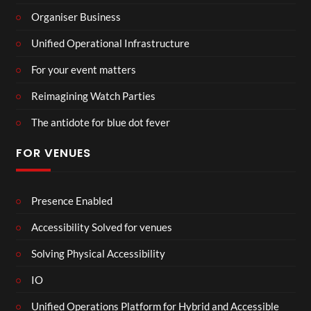
Organiser Business
Unified Operational Infrastructure
For your event matters
Reimagining Watch Parties
The antidote for blue dot fever
FOR VENUES
Presence Enabled
Accessibility Solved for venues
Solving Physical Accessibility
IO
Unified Operations Platform for Hybrid and Accessible