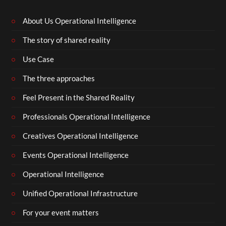
About Us Operational Intelligence
The story of shared reality
Use Case
The three approaches
Feel Present in the Shared Reality
Professionals Operational Intelligence
Creatives Operational Intelligence
Events Operational Intelligence
Operational Intelligence
Unified Operational Infrastructure
For your event matters