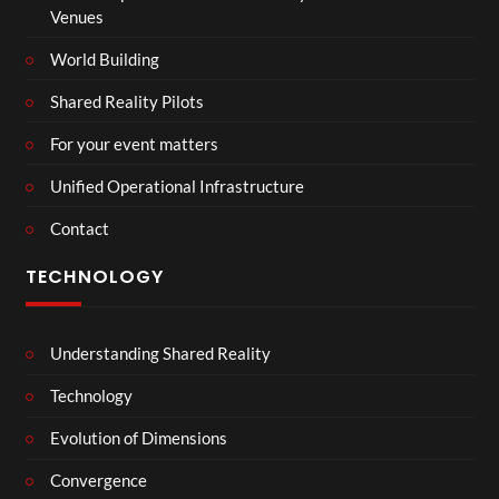
Venues
World Building
Shared Reality Pilots
For your event matters
Unified Operational Infrastructure
Contact
TECHNOLOGY
Understanding Shared Reality
Technology
Evolution of Dimensions
Convergence