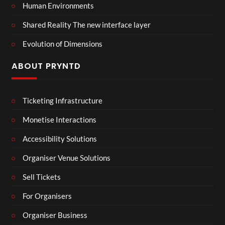
Human Environments
Shared Reality The new interface layer
Evolution of Dimensions
ABOUT PRYNTD
Ticketing Infrastructure
Monetise Interactions
Accessibility Solutions
Organiser Venue Solutions
Sell Tickets
For Organisers
Organiser Business