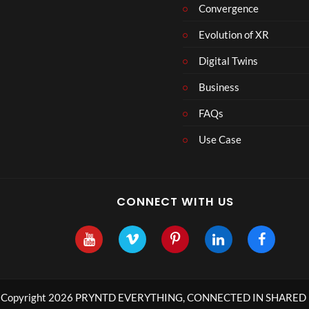
Convergence
8
Evolution of XR
Digital Twins
Business
FAQs
Use Case
CONNECT WITH US
Copyright 2026 PRYNTD EVERYTHING, CONNECTED IN SHARED