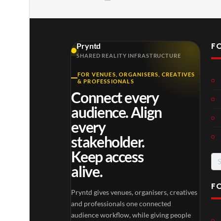
F
Pryntd
SHARED REALITY INFRASTRUCTURE
FOR VENUES, ORGANISERS, CREATIVES
& PROFESSIONALS
Connect every
audience. Align
every
stakeholder.
Keep access
Se
alive.
for
F
Pryntd gives venues, organisers, creatives
and professionals one connected
audience workflow, while giving people