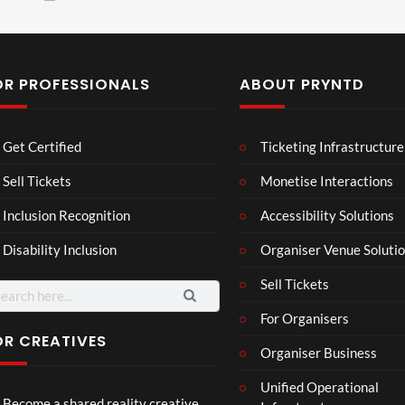
OR PROFESSIONALS
ABOUT PRYNTD
Laur
Roy
Get Certified
Ticketing Infrastructure
a –
al
Mar
Reg
Sell Tickets
Monetise Interactions
4
6
ting
ency
views
views
Inclusion Recognition
Accessibility Solutions
ale
Tour
Cott
Disability Inclusion
Organiser Venue Soluti
age
Sell Tickets
arch
:
For Organisers
OR CREATIVES
Organiser Business
TCS
Som
Unified Operational
Shar
erse
Become a shared reality creative