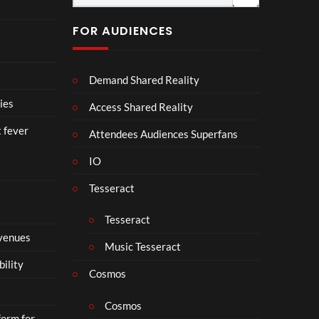
fici
ll
al
a
FOR AUDIENCES
Vid
b
eo)
o
r
Demand Shared Reality
a
t
ies
Access Shared Reality
e
t fever
i
Attendees Audiences Superfans
s
IO
N
o
Tesseract
t
t
Tesseract
o
 venues
S
Music Tesseract
i
bility
p
Cosmos
h
o
Cosmos
form for