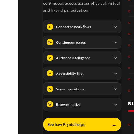
continuous access across physical, virtual
and hybrid participation.
Connected workflows
C
Continuous access
24
Audience intelligence
A
Accessibility-first
+
Venue operations
V
B
Browser-native
W
→
See how Pryntd helps