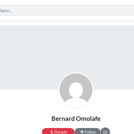
Bernard Omolafe
Donate
Follow