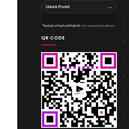
→
Unlock Pryntd
Physical, virtual and hybrid.
One connected audience.
QR CODE