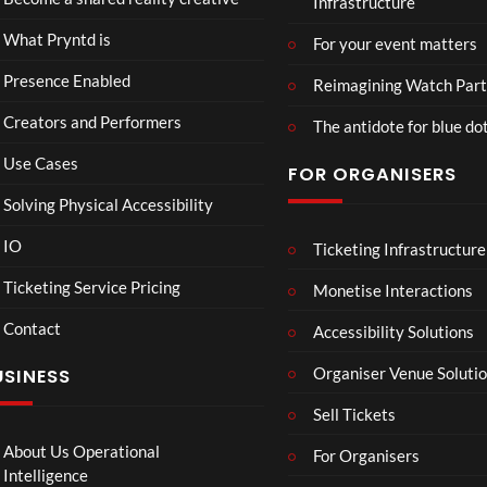
Infrastructure
ed
t
6
Real
Hou
views
16
What Pryntd is
For your event matters
ity
se x
views
Pryn
Presence Enabled
Reimagining Watch Part
td
Creators and Performers
The antidote for blue do
Use Cases
FOR ORGANISERS
Solving Physical Accessibility
IO
Ticketing Infrastructure
A
TCS
01:00
v
Live
Ticketing Service Pricing
Monetise Interactions
e
Engla
LIVE
Contact
n
nd V
Accessibility Solutions
g
Arge
Organiser Venue Soluti
USINESS
e
ntina
r
Sip
Sell Tickets
s
and
:
Paint
About Us Operational
For Organisers
D
Intelligence