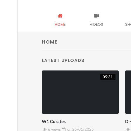
HOME
VIDEOS
SH
HOME
LATEST UPLOADS
05:31
W1 Curates
Dr
6 views
on
25/01/2025