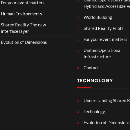
r
For your event matters
Hybrid and Accessible 
|
I
Human Environments
World Building
n
Shared Reality The new
T
Shared Reality Pilots
interface layer
h
e
For your event matters
Evolution of Dimensions
a
Unified Operational
t
Infrastructure
e
r
Contact
s
D
TECHNOLOGY
e
c
e
Understanding Shared R
m
b
Technology
e
r
Evolution of Dimensions
1