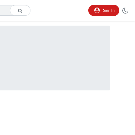
Sign In