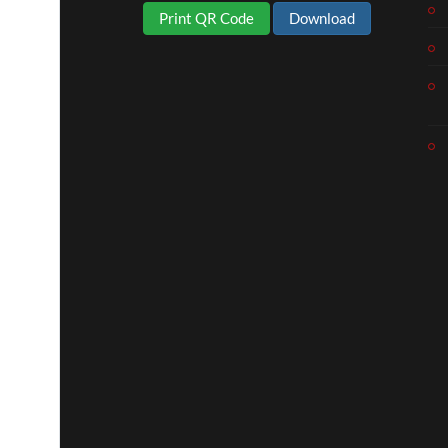
Print QR Code
Download