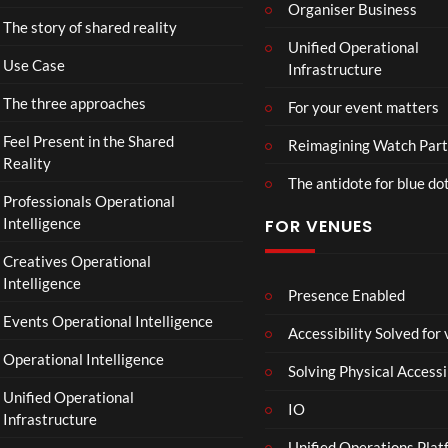
o
Organiser Business
The story of shared reality
o
Unified Operational
m
Use Case
Infrastructure
s
d
The three approaches
For your event matters
a
y
Feel Present in the Shared
Reimagining Watch Part
|
Reality
The antidote for blue do
O
Professionals Operational
f
Intelligence
FOR VENUES
fi
c
Creatives Operational
i
Intelligence
a
Presence Enabled
l
Events Operational Intelligence
Accessibility Solved for
T
Operational Intelligence
r
Solving Physical Accessi
a
Unified Operational
il
IO
Infrastructure
e
Unified Operations Plat