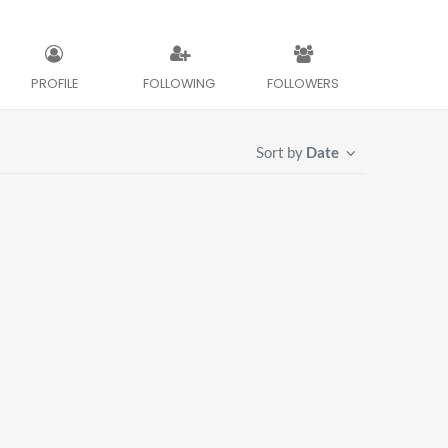
PROFILE
FOLLOWING
FOLLOWERS
Sort by
Date