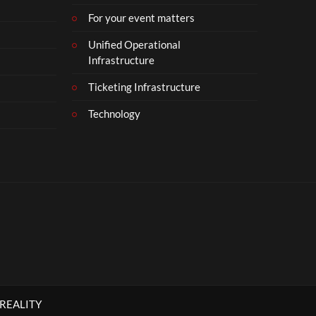
For your event matters
Unified Operational
Infrastructure
Ticketing Infrastructure
Technology
 REALITY