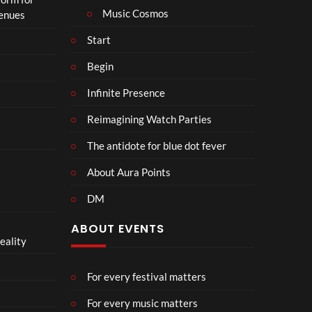
n
Music Cosmos
Venues
Start
Begin
Infinite Presence
Reimagining Watch Parties
The antidote for blue dot fever
About Aura Points
DM
ABOUT EVENTS
eality
For every festival matters
For every music matters