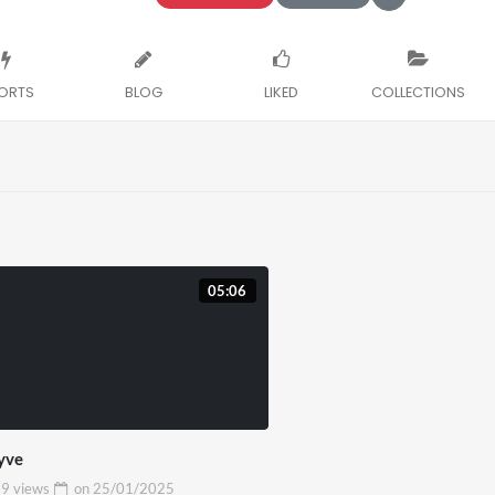
ORTS
BLOG
LIKED
COLLECTIONS
05:06
yve
9 views
on
25/01/2025