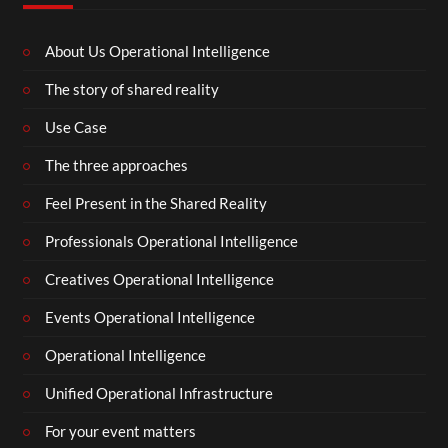
About Us Operational Intelligence
The story of shared reality
Use Case
The three approaches
Feel Present in the Shared Reality
Professionals Operational Intelligence
Creatives Operational Intelligence
Events Operational Intelligence
Operational Intelligence
Unified Operational Infrastructure
For your event matters