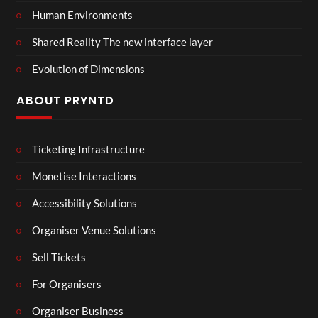
Human Environments
Shared Reality The new interface layer
Evolution of Dimensions
ABOUT PRYNTD
Ticketing Infrastructure
Monetise Interactions
Accessibility Solutions
Organiser Venue Solutions
Sell Tickets
For Organisers
Organiser Business