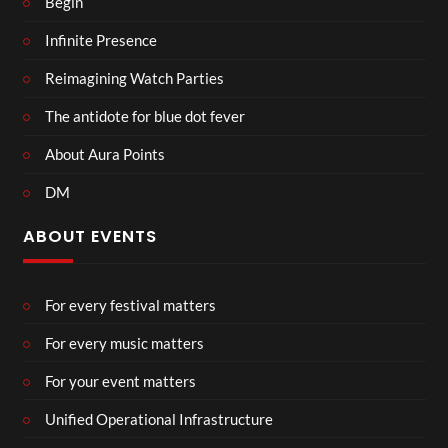
Begin
Infinite Presence
Reimagining Watch Parties
The antidote for blue dot fever
About Aura Points
DM
ABOUT EVENTS
For every festival matters
For every music matters
For your event matters
Unified Operational Infrastructure