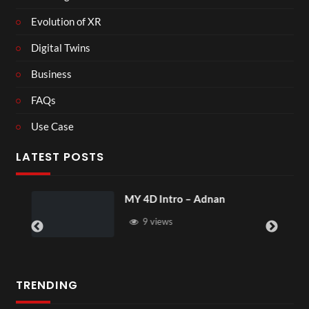
Evolution of XR
Digital Twins
Business
FAQs
Use Case
LATEST POSTS
MY 4D Intro – Adnan
9 views
TRENDING