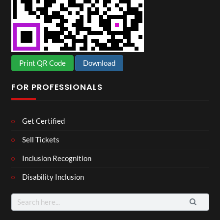
Print QR Code
Download
FOR PROFESSIONALS
Get Certified
Sell Tickets
Inclusion Recognition
Disability Inclusion
Search
for: