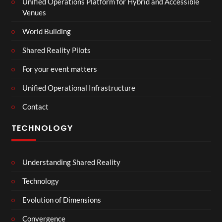
Unified Operations Platform for Hybrid and Accessible
Venues
World Building
Shared Reality Pilots
For your event matters
Unified Operational Infrastructure
Contact
TECHNOLOGY
Understanding Shared Reality
Technology
Evolution of Dimensions
Convergence