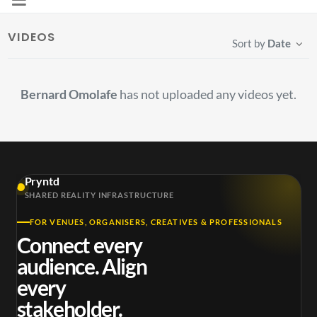
VIDEOS
Sort by
Date
Bernard Omolafe
has not uploaded any videos yet.
Pryntd
SHARED REALITY INFRASTRUCTURE
FOR VENUES, ORGANISERS, CREATIVES & PROFESSIONALS
Connect every
audience. Align
every
stakeholder.