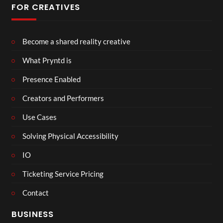
FOR CREATIVES
Become a shared reality creative
What Pryntd is
Presence Enabled
Creators and Performers
Use Cases
Solving Physical Accessibility
IO
Ticketing Service Pricing
Contact
BUSINESS