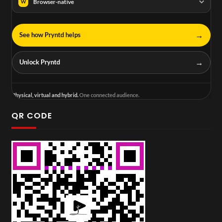
Browser-native
W
→
See how Pryntd helps
→
Unlock Pryntd
Physical, virtual and hybrid.
One connected audience.
QR CODE