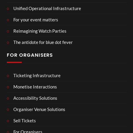
Unified Operational Infrastructure
For your event matters
Reimagining Watch Parties
The antidote for blue dot fever
FOR ORGANISERS
Ticketing Infrastructure
Monetise Interactions
Accessibility Solutions
Organiser Venue Solutions
Sell Tickets
For Organisers