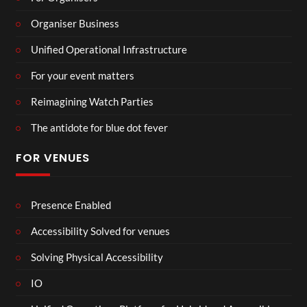
Organiser Business
Unified Operational Infrastructure
For your event matters
Reimagining Watch Parties
The antidote for blue dot fever
FOR VENUES
Presence Enabled
Accessibility Solved for venues
Solving Physical Accessibility
IO