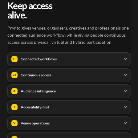
Keep access
alive.
Pryntd gives venues, organisers, creatives and professionals one
connected audience workflow, while giving people continuous
access across physical, virtual and hybrid participation.
Connected workflows
C
Continuous access
24
Audience intelligence
A
Accessibility-first
+
Venue operations
V