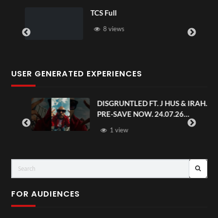
TCS Full
8 views
USER GENERATED EXPERIENCES
DISGRUNTLED FT. J HUS & IRAH.
PRE-SAVE NOW. 24.07.26
#chaseandstatus
1 view
FOR AUDIENCES