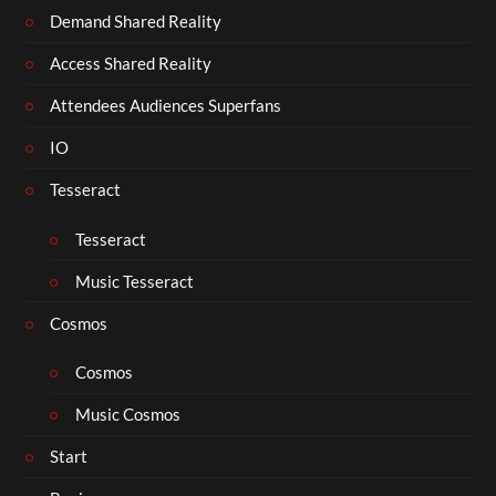
Demand Shared Reality
Access Shared Reality
Attendees Audiences Superfans
IO
Tesseract
Tesseract
Music Tesseract
Cosmos
Cosmos
Music Cosmos
Start