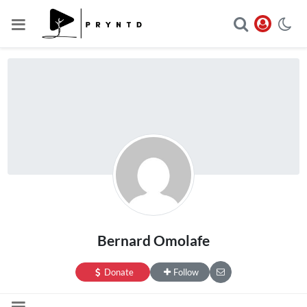
Bernard Omolafe
Donate
Follow