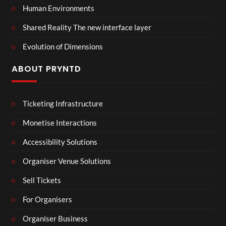
Human Environments
Shared Reality The new interface layer
Evolution of Dimensions
ABOUT PRYNTD
Ticketing Infrastructure
Monetise Interactions
Accessibility Solutions
Organiser Venue Solutions
Sell Tickets
For Organisers
Organiser Business