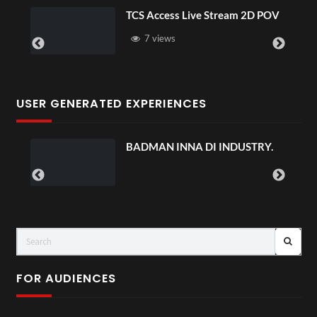
TCS Access Live Stream 2D POV
7 views
USER GENERATED EXPERIENCES
BADMAN INNA DI INDUSTRY.
FOR AUDIENCES