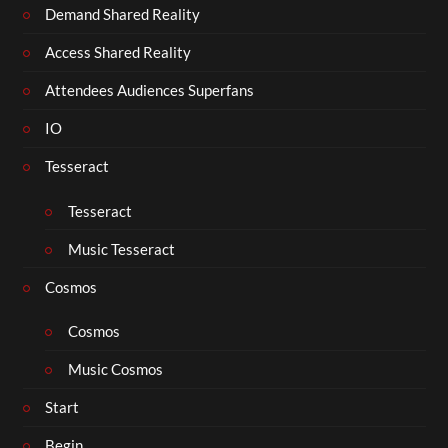
Demand Shared Reality
Access Shared Reality
Attendees Audiences Superfans
IO
Tesseract
Tesseract
Music Tesseract
Cosmos
Cosmos
Music Cosmos
Start
Begin