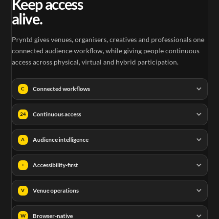
Keep access
alive.
Pryntd gives venues, organisers, creatives and professionals one
connected audience workflow, while giving people continuous
access across physical, virtual and hybrid participation.
Connected workflows
C
Continuous access
24
Audience intelligence
A
Accessibility-first
+
Venue operations
V
Browser-native
W