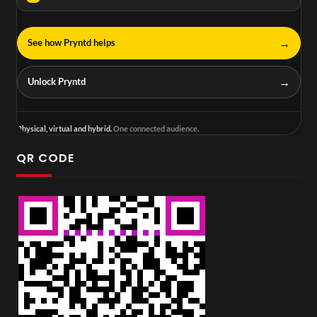
→
See how Pryntd helps
→
Unlock Pryntd
Physical, virtual and hybrid.
One connected audience.
QR CODE