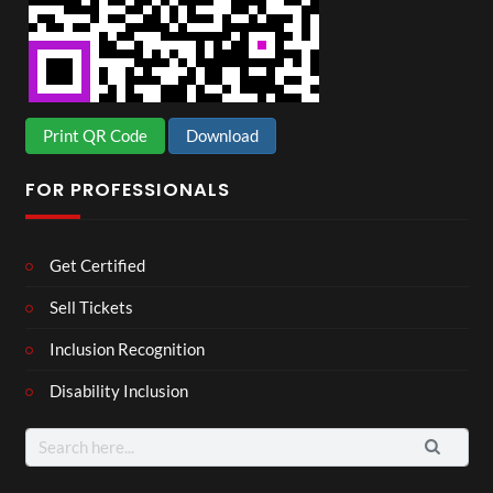
Print QR Code
Download
FOR PROFESSIONALS
Get Certified
Sell Tickets
Inclusion Recognition
Disability Inclusion
Search
for: