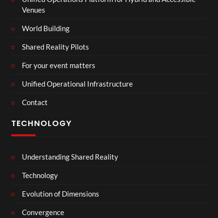
Venues
World Building
Shared Reality Pilots
For your event matters
Unified Operational Infrastructure
Contact
TECHNOLOGY
Understanding Shared Reality
Technology
Evolution of Dimensions
Convergence