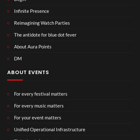
Infinite Presence
Reimagining Watch Parties
The antidote for blue dot fever
About Aura Points
DM
ABOUT EVENTS
For every festival matters
For every music matters
For your event matters
Unified Operational Infrastructure