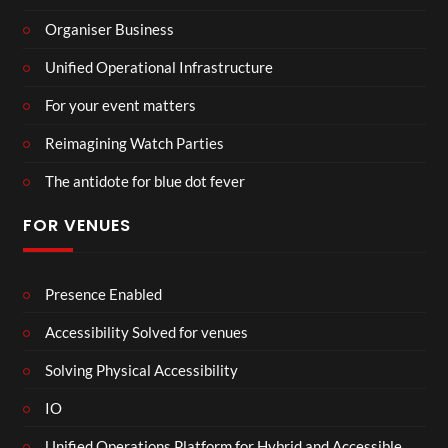
Organiser Business
Unified Operational Infrastructure
For your event matters
Reimagining Watch Parties
The antidote for blue dot fever
FOR VENUES
Presence Enabled
Accessibility Solved for venues
Solving Physical Accessibility
IO
Unified Operations Platform for Hybrid and Accessible