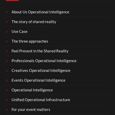
About Us Operational Intelligence
The story of shared reality
Use Case
The three approaches
Feel Present in the Shared Reality
Professionals Operational Intelligence
Creatives Operational Intelligence
Events Operational Intelligence
Operational Intelligence
Unified Operational Infrastructure
For your event matters