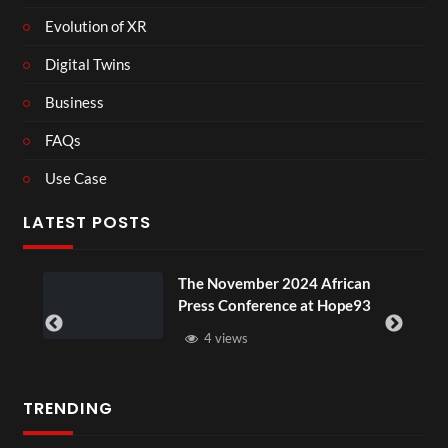
Evolution of XR
Digital Twins
Business
FAQs
Use Case
LATEST POSTS
ou
The November 2024 African
Press Conference at Hope93
4 views
TRENDING