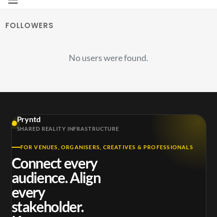
FOLLOWERS
No users were found.
Pryntd
SHARED REALITY INFRASTRUCTURE
FOR VENUES, ORGANISERS, CREATIVES & PROFESSIONALS
Connect every
audience. Align
every
stakeholder.