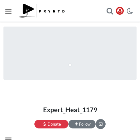
Expert_Heat_1179
Donate
Follow