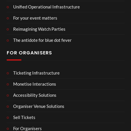
Unified Operational Infrastructure
For your event matters
Reimagining Watch Parties
The antidote for blue dot fever
FOR ORGANISERS
Ticketing Infrastructure
Monetise Interactions
Accessibility Solutions
Organiser Venue Solutions
Sell Tickets
For Organisers