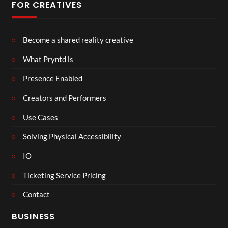
FOR CREATIVES
Become a shared reality creative
What Pryntd is
Presence Enabled
Creators and Performers
Use Cases
Solving Physical Accessibility
IO
Ticketing Service Pricing
Contact
BUSINESS