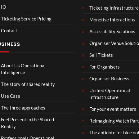
IO
Ticketing Infrastructure
A
TCS
v
Live
Ticketing Service Pricing
Monetise Interactions
e
Engl
LIV
Contact
n
nd V
Accessibility Solutions
g
Arge
Organiser Venue Soluti
USINESS
e
ntin
r
Sip
Sell Tickets
s
and
:
Pain
About Us Operational
For Organisers
D
Intelligence
o
Organiser Business
The story of shared reality
o
Unified Operational
m
Use Case
Infrastructure
s
d
The three approaches
For your event matters
a
y
Feel Present in the Shared
Reimagining Watch Part
|
Reality
The antidote for blue do
O
Professionals Operational