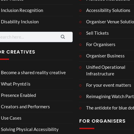
4
6
ting
ency
views
views
Inclusion Recognition
Accessibility Solutions
ale
Tour
Cott
Disability Inclusion
Organiser Venue Soluti
age
Sell Tickets
arch
:
For Organisers
OR CREATIVES
Organiser Business
TCS
Som
Unified Operational
Shar
erse
Become a shared reality creative
Infrastructure
ed
t
6
Real
Hou
views
16
What Pryntd is
For your event matters
ity
se x
views
Pryn
Presence Enabled
Reimagining Watch Part
td
Creators and Performers
The antidote for blue do
Use Cases
FOR ORGANISERS
Solving Physical Accessibility