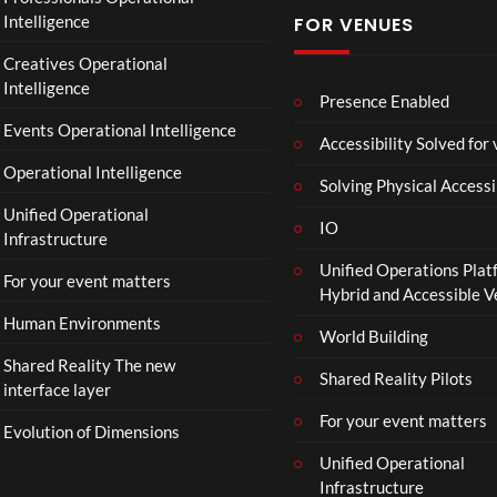
f
Intelligence
FOR VENUES
fi
c
Creatives Operational
i
Intelligence
a
Presence Enabled
l
Events Operational Intelligence
Accessibility Solved for
T
Operational Intelligence
r
Solving Physical Accessi
a
Unified Operational
il
IO
Infrastructure
e
Unified Operations Plat
r
For your event matters
Hybrid and Accessible 
|
I
Human Environments
World Building
n
Shared Reality The new
T
Shared Reality Pilots
interface layer
h
e
For your event matters
Evolution of Dimensions
a
Unified Operational
t
Infrastructure
e