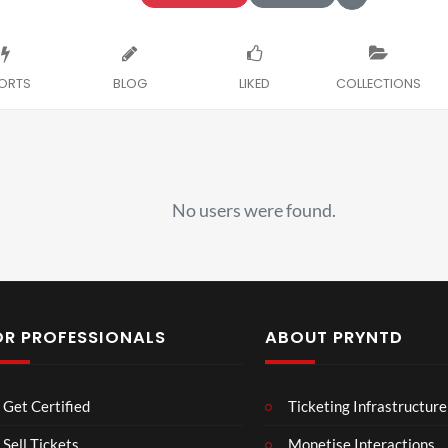
ORTS
BLOG
LIKED
COLLECTIONS
No users were found.
OR PROFESSIONALS
ABOUT PRYNTD
Laur
Roy
Get Certified
Ticketing Infrastructure
a –
al
Mar
Reg
Sell Tickets
Monetise Interactions