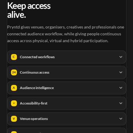
Keep access
alive.
Pryntd gives venues, organisers, creatives and professionals one
connected audience workflow, while giving people continuous
access across physical, virtual and hybrid participation.
Connected workflows
C
Continuous access
24
Audience intelligence
A
Accessibility-first
+
Venue operations
V