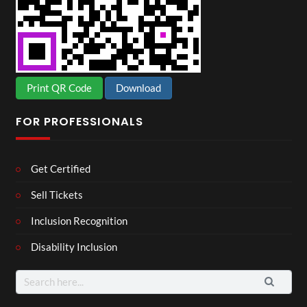
Print QR Code
Download
FOR PROFESSIONALS
Get Certified
Sell Tickets
Inclusion Recognition
Disability Inclusion
Search
for: