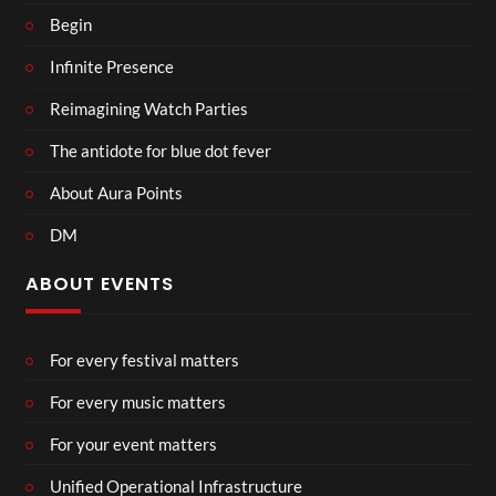
Begin
Infinite Presence
Reimagining Watch Parties
The antidote for blue dot fever
About Aura Points
DM
ABOUT EVENTS
For every festival matters
For every music matters
For your event matters
Unified Operational Infrastructure