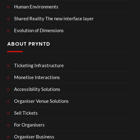
Human Environments
Shared Reality The new interface layer
Evolution of Dimensions
ABOUT PRYNTD
Ticketing Infrastructure
Monetise Interactions
Accessibility Solutions
Organiser Venue Solutions
Sell Tickets
For Organisers
Organiser Business