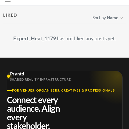
LIKED
Sort by
Name
Expert_Heat_1179
has not liked any posts yet.
Pryntd
SHARED REALITY INFRASTRUCTURE
FOR VENUES, ORGANISERS, CREATIVES & PROFESSIONALS
Connect every
audience. Align
every
stakeholder.