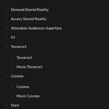
Demand Shared Reality
Access Shared Reality
Attendees Audiences Superfans
IO
Tesseract
Tesseract
Music Tesseract
Cosmos
Cosmos
Music Cosmos
Start