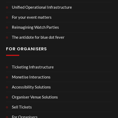
Unified Operational Infrastructure
For your event matters
Reimagining Watch Parties
The antidote for blue dot fever
FOR ORGANISERS
Ticketing Infrastructure
Monetise Interactions
Accessibility Solutions
Organiser Venue Solutions
Sell Tickets
For Organisers