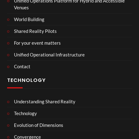
Unified Operations Platform for Hybrid and Accessible
Venues
World Building
Shared Reality Pilots
For your event matters
Unified Operational Infrastructure
Contact
TECHNOLOGY
Understanding Shared Reality
Technology
Evolution of Dimensions
Convergence