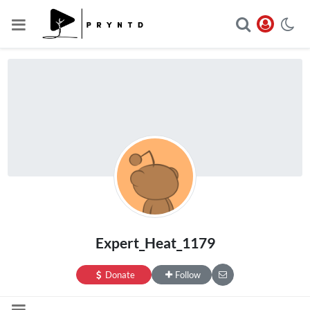
Expert_Heat_1179
Donate
Follow