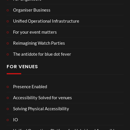
Organiser Business
Unified Operational Infrastructure
For your event matters
Reimagining Watch Parties
The antidote for blue dot fever
FOR VENUES
Presence Enabled
Accessibility Solved for venues
Solving Physical Accessibility
IO