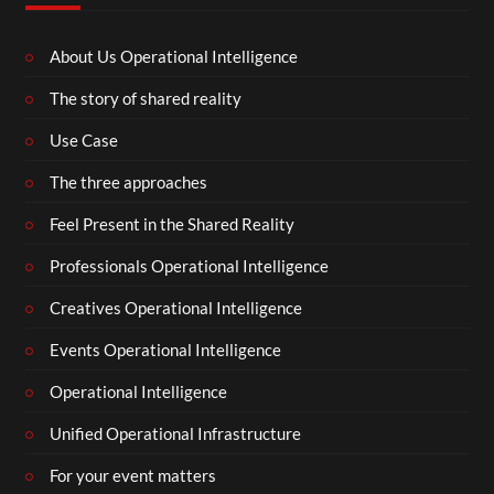
About Us Operational Intelligence
The story of shared reality
Use Case
The three approaches
Feel Present in the Shared Reality
Professionals Operational Intelligence
Creatives Operational Intelligence
Events Operational Intelligence
Operational Intelligence
Unified Operational Infrastructure
For your event matters