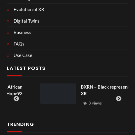
Evolution of XR
Digital Twins
Business
FAQs
Use Case
LATEST POSTS
an
BXRN – Black representation in
93
XR
3 views
TRENDING