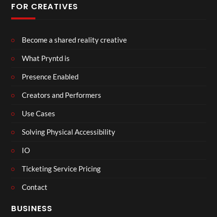
FOR CREATIVES
Become a shared reality creative
What Pryntd is
Presence Enabled
Creators and Performers
Use Cases
Solving Physical Accessibility
IO
Ticketing Service Pricing
Contact
BUSINESS