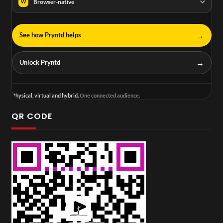
Browser-native
W
→
See how Pryntd helps
→
Unlock Pryntd
Physical, virtual and hybrid.
One connected audience.
QR CODE