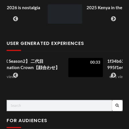
nostalgia
2025 Kenya in the Park Special!
USER GENERATED EXPERIENCES
二代目
1f34b633-0d69-4a41-8869-
00:33
own【顔合わせ】
995f1e4a4f7c
1 view
FOR AUDIENCES