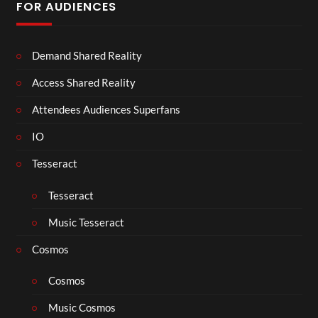
FOR AUDIENCES
Demand Shared Reality
Access Shared Reality
Attendees Audiences Superfans
IO
Tesseract
Tesseract
Music Tesseract
Cosmos
Cosmos
Music Cosmos