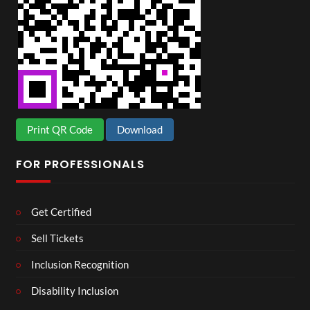
Print QR Code
Download
FOR PROFESSIONALS
Get Certified
Sell Tickets
Inclusion Recognition
Disability Inclusion