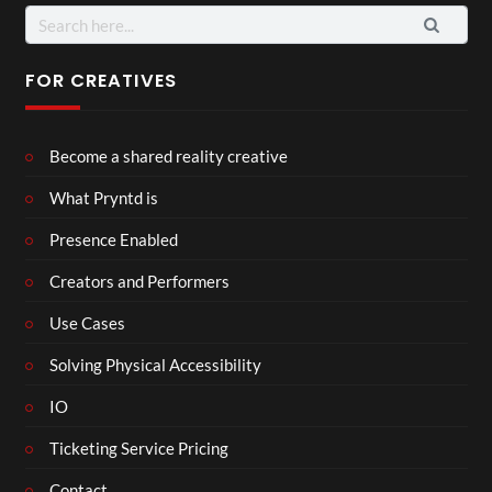
Search
for:
FOR CREATIVES
Become a shared reality creative
What Pryntd is
Presence Enabled
Creators and Performers
Use Cases
Solving Physical Accessibility
IO
Ticketing Service Pricing
Contact