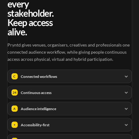
every
stakeholder.
Keep access
alive.
Pryntd gives venues, organisers, creatives and professionals one
connected audience workflow, while giving people continuous
access across physical, virtual and hybrid participation.
Connected workflows
C
Continuous access
24
Audience intelligence
A
Accessibility-first
+