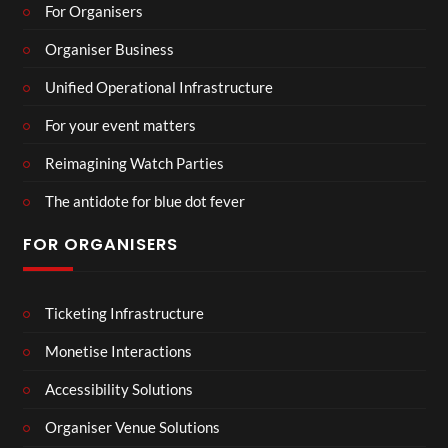
For Organisers
Organiser Business
Unified Operational Infrastructure
For your event matters
Reimagining Watch Parties
The antidote for blue dot fever
FOR ORGANISERS
Ticketing Infrastructure
Monetise Interactions
Accessibility Solutions
Organiser Venue Solutions