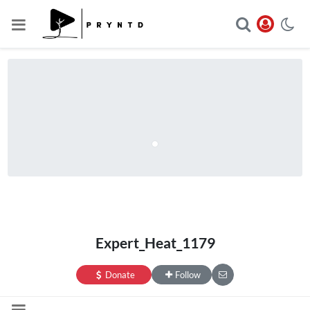
Expert_Heat_1179
Donate
Follow