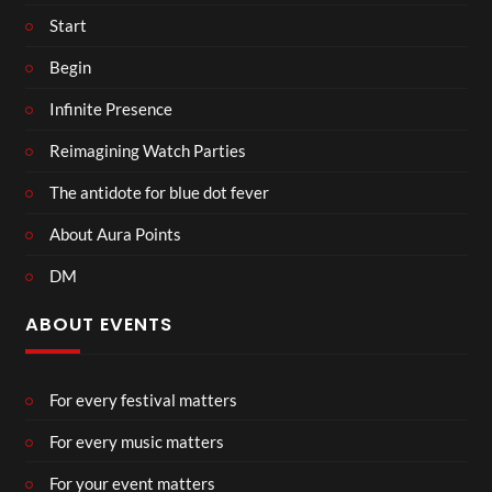
Start
Begin
Infinite Presence
Reimagining Watch Parties
The antidote for blue dot fever
About Aura Points
DM
ABOUT EVENTS
For every festival matters
For every music matters
For your event matters