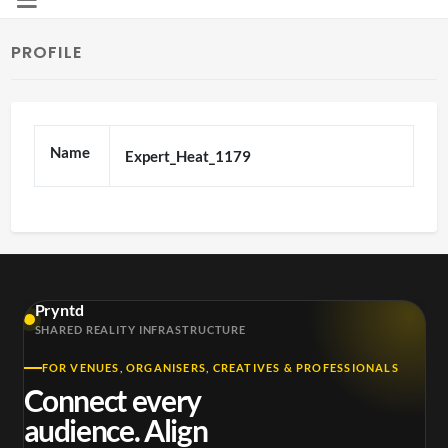
PROFILE
Name
Expert_Heat_1179
Pryntd
SHARED REALITY INFRASTRUCTURE
FOR VENUES, ORGANISERS, CREATIVES & PROFESSIONALS
Connect every
audience. Align