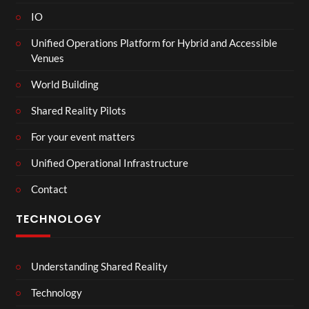
IO
Unified Operations Platform for Hybrid and Accessible
Venues
World Building
Shared Reality Pilots
For your event matters
Unified Operational Infrastructure
Contact
TECHNOLOGY
Understanding Shared Reality
Technology