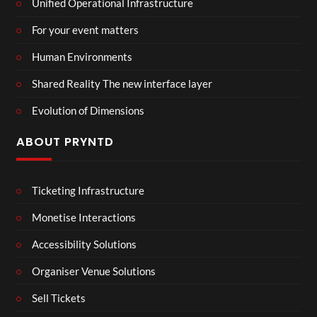
Unified Operational Infrastructure
For your event matters
Human Environments
Shared Reality The new interface layer
Evolution of Dimensions
ABOUT PRYNTD
Ticketing Infrastructure
Monetise Interactions
Accessibility Solutions
Organiser Venue Solutions
Sell Tickets