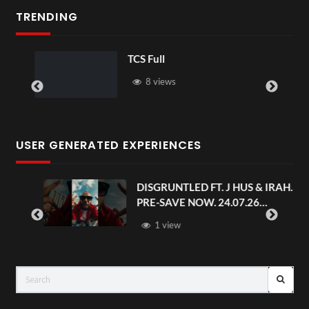
TRENDING
TCS Full
8 views
USER GENERATED EXPERIENCES
.
DISGRUNTLED FT. J HUS & IRAH.
PRE-SAVE NOW. 24.07.26
#chaseandstatus
1 view