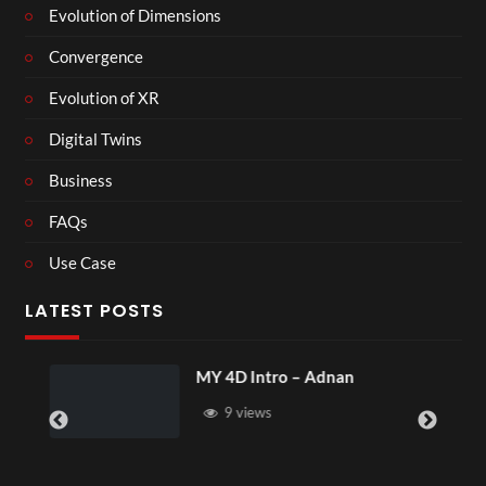
Evolution of Dimensions
Convergence
Evolution of XR
Digital Twins
Business
FAQs
Use Case
LATEST POSTS
MY 4D Intro – Adnan
9 views