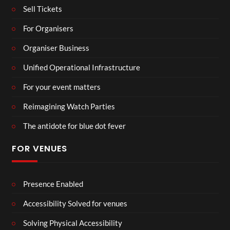
Sell Tickets
For Organisers
Organiser Business
Unified Operational Infrastructure
For your event matters
Reimagining Watch Parties
The antidote for blue dot fever
FOR VENUES
Presence Enabled
Accessibility Solved for venues
Solving Physical Accessibility