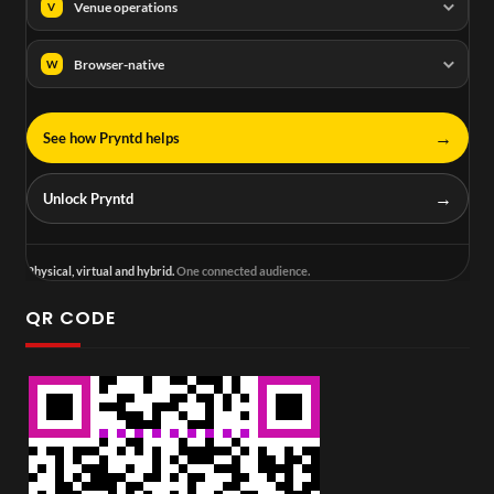
Venue operations
V
Browser-native
W
→
See how Pryntd helps
→
Unlock Pryntd
Physical, virtual and hybrid.
One connected audience.
QR CODE