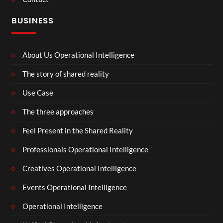
BUSINESS
About Us Operational Intelligence
The story of shared reality
Use Case
The three approaches
Feel Present in the Shared Reality
Professionals Operational Intelligence
Creatives Operational Intelligence
Events Operational Intelligence
Operational Intelligence