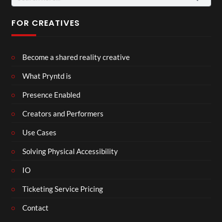
for:
FOR CREATIVES
Become a shared reality creative
What Pryntd is
Presence Enabled
Creators and Performers
Use Cases
Solving Physical Accessibility
IO
Ticketing Service Pricing
Contact