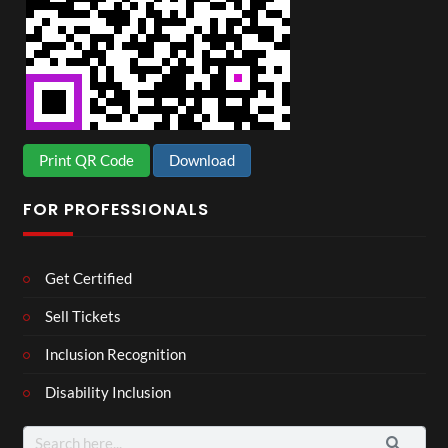
Print QR Code
Download
FOR PROFESSIONALS
Get Certified
Sell Tickets
Inclusion Recognition
Disability Inclusion
Search