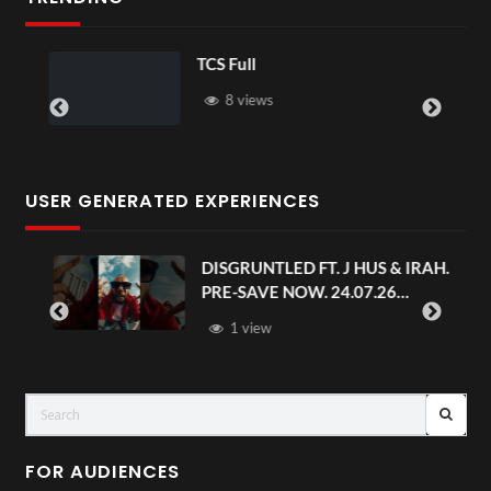
TCS Full
8 views
USER GENERATED EXPERIENCES
DISGRUNTLED FT. J HUS & IRAH.
PRE-SAVE NOW. 24.07.26
#chaseandstatus
1 view
FOR AUDIENCES