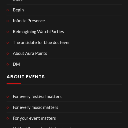
Begin
Infinite Presence
Reimagining Watch Parties
The antidote for blue dot fever
About Aura Points
DM
ABOUT EVENTS
For every festival matters
For every music matters
For your event matters