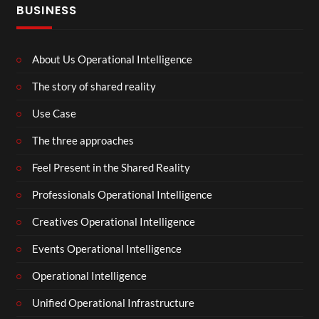
BUSINESS
About Us Operational Intelligence
The story of shared reality
Use Case
The three approaches
Feel Present in the Shared Reality
Professionals Operational Intelligence
Creatives Operational Intelligence
Events Operational Intelligence
Operational Intelligence
Unified Operational Infrastructure