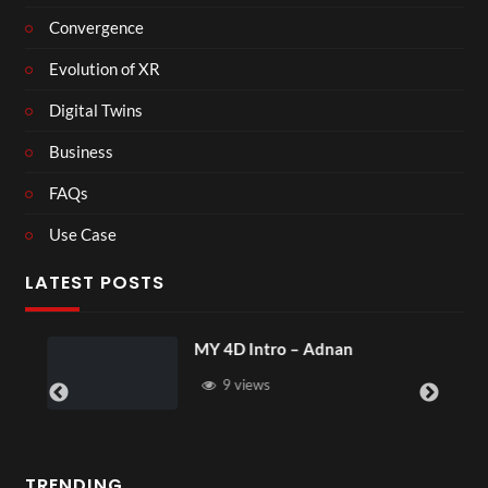
Convergence
Evolution of XR
Digital Twins
Business
FAQs
Use Case
LATEST POSTS
MY 4D Intro – Adnan
9 views
TRENDING