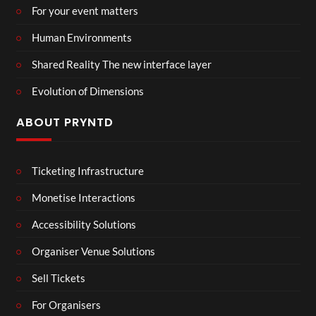
For your event matters
Human Environments
Shared Reality The new interface layer
Evolution of Dimensions
ABOUT PRYNTD
Ticketing Infrastructure
Monetise Interactions
Accessibility Solutions
Organiser Venue Solutions
Sell Tickets
For Organisers