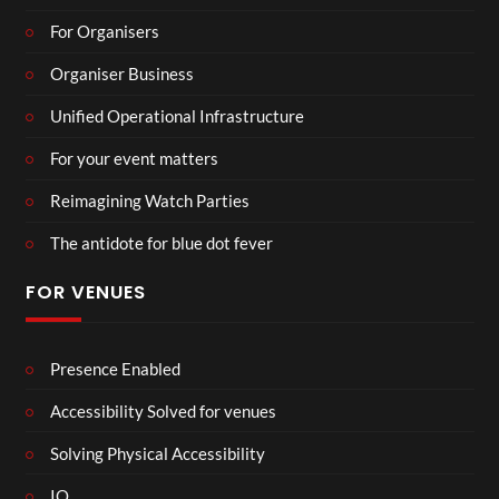
For Organisers
Organiser Business
Unified Operational Infrastructure
For your event matters
Reimagining Watch Parties
The antidote for blue dot fever
FOR VENUES
Presence Enabled
Accessibility Solved for venues
Solving Physical Accessibility
IO