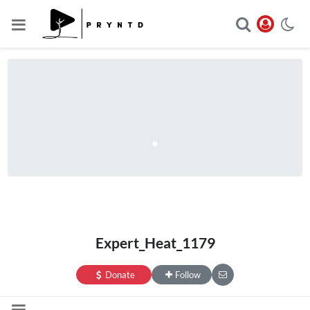
Expert_Heat_1179
Donate
Follow