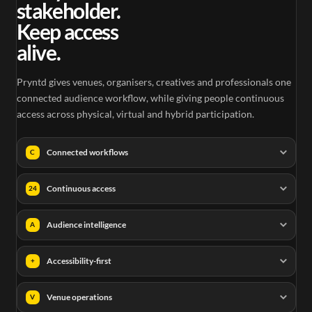
stakeholder.
Keep access
alive.
Pryntd gives venues, organisers, creatives and professionals one
connected audience workflow, while giving people continuous
access across physical, virtual and hybrid participation.
Connected workflows
C
Continuous access
24
Audience intelligence
A
Accessibility-first
+
Venue operations
V