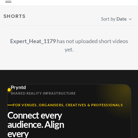
SHORTS
Sort by
Date
Expert_Heat_1179
has not uploaded short videos
yet.
Pryntd
SHARED REALITY INFRASTRUCTURE
FOR VENUES, ORGANISERS, CREATIVES & PROFESSIONALS
Connect every
audience. Align
every