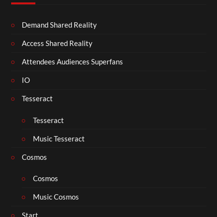
Demand Shared Reality
Access Shared Reality
Attendees Audiences Superfans
IO
Tesseract
Tesseract
Music Tesseract
Cosmos
Cosmos
Music Cosmos
Start