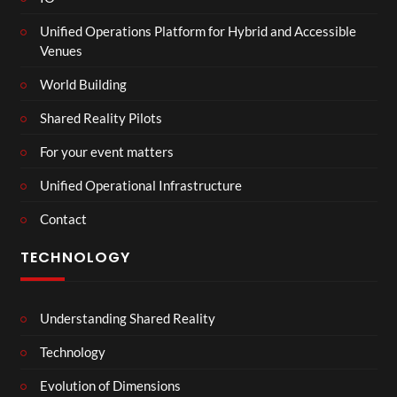
Unified Operations Platform for Hybrid and Accessible
Venues
World Building
Shared Reality Pilots
For your event matters
Unified Operational Infrastructure
Contact
TECHNOLOGY
Understanding Shared Reality
Technology
Evolution of Dimensions