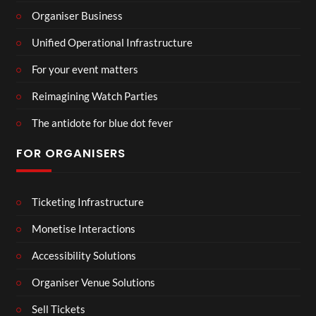
Organiser Business
Unified Operational Infrastructure
For your event matters
Reimagining Watch Parties
The antidote for blue dot fever
FOR ORGANISERS
Ticketing Infrastructure
Monetise Interactions
Accessibility Solutions
Organiser Venue Solutions
Sell Tickets