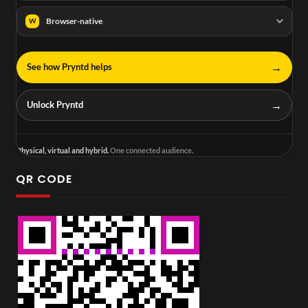
Browser-native
W
→
See how Pryntd helps
→
Unlock Pryntd
Physical, virtual and hybrid.
One connected audience.
QR CODE