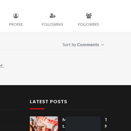
PROFILE
FOLLOWING
FOLLOWERS
Sort by
Comments
t.
LATEST POSTS
Mos
Mos
The
t
t
Nov