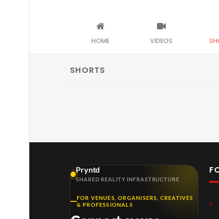
HOME
VIDEOS
SH
SHORTS
F
Pryntd
SHARED REALITY INFRASTRUCTURE
FOR VENUES, ORGANISERS, CREATIVES
& PROFESSIONALS