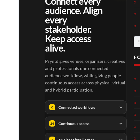
Connect every
audience. Align
every
stakeholder.
Keep access
Se
alive.
for
F
Pryntd gives venues, organisers, creatives
and professionals one connected
audience workflow, while giving people
continuous access across physical, virtual
and hybrid participation.
Connected workflows
C
Continuous access
24
Audience intelligence
A