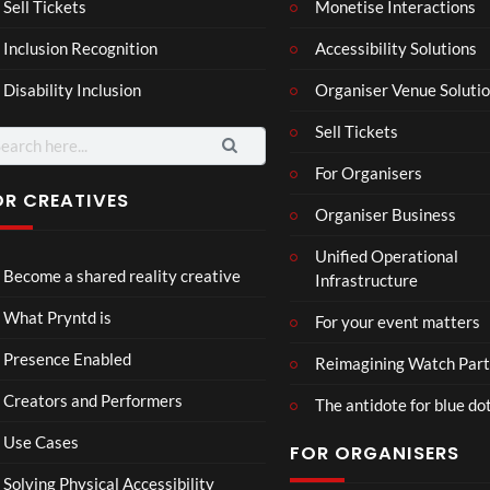
Mar
Reg
Sell Tickets
Monetise Interactions
4
6
ting
ency
views
views
Inclusion Recognition
Accessibility Solutions
ale
Tour
Cott
Disability Inclusion
Organiser Venue Soluti
age
Sell Tickets
arch
:
For Organisers
OR CREATIVES
Organiser Business
Mari
C
Unified Operational
ne
a
Become a shared reality creative
Infrastructure
Biol
s
9
ogy
il
views
What Pryntd is
For your event matters
d
a
Presence Enabled
Reimagining Watch Part
r
Creators and Performers
t
The antidote for blue do
4
Use Cases
FOR ORGANISERS
d
Solving Physical Accessibility