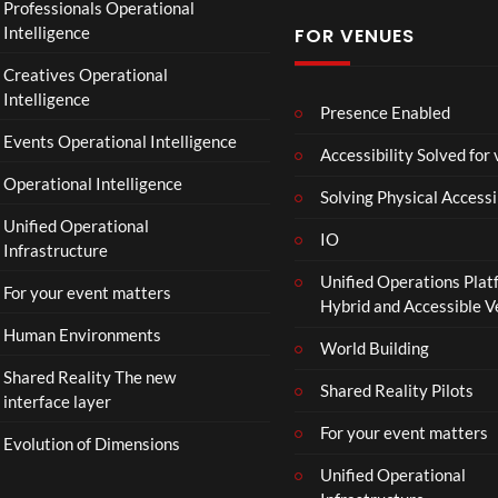
Professionals Operational
Intelligence
FOR VENUES
Creatives Operational
Intelligence
Presence Enabled
Events Operational Intelligence
Accessibility Solved for
Operational Intelligence
Solving Physical Accessi
Unified Operational
IO
Infrastructure
Unified Operations Plat
For your event matters
Hybrid and Accessible 
Human Environments
World Building
Shared Reality The new
Shared Reality Pilots
interface layer
For your event matters
Evolution of Dimensions
Unified Operational