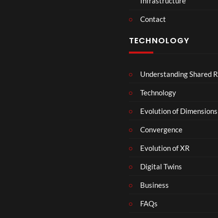
Infrastructure
Contact
TECHNOLOGY
Understanding Shared R
Technology
Evolution of Dimensions
Convergence
Evolution of XR
Digital Twins
Business
FAQs