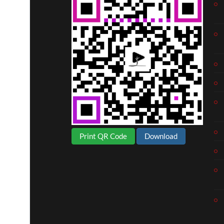
Print QR Code
Download