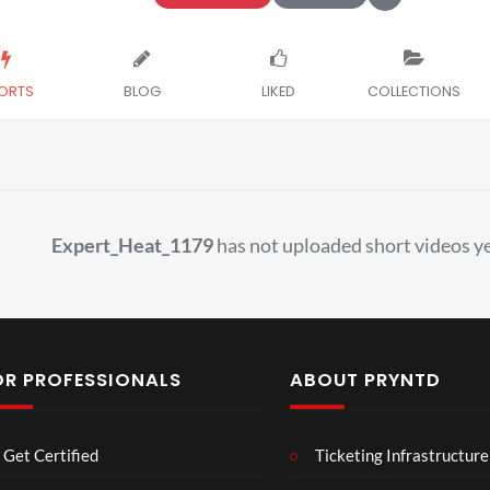
ORTS
BLOG
LIKED
COLLECTIONS
Expert_Heat_1179
has not uploaded short videos ye
OR PROFESSIONALS
ABOUT PRYNTD
Laur
Roy
Get Certified
Ticketing Infrastructure
a –
al