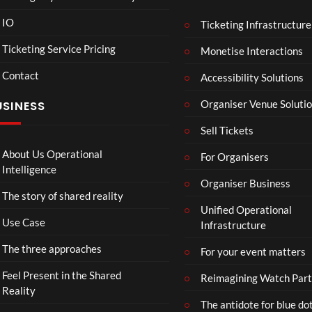
Hori
Mar
00:07
08:58
IO
Ticketing Infrastructure
zon:
vel’s
Zero
Spid
Ticketing Service Pricing
Monetise Interactions
Daw
er-
10
17
Contact
Accessibility Solutions
n
Man
views
views
Organiser Venue Soluti
USINESS
Sell Tickets
About Us Operational
For Organisers
Intelligence
Organiser Business
The story of shared reality
Unified Operational
Use Case
Infrastructure
The three approaches
For your event matters
Feel Present in the Shared
Reimagining Watch Part
Reality
The antidote for blue do