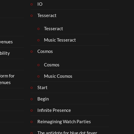
IO
N
o
Tesseract
t
t
Tesseract
o
S
Music Tesseract
 venues
i
p
Cosmos
bility
h
o
Cosmos
n
form for
Music Cosmos
Venues
Start
Begin
Infinite Presence
Reimagining Watch Parties
The antidote for blue dot fever