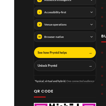
Accessibility-first
+
Venue operations
V
B
Browser-native
W
→
See how Pryntd helps
→
Unlock Pryntd
Physical, virtual and hybrid.
One connected audience.
QR CODE