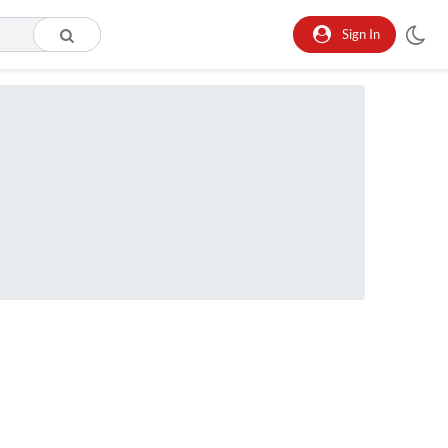
Sign In