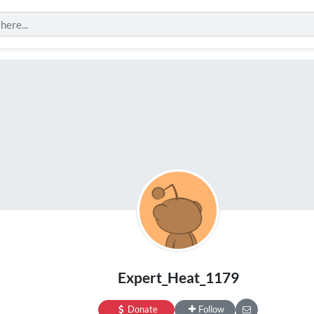
Expert_Heat_1179
Donate
Follow