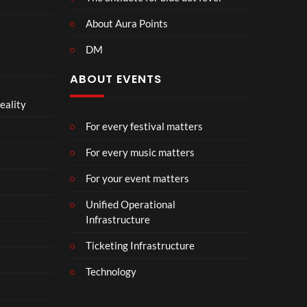
About Aura Points
DM
ABOUT EVENTS
eality
For every festival matters
For every music matters
For your event matters
Unified Operational
Infrastructure
Ticketing Infrastructure
Technology