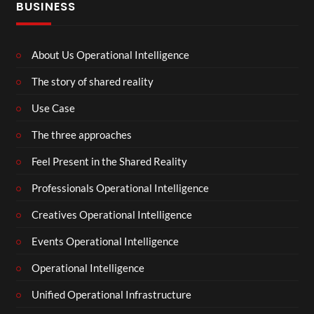
BUSINESS
About Us Operational Intelligence
The story of shared reality
Use Case
The three approaches
Feel Present in the Shared Reality
Professionals Operational Intelligence
Creatives Operational Intelligence
Events Operational Intelligence
Operational Intelligence
Unified Operational Infrastructure