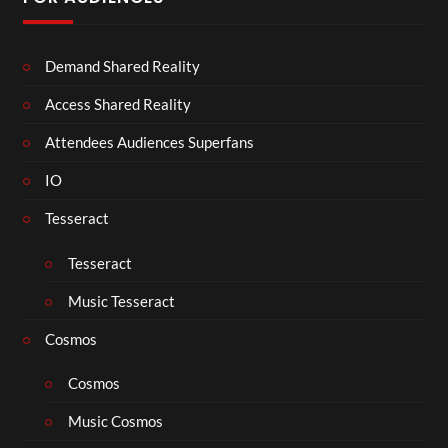
Demand Shared Reality
Access Shared Reality
Attendees Audiences Superfans
IO
Tesseract
Tesseract
Music Tesseract
Cosmos
Cosmos
Music Cosmos