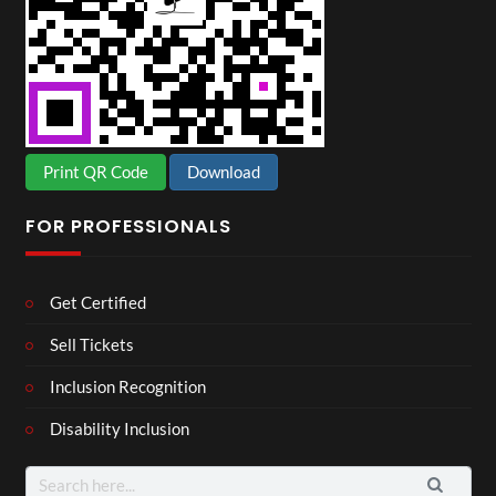
Print QR Code
Download
FOR PROFESSIONALS
Get Certified
Sell Tickets
Inclusion Recognition
Disability Inclusion
Search