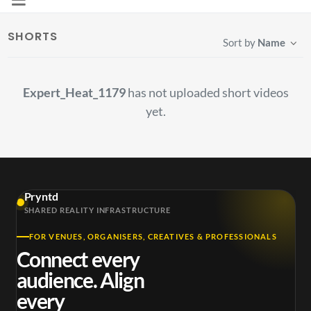
SHORTS
Sort by
Name
Expert_Heat_1179
has not uploaded short videos
yet.
Pryntd
SHARED REALITY INFRASTRUCTURE
FOR VENUES, ORGANISERS, CREATIVES & PROFESSIONALS
Connect every
audience. Align
every