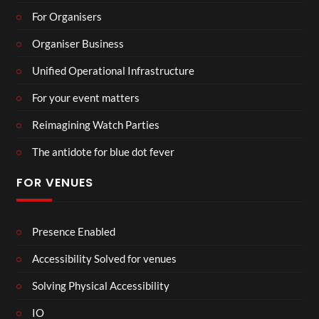
For Organisers
Organiser Business
Unified Operational Infrastructure
For your event matters
Reimagining Watch Parties
The antidote for blue dot fever
FOR VENUES
Presence Enabled
Accessibility Solved for venues
Solving Physical Accessibility
IO