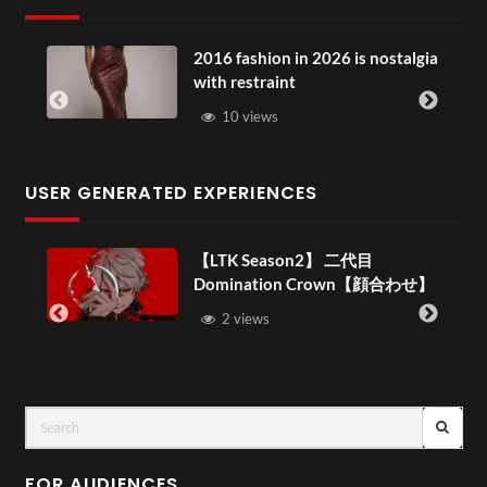
2016 fashion in 2026 is nostalgia
with restraint
10 views
USER GENERATED EXPERIENCES
【LTK Season2】 二代目
Domination Crown【顔合わせ】
–
2 views
FOR AUDIENCES