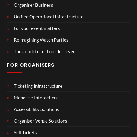
Organiser Business
Unified Operational Infrastructure
For your event matters
Reimagining Watch Parties
The antidote for blue dot fever
FOR ORGANISERS
Ticketing Infrastructure
Monetise Interactions
Accessibility Solutions
Organiser Venue Solutions
Sell Tickets