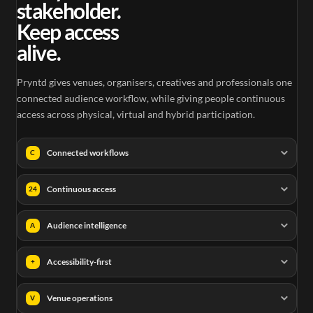
stakeholder.
Keep access
alive.
Pryntd gives venues, organisers, creatives and professionals one
connected audience workflow, while giving people continuous
access across physical, virtual and hybrid participation.
Connected workflows
C
Continuous access
24
Audience intelligence
A
Accessibility-first
+
Venue operations
V