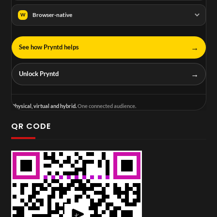
Browser-native
W
→
See how Pryntd helps
→
Unlock Pryntd
Physical, virtual and hybrid.
One connected audience.
QR CODE