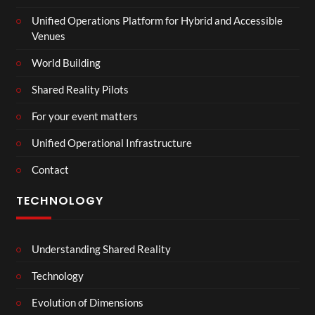
Unified Operations Platform for Hybrid and Accessible
Venues
World Building
Shared Reality Pilots
For your event matters
Unified Operational Infrastructure
Contact
TECHNOLOGY
Understanding Shared Reality
Technology
Evolution of Dimensions