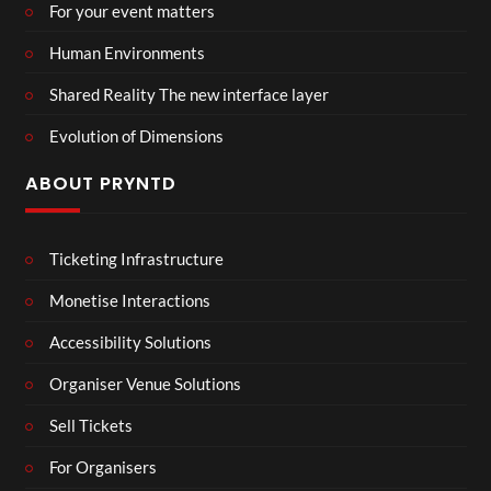
For your event matters
Human Environments
Shared Reality The new interface layer
Evolution of Dimensions
ABOUT PRYNTD
Ticketing Infrastructure
Monetise Interactions
Accessibility Solutions
Organiser Venue Solutions
Sell Tickets
For Organisers