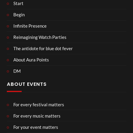
Start
Begin
Infinite Presence
Reimagining Watch Parties
The antidote for blue dot fever
About Aura Points
DM
ABOUT EVENTS
For every festival matters
For every music matters
For your event matters