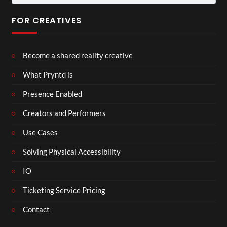
for:
FOR CREATIVES
Become a shared reality creative
What Pryntd is
Presence Enabled
Creators and Performers
Use Cases
Solving Physical Accessibility
IO
Ticketing Service Pricing
Contact