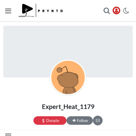
Expert_Heat_1179
Donate
Follow