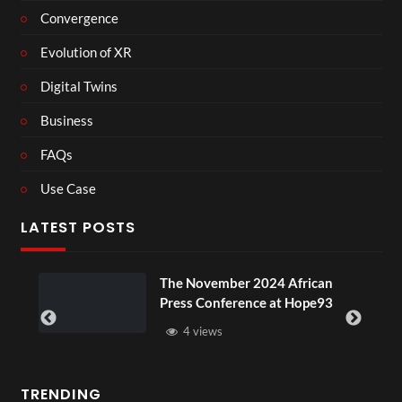
Convergence
Evolution of XR
Digital Twins
Business
FAQs
Use Case
LATEST POSTS
ou
The November 2024 African
Press Conference at Hope93
4 views
TRENDING