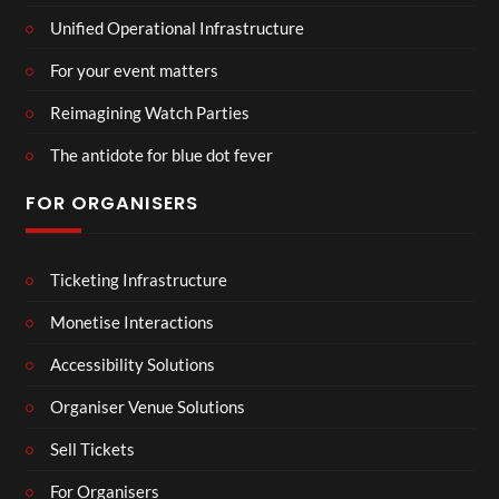
Unified Operational Infrastructure
For your event matters
Reimagining Watch Parties
The antidote for blue dot fever
FOR ORGANISERS
Ticketing Infrastructure
Monetise Interactions
Accessibility Solutions
Organiser Venue Solutions
Sell Tickets
For Organisers