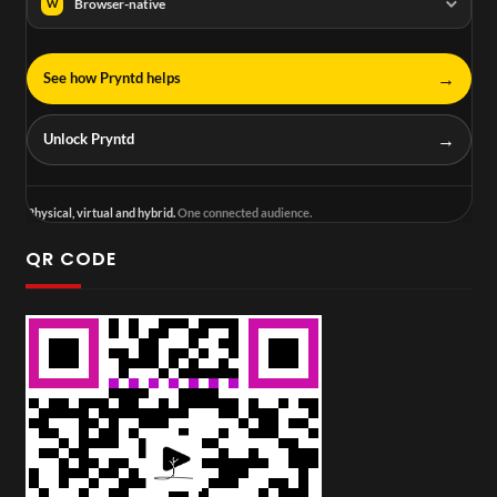
Browser-native
W
→
See how Pryntd helps
→
Unlock Pryntd
Physical, virtual and hybrid.
One connected audience.
QR CODE