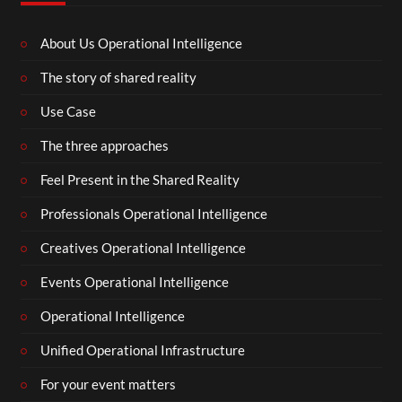
About Us Operational Intelligence
The story of shared reality
Use Case
The three approaches
Feel Present in the Shared Reality
Professionals Operational Intelligence
Creatives Operational Intelligence
Events Operational Intelligence
Operational Intelligence
Unified Operational Infrastructure
For your event matters