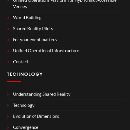
Venues
World Building
Shared Reality Pilots
For your event matters
Unified Operational Infrastructure
Contact
TECHNOLOGY
Understanding Shared Reality
Technology
Evolution of Dimensions
Convergence