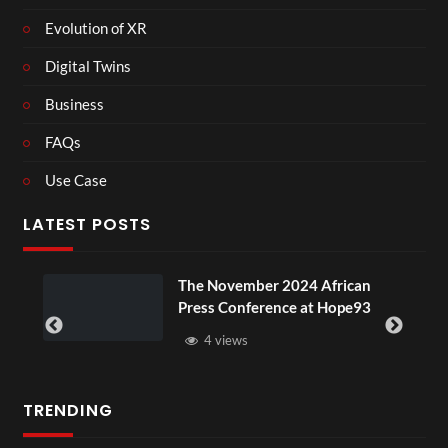
Evolution of XR
Digital Twins
Business
FAQs
Use Case
LATEST POSTS
The November 2024 African
Press Conference at Hope93
4 views
TRENDING