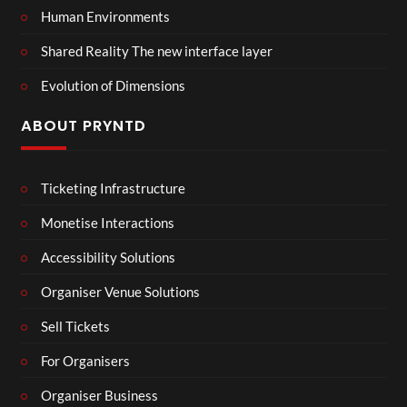
Human Environments
Shared Reality The new interface layer
Evolution of Dimensions
ABOUT PRYNTD
Ticketing Infrastructure
Monetise Interactions
Accessibility Solutions
Organiser Venue Solutions
Sell Tickets
For Organisers
Organiser Business