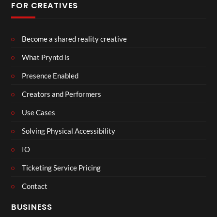
FOR CREATIVES
Become a shared reality creative
What Pryntd is
Presence Enabled
Creators and Performers
Use Cases
Solving Physical Accessibility
IO
Ticketing Service Pricing
Contact
BUSINESS