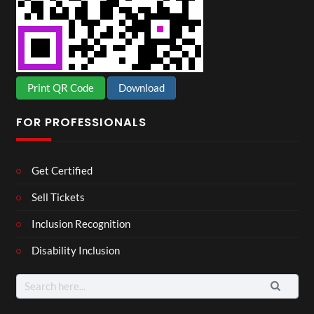
Print QR Code
Download
FOR PROFESSIONALS
Get Certified
Sell Tickets
Inclusion Recognition
Disability Inclusion
Search
for: