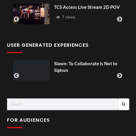
TCS Access Live Stream 2D POV
7 views
USER GENERATED EXPERIENCES
ial
Slawn: To Collaborate is Not to
Siphon
FOR AUDIENCES