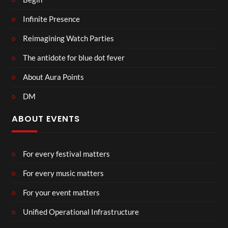
Infinite Presence
Reimagining Watch Parties
The antidote for blue dot fever
About Aura Points
DM
ABOUT EVENTS
For every festival matters
For every music matters
For your event matters
Unified Operational Infrastructure