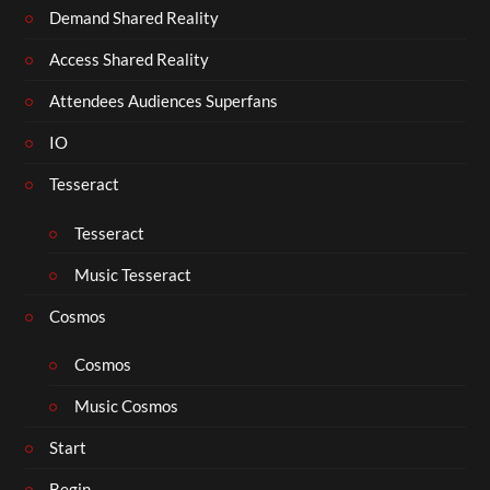
Demand Shared Reality
Access Shared Reality
Attendees Audiences Superfans
IO
Tesseract
Tesseract
Music Tesseract
Cosmos
Cosmos
Music Cosmos
Start
Begin