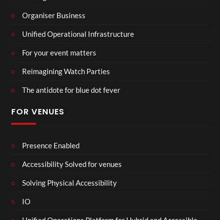
Organiser Business
Unified Operational Infrastructure
For your event matters
Reimagining Watch Parties
The antidote for blue dot fever
FOR VENUES
Presence Enabled
Accessibility Solved for venues
Solving Physical Accessibility
IO
Unified Operations Platform for Hybrid and Accessible