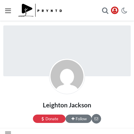
Leighton Jackson
Donate
Follow