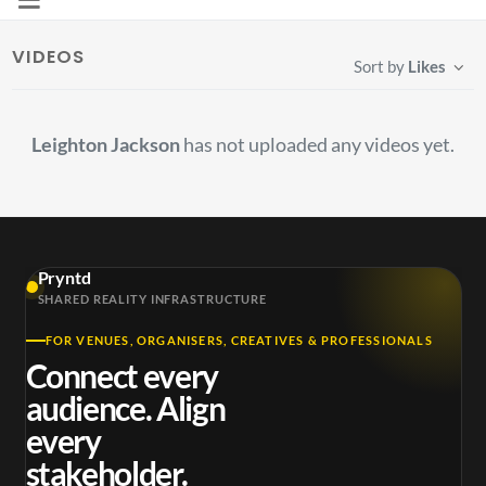
VIDEOS
Sort by
Likes
Leighton Jackson
has not uploaded any videos yet.
Pryntd
SHARED REALITY INFRASTRUCTURE
FOR VENUES, ORGANISERS, CREATIVES & PROFESSIONALS
Connect every
audience. Align
every
stakeholder.