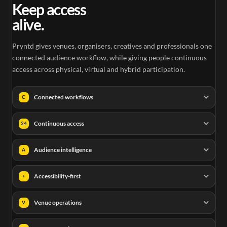
Keep access
alive.
Pryntd gives venues, organisers, creatives and professionals one
connected audience workflow, while giving people continuous
access across physical, virtual and hybrid participation.
Connected workflows
C
Continuous access
24
Audience intelligence
A
Accessibility-first
+
Venue operations
V