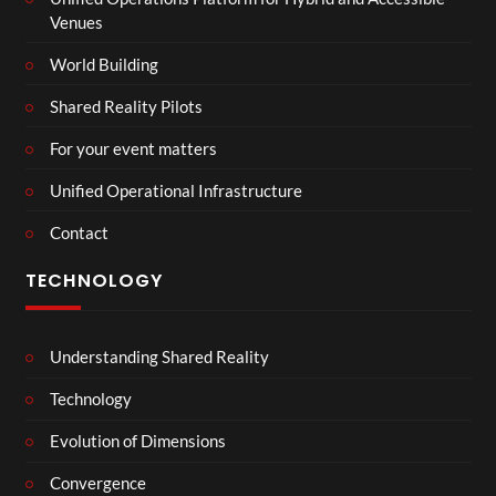
Venues
World Building
Shared Reality Pilots
For your event matters
Unified Operational Infrastructure
Contact
TECHNOLOGY
Understanding Shared Reality
Technology
Evolution of Dimensions
Convergence