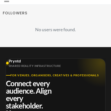
FOLLOWERS
No users were found.
Pryntd
SHARED REALITY INFRASTRUCTURE
FOR VENUES, ORGANISERS, CREATIVES & PROFESSIONALS
Connect every
audience. Align
every
stakeholder.