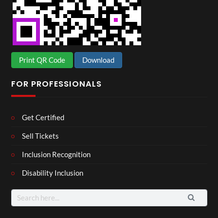
Print QR Code
Download
FOR PROFESSIONALS
Get Certified
Sell Tickets
Inclusion Recognition
Disability Inclusion
Search
for: