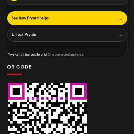
→
See how Pryntd helps
→
Unlock Pryntd
Physical, virtual and hybrid.
One connected audience.
QR CODE