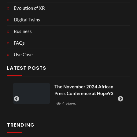
Evolution of XR
Digital Twins
Business
FAQs
Use Case
LATEST POSTS
ou
The November 2024 African
Press Conference at Hope93
4 views
TRENDING