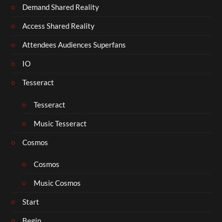
Demand Shared Reality
Access Shared Reality
Attendees Audiences Superfans
IO
Tesseract
Tesseract
Music Tesseract
Cosmos
Cosmos
Music Cosmos
Start
Begin