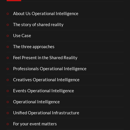
About Us Operational Intelligence
The story of shared reality
Use Case
The three approaches
Feel Present in the Shared Reality
Professionals Operational Intelligence
Creatives Operational Intelligence
Events Operational Intelligence
Operational Intelligence
Unified Operational Infrastructure
For your event matters