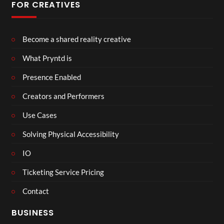
FOR CREATIVES
Become a shared reality creative
What Pryntd is
Presence Enabled
Creators and Performers
Use Cases
Solving Physical Accessibility
IO
Ticketing Service Pricing
Contact
BUSINESS