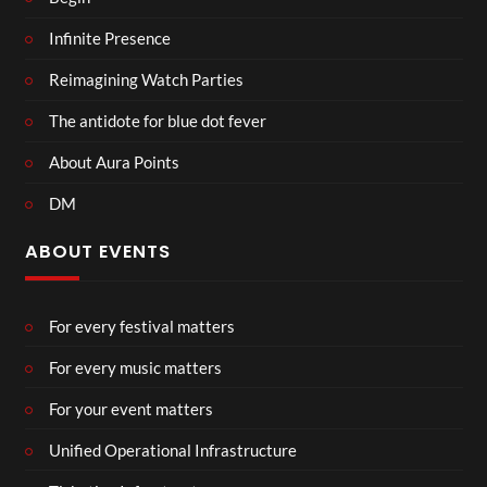
Infinite Presence
Reimagining Watch Parties
The antidote for blue dot fever
About Aura Points
DM
ABOUT EVENTS
For every festival matters
For every music matters
For your event matters
Unified Operational Infrastructure