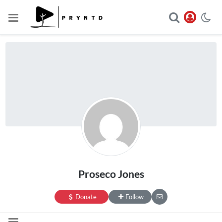
Proseco Jones
Donate
Follow