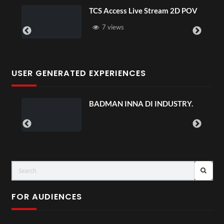
TCS Access Live Stream 2D POV
7 views
USER GENERATED EXPERIENCES
BADMAN INNA DI INDUSTRY.
FOR AUDIENCES