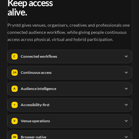
Keep access
alive.
Pryntd gives venues, organisers, creatives and professionals one
connected audience workflow, while giving people continuous
access across physical, virtual and hybrid participation.
Connected workflows
C
Continuous access
24
Audience intelligence
A
Accessibility-first
+
Venue operations
V
Browser-native
W