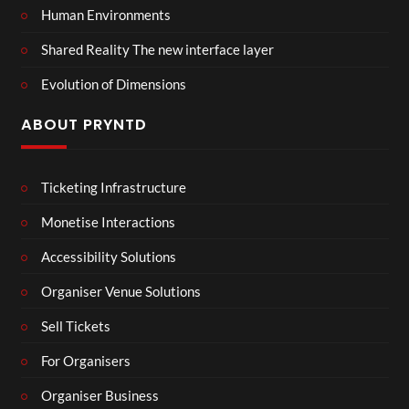
Human Environments
Shared Reality The new interface layer
Evolution of Dimensions
ABOUT PRYNTD
Ticketing Infrastructure
Monetise Interactions
Accessibility Solutions
Organiser Venue Solutions
Sell Tickets
For Organisers
Organiser Business