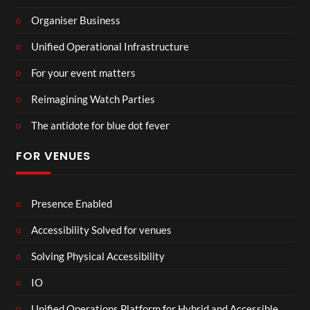
Organiser Business
Unified Operational Infrastructure
For your event matters
Reimagining Watch Parties
The antidote for blue dot fever
FOR VENUES
Presence Enabled
Accessibility Solved for venues
Solving Physical Accessibility
IO
Unified Operations Platform for Hybrid and Accessible