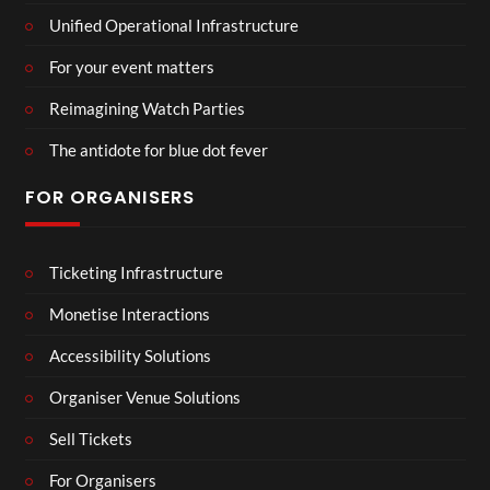
Unified Operational Infrastructure
For your event matters
Reimagining Watch Parties
The antidote for blue dot fever
FOR ORGANISERS
Ticketing Infrastructure
Monetise Interactions
Accessibility Solutions
Organiser Venue Solutions
Sell Tickets
For Organisers