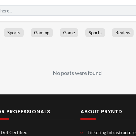
Sports
Gaming
Game
Sports
Review
No posts were found
OR PROFESSIONALS
ABOUT PRYNTD
Les
Bas
Get Certified
Ticketing Infrastructure