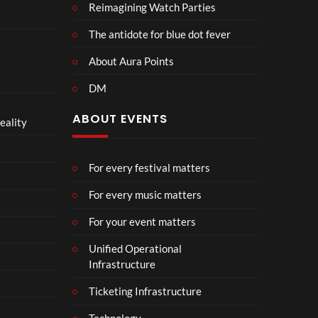
Reimagining Watch Parties
The antidote for blue dot fever
About Aura Points
DM
ABOUT EVENTS
eality
For every festival matters
For every music matters
For your event matters
Unified Operational
Infrastructure
Ticketing Infrastructure