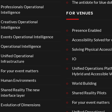
The antidote for blue do
Professionals Operational
Intelligence
FOR VENUES
Creatives Operational
Intelligence
Presence Enabled
Events Operational Intelligence
Accessibility Solved for
Operational Intelligence
Solving Physical Accessi
Unified Operational
IO
Infrastructure
Unified Operations Plat
For your event matters
Hybrid and Accessible 
Human Environments
World Building
Shared Reality The new
Shared Reality Pilots
interface layer
For your event matters
Evolution of Dimensions
Unified Operational