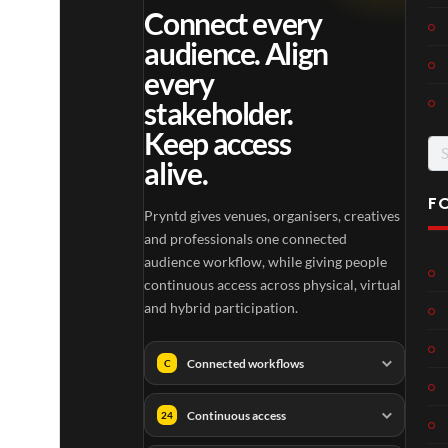
Connect every
audience. Align
every
stakeholder.
Keep access
Se
alive.
for
F
Pryntd gives venues, organisers, creatives
and professionals one connected
audience workflow, while giving people
continuous access across physical, virtual
and hybrid participation.
Connected workflows
C
Continuous access
24