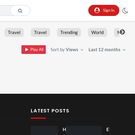
Sign In
Travel
Travel
Trending
World
Moment
Sort by
Views
Last 12 months
Play All
LATEST POSTS
Ball
Ho
Eve