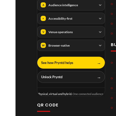
Audience intelligence
A
Accessibility-first
+
Venue operations
V
B
Browser-native
W
→
See how Pryntd helps
→
Unlock Pryntd
Physical, virtual and hybrid.
One connected audience.
QR CODE