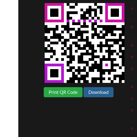
Print QR Code
Download