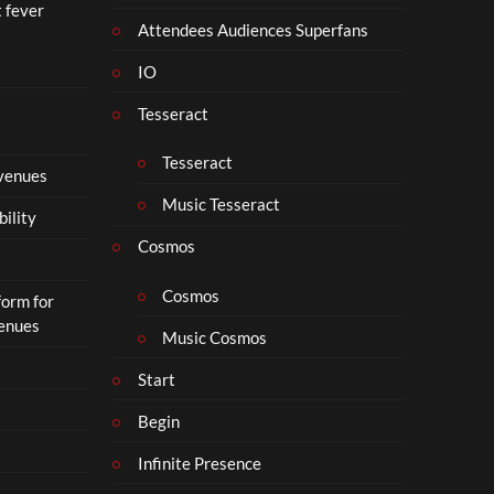
t fever
Attendees Audiences Superfans
IO
Tesseract
Tesseract
 venues
Music Tesseract
bility
Cosmos
Cosmos
form for
Venues
Music Cosmos
Start
Begin
Infinite Presence