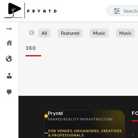
All
Featured
Music
Music
360
F
Pryntd
SHARED REALITY INFRASTRUCTURE
FOR VENUES, ORGANISERS, CREATIVES
& PROFESSIONALS