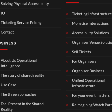
Solving Physical Accessibility
IO
Ticketing Infrastructure
Sum
A
05:05
04:25
04
mer
Sum
Ticketing Service Pricing
Monetise Interactions
Vaca
mer
Contact
tion
Day
Accessibility Solutions
31
32
in
views
views
Organiser Venue Soluti
USINESS
Hos
sego
Sell Tickets
r
About Us Operational
For Organisers
Intelligence
Organiser Business
The story of shared reality
Unified Operational
Use Case
Infrastructure
The three approaches
For your event matters
Feel Present in the Shared
Reimagining Watch Part
Reality