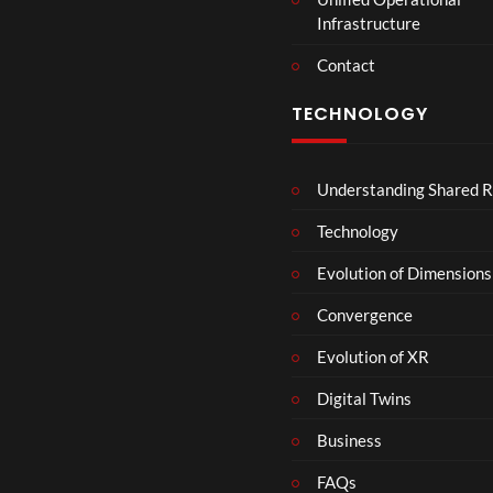
Infrastructure
Contact
TECHNOLOGY
Understanding Shared R
Technology
Evolution of Dimensions
Convergence
Evolution of XR
Digital Twins
Business
FAQs