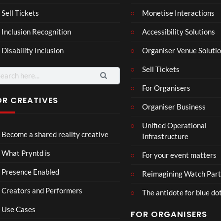
son
hy
Wit
SXS
Sell Tickets
Monetise Interactions
2
h
W
1
views
Inclusion Recognition
Accessibility Solutions
Chr
Met
view
issi
a
Disability Inclusion
Organiser Venue Soluti
e
Sell Tickets
arch
:
For Organisers
OR CREATIVES
Organiser Business
Mix
LidA
Unified Operational
3D
R
Become a shared reality creative
Infrastructure
Real
Doll
ity
hou
71
27
What Pryntd is
For your event matters
Part
se
views
views
y
Presence Enabled
Reimagining Watch Part
Creators and Performers
The antidote for blue do
Use Cases
FOR ORGANISERS