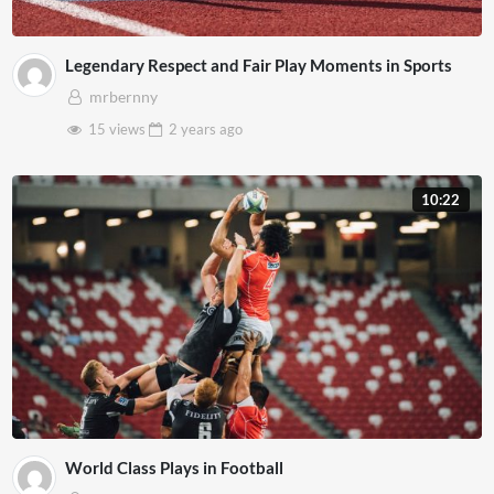
Legendary Respect and Fair Play Moments in Sports
mrbernny
15 views
2 years
ago
10:22
World Class Plays in Football