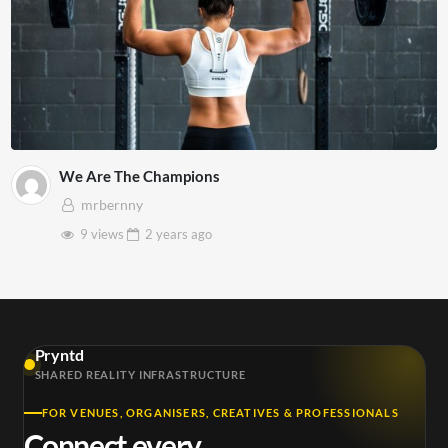
We Are The Champions
mrbernny
9 views
2 years
ago
Pryntd
SHARED REALITY INFRASTRUCTURE
FOR VENUES, ORGANISERS, CREATIVES & PROFESSIONALS
Connect every