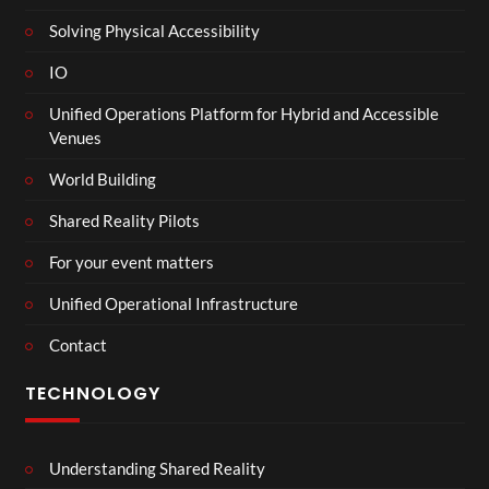
Solving Physical Accessibility
IO
Unified Operations Platform for Hybrid and Accessible
Venues
World Building
Shared Reality Pilots
For your event matters
Unified Operational Infrastructure
Contact
TECHNOLOGY
Understanding Shared Reality