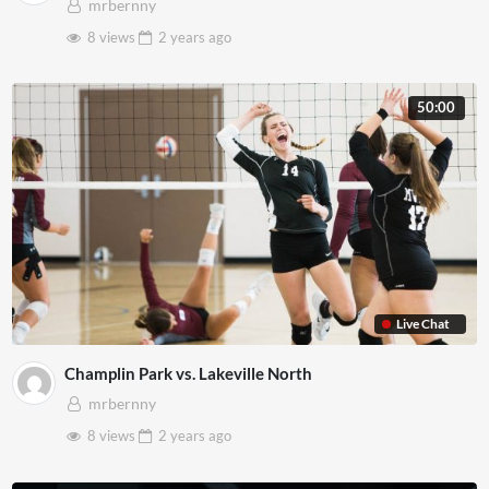
mrbernny
8 views
2 years
ago
50:00
Live Chat
Champlin Park vs. Lakeville North
mrbernny
8 views
2 years
ago