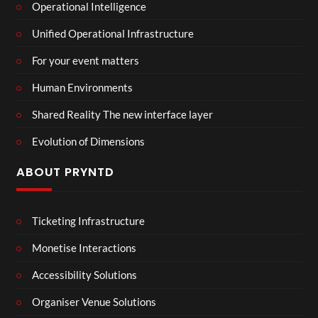
Operational Intelligence
Unified Operational Infrastructure
For your event matters
Human Environments
Shared Reality The new interface layer
Evolution of Dimensions
ABOUT PRYNTD
Ticketing Infrastructure
Monetise Interactions
Accessibility Solutions
Organiser Venue Solutions