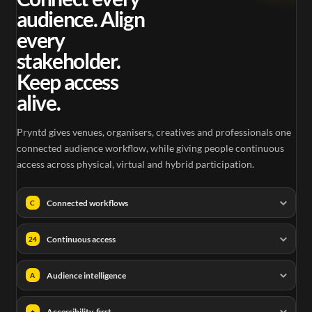
audience. Align
every
stakeholder.
Keep access
alive.
Pryntd gives venues, organisers, creatives and professionals one
connected audience workflow, while giving people continuous
access across physical, virtual and hybrid participation.
Connected workflows
C
Continuous access
24
Audience intelligence
A
Accessibility-first
+