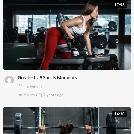
17:58
Greatest US Sports Moments
mrbernny
9 views
2 years
ago
14:30