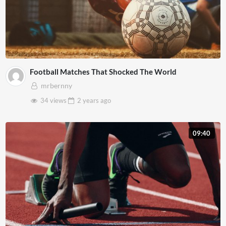
Football Matches That Shocked The World
mrbernny
34 views
2 years
ago
09:40