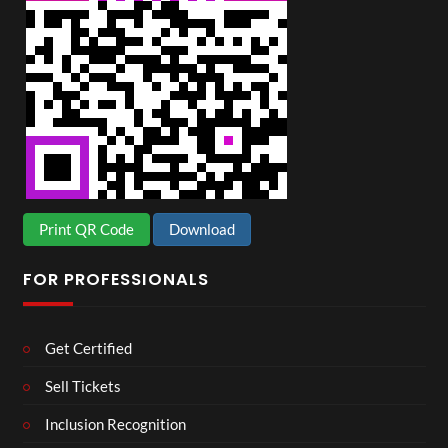
Print QR Code
Download
FOR PROFESSIONALS
Get Certified
Sell Tickets
Inclusion Recognition