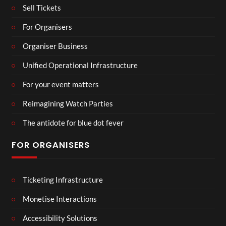
Sell Tickets
For Organisers
Organiser Business
Unified Operational Infrastructure
For your event matters
Reimagining Watch Parties
The antidote for blue dot fever
FOR ORGANISERS
Ticketing Infrastructure
Monetise Interactions
Accessibility Solutions