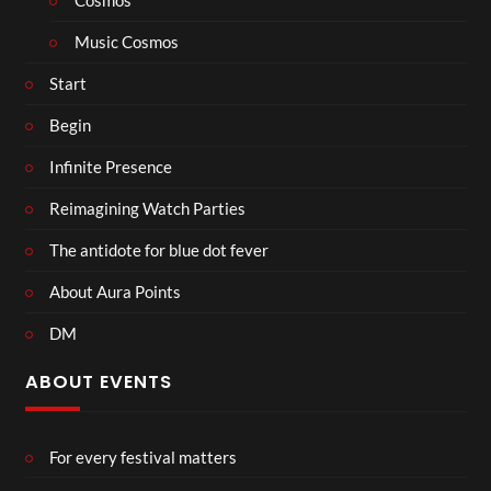
Cosmos
Music Cosmos
Start
Begin
Infinite Presence
Reimagining Watch Parties
The antidote for blue dot fever
About Aura Points
DM
ABOUT EVENTS
For every festival matters