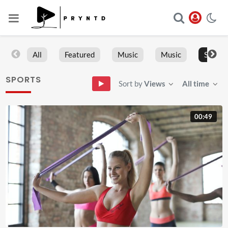
All
Featured
Music
Music
Sports
SPORTS
Sort by
Views
All time
00:49