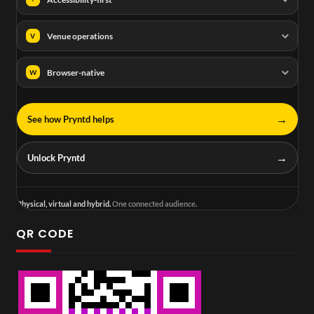
Venue operations
V
Browser-native
W
→
See how Pryntd helps
→
Unlock Pryntd
Physical, virtual and hybrid.
One connected audience.
QR CODE