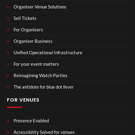
Organiser Venue Solutions
Sell Tickets
For Organisers
Organiser Business
Unified Operational Infrastructure
For your event matters
Reimagining Watch Parties
The antidote for blue dot fever
FOR VENUES
Presence Enabled
Accessibility Solved for venues