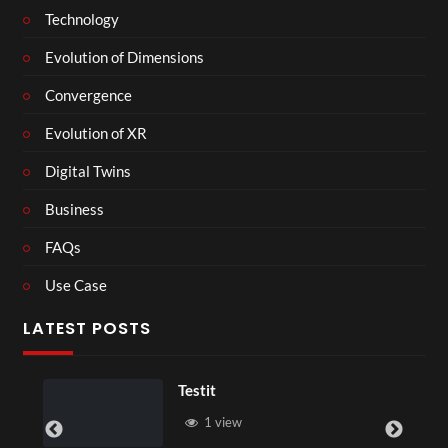
Technology
Evolution of Dimensions
Convergence
Evolution of XR
Digital Twins
Business
FAQs
Use Case
LATEST POSTS
Testit
1 view