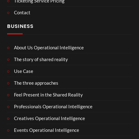
Ticketing Service Pricing
Contact
BUSINESS
About Us Operational Intelligence
The story of shared reality
Use Case
The three approaches
Feel Present in the Shared Reality
Professionals Operational Intelligence
Creatives Operational Intelligence
Events Operational Intelligence