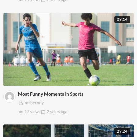
09:14
Most Funny Moments in Sports
mrbernny
17 views
2 years
ago
29:24