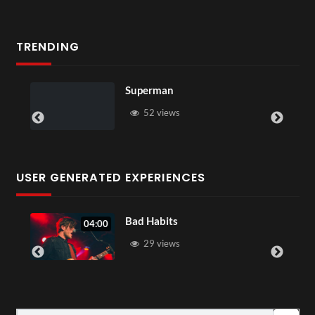
TRENDING
Superman
52 views
USER GENERATED EXPERIENCES
Bad Habits
04:00
29 views