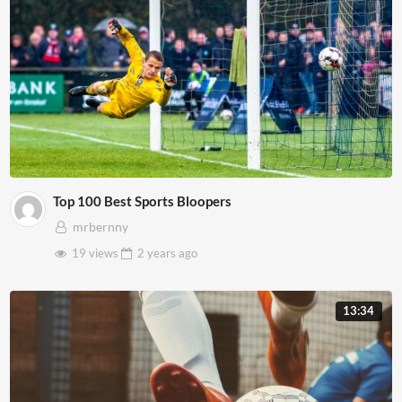
Top 100 Best Sports Bloopers
mrbernny
19 views
2 years
ago
13:34