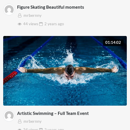
Figure Skating Beautiful moments
mrbernny
44 views
2 years
ago
01:14:02
Artistic Swimming – Full Team Event
mrbernny
24 views
2 years
ago