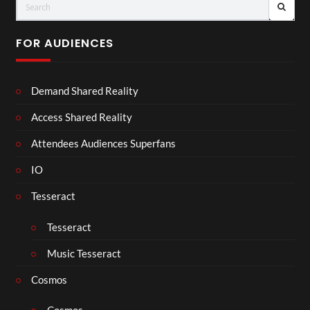
FOR AUDIENCES
Demand Shared Reality
Access Shared Reality
Attendees Audiences Superfans
IO
Tesseract
Tesseract
Music Tesseract
Cosmos