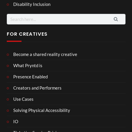
Disability Inclusion
Search
for:
FOR CREATIVES
Become a shared reality creative
What Pryntd is
Presence Enabled
Creators and Performers
Use Cases
Solving Physical Accessibility
IO