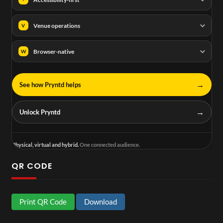
Venue operations
V
Browser-native
W
→
See how Pryntd helps
→
Unlock Pryntd
Physical, virtual and hybrid.
One connected audience.
QR CODE
Print QR Code
Download