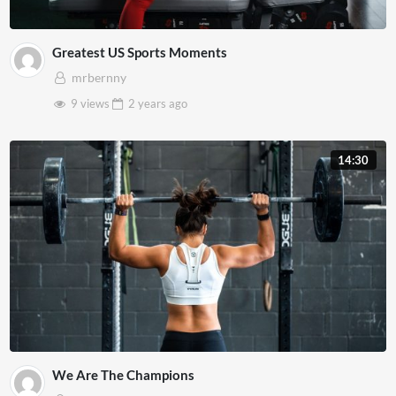
Greatest US Sports Moments
mrbernny
9 views
2 years
ago
14:30
We Are The Champions