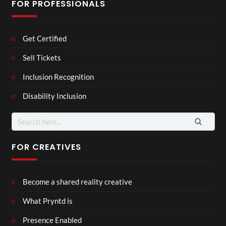
FOR PROFESSIONALS
Get Certified
Sell Tickets
Inclusion Recognition
Disability Inclusion
Search
for:
FOR CREATIVES
Become a shared reality creative
What Pryntd is
Presence Enabled