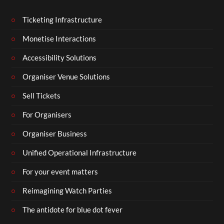
Ticketing Infrastructure
Monetise Interactions
Accessibility Solutions
Organiser Venue Solutions
Sell Tickets
For Organisers
Organiser Business
Unified Operational Infrastructure
For your event matters
Reimagining Watch Parties
The antidote for blue dot fever