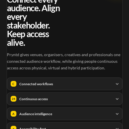
audience. Align
every
stakeholder.
Keep access
alive.
Pryntd gives venues, organisers, creatives and professionals one
connected audience workflow, while giving people continuous
access across physical, virtual and hybrid participation.
Connected workflows
C
Continuous access
24
Audience intelligence
A
Accessibility-first
+