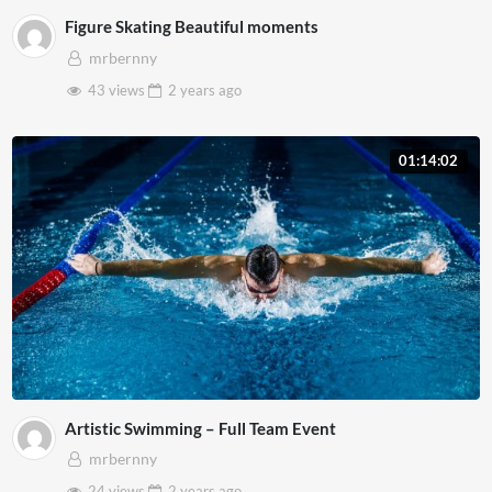
Figure Skating Beautiful moments
mrbernny
43 views
2 years
ago
01:14:02
Artistic Swimming – Full Team Event
mrbernny
24 views
2 years
ago