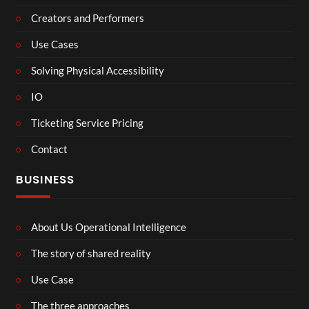
Creators and Performers
Use Cases
Solving Physical Accessibility
IO
Ticketing Service Pricing
Contact
BUSINESS
About Us Operational Intelligence
The story of shared reality
Use Case
The three approaches