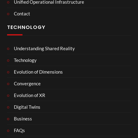
Unified Operational Infrastructure
Contact
TECHNOLOGY
Understanding Shared Reality
Technology
Evolution of Dimensions
Convergence
Evolution of XR
Digital Twins
Business
FAQs