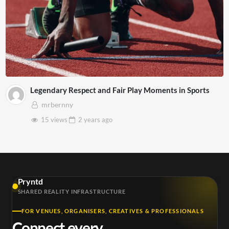
Legendary Respect and Fair Play Moments in Sports
mrbernny
15 views
2 years
ago
Pryntd
SHARED REALITY INFRASTRUCTURE
FOR VENUES, ORGANISERS, CREATIVES & PROFESSIONALS
Connect every