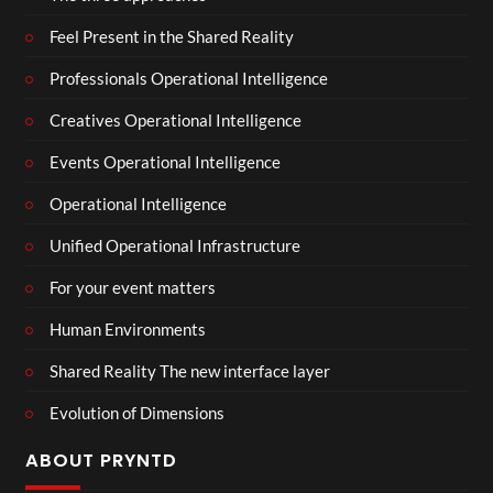
Feel Present in the Shared Reality
Professionals Operational Intelligence
Creatives Operational Intelligence
Events Operational Intelligence
Operational Intelligence
Unified Operational Infrastructure
For your event matters
Human Environments
Shared Reality The new interface layer
Evolution of Dimensions
ABOUT PRYNTD