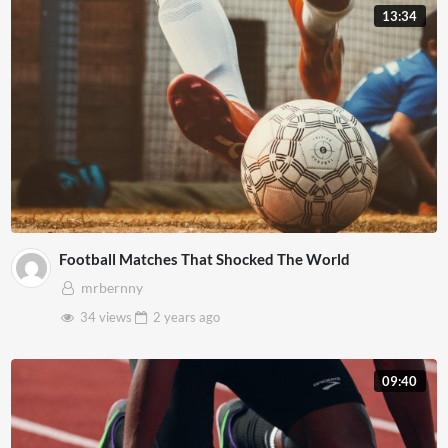
13:34
Football Matches That Shocked The World
mrbernny
34 views
2 years
ago
09:40