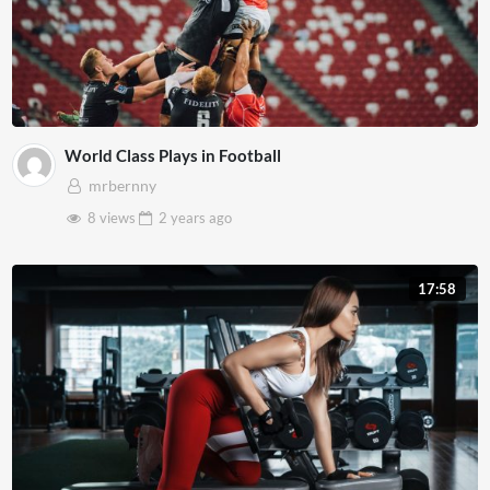
World Class Plays in Football
mrbernny
8 views
2 years
ago
17:58