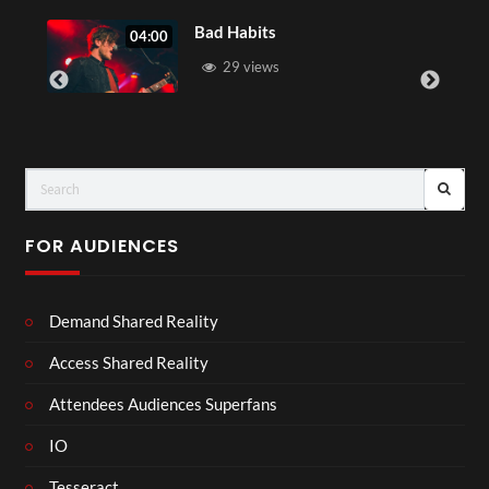
Bad Habits
04:00
05:0
29 views
FOR AUDIENCES
Demand Shared Reality
Access Shared Reality
Attendees Audiences Superfans
IO
Tesseract