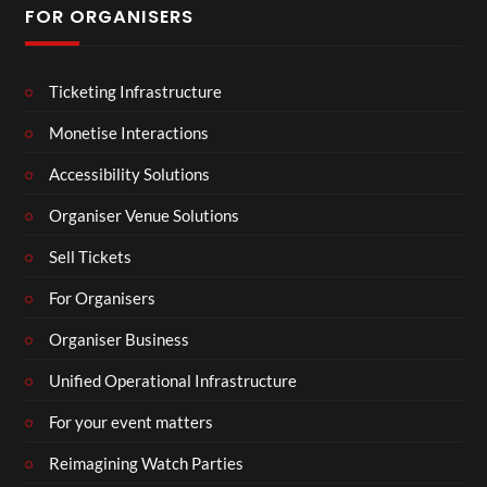
FOR ORGANISERS
Ticketing Infrastructure
Monetise Interactions
Accessibility Solutions
Organiser Venue Solutions
Sell Tickets
For Organisers
Organiser Business
Unified Operational Infrastructure
For your event matters
Reimagining Watch Parties