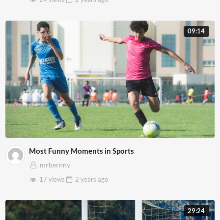
09:14
Most Funny Moments in Sports
mrbernny
17 views
2 years
ago
29:24