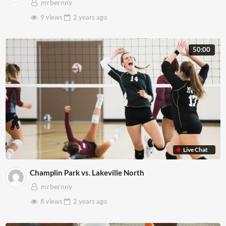
mrbernny
9 views
2 years
ago
50:00
Live Chat
Champlin Park vs. Lakeville North
mrbernny
8 views
2 years
ago