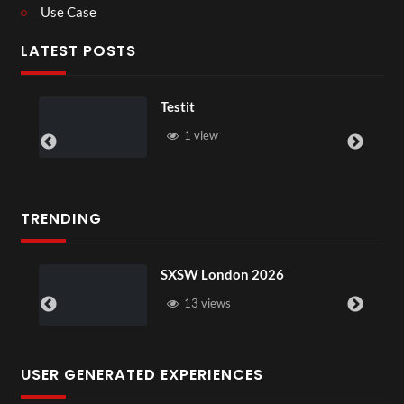
Use Case
LATEST POSTS
Lesson With Chris
w
1 view
TRENDING
SXSW London 2026
Pryntd x
13 views
13 vi
USER GENERATED EXPERIENCES