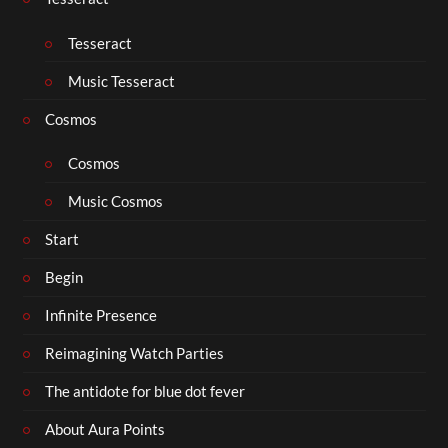
Tesseract
Music Tesseract
Cosmos
Cosmos
Music Cosmos
Start
Begin
Infinite Presence
Reimagining Watch Parties
The antidote for blue dot fever
About Aura Points