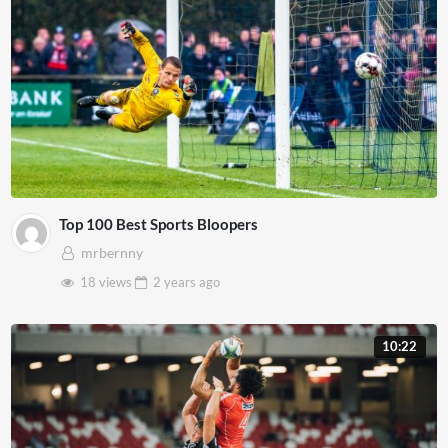
Top 100 Best Sports Bloopers
mrbernny
18 views
2 years
ago
10:22