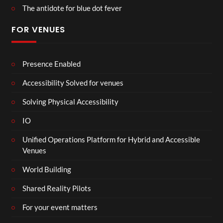
The antidote for blue dot fever
FOR VENUES
Presence Enabled
Accessibility Solved for venues
Solving Physical Accessibility
IO
Unified Operations Platform for Hybrid and Accessible
Venues
World Building
Shared Reality Pilots
For your event matters