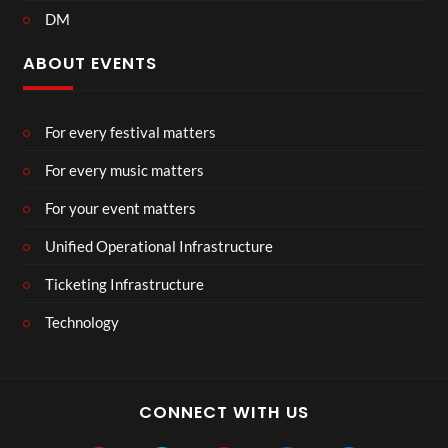
DM
ABOUT EVENTS
For every festival matters
For every music matters
For your event matters
Unified Operational Infrastructure
Ticketing Infrastructure
Technology
CONNECT WITH US