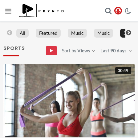
All
Featured
Music
Music
Sports
SPORTS
Sort by
Views
Last 90 days
00:49