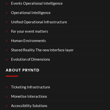
Events Operational Intelligence
Operational Intelligence
Unified Operational Infrastructure
For your event matters
Human Environments
Shared Reality The new interface layer
Evolution of Dimensions
ABOUT PRYNTD
Ticketing Infrastructure
Monetise Interactions
Accessibility Solutions