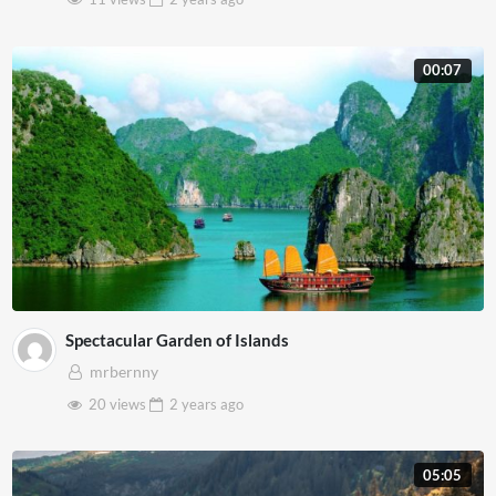
00:07
Spectacular Garden of Islands
mrbernny
20 views
2 years
ago
05:05