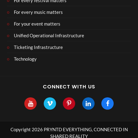
For every festival matters
For every music matters
For your event matters
Unified Operational Infrastructure
Ticketing Infrastructure
Technology
CONNECT WITH US
Copyright 2026 PRYNTD EVERYTHING, CONNECTED IN
SHARED REALITY