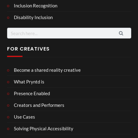
Inclusion Recognition
Disability Inclusion
Search
for:
FOR CREATIVES
Become a shared reality creative
What Pryntd is
Presence Enabled
Creators and Performers
Use Cases
Solving Physical Accessibility