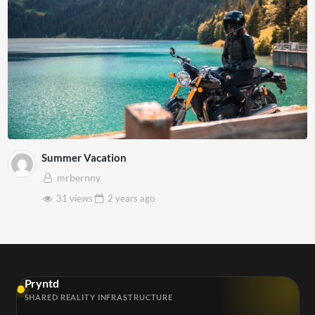
Summer Vacation
mrbernny
31 views
2 years
ago
Pryntd
SHARED REALITY INFRASTRUCTURE