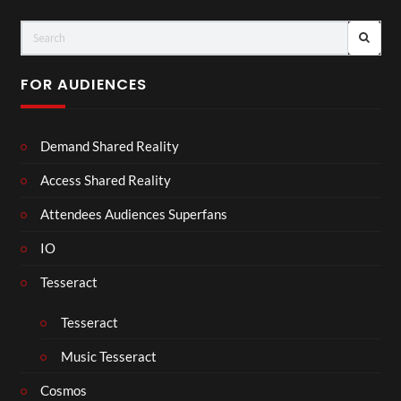
FOR AUDIENCES
Demand Shared Reality
Access Shared Reality
Attendees Audiences Superfans
IO
Tesseract
Tesseract
Music Tesseract
Cosmos