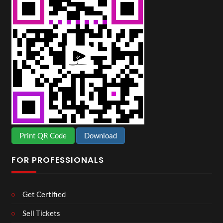
Print QR Code
Download
FOR PROFESSIONALS
Get Certified
Sell Tickets