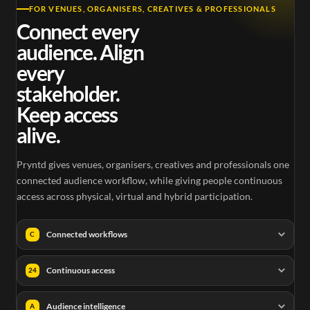
FOR VENUES, ORGANISERS, CREATIVES & PROFESSIONALS
Connect every
audience. Align
every
stakeholder.
Keep access
alive.
Pryntd gives venues, organisers, creatives and professionals one
connected audience workflow, while giving people continuous
access across physical, virtual and hybrid participation.
Connected workflows
C
Continuous access
24
Audience intelligence
A