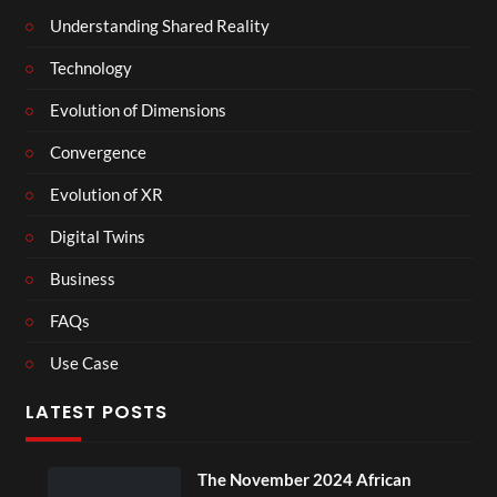
Understanding Shared Reality
Technology
Evolution of Dimensions
Convergence
Evolution of XR
Digital Twins
Business
FAQs
Use Case
LATEST POSTS
ber 2024 African
BXRN – Black repre