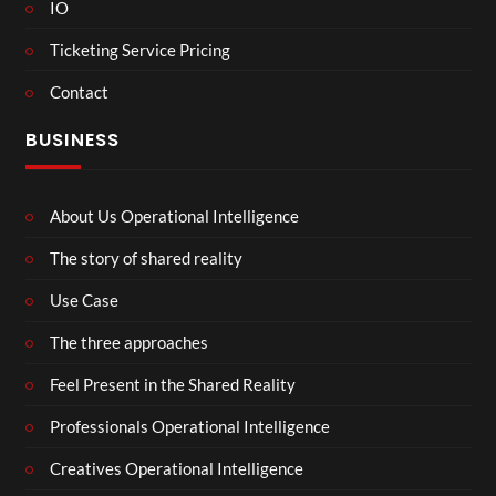
IO
Ticketing Service Pricing
Contact
BUSINESS
About Us Operational Intelligence
The story of shared reality
Use Case
The three approaches
Feel Present in the Shared Reality
Professionals Operational Intelligence
Creatives Operational Intelligence