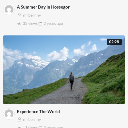
A Summer Day in Hossegor
mrbernny
33 views
2 years
ago
02:28
Experience The World
mrbernny
11 views
2 years
ago