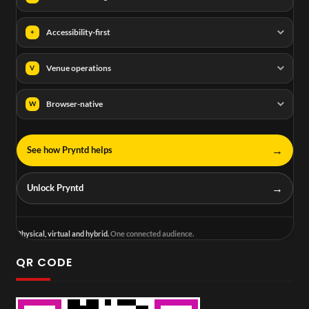
Accessibility-first
+
Venue operations
V
Browser-native
W
→
See how Pryntd helps
→
Unlock Pryntd
Physical, virtual and hybrid.
One connected audience.
QR CODE