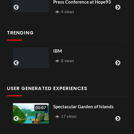
ference at Hope93
XR
3 views
TRENDING
New 17
 views
5 views
USER GENERATED EXPERIENCES
Spectacular Garden of Islands
00:07
01:55
17 views