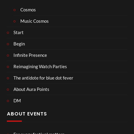
Cosmos
Music Cosmos
Start
Begin
Infinite Presence
Reimagining Watch Parties
The antidote for blue dot fever
About Aura Points
DM
ABOUT EVENTS