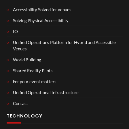
Accessibility Solved for venues
Solving Physical Accessibility
IO
Unified Operations Platform for Hybrid and Accessible
Venues
World Building
Shared Reality Pilots
For your event matters
Unified Operational Infrastructure
Contact
TECHNOLOGY