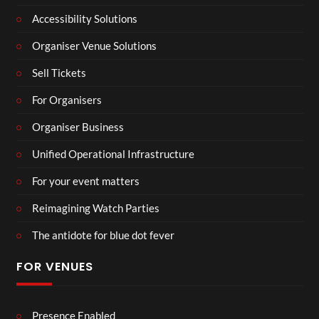
Accessibility Solutions
Organiser Venue Solutions
Sell Tickets
For Organisers
Organiser Business
Unified Operational Infrastructure
For your event matters
Reimagining Watch Parties
The antidote for blue dot fever
FOR VENUES
Presence Enabled