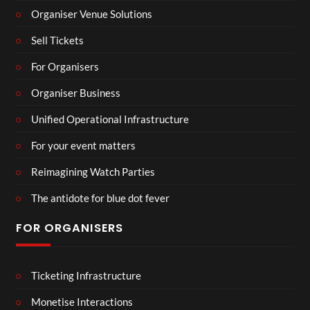
Organiser Venue Solutions
Sell Tickets
For Organisers
Organiser Business
Unified Operational Infrastructure
For your event matters
Reimagining Watch Parties
The antidote for blue dot fever
FOR ORGANISERS
Ticketing Infrastructure
Monetise Interactions