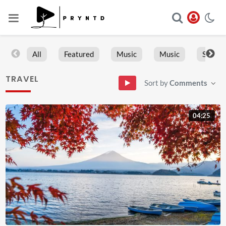
All
Featured
Music
Music
Sports
TRAVEL
Sort by
Comments
04:25