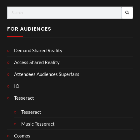
FOR AUDIENCES
Demand Shared Reality
Access Shared Reality
Attendees Audiences Superfans
IO
Tesseract
Tesseract
Music Tesseract
Cosmos