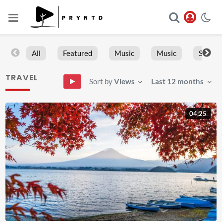
All
Featured
Music
Music
Sports
TRAVEL
Sort by
Views
Last 12 months
04:25