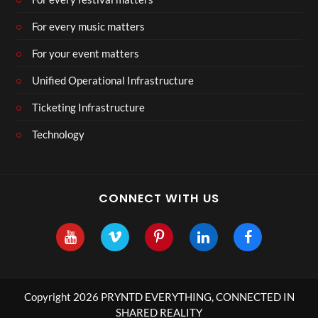
For every music matters
For your event matters
Unified Operational Infrastructure
Ticketing Infrastructure
Technology
CONNECT WITH US
Copyright 2026 PRYNTD EVERYTHING, CONNECTED IN
SHARED REALITY