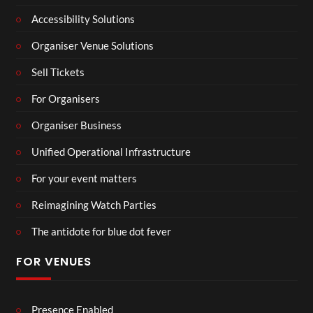
Accessibility Solutions
Organiser Venue Solutions
Sell Tickets
For Organisers
Organiser Business
Unified Operational Infrastructure
For your event matters
Reimagining Watch Parties
The antidote for blue dot fever
FOR VENUES
Presence Enabled