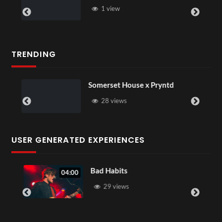
1 view
TRENDING
Somerset House x Pryntd
28 views
USER GENERATED EXPERIENCES
Bad Habits
04:00
29 views