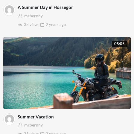
A Summer Day in Hossegor
mrbernny
33 views
2 years
ago
05:05
Summer Vacation
mrbernny
31 views
2 years
ago