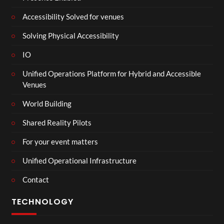
Accessibility Solved for venues
Solving Physical Accessibility
IO
Unified Operations Platform for Hybrid and Accessible
Venues
World Building
Shared Reality Pilots
For your event matters
Unified Operational Infrastructure
Contact
TECHNOLOGY