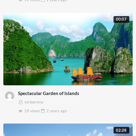
00:07
Spectacular Garden of Islands
mrbernny
18 views
2 years
ago
02:28