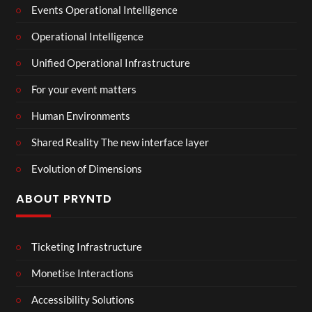
Events Operational Intelligence
Operational Intelligence
Unified Operational Infrastructure
For your event matters
Human Environments
Shared Reality The new interface layer
Evolution of Dimensions
ABOUT PRYNTD
Ticketing Infrastructure
Monetise Interactions
Accessibility Solutions