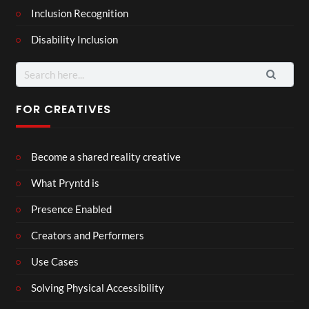
Inclusion Recognition
Disability Inclusion
Search
for:
FOR CREATIVES
Become a shared reality creative
What Pryntd is
Presence Enabled
Creators and Performers
Use Cases
Solving Physical Accessibility