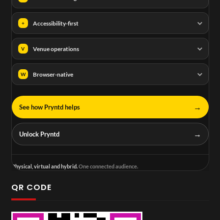
Accessibility-first
+
Venue operations
V
Browser-native
W
→
See how Pryntd helps
→
Unlock Pryntd
Physical, virtual and hybrid.
One connected audience.
QR CODE