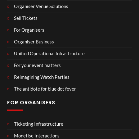
Organiser Venue Solutions
Sell Tickets
For Organisers
Organiser Business
Unified Operational Infrastructure
For your event matters
Reimagining Watch Parties
The antidote for blue dot fever
FOR ORGANISERS
Ticketing Infrastructure
Monetise Interactions