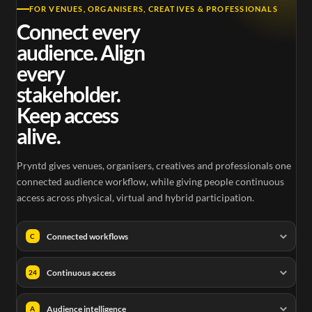
FOR VENUES, ORGANISERS, CREATIVES & PROFESSIONALS
Connect every
audience. Align
every
stakeholder.
Keep access
alive.
Pryntd gives venues, organisers, creatives and professionals one
connected audience workflow, while giving people continuous
access across physical, virtual and hybrid participation.
Connected workflows
C
Continuous access
24
Audience intelligence
A