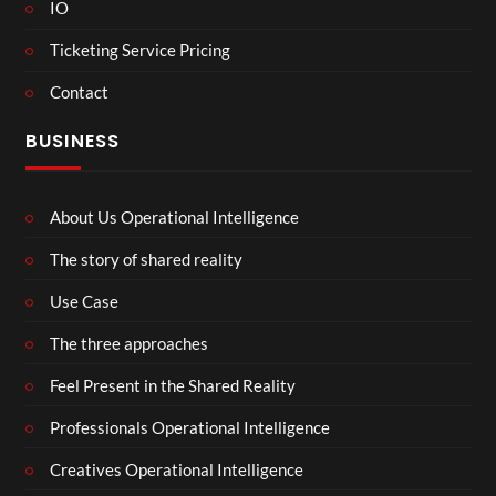
IO
Ticketing Service Pricing
Contact
BUSINESS
About Us Operational Intelligence
The story of shared reality
Use Case
The three approaches
Feel Present in the Shared Reality
Professionals Operational Intelligence
Creatives Operational Intelligence