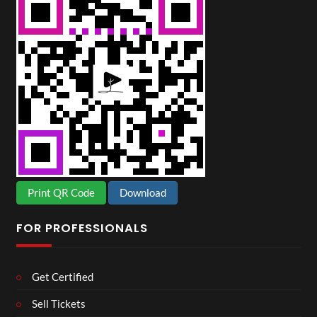
Print QR Code
Download
FOR PROFESSIONALS
Get Certified
Sell Tickets