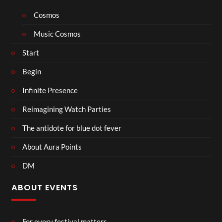
Cosmos
Music Cosmos
Start
Begin
Infinite Presence
Reimagining Watch Parties
The antidote for blue dot fever
About Aura Points
DM
ABOUT EVENTS
For every festival matters