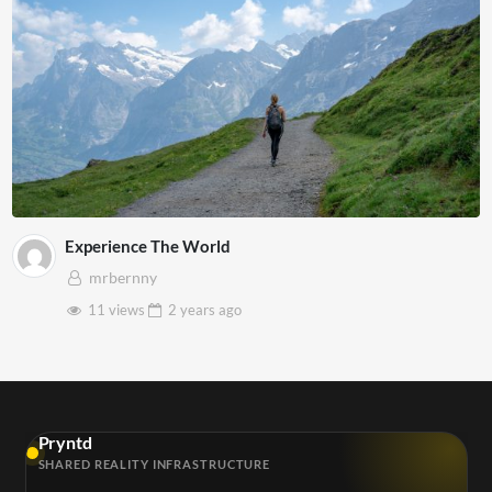
Experience The World
mrbernny
11 views
2 years
ago
Pryntd
SHARED REALITY INFRASTRUCTURE