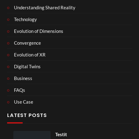
Understanding Shared Reality
Technology
Evolution of Dimensions
Convergence
Evolution of XR
Digital Twins
Business
FAQs
Use Case
LATEST POSTS
Testit