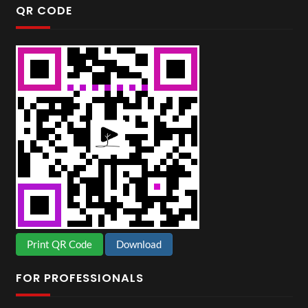
QR CODE
Print QR Code
Download
FOR PROFESSIONALS