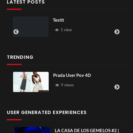
LATEST POSTS
Testit
1 view
TRENDING
Prada User Pov 4D
9 views
USER GENERATED EXPERIENCES
ia
LA CASA DE LOS GEMELOS #2 |