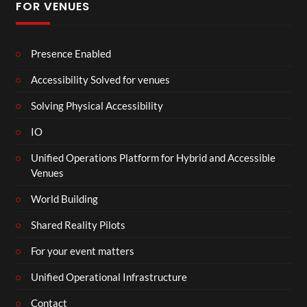
FOR VENUES
Presence Enabled
Accessibility Solved for venues
Solving Physical Accessibility
IO
Unified Operations Platform for Hybrid and Accessible
Venues
World Building
Shared Reality Pilots
For your event matters
Unified Operational Infrastructure
Contact