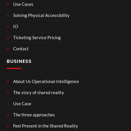
Use Cases
Solving Physical Accessibility
IO
Ticketing Service Pricing
Contact
BUSINESS
About Us Operational Intelligence
The story of shared reality
Use Case
The three approaches
Feel Present in the Shared Reality