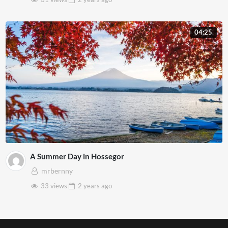
04:25
A Summer Day in Hossegor
mrbernny
33 views
2 years
ago