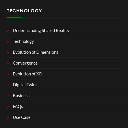
TECHNOLOGY
Understanding Shared Reality
Technology
Evolution of Dimensions
Convergence
Evolution of XR
Digital Twins
Business
FAQs
Use Case