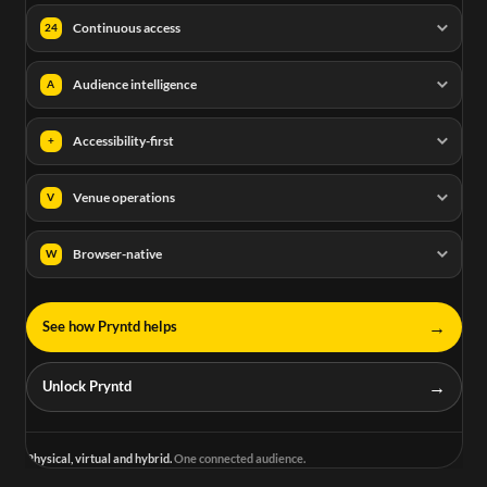
Continuous access
24
Audience intelligence
A
Accessibility-first
+
Venue operations
V
Browser-native
W
→
See how Pryntd helps
→
Unlock Pryntd
Physical, virtual and hybrid.
One connected audience.