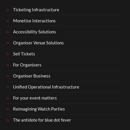
Ticketing Infrastructure
Monetise Interactions
Accessibility Solutions
Organiser Venue Solutions
Sell Tickets
For Organisers
Organiser Business
Unified Operational Infrastructure
For your event matters
Reimagining Watch Parties
The antidote for blue dot fever