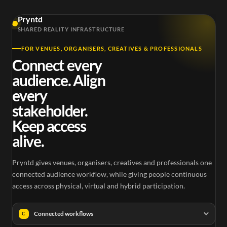
Pryntd
SHARED REALITY INFRASTRUCTURE
FOR VENUES, ORGANISERS, CREATIVES & PROFESSIONALS
Connect every
audience. Align
every
stakeholder.
Keep access
alive.
Pryntd gives venues, organisers, creatives and professionals one
connected audience workflow, while giving people continuous
access across physical, virtual and hybrid participation.
Connected workflows
C