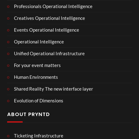
Professionals Operational Intelligence
Creatives Operational Intelligence
Events Operational Intelligence
Operational Intelligence
Unified Operational Infrastructure
For your event matters
Human Environments
Shared Reality The new interface layer
Evolution of Dimensions
ABOUT PRYNTD
Ticketing Infrastructure