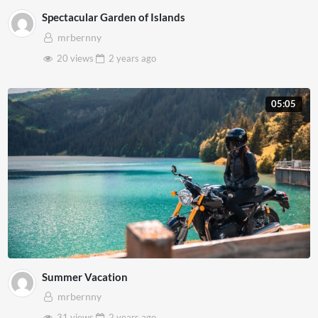
Spectacular Garden of Islands
mrbernny
20 views
2 years
ago
05:05
Summer Vacation
mrbernny
31 views
2 years
ago