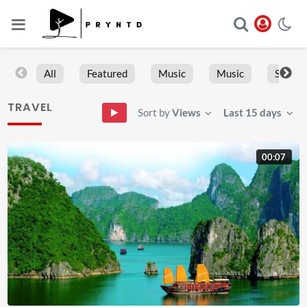
All
Featured
Music
Music
Sports
TRAVEL
Sort by
Views
Last 15 days
00:07