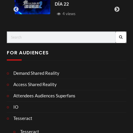
DÍA 22
4 views
FOR AUDIENCES
Demand Shared Reality
Access Shared Reality
Attendees Audiences Superfans
IO
Tesseract
Tesseract