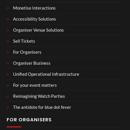
Monetise Interactions
Accessibility Solutions
Organiser Venue Solutions
Sell Tickets
For Organisers
Organiser Business
Unified Operational Infrastructure
For your event matters
Reimagining Watch Parties
The antidote for blue dot fever
FOR ORGANISERS