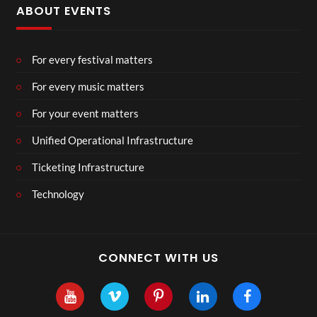
ABOUT EVENTS
For every festival matters
For every music matters
For your event matters
Unified Operational Infrastructure
Ticketing Infrastructure
Technology
CONNECT WITH US