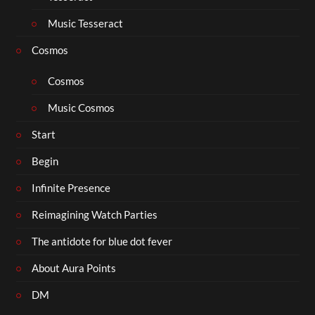
Music Tesseract
Cosmos
Cosmos
Music Cosmos
Start
Begin
Infinite Presence
Reimagining Watch Parties
The antidote for blue dot fever
About Aura Points
DM