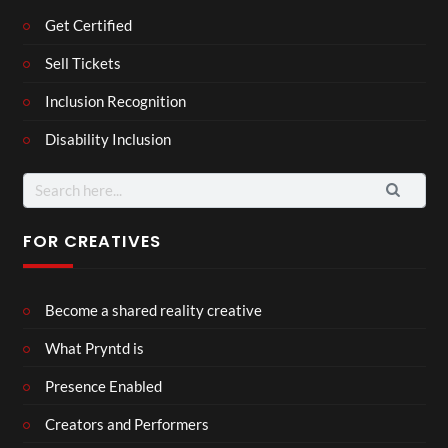
Get Certified
Sell Tickets
Inclusion Recognition
Disability Inclusion
Search
for:
FOR CREATIVES
Become a shared reality creative
What Pryntd is
Presence Enabled
Creators and Performers