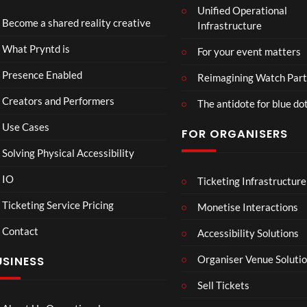
Unified Operational
zzals
4D
Become a shared reality creative
Infrastructure
Wed
Intr
ding
o –
38
13
What Pryntd is
For your event matters
Adn
views
views
an
Presence Enabled
Reimagining Watch Part
Creators and Performers
The antidote for blue do
Use Cases
FOR ORGANISERS
Solving Physical Accessibility
IO
Ticketing Infrastructure
Spec
Figu
00:07
00:49
00:07
tacu
re
Ticketing Service Pricing
Monetise Interactions
lar
Skat
Contact
Gar
ing
Accessibility Solutions
20
44
den
Bea
views
views
Organiser Venue Soluti
USINESS
of
utifu
Islan
l
Sell Tickets
ds
mo
men