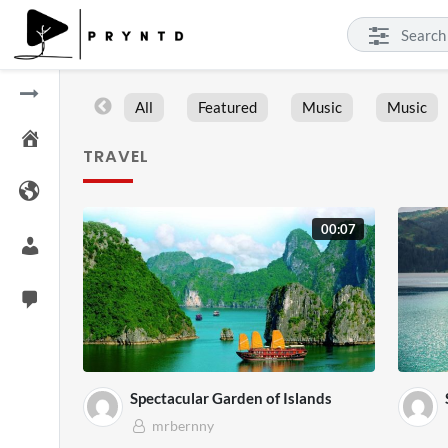
All
Featured
Music
Music
TRAVEL
00:07
Spectacular Garden of Islands
mrbernny