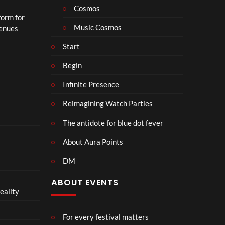
Cosmos
form for
Music Cosmos
Venues
Start
Begin
Infinite Presence
Reimagining Watch Parties
The antidote for blue dot fever
About Aura Points
DM
ABOUT EVENTS
eality
For every festival matters