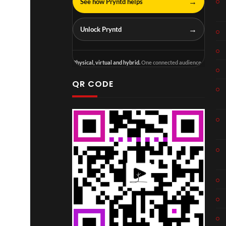
→
See how Pryntd helps
→
Unlock Pryntd
Physical, virtual and hybrid.
One connected audience.
QR CODE