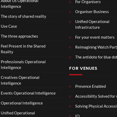
About Us Operational
For Organisers
ts
Intelligence
Organiser Business
The story of shared reality
Unified Operational
Use Case
Infrastructure
The three approaches
For your event matters
Feel Present in the Shared
Reimagining Watch Part
Reality
The antidote for blue do
Professionals Operational
Intelligence
FOR VENUES
Creatives Operational
Intelligence
Presence Enabled
Events Operational Intelligence
Accessibility Solved for
Operational Intelligence
Solving Physical Accessi
Unified Operational
IO