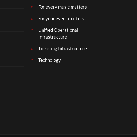
For every music matters
For your event matters
Unified Operational
Infrastructure
Ticketing Infrastructure
Technology