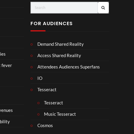
FOR AUDIENCES
Demand Shared Reality
ies
Access Shared Reality
t fever
Attendees Audiences Superfans
IO
Tesseract
Tesseract
 venues
Music Tesseract
bility
Cosmos