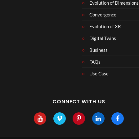
Evolution of Dimensions
Convergence
Evolution of XR
Digital Twins
Business
FAQs
Use Case
CONNECT WITH US