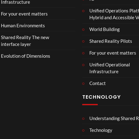
Infrastructure
Unified Operations Plat
For your event matters
Hybrid and Accessible 
Human Environments
World Building
Shared Reality The new
Shared Reality Pilots
interface layer
For your event matters
Evolution of Dimensions
Unified Operational
Infrastructure
Contact
TECHNOLOGY
Understanding Shared R
Technology