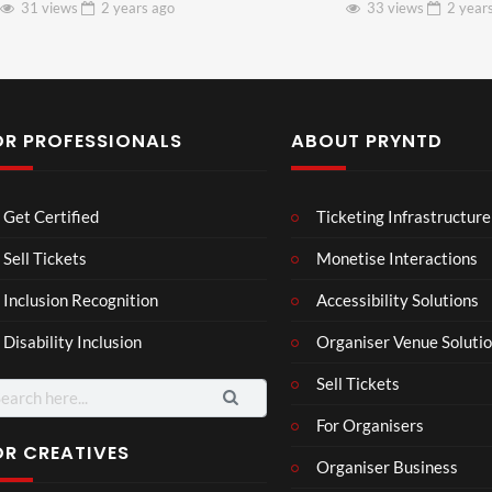
31 views
2 years
ago
33 views
2 year
OR PROFESSIONALS
ABOUT PRYNTD
Les
Bas
Get Certified
Ticketing Infrastructure
son
hy
Wit
SXS
Sell Tickets
Monetise Interactions
2
h
W
1
views
Inclusion Recognition
Accessibility Solutions
Chr
Met
view
issi
a
Disability Inclusion
Organiser Venue Soluti
e
Sell Tickets
arch
:
For Organisers
OR CREATIVES
Organiser Business
Gha
MY