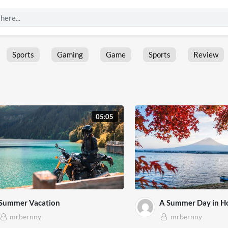
Sports
Gaming
Game
Sports
Review
05:05
Summer Vacation
A Summer Day in H
mrbernny
mrbernny