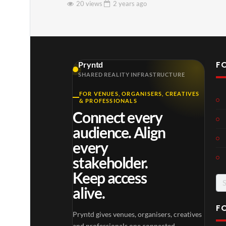
20 views
2 years
ago
F
Pryntd
SHARED REALITY INFRASTRUCTURE
FOR VENUES, ORGANISERS, CREATIVES
& PROFESSIONALS
Connect every
audience. Align
every
stakeholder.
Keep access
Se
alive.
for
F
Pryntd gives venues, organisers, creatives
and professionals one connected