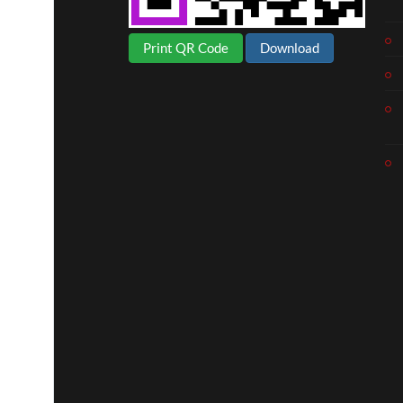
Print QR Code
Download