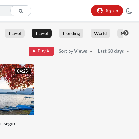
Sign In
Travel
Travel
Trending
World
Moment
Sort by
Views
Last 30 days
Play All
04:25
ossegor