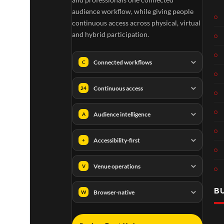
audience workflow, while giving people
continuous access across physical, virtual
and hybrid participation.
Connected workflows
C
Continuous access
24
Audience intelligence
A
Accessibility-first
+
Venue operations
V
B
Browser-native
W