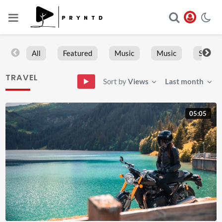
All
Featured
Music
Music
Sports
TRAVEL
Sort by
Views
Last month
05:05