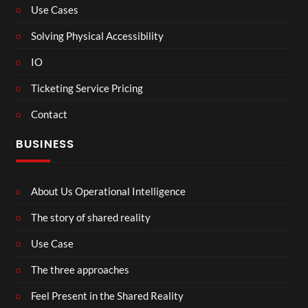
Use Cases
Solving Physical Accessibility
IO
Ticketing Service Pricing
Contact
BUSINESS
About Us Operational Intelligence
The story of shared reality
Use Case
The three approaches
Feel Present in the Shared Reality