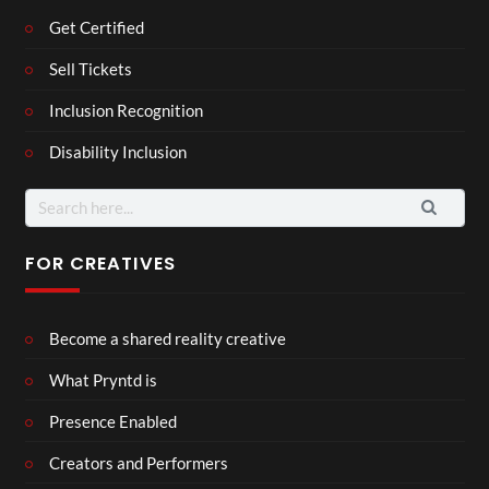
Get Certified
Sell Tickets
Inclusion Recognition
Disability Inclusion
Search
for:
FOR CREATIVES
Become a shared reality creative
What Pryntd is
Presence Enabled
Creators and Performers