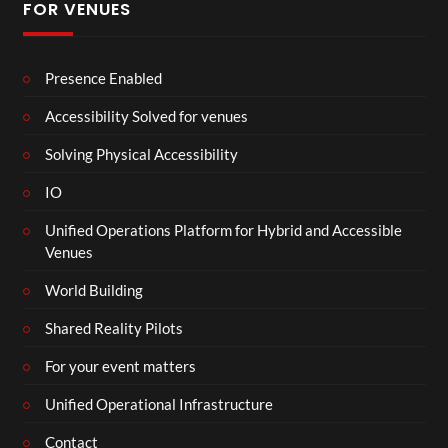
FOR VENUES
Presence Enabled
Accessibility Solved for venues
Solving Physical Accessibility
IO
Unified Operations Platform for Hybrid and Accessible
Venues
World Building
Shared Reality Pilots
For your event matters
Unified Operational Infrastructure
Contact