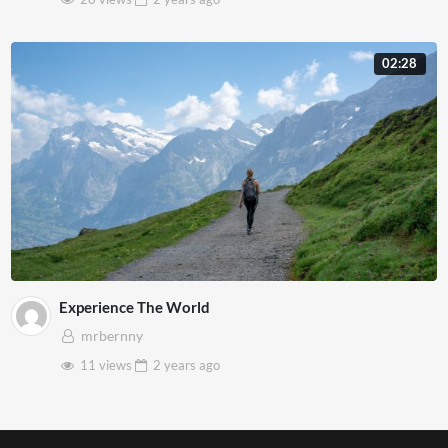
02:28
Experience The World
mrbernny
11 views
2 years
ago