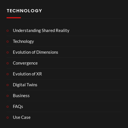
TECHNOLOGY
Understanding Shared Reality
Technology
Evolution of Dimensions
Convergence
Evolution of XR
Digital Twins
Business
FAQs
Use Case