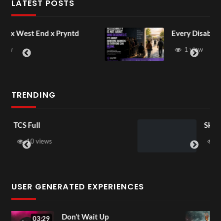
LATEST POSTS
ntd
Every Disability Matters
1 view
TRENDING
Skepta
37 views
USER GENERATED EXPERIENCES
Love Again
04:22