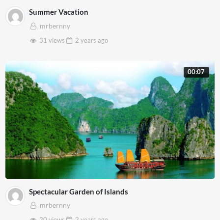
Summer Vacation
mrbernny
31 views
2 years
ago
00:07
Spectacular Garden of Islands
mrbernny
20 views
2 years
ago