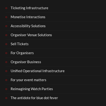
Ticketing Infrastructure
Monetise Interactions
Accessibility Solutions
Organiser Venue Solutions
Sell Tickets
For Organisers
Organiser Business
Unified Operational Infrastructure
For your event matters
Reimagining Watch Parties
The antidote for blue dot fever