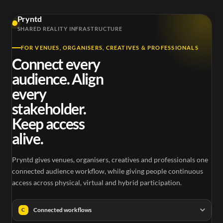
Pryntd
SHARED REALITY INFRASTRUCTURE
FOR VENUES, ORGANISERS, CREATIVES & PROFESSIONALS
Connect every
audience. Align
every
stakeholder.
Keep access
alive.
Pryntd gives venues, organisers, creatives and professionals one
connected audience workflow, while giving people continuous
access across physical, virtual and hybrid participation.
Connected workflows
C