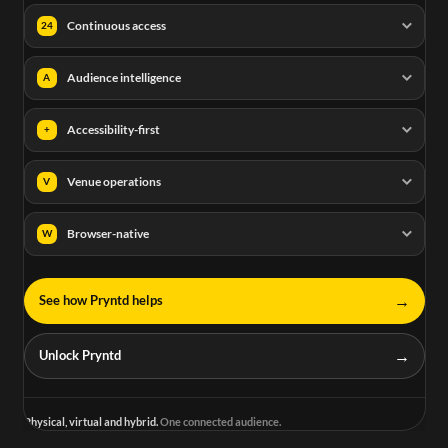
Continuous access
24
Audience intelligence
A
Accessibility-first
+
Venue operations
V
Browser-native
W
→
See how Pryntd helps
→
Unlock Pryntd
Physical, virtual and hybrid.
One connected audience.