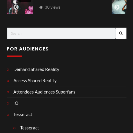
83 views
FOR AUDIENCES
Demand Shared Reality
Access Shared Reality
Attendees Audiences Superfans
IO
Tesseract
Tesseract