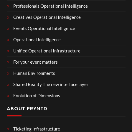
Professionals Operational Intelligence
Creatives Operational Intelligence
Events Operational Intelligence
Operational Intelligence
Unified Operational Infrastructure
For your event matters
Human Environments
Shared Reality The new interface layer
Evolution of Dimensions
ABOUT PRYNTD
Ticketing Infrastructure