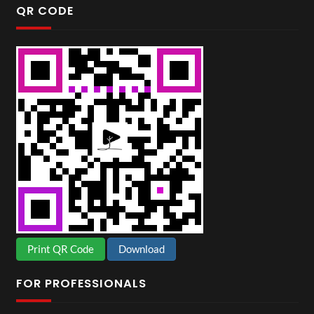
QR CODE
Print QR Code
Download
FOR PROFESSIONALS