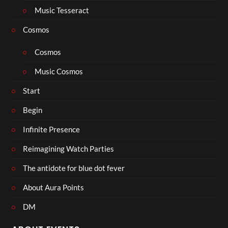
Music Tesseract
Cosmos
Cosmos
Music Cosmos
Start
Begin
Infinite Presence
Reimagining Watch Parties
The antidote for blue dot fever
About Aura Points
DM