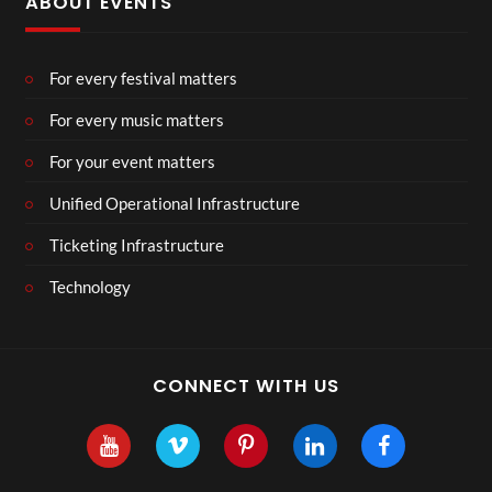
ABOUT EVENTS
For every festival matters
For every music matters
For your event matters
Unified Operational Infrastructure
Ticketing Infrastructure
Technology
CONNECT WITH US