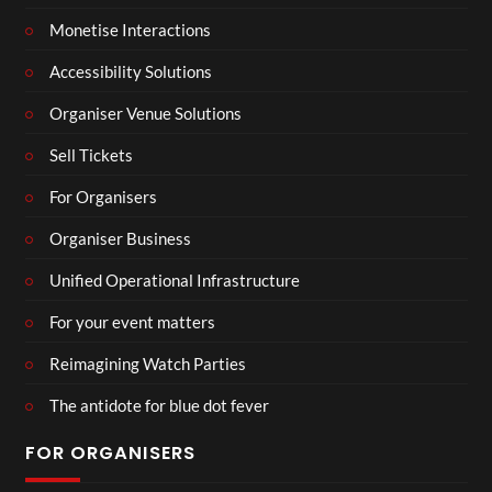
Monetise Interactions
Accessibility Solutions
Organiser Venue Solutions
Sell Tickets
For Organisers
Organiser Business
Unified Operational Infrastructure
For your event matters
Reimagining Watch Parties
The antidote for blue dot fever
FOR ORGANISERS