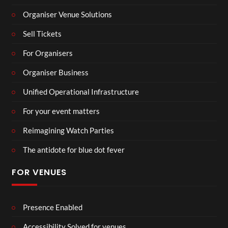
Organiser Venue Solutions
Sell Tickets
For Organisers
Organiser Business
Unified Operational Infrastructure
For your event matters
Reimagining Watch Parties
The antidote for blue dot fever
FOR VENUES
Presence Enabled
Accessibility Solved for venues