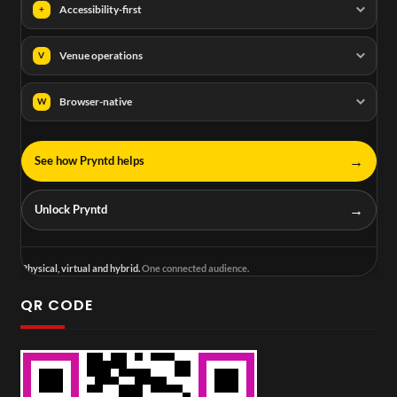
Accessibility-first
+
Venue operations
V
Browser-native
W
→
See how Pryntd helps
→
Unlock Pryntd
Physical, virtual and hybrid.
One connected audience.
QR CODE