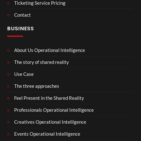
Ticketing Service Pricing
Contact
BUSINESS
About Us Operational Intelligence
The story of shared reality
Use Case
The three approaches
Feel Present in the Shared Reality
Professionals Operational Intelligence
Creatives Operational Intelligence
Events Operational Intelligence