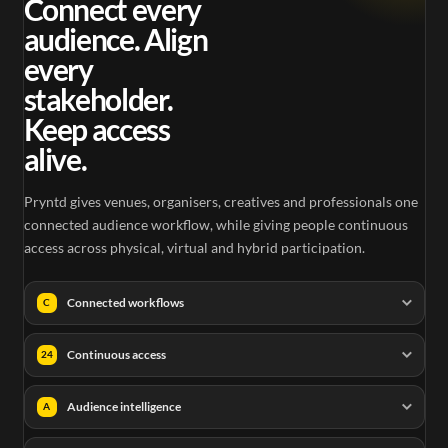
Connect every
audience. Align
every
stakeholder.
Keep access
alive.
Pryntd gives venues, organisers, creatives and professionals one
connected audience workflow, while giving people continuous
access across physical, virtual and hybrid participation.
Connected workflows
C
Continuous access
24
Audience intelligence
A