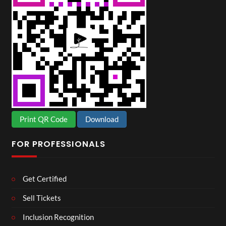
Print QR Code
Download
FOR PROFESSIONALS
Get Certified
Sell Tickets
Inclusion Recognition