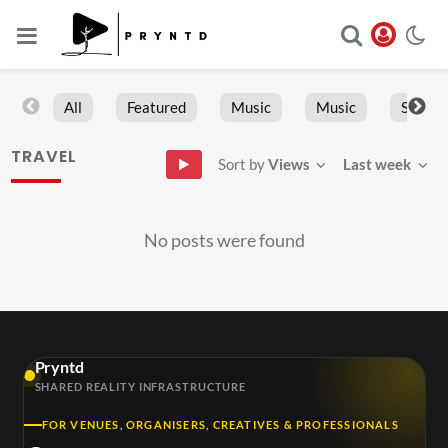
All
Featured
Music
Music
Sports
TRAVEL
Sort by
Views
Last week
No posts were found
Pryntd
SHARED REALITY INFRASTRUCTURE
FOR VENUES, ORGANISERS, CREATIVES & PROFESSIONALS