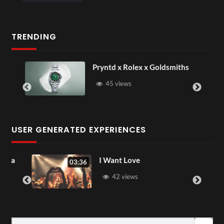
TRENDING
Pryntd x Rolex x Goldsmiths
45 views
USER GENERATED EXPERIENCES
ia
I Want Love
03:36
42 views