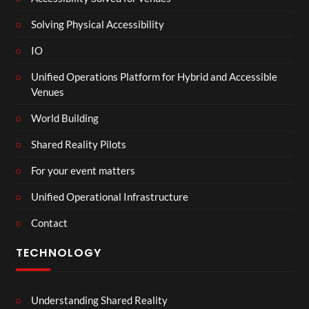
Solving Physical Accessibility
IO
Unified Operations Platform for Hybrid and Accessible
Venues
World Building
Shared Reality Pilots
For your event matters
Unified Operational Infrastructure
Contact
TECHNOLOGY
Understanding Shared Reality