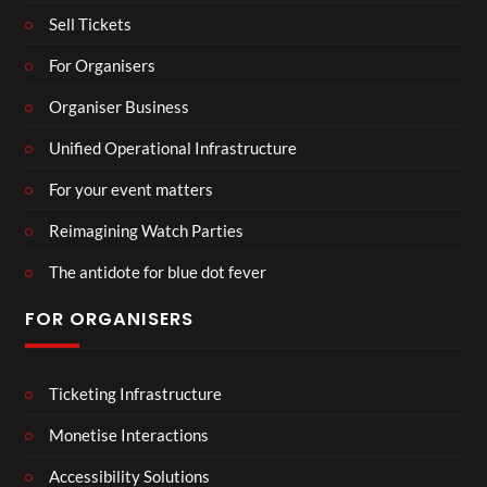
Sell Tickets
For Organisers
Organiser Business
Unified Operational Infrastructure
For your event matters
Reimagining Watch Parties
The antidote for blue dot fever
FOR ORGANISERS
Ticketing Infrastructure
Monetise Interactions
Accessibility Solutions