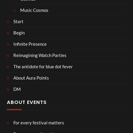
Music Cosmos
Start
Begin
Infinite Presence
Reimagining Watch Parties
The antidote for blue dot fever
About Aura Points
DM
ABOUT EVENTS
For every festival matters