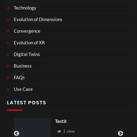
Technology
Evolution of Dimensions
Convergence
Evolution of XR
Digital Twins
Business
FAQs
Use Case
LATEST POSTS
Testit
1 view