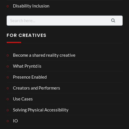
Disability Inclusion
Search
for:
FOR CREATIVES
Become a shared reality creative
What Pryntd is
Presence Enabled
Creators and Performers
Use Cases
Solving Physical Accessibility
IO