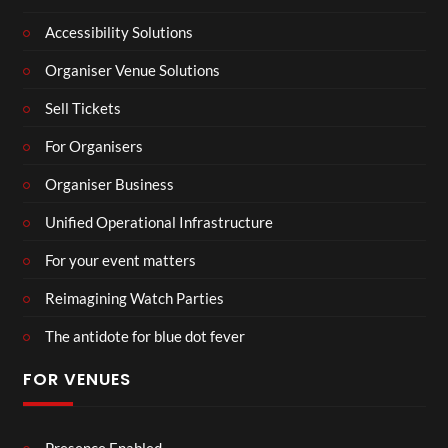
Accessibility Solutions
Organiser Venue Solutions
Sell Tickets
For Organisers
Organiser Business
Unified Operational Infrastructure
For your event matters
Reimagining Watch Parties
The antidote for blue dot fever
FOR VENUES