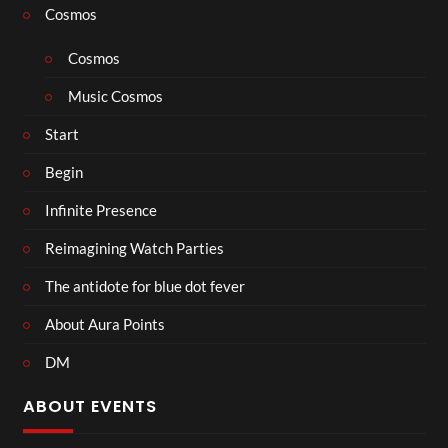
Cosmos
Cosmos
Music Cosmos
Start
Begin
Infinite Presence
Reimagining Watch Parties
The antidote for blue dot fever
About Aura Points
DM
ABOUT EVENTS