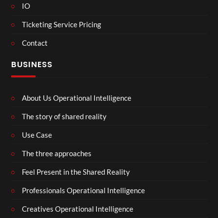
IO
Ticketing Service Pricing
Contact
BUSINESS
About Us Operational Intelligence
The story of shared reality
Use Case
The three approaches
Feel Present in the Shared Reality
Professionals Operational Intelligence
Creatives Operational Intelligence