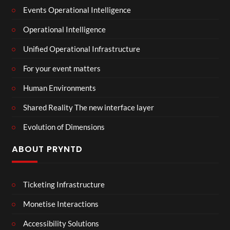
Events Operational Intelligence
Operational Intelligence
Unified Operational Infrastructure
For your event matters
Human Environments
Shared Reality The new interface layer
Evolution of Dimensions
ABOUT PRYNTD
Ticketing Infrastructure
Monetise Interactions
Accessibility Solutions