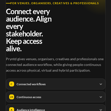
FOR VENUES, ORGANISERS, CREATIVES & PROFESSIONALS
Connect every
audience. Align
every
stakeholder.
Keep access
alive.
Pryntd gives venues, organisers, creatives and professionals one
connected audience workflow, while giving people continuous
access across physical, virtual and hybrid participation.
Connected workflows
C
Continuous access
24
Audience intelligence
A