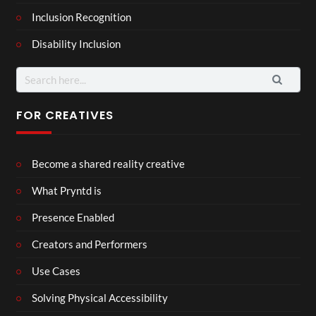
Inclusion Recognition
Disability Inclusion
Search
for:
FOR CREATIVES
Become a shared reality creative
What Pryntd is
Presence Enabled
Creators and Performers
Use Cases
Solving Physical Accessibility