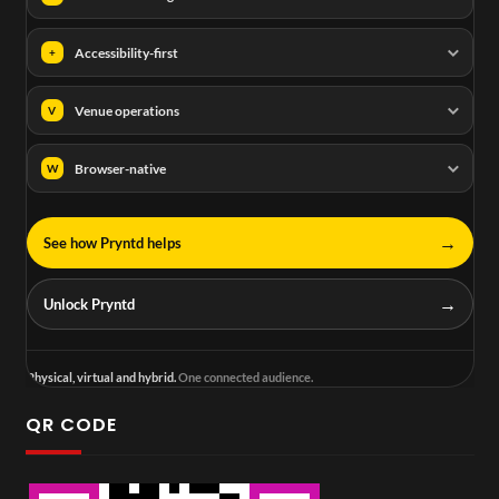
Accessibility-first
+
Venue operations
V
Browser-native
W
→
See how Pryntd helps
→
Unlock Pryntd
Physical, virtual and hybrid.
One connected audience.
QR CODE