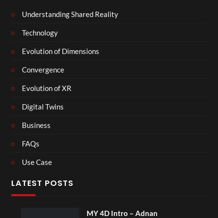
Understanding Shared Reality
Technology
Evolution of Dimensions
Convergence
Evolution of XR
Digital Twins
Business
FAQs
Use Case
LATEST POSTS
MY 4D Intro – Adnan