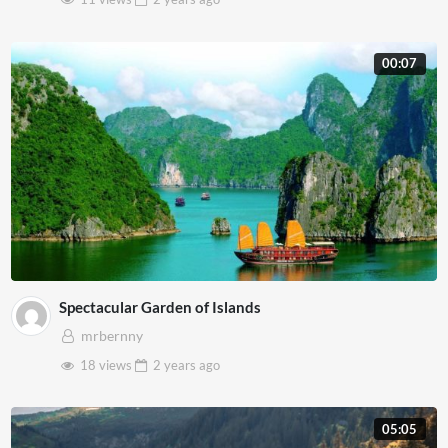
00:07
Spectacular Garden of Islands
mrbernny
18 views
2 years
ago
05:05