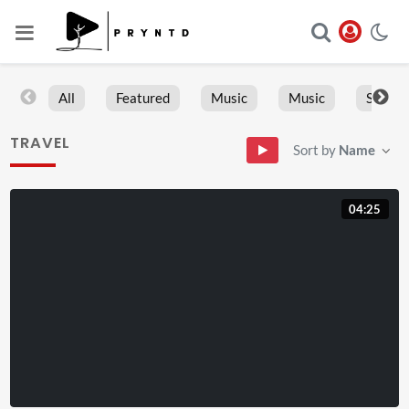
All
Featured
Music
Music
Sports
TRAVEL
Sort by
Name
04:25