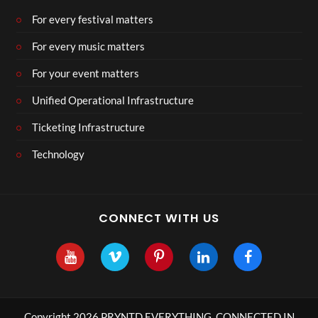
For every festival matters
For every music matters
For your event matters
Unified Operational Infrastructure
Ticketing Infrastructure
Technology
CONNECT WITH US
Copyright 2026 PRYNTD EVERYTHING, CONNECTED IN