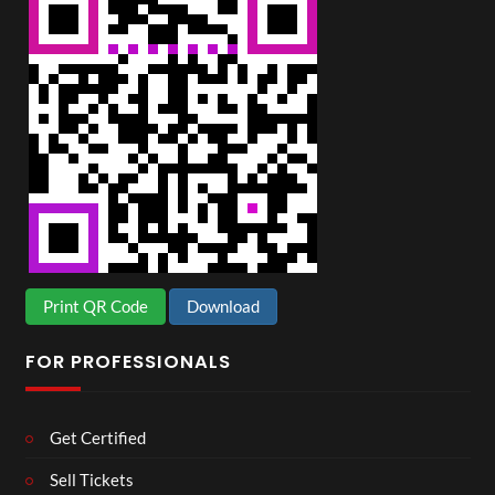
Print QR Code
Download
FOR PROFESSIONALS
Get Certified
Sell Tickets