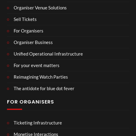
Organiser Venue Solutions
Sell Tickets
For Organisers
Organiser Business
Unified Operational Infrastructure
For your event matters
Reimagining Watch Parties
The antidote for blue dot fever
FOR ORGANISERS
Ticketing Infrastructure
Monetise Interactions