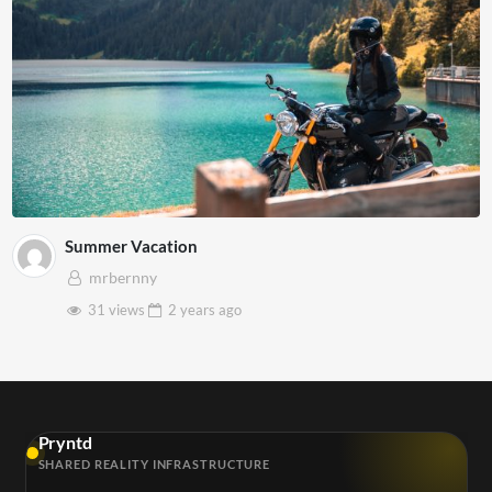
Summer Vacation
mrbernny
31 views
2 years
ago
Pryntd
SHARED REALITY INFRASTRUCTURE