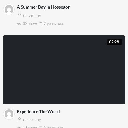
A Summer Day in Hossegor
mrbernny
32 views
2 years
ago
02:28
Experience The World
mrbernny
11 views
2 years
ago