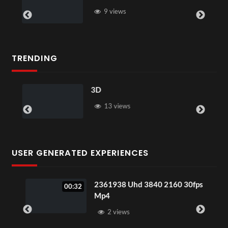
9 views
TRENDING
3D
13 views
USER GENERATED EXPERIENCES
2361938 Uhd 3840 2160 30fps
00:32
Mp4
2 views