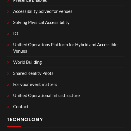
Presence Enabled
Accessibility Solved for venues
Solving Physical Accessibility
IO
Unified Operations Platform for Hybrid and Accessible
Venues
World Building
Shared Reality Pilots
For your event matters
Unified Operational Infrastructure
Contact
TECHNOLOGY