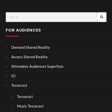
FOR AUDIENCES
Demand Shared Reality
Access Shared Reality
Attendees Audiences Superfans
IO
Tesseract
Tesseract
Music Tesseract