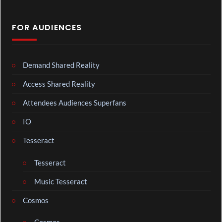
FOR AUDIENCES
Demand Shared Reality
Access Shared Reality
Attendees Audiences Superfans
IO
Tesseract
Tesseract
Music Tesseract
Cosmos