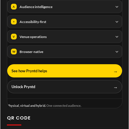
Audience intelligence
A
Accessibility-first
+
Venue operations
V
Browser-native
W
→
See how Pryntd helps
→
Unlock Pryntd
Physical, virtual and hybrid.
One connected audience.
QR CODE