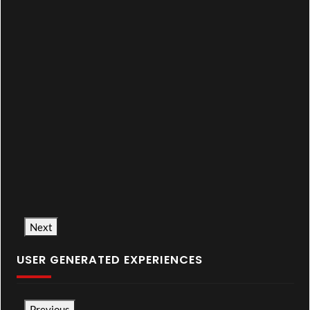
Next
USER GENERATED EXPERIENCES
Previous