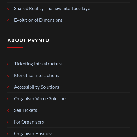
Shared Reality The new interface layer
Evolution of Dimensions
ABOUT PRYNTD
Ticketing Infrastructure
Monetise Interactions
Accessibility Solutions
Organiser Venue Solutions
Sell Tickets
For Organisers
Organiser Business