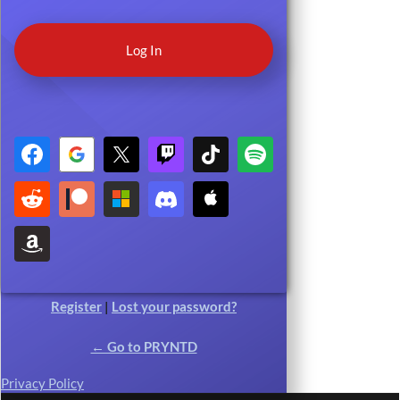
Register
|
Lost your password?
← Go to PRYNTD
Privacy Policy