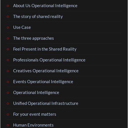
About Us Operational Intelligence
The story of shared reality
Use Case
The three approaches
Feel Present in the Shared Reality
Professionals Operational Intelligence
Creatives Operational Intelligence
Events Operational Intelligence
Operational Intelligence
Unified Operational Infrastructure
For your event matters
Human Environments