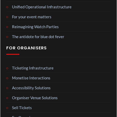
Unified Operational Infrastructure
For your event matters
Reimagining Watch Parties
The antidote for blue dot fever
FOR ORGANISERS
Ticketing Infrastructure
Monetise Interactions
Accessibility Solutions
Organiser Venue Solutions
Sell Tickets