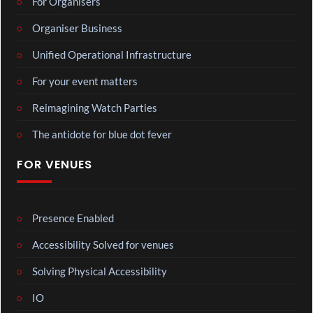
For Organisers
Organiser Business
Unified Operational Infrastructure
For your event matters
Reimagining Watch Parties
The antidote for blue dot fever
FOR VENUES
Presence Enabled
Accessibility Solved for venues
Solving Physical Accessibility
IO