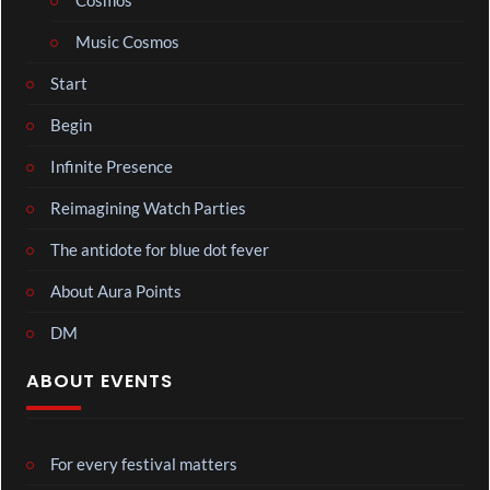
Cosmos
Music Cosmos
Start
Begin
Infinite Presence
Reimagining Watch Parties
The antidote for blue dot fever
About Aura Points
DM
ABOUT EVENTS
For every festival matters