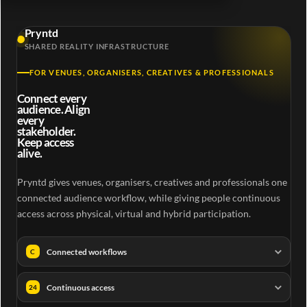
Pryntd
SHARED REALITY INFRASTRUCTURE
FOR VENUES, ORGANISERS, CREATIVES & PROFESSIONALS
Connect every
audience. Align
every
stakeholder.
Keep access
alive.
Pryntd gives venues, organisers, creatives and professionals one
connected audience workflow, while giving people continuous
access across physical, virtual and hybrid participation.
Connected workflows
C
Continuous access
24