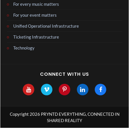
For every music matters
For your event matters
Unified Operational Infrastructure
Ticketing Infrastructure
Technology
CONNECT WITH US
Copyright 2026 PRYNTD EVERYTHING, CONNECTED IN
SHARED REALITY