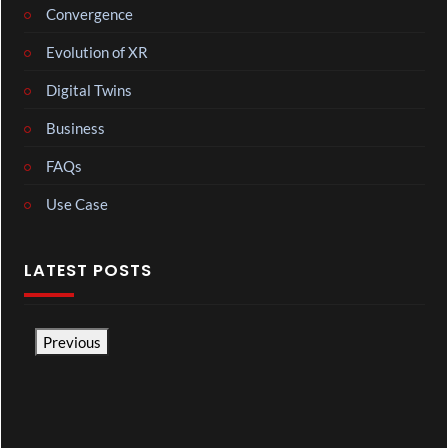
Convergence
Evolution of XR
Digital Twins
Business
FAQs
Use Case
LATEST POSTS
Previous