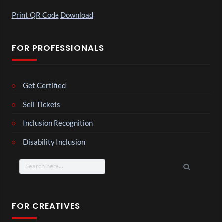
Print QR Code
Download
FOR PROFESSIONALS
Get Certified
Sell Tickets
Inclusion Recognition
Disability Inclusion
Search
for:
FOR CREATIVES