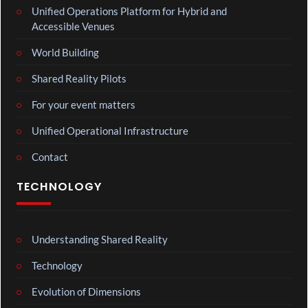
Unified Operations Platform for Hybrid and
Accessible Venues
World Building
Shared Reality Pilots
For your event matters
Unified Operational Infrastructure
Contact
TECHNOLOGY
Understanding Shared Reality
Technology
Evolution of Dimensions