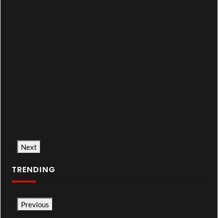
Next
TRENDING
Previous