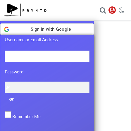
Log
In
Username or Email Address
Password
Remember Me