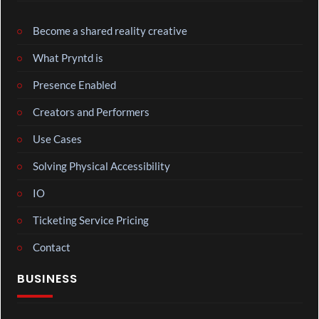
Become a shared reality creative
What Pryntd is
Presence Enabled
Creators and Performers
Use Cases
Solving Physical Accessibility
IO
Ticketing Service Pricing
Contact
BUSINESS