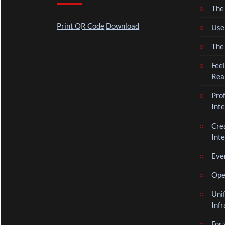
The 
Print QR Code
Download
Use
The
Feel
Rea
Pro
Inte
Cre
Inte
Even
Oper
Uni
Infr
For