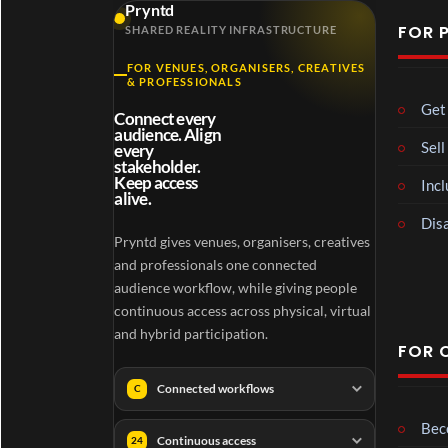
Pryntd
FOR 
SHARED REALITY INFRASTRUCTURE
FOR VENUES, ORGANISERS, CREATIVES
& PROFESSIONALS
Get 
Connect every
audience. Align
Sell
every
stakeholder.
Keep access
Incl
alive.
Disa
Pryntd gives venues, organisers, creatives
and professionals one connected
audience workflow, while giving people
continuous access across physical, virtual
and hybrid participation.
FOR 
Connected workflows
C
Beco
Continuous access
24