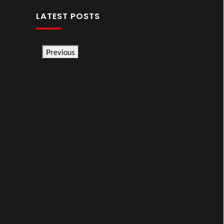
LATEST POSTS
Previous