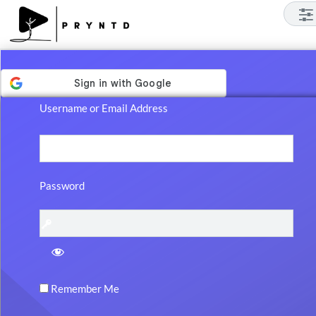
Log
In
Username or Email Address
Password
Remember Me