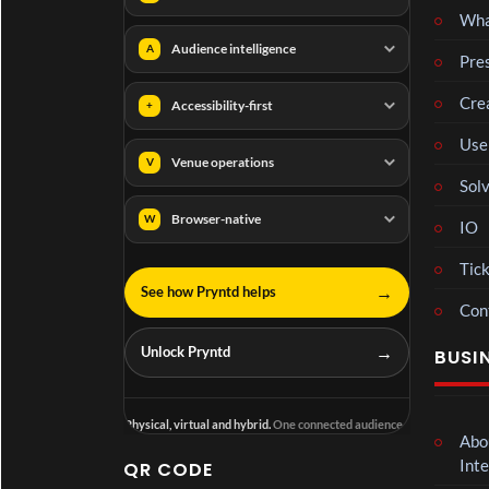
Wha
Audience intelligence
A
Pre
Cre
Accessibility-first
+
Use
Venue operations
V
Solv
Browser-native
W
IO
Tick
→
See how Pryntd helps
Con
→
Unlock Pryntd
BUSI
Physical, virtual and hybrid.
One connected audience.
Abo
Inte
QR CODE