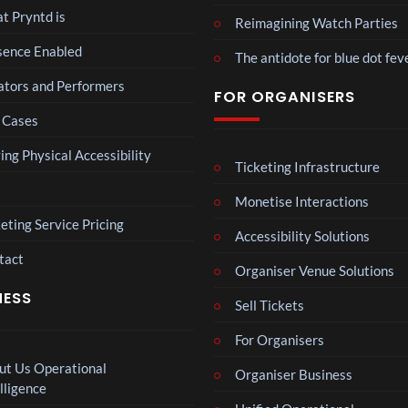
spor
t Pryntd is
Reimagining Watch Parties
ts
Mos
sence Enabled
mo
The antidote for blue dot fev
t
men
funn
ators and Performers
ts
6
FOR ORGANISERS
y
views
you
 Cases
spor
have
ts
ever
The
ing Physical Accessibility
mo
Ticketing Infrastructure
seen
Nov
men
emb
Monetise Interactions
ts
4
er
views
you
eting Service Pricing
202
Accessibility Solutions
have
4
tact
ever
BXR
Organiser Venue Solutions
Afric
seen
N –
an
NESS
Sell Tickets
Blac
Pres
3
k
views
s
For Organisers
repr
Conf
esen
ut Us Operational
Organiser Business
eren
Neu
tatio
lligence
ce at
ro
n in