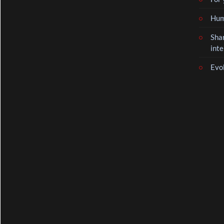
Hum
Sha
inte
Evo