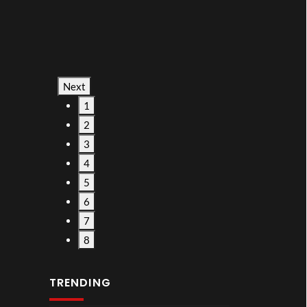
Next
1
2
3
4
5
6
7
8
TRENDING