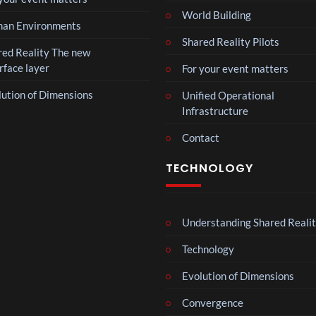
World Building
Mos
an Environments
t
Shared Reality Pilots
funn
red Reality The new
3
y
rface layer
For your event matters
views
spor
lution of Dimensions
ts
Unified Operational
Mos
mo
Infrastructure
t
men
funn
Contact
ts
6
y
views
you
spor
TECHNOLOGY
have
ts
ever
The
mo
seen
Nov
men
emb
Understanding Shared Reali
ts
4
er
views
you
Technology
202
have
4
ever
BXR
Evolution of Dimensions
Afric
seen
N –
an
Convergence
Blac
Pres
3