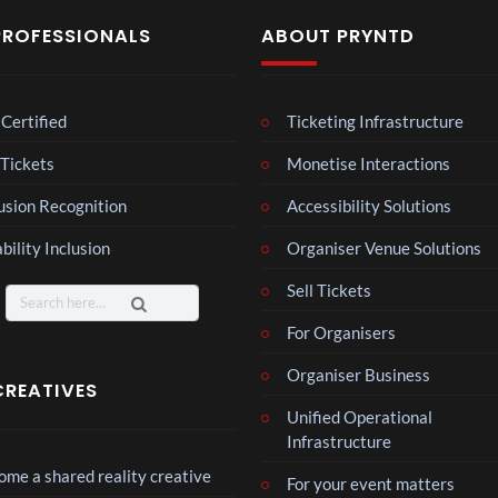
PROFESSIONALS
ABOUT PRYNTD
Certified
Ticketing Infrastructure
Laur
 Tickets
Monetise Interactions
a –
Mar
usion Recognition
4
Accessibility Solutions
ting
views
ale
bility Inclusion
Organiser Venue Solutions
Cott
Roy
Sell Tickets
age
Search
al
for:
Reg
For Organisers
6
ency
views
Organiser Business
Tour
CREATIVES
Mos
Unified Operational
t
Infrastructure
funn
me a shared reality creative
3
For your event matters
y
views