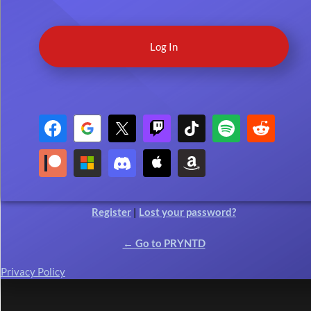
Register
|
Lost your password?
← Go to PRYNTD
Privacy Policy