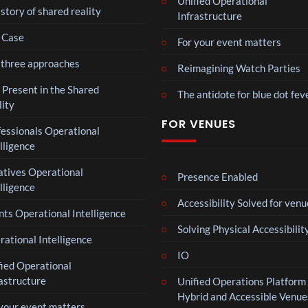
Unified Operational
Hop
Voic
story of shared reality
XR
Infrastructure
e93
es
11
Eve
 Case
views
For your event matters
nt
 three approaches
Reimagining Watch Parties
MY
4D
 Present in the Shared
The antidote for blue dot fev
Intr
lity
9
o –
FOR VENUES
views
fessionals Operational
Adn
lligence
an
Laur
atives Operational
a –
Presence Enabled
lligence
Mar
4
ting
Accessibility Solved for venu
views
ts Operational Intelligence
ale
Solving Physical Accessibilit
Cott
ational Intelligence
Roy
age
IO
al
fied Operational
Reg
6
astructure
Unified Operations Platform 
ency
views
Hybrid and Accessible Venue
Tour
 your event matters