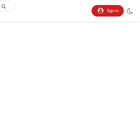
Sign In