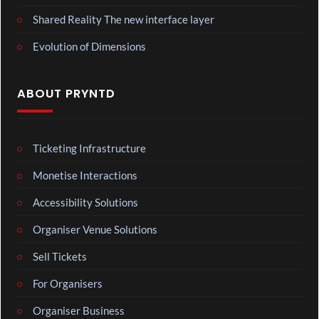
Shared Reality The new interface layer
Evolution of Dimensions
ABOUT PRYNTD
Ticketing Infrastructure
Monetise Interactions
Accessibility Solutions
Organiser Venue Solutions
Sell Tickets
For Organisers
Organiser Business