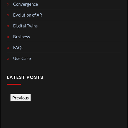
Convergence
Evolution of XR
Digital Twins
Business
FAQs
Use Case
LATEST POSTS
Previous