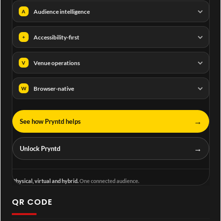
Audience intelligence
A
Accessibility-first
+
Venue operations
V
Browser-native
W
→
See how Pryntd helps
→
Unlock Pryntd
Physical, virtual and hybrid.
One connected audience.
QR CODE