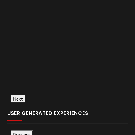
Next
USER GENERATED EXPERIENCES
Previous