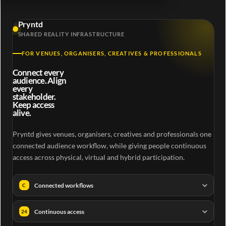
Pryntd
SHARED REALITY INFRASTRUCTURE
FOR VENUES, ORGANISERS, CREATIVES & PROFESSIONALS
Connect every
audience. Align
every
stakeholder.
Keep access
alive.
Pryntd gives venues, organisers, creatives and professionals one
connected audience workflow, while giving people continuous
access across physical, virtual and hybrid participation.
Connected workflows
C
Continuous access
24