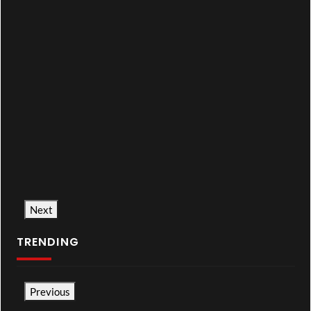
Next
TRENDING
Previous