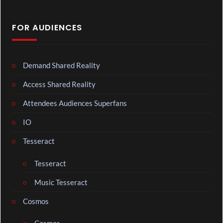
FOR AUDIENCES
Demand Shared Reality
Access Shared Reality
Attendees Audiences Superfans
IO
Tesseract
Tesseract
Music Tesseract
Cosmos