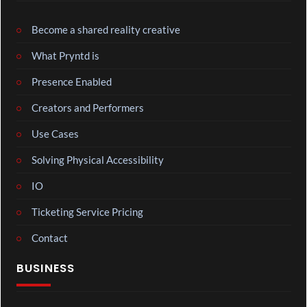
Become a shared reality creative
What Pryntd is
Presence Enabled
Creators and Performers
Use Cases
Solving Physical Accessibility
IO
Ticketing Service Pricing
Contact
BUSINESS