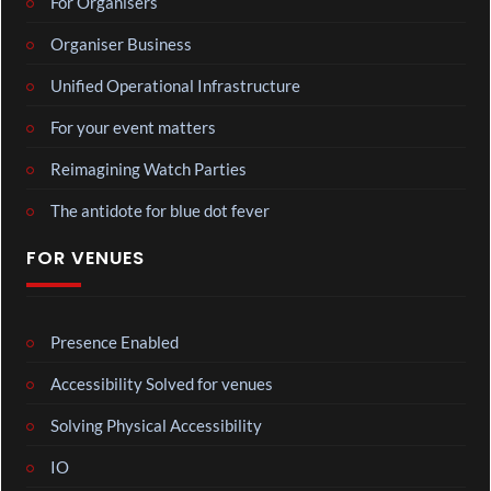
For Organisers
Organiser Business
Unified Operational Infrastructure
For your event matters
Reimagining Watch Parties
The antidote for blue dot fever
FOR VENUES
Presence Enabled
Accessibility Solved for venues
Solving Physical Accessibility
IO