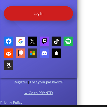
Register
|
Lost your password?
← Go to PRYNTD
Privacy Policy