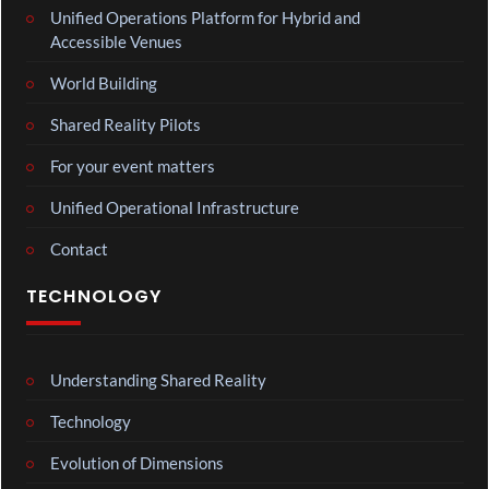
Unified Operations Platform for Hybrid and
Accessible Venues
World Building
Shared Reality Pilots
For your event matters
Unified Operational Infrastructure
Contact
TECHNOLOGY
Understanding Shared Reality
Technology
Evolution of Dimensions