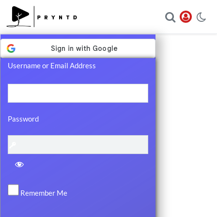
Log
In
Username or Email Address
Password
Remember Me