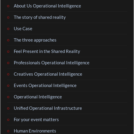
About Us Operational Intelligence
The story of shared reality
Use Case
The three approaches
Feel Present in the Shared Reality
Professionals Operational Intelligence
Creatives Operational Intelligence
Events Operational Intelligence
Operational Intelligence
Unified Operational Infrastructure
For your event matters
Human Environments