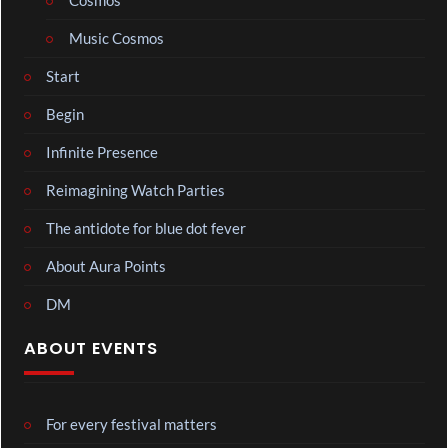
Cosmos
Music Cosmos
Start
Begin
Infinite Presence
Reimagining Watch Parties
The antidote for blue dot fever
About Aura Points
DM
ABOUT EVENTS
For every festival matters