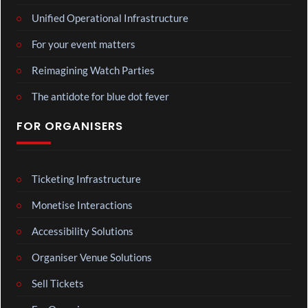
Unified Operational Infrastructure
For your event matters
Reimagining Watch Parties
The antidote for blue dot fever
FOR ORGANISERS
Ticketing Infrastructure
Monetise Interactions
Accessibility Solutions
Organiser Venue Solutions
Sell Tickets