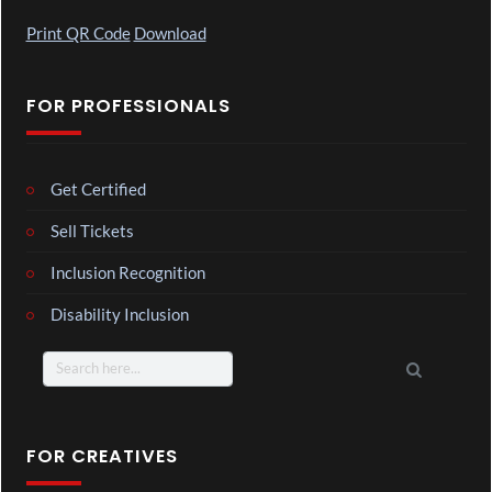
Print QR Code
Download
FOR PROFESSIONALS
Get Certified
Sell Tickets
Inclusion Recognition
Disability Inclusion
Search
for:
FOR CREATIVES