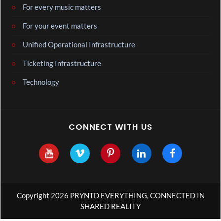
For every music matters
For your event matters
Unified Operational Infrastructure
Ticketing Infrastructure
Technology
CONNECT WITH US
Copyright 2026 PRYNTD EVERYTHING, CONNECTED IN
SHARED REALITY