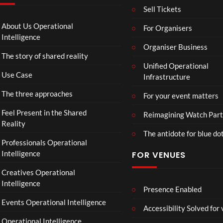
T
g
I
Sell Tickets
o
e
N
C
T
N
About Us Operational
For Organisers
o
o
A
Intelligence
ll
u
Organiser Business
D
The story of shared reality
a
r
I
Unified Operational
b
M
I
Use Case
Infrastructure
o
p
N
r
4
D
The three approaches
For your event matters
a
U
t
S
Feel Present in the Shared
Reimagining Watch Part
e
T
Reality
The antidote for blue do
i
R
Professionals Operational
s
Y
Intelligence
FOR VENUES
N
.
o
Creatives Operational
t
Intelligence
t
Presence Enabled
o
Events Operational Intelligence
Accessibility Solved for
S
Operational Intelligence
i