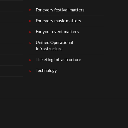
b
e
For every festival matters
r
For every music matters
1
8
For your event matters
Unified Operational
Infrastructure
Ticketing Infrastructure
Technology