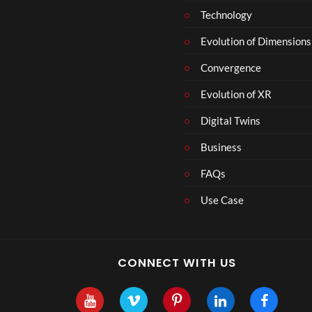
Technology
Evolution of Dimensions
Convergence
Evolution of XR
Digital Twins
Business
FAQs
Use Case
CONNECT WITH US