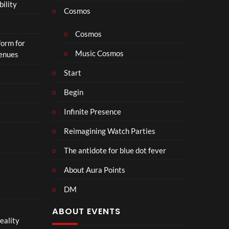
bility
a
Cosmos
il
e
Cosmos
form for
r
Music Cosmos
Venues
|
I
Start
n
T
Begin
h
Infinite Presence
e
a
Reimagining Watch Parties
t
e
The antidote for blue dot fever
r
s
About Aura Points
D
DM
e
c
ABOUT EVENTS
e
eality
m