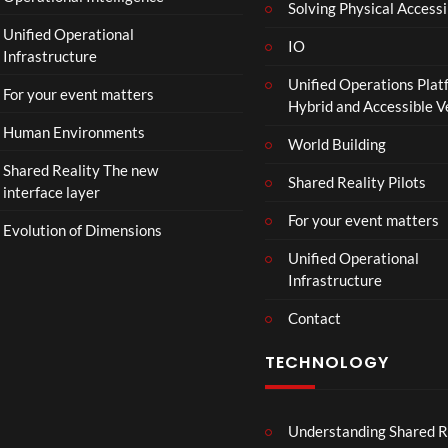
Solving Physical Accessi
p
Unified Operational
h
IO
Infrastructure
o
Unified Operations Plat
n
For your event matters
Hybrid and Accessible 
Human Environments
World Building
Shared Reality The new
Shared Reality Pilots
interface layer
For your event matters
Evolution of Dimensions
Unified Operational
Infrastructure
Contact
TECHNOLOGY
Understanding Shared R