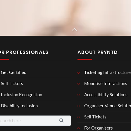
OR PROFESSIONALS
ABOUT PRYNTD
Bruno Mars x
Rolex
Cardi B
The
BXR
Neu
Get Certified
Ticketing Infrastructure
Nov
N –
ro
emb
Blac
Voic
Sell Tickets
Monetise Interactions
4
3
er
k
es
views
views
11
Inclusion Recognition
Accessibility Solutions
202
repr
Eve
views
4
esen
nt
Disability Inclusion
Organiser Venue Soluti
Afric
tatio
an
n in
Sell Tickets
arch
Pres
XR
:
For Organisers
s