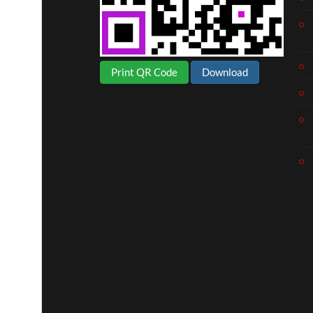
Print QR Code
Download