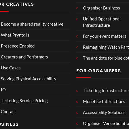
Conf
OR CREATIVES
Organiser Business
eren
TCS
4D
TCS
ce at
Unified Operational
Acce
This
Expe
Hop
Become a shared reality creative
Infrastructure
ss
Con
rien
e93
7
3
5
Live
nect
ce
views
views
views
What Pryntd is
For your event matters
Stre
Spor
am
ts
Presence Enabled
Reimagining Watch Part
2D
Fran
Creators and Performers
POV
ce
The antidote for blue do
Vs
Use Cases
FOR ORGANISERS
Sene
gal
Solving Physical Accessibility
Wat
ch
IO
Ticketing Infrastructure
S
E
B
00:07
Part
l
x
A
Ticketing Service Pricing
Monetise Interactions
y
a
c
D
Contact
w
h
M
Accessibility Solutions
n
a
A
Organiser Venue Soluti
USINESS
:
n
N