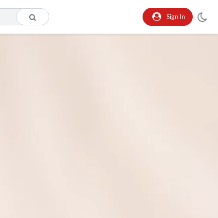
Sign In