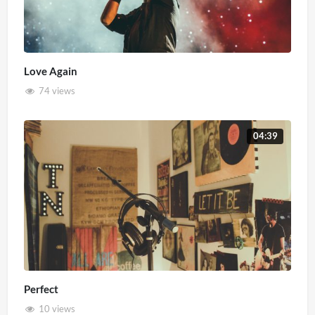
Love Again
74 views
04:39
Perfect
10 views