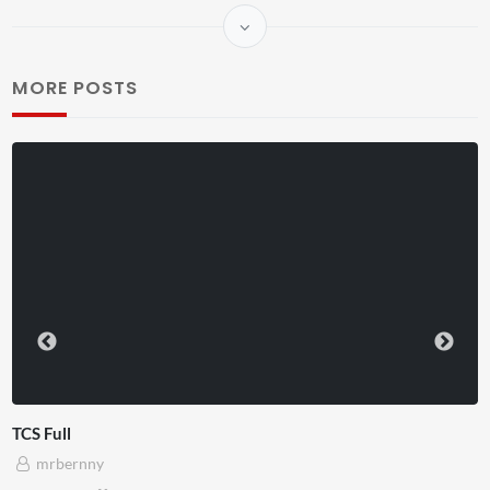
MORE POSTS
TCS Shared Reality
mrbernny