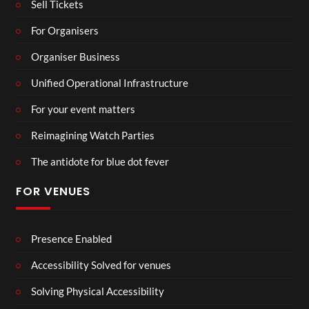
Sell Tickets
For Organisers
Organiser Business
Unified Operational Infrastructure
For your event matters
Reimagining Watch Parties
The antidote for blue dot fever
FOR VENUES
Presence Enabled
Accessibility Solved for venues
Solving Physical Accessibility