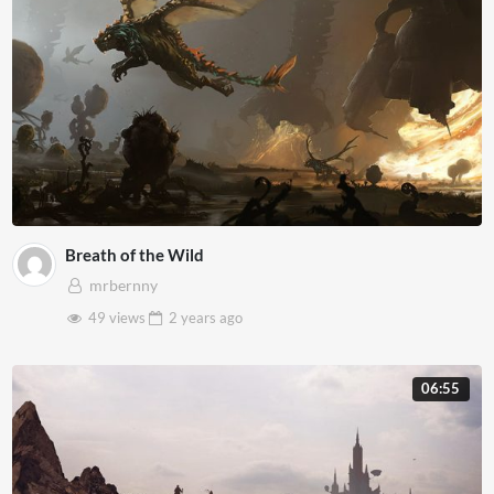
Breath of the Wild
mrbernny
49 views
2 years
ago
06:55