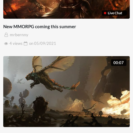
Live Chat
New MMORPG coming this summer
mrbernny
4 views
on
05/09/2021
00:07