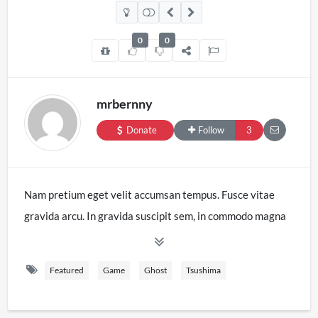
0
0
mrbernny
Donate
Follow
3
Nam pretium eget velit accumsan tempus. Fusce vitae
gravida arcu. In gravida suscipit sem, in commodo magna
venenatis vitae. Phasellus sodales tempus lectus at
aliquet. Ut sit amet nisi sodales, accumsan dui vitae,
Featured
Game
Ghost
Tsushima
imperdiet sapien. Cras sed egestas dolor, at placerat
tortor. Mauris orci massa, blandit at leo sed, aliquam