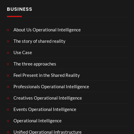
BUSINESS
About Us Operational Intelligence
The story of shared reality
Use Case
The three approaches
Feel Present in the Shared Reality
Professionals Operational Intelligence
Creatives Operational Intelligence
Events Operational Intelligence
Operational Intelligence
Unified Operational Infrastructure