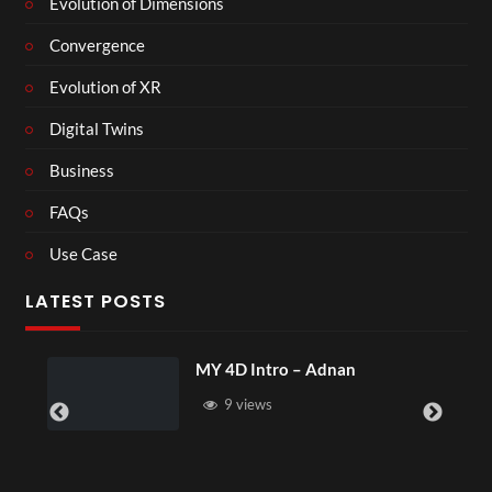
Evolution of Dimensions
Convergence
Evolution of XR
Digital Twins
Business
FAQs
Use Case
LATEST POSTS
MY 4D Intro – Adnan
L
9 views