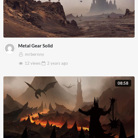
Metal Gear Solid
mrbernny
12 views
2 years
ago
08:58