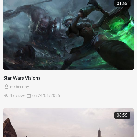
01:55
lacus mi nec velit. Quisque laoreet risus et lacus placerat,
quis pretium arcu sodales. Ut non lacus placerat, maximus
neque quis, bibendum orci.
Star Wars Visions
mrbernny
49 views
on
24/01/2025
06:55