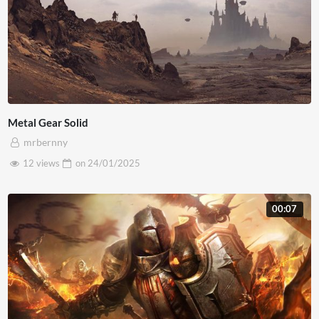
Metal Gear Solid
mrbernny
12 views
on
24/01/2025
00:07