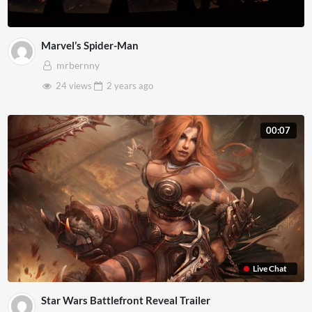
Marvel’s Spider-Man
mrbernny
24 views
2 years
ago
00:07
Live Chat
Star Wars Battlefront Reveal Trailer