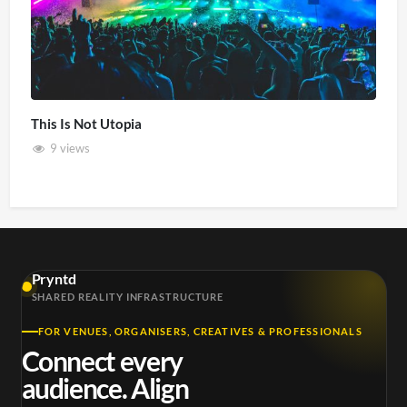
This Is Not Utopia
9 views
Pryntd
SHARED REALITY INFRASTRUCTURE
FOR VENUES, ORGANISERS, CREATIVES & PROFESSIONALS
Connect every
audience. Align