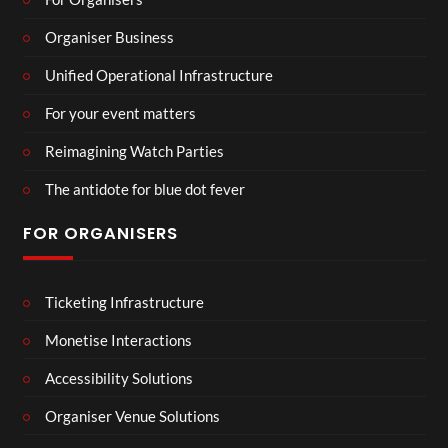
Organiser Business
Unified Operational Infrastructure
For your event matters
Reimagining Watch Parties
The antidote for blue dot fever
FOR ORGANISERS
Ticketing Infrastructure
Monetise Interactions
Accessibility Solutions
Organiser Venue Solutions