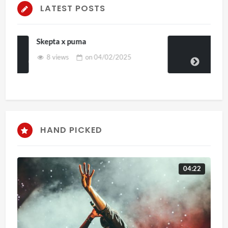
LATEST POSTS
Casild art 4d
on
03/02/2025
HAND PICKED
04:22