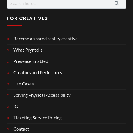
Search
for:
FOR CREATIVES
Become a shared reality creative
What Pryntd is
Presence Enabled
Creators and Performers
Use Cases
Solving Physical Accessibility
IO
Ticketing Service Pricing
Contact