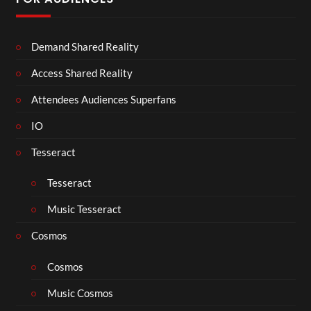
Demand Shared Reality
Access Shared Reality
Attendees Audiences Superfans
IO
Tesseract
Tesseract
Music Tesseract
Cosmos
Cosmos
Music Cosmos