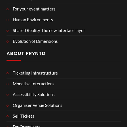
For your event matters
Human Environments
Shared Reality The new interface layer
Evolution of Dimensions
ABOUT PRYNTD
Ticketing Infrastructure
Monetise Interactions
Accessibility Solutions
Organiser Venue Solutions
Sell Tickets
For Organisers