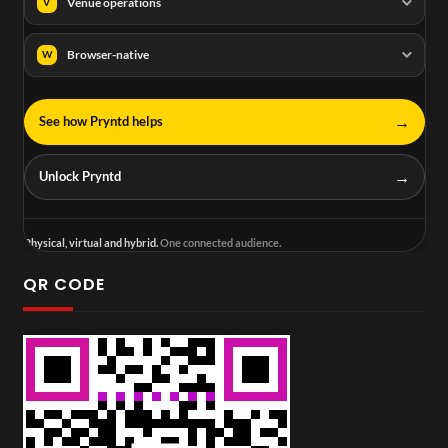
Venue operations
V
Browser-native
W
→
See how Pryntd helps
→
Unlock Pryntd
Physical, virtual and hybrid.
One connected audience.
QR CODE