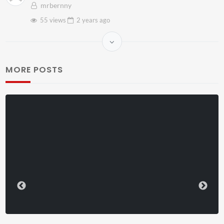
mrbernny
55 views
2 years
ago
MORE POSTS