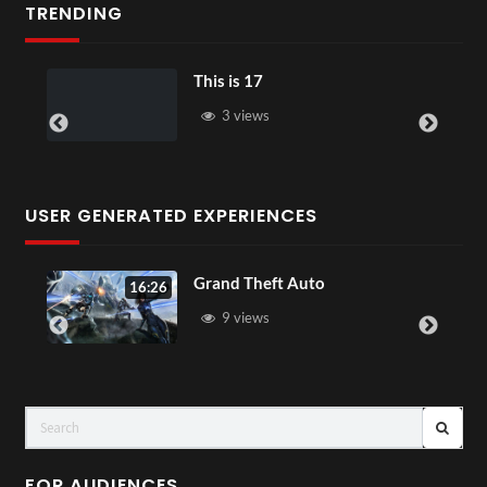
TRENDING
This is 17
3 views
USER GENERATED EXPERIENCES
Grand Theft Auto
16:26
9 views
FOR AUDIENCES