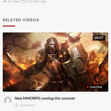
8 views
2 months
ago
RELATED VIDEOS
00:07
Live Chat
New MMORPG coming this summer
mrbernny