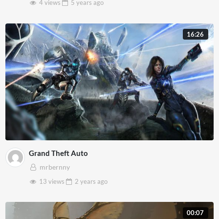
4 views
5 years
ago
16:26
Grand Theft Auto
mrbernny
13 views
2 years
ago
00:07