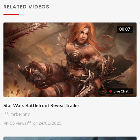
lobortis diam. Nulla interdum a diam ac bibendum. Morbi
RELATED VIDEOS
pulvinar est eros. Curabitur consequat lorem et egestas
faucibus. Mauris in metus euismod, maximus eros eu,
00:07
lacinia magna. Nullam vel accumsan magna. Pellentesque
sed massa maximus, suscipit lacus nec, convallis nisl.
Praesent sit amet felis id eros tincidunt pulvinar a eget
est. Aliquam pharetra turpis vel pretium eleifend. Integer
facilisis a elit eu hendrerit. Nulla malesuada mauris eu
quam placerat, ut commodo arcu lobortis. Nulla congue leo
nunc, a posuere ante lobortis sit amet. Etiam lobortis
Live Chat
scelerisque dolor, ut finibus nunc maximus et. Praesent ut
Star Wars Battlefront Reveal Trailer
urna consequat, placerat dolor non, ullamcorper orci.
mrbernny
Donec quam lorem, ornare et porta at, euismod quis
55 views
on
24/01/2025
ipsum. Praesent pellentesque, nibh nec volutpat
vestibulum, lorem turpis volutpat tellus, quis posuere