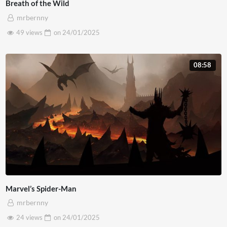
Breath of the Wild
mrbernny
49 views
on
24/01/2025
08:58
Marvel’s Spider-Man
mrbernny
24 views
on
24/01/2025