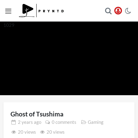
1029
Ghost of Tsushima
2 years
ago
0 comments
Gaming
20 views
20 views