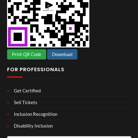
Print QR Code
Download
FOR PROFESSIONALS
Get Certified
Sell Tickets
Inclusion Recognition
Disability Inclusion