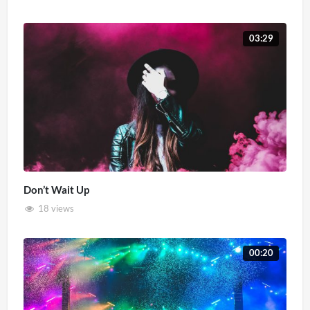
03:29
Don’t Wait Up
18 views
00:20