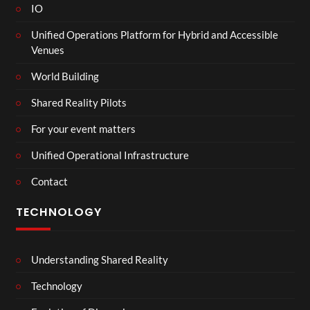
IO
Unified Operations Platform for Hybrid and Accessible
Venues
World Building
Shared Reality Pilots
For your event matters
Unified Operational Infrastructure
Contact
TECHNOLOGY
Understanding Shared Reality
Technology