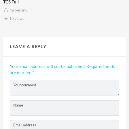
TCS Shared Reality
mrbernny
8 views
LEAVE A REPLY
Your email address will not be published.
Required fields
are marked
*
Your comment
Name
Email address