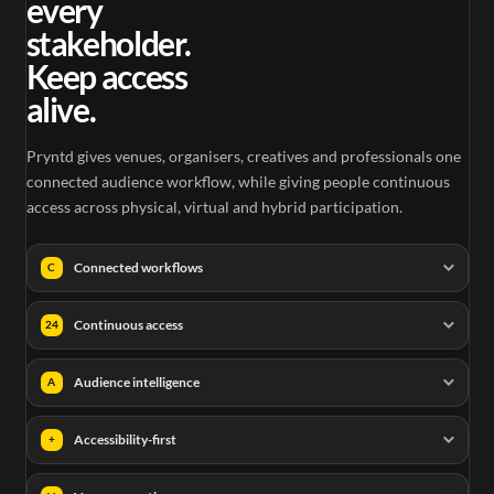
every
stakeholder.
Keep access
alive.
Pryntd gives venues, organisers, creatives and professionals one
connected audience workflow, while giving people continuous
access across physical, virtual and hybrid participation.
Connected workflows
C
Continuous access
24
Audience intelligence
A
Accessibility-first
+