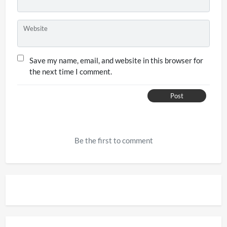
Website
Save my name, email, and website in this browser for
the next time I comment.
Post
Be the first to comment