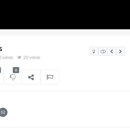
s
 views
20 views
0
SXSW
DJ AG Immersive
Performance 9th April
on
05/06/2025
141 views
on
13/04/