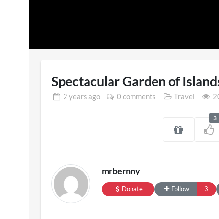
Spectacular Garden of Island
2 years
ago
0 comments
Travel
20
3
Sasha Keable 
39 views
mrbernny
Donate
Follow
3