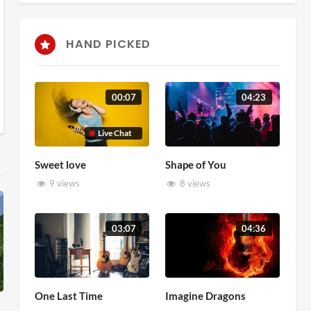
HAND PICKED
00:07
04:23
Live Chat
Sweet love
Shape of You
9 views
8 views
03:07
04:36
One Last Time
Imagine Dragons