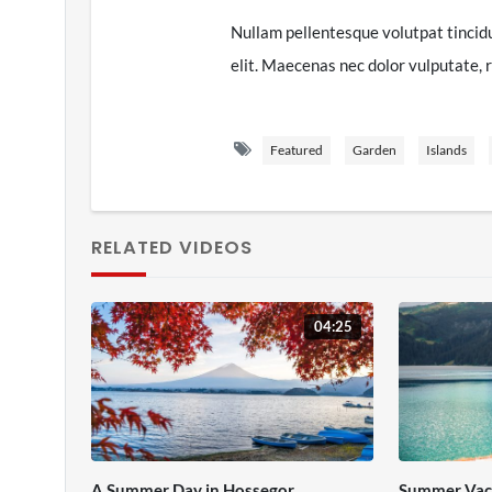
Nullam pellentesque volutpat tincid
elit. Maecenas nec dolor vulputate, r
semper enim. Vestibulum malesuada, l
neque purus non tellus. Aliquam sit 
Featured
Garden
Islands
Nulla venenatis mauris eu varius mat
Maecenas vel mollis ipsum. Aenean ve
RELATED VIDEOS
at vestibulum libero. Praesent id di
vestibulum, dolor id interdum consec
tellus. Aenean tincidunt maximus lob
04:25
tincidunt vitae pellentesque elit.
A Summer Day in Hossegor
Summer Vac