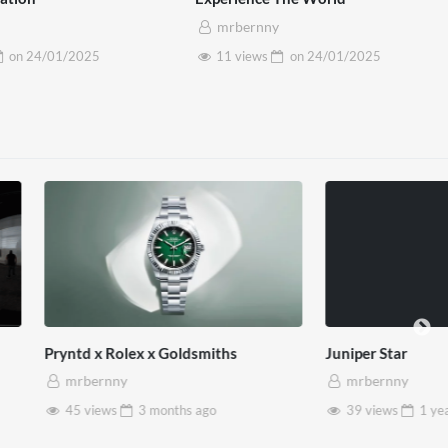
mrbernny
on
24/01/2025
11 views
on
24/01/2025
lex x Goldsmiths
Juniper Star
mrbernny
3 months
ago
39 views
1 year
ago