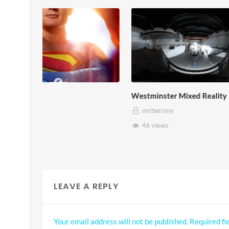
Westminster Mixed Reality
Pryntd x Ro
mrbernny
mrbernny
46 views
45 views
LEAVE A REPLY
Your email address will not be published.
Required fi