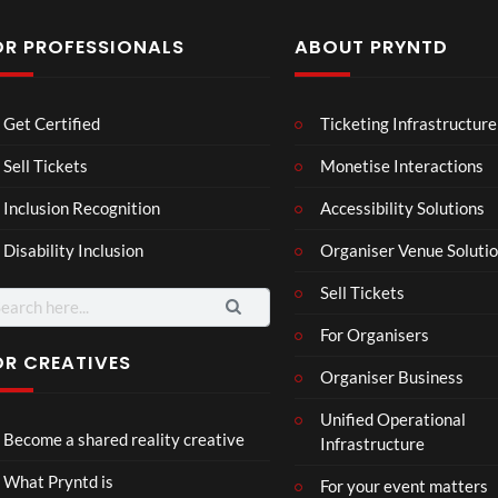
OR PROFESSIONALS
ABOUT PRYNTD
Les
Bas
Get Certified
Ticketing Infrastructure
son
hy
Wit
SXS
Sell Tickets
Monetise Interactions
2
h
W
1
views
Inclusion Recognition
Accessibility Solutions
Chr
Met
view
issi
a
Disability Inclusion
Organiser Venue Soluti
e
Sell Tickets
arch
:
For Organisers
OR CREATIVES
Organiser Business
Wes
Pryn
Unified Operational
tmin
td x
Become a shared reality creative
Infrastructure
ster
Role
Mix
x x
46
45
What Pryntd is
For your event matters
ed
Gold