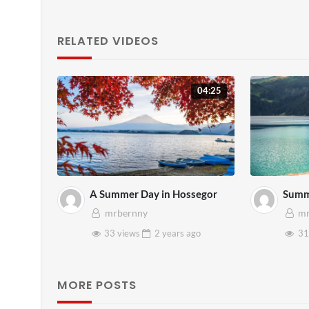
RELATED VIDEOS
04:25
A Summer Day in Hossegor
Summ
mrbernny
mr
33 views
2 years
ago
31
MORE POSTS