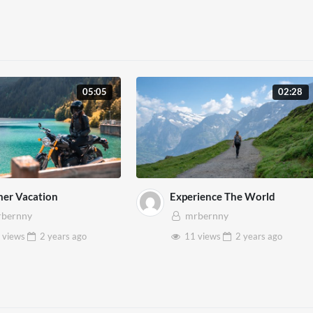
05:05
02:28
er Vacation
Experience The World
bernny
mrbernny
 views
2 years
ago
11 views
2 years
ago