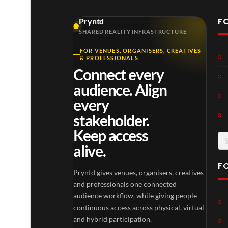
F
Pryntd
SHARED REALITY INFRASTRUCTURE
FOR VENUES, ORGANISERS, CREATIVES
& PROFESSIONALS
Connect every
audience. Align
every
stakeholder.
Keep access
Se
alive.
for
F
Pryntd gives venues, organisers, creatives
and professionals one connected
audience workflow, while giving people
continuous access across physical, virtual
and hybrid participation.