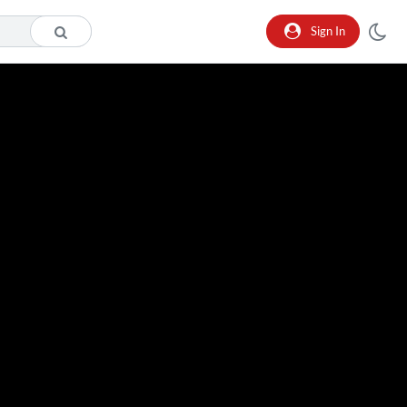
Sign In