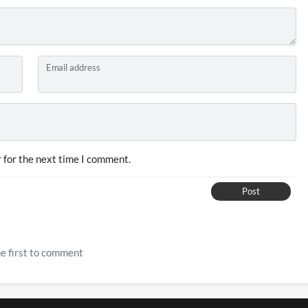
Email address
 for the next time I comment.
Post
e first to comment