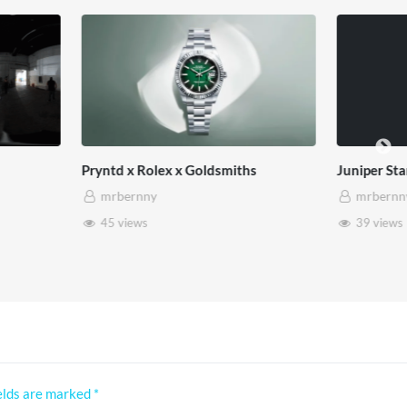
lex x Goldsmiths
Juniper Star
mrbernny
39 views
elds are marked
*