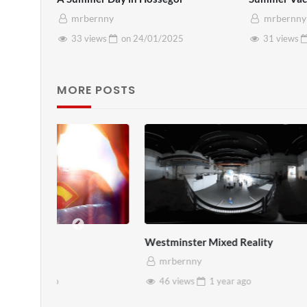
mrbernny
mrbernny
33 views
on
24/01/2025
31 views
MORE POSTS
Westminster Mixed Reality
Pryntd x Ro
mrbernny
mrbernny
46 views
1 year
ago
45 views