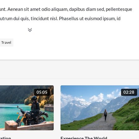
unt. Aenean sit amet odio aliquam, dapibus diam sed, pellentesque
utrum dui quis, tincidunt nisl. Phasellus ut euismod ipsum, id
orem sed ultrices auctor, odio libero vulputate ligula, vel congue
amet velit quis turpis dignissim euismod eu porta massa.
Travel
tis. Ut ultrices nisi neque, non pretium nisi commodo non.
hicula est non mollis finibus. Duis vitae tempus lacus. Praesent
am in diam vestibulum auctor id tempus ipsum. Curabitur
tetur, velit ipsum laoreet tortor, imperdiet pharetra dolor sem ut
ortis. Cras vitae congue nulla. Phasellus id enim id sem posuere
05:05
02:28
ation
Experience The World