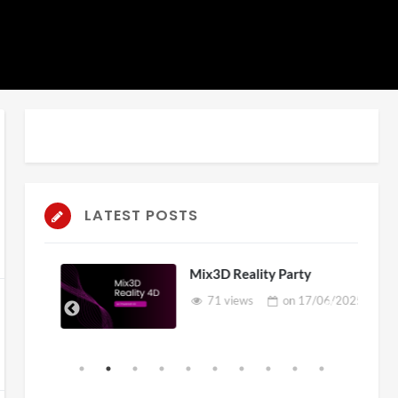
LATEST POSTS
Mix3D Reality Party
71 views
on
17/06/2025
2025