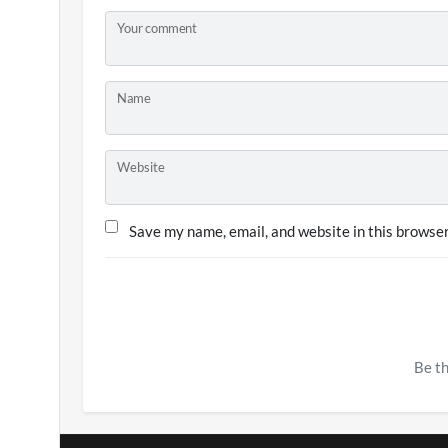
Your comment
Name
Website
Save my name, email, and website in this browser
Be th