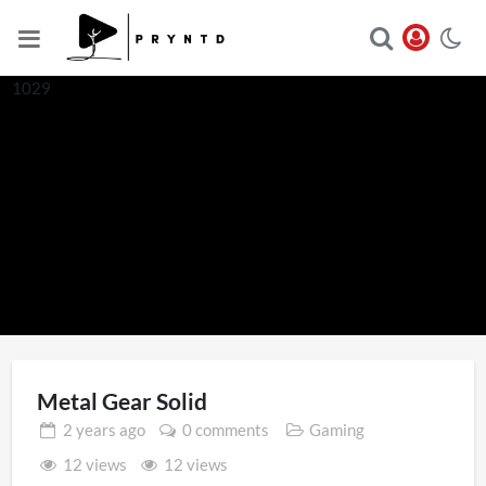
1029
Metal Gear Solid
2 years
ago
0 comments
Gaming
12 views
12 views