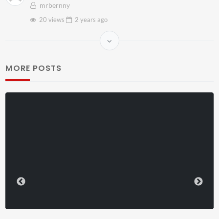
mrbernny
20 views
2 years
ago
MORE POSTS