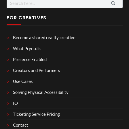
Search
for:
FOR CREATIVES
Become a shared reality creative
What Pryntd is
Presence Enabled
Creators and Performers
Use Cases
Solving Physical Accessibility
IO
Ticketing Service Pricing
Contact