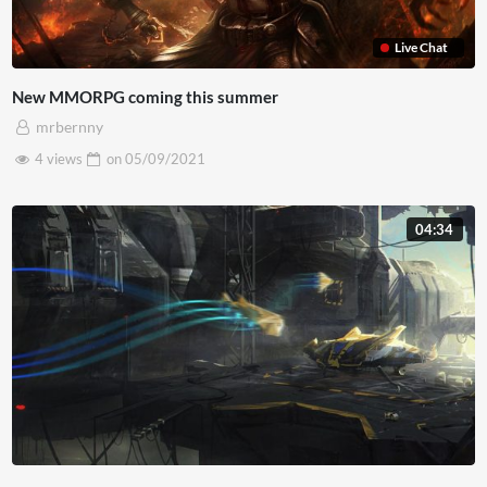
Live Chat
New MMORPG coming this summer
mrbernny
4 views
on
05/09/2021
04:34