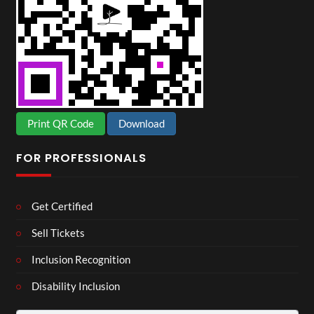
Print QR Code
Download
FOR PROFESSIONALS
Get Certified
Sell Tickets
Inclusion Recognition
Disability Inclusion