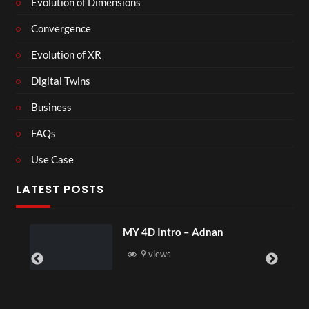
Evolution of Dimensions
Convergence
Evolution of XR
Digital Twins
Business
FAQs
Use Case
LATEST POSTS
MY 4D Intro – Adnan
Laur
9 views
4