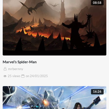
08:58
lobortis diam. Nulla interdum a diam ac bibendum. Morbi
pulvinar est eros. Curabitur consequat lorem et egestas
faucibus. Mauris in metus euismod, maximus eros eu,
lacinia magna. Nullam vel accumsan magna. Pellentesque
sed massa maximus, suscipit lacus nec, convallis nisl.
Marvel’s Spider-Man
mrbernny
25 views
on
24/01/2025
16:26