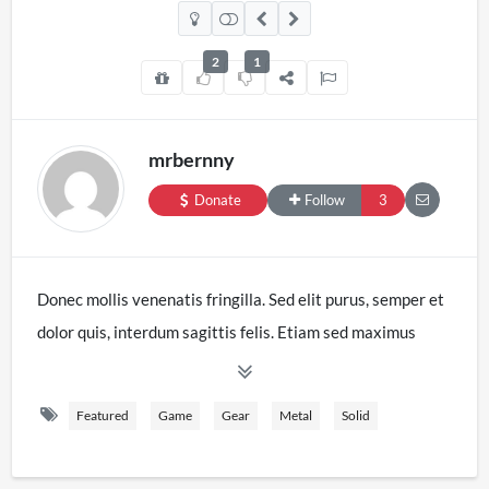
2
1
mrbernny
Donate
Follow
3
Donec mollis venenatis fringilla. Sed elit purus, semper et
dolor quis, interdum sagittis felis. Etiam sed maximus
velit. Duis nec massa eget sapien lacinia aliquet. Etiam
quis sagittis erat. Nam in est in tellus iaculis tristique.
Featured
Game
Gear
Metal
Solid
Etiam interdum, libero vitae eleifend laoreet, ex nulla
tristique mi, nec ultrices tellus risus ut elit. Mauris ornare