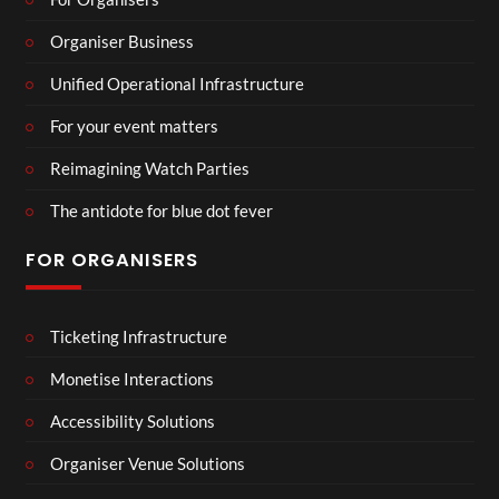
Organiser Business
Unified Operational Infrastructure
For your event matters
Reimagining Watch Parties
The antidote for blue dot fever
FOR ORGANISERS
Ticketing Infrastructure
Monetise Interactions
Accessibility Solutions
Organiser Venue Solutions