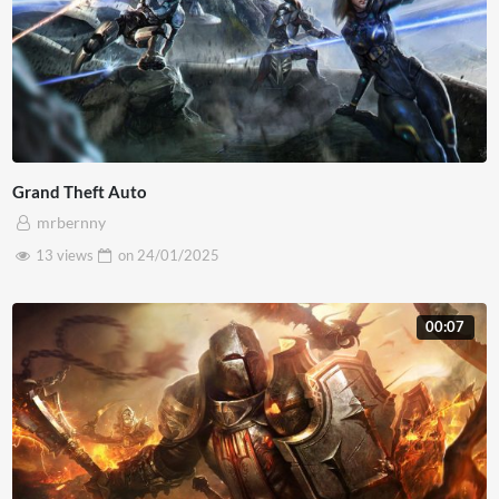
Grand Theft Auto
mrbernny
13 views
on
24/01/2025
00:07