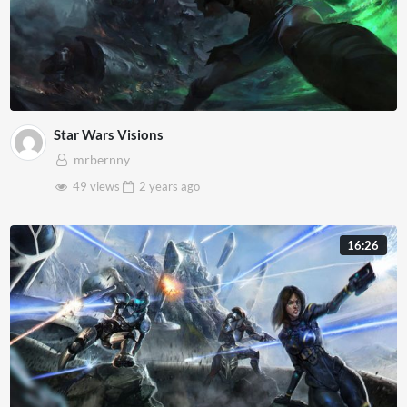
Star Wars Visions
mrbernny
49 views
2 years
ago
16:26