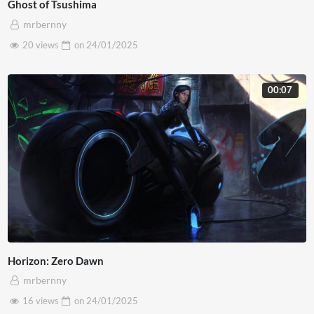
Ghost of Tsushima
mrbernny
20 views
on
24/01/2025
00:07
Horizon: Zero Dawn
mrbernny
16 views
on
24/01/2025