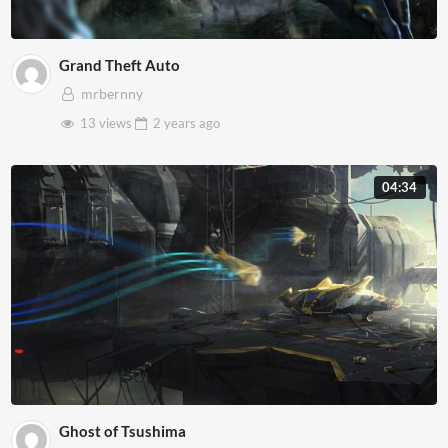
Grand Theft Auto
mrbernny
13 views
2 years
ago
04:34
Ghost of Tsushima