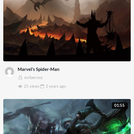
Marvel’s Spider-Man
mrbernny
25 views
2 years
ago
01:55