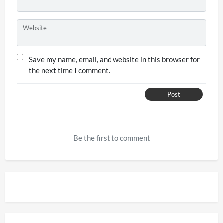
Website
Save my name, email, and website in this browser for
the next time I comment.
Post
Be the first to comment