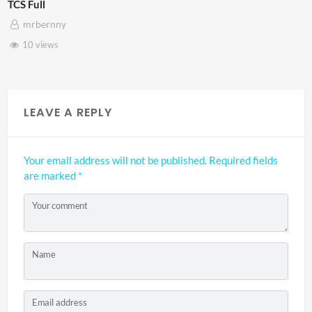
TCS Shared Reality
mrbernny
8 views
LEAVE A REPLY
Your email address will not be published.
Required fields
are marked
*
Your comment
Name
Email address