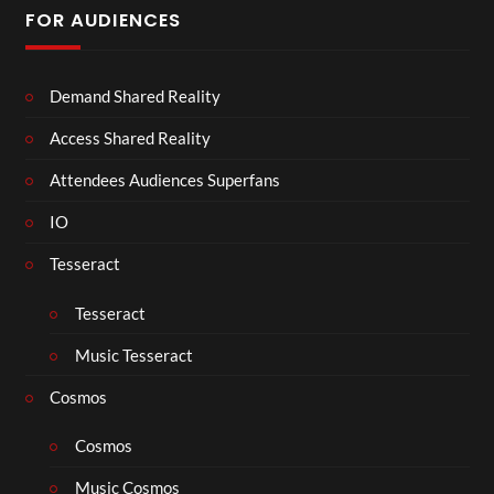
FOR AUDIENCES
Demand Shared Reality
Access Shared Reality
Attendees Audiences Superfans
IO
Tesseract
Tesseract
Music Tesseract
Cosmos
Cosmos
Music Cosmos