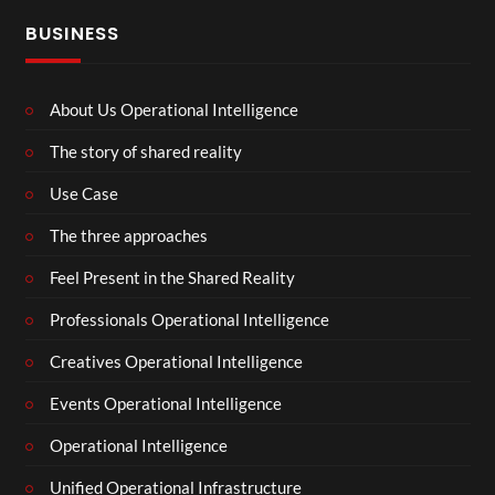
BUSINESS
About Us Operational Intelligence
The story of shared reality
Use Case
The three approaches
Feel Present in the Shared Reality
Professionals Operational Intelligence
Creatives Operational Intelligence
Events Operational Intelligence
Operational Intelligence
Unified Operational Infrastructure