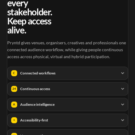
every
stakeholder.
Keep access
alive.
Pryntd gives venues, organisers, creatives and professionals one
connected audience workflow, while giving people continuous
access across physical, virtual and hybrid participation.
Connected workflows
C
Continuous access
24
Audience intelligence
A
Accessibility-first
+