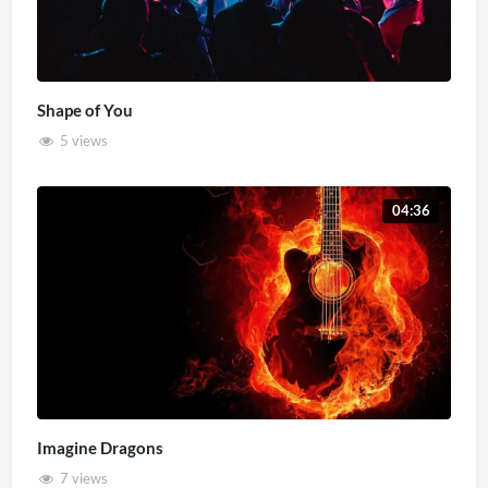
Shape of You
5 views
04:36
Imagine Dragons
7 views