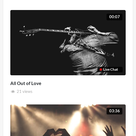
00:07
Live Chat
All Out of Love
21 views
03:36