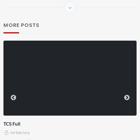
MORE POSTS
TCS Shared Reality
mrbernny