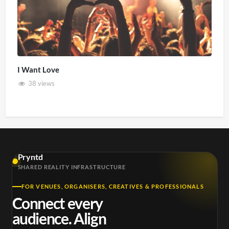
I Want Love
38 views
Pryntd
SHARED REALITY INFRASTRUCTURE
FOR VENUES, ORGANISERS, CREATIVES & PROFESSIONALS
Connect every
audience. Align