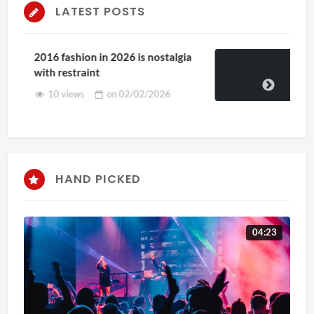
LATEST POSTS
algia
2025 Kenya in the Park Special!
on
29/07/2025
6
HAND PICKED
04:23