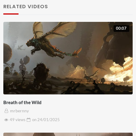
sodales mauris, ac laoreet est tempor eget. Pellentesque
RELATED VIDEOS
auctor risus ac ante iaculis, nec gravida mauris blandit.
Nunc venenatis mauris id porttitor faucibus. Ut mauris
00:07
neque, vehicula vel fermentum non, facilisis vitae risus.
Pellentesque libero ligula, ornare et mollis eget, venenatis
sed urna. Maecenas efficitur fermentum nulla, nec
posuere purus egestas at. Sed vel rutrum dolor. Sed non
justo volutpat, maximus justo ac, sollicitudin nisl. Morbi
tempus mauris nunc, eget commodo orci bibendum quis.
Nam pretium eget velit accumsan tempus. Fusce vitae
gravida arcu. In gravida suscipit sem, in commodo magna
Breath of the Wild
venenatis vitae. Phasellus sodales tempus lectus at
mrbernny
aliquet. Ut sit amet nisi sodales, accumsan dui vitae,
49 views
on
24/01/2025
imperdiet sapien. Cras sed egestas dolor, at placerat
tortor. Mauris orci massa, blandit at leo sed, aliquam