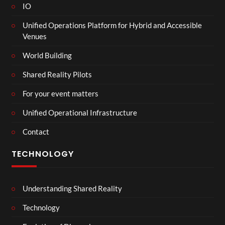
IO
Unified Operations Platform for Hybrid and Accessible
Venues
World Building
Shared Reality Pilots
For your event matters
Unified Operational Infrastructure
Contact
TECHNOLOGY
Understanding Shared Reality
Technology