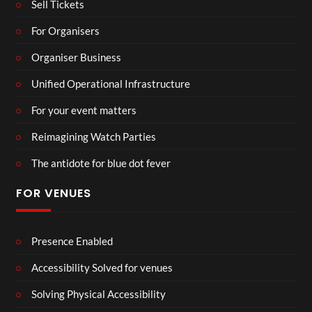
Sell Tickets
For Organisers
Organiser Business
Unified Operational Infrastructure
For your event matters
Reimagining Watch Parties
The antidote for blue dot fever
FOR VENUES
Presence Enabled
Accessibility Solved for venues
Solving Physical Accessibility