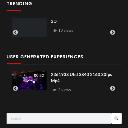
TRENDING
3D
13 views
USER GENERATED EXPERIENCES
2361938 Uhd 3840 2160 30fps
00:32
Mp4
2 views