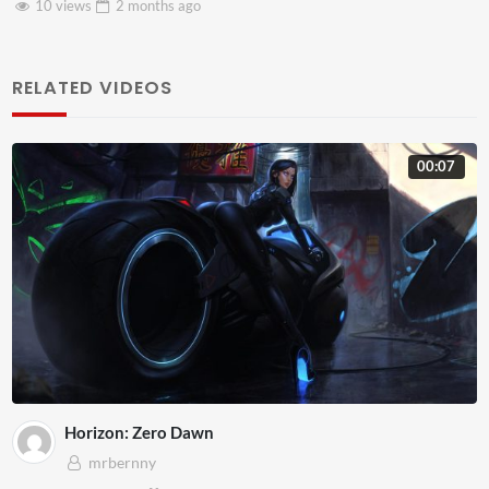
8 views
2 months
ago
RELATED VIDEOS
00:07
Horizon: Zero Dawn
mrbernny