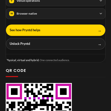
Venue operations
V
Browser-native
W
→
See how Pryntd helps
→
Unlock Pryntd
Physical, virtual and hybrid.
One connected audience.
QR CODE