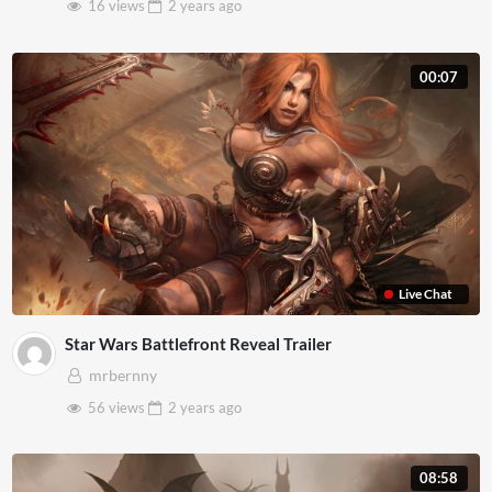
16 views
2 years
ago
00:07
Live Chat
Star Wars Battlefront Reveal Trailer
mrbernny
56 views
2 years
ago
08:58