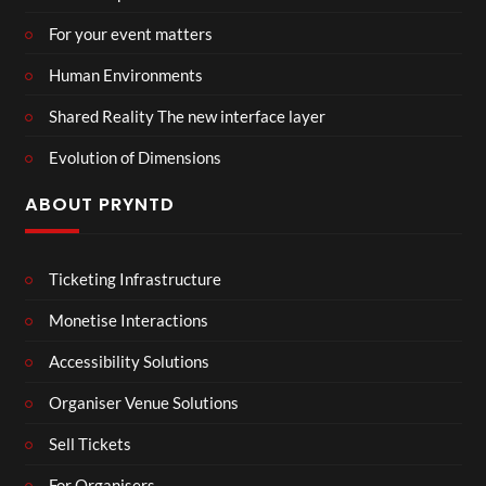
For your event matters
Human Environments
Shared Reality The new interface layer
Evolution of Dimensions
ABOUT PRYNTD
Ticketing Infrastructure
Monetise Interactions
Accessibility Solutions
Organiser Venue Solutions
Sell Tickets
For Organisers