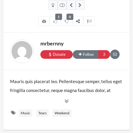
1
0
mrbernny
Donate
Follow
3
Mauris quis placerat leo. Pellentesque semper, tellus eget
fringilla consectetur, neque magna faucibus dolor, at
sodales justo nisl interdum tortor. Curabitur consectetur
consequat justo nec facilisis. Donec elementum
Music
Tears
Weekend
pellentesque purus, quis imperdiet augue vestibulum ac.
Integer sit amet nulla posuere, lacinia felis non, volutpat