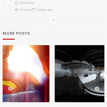
mrbernny
14 views
2 years
ago
MORE POSTS