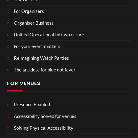
For Organisers
Organiser Business
Unified Operational Infrastructure
For your event matters
Reimagining Watch Parties
The antidote for blue dot fever
FOR VENUES
Presence Enabled
Accessibility Solved for venues
Solving Physical Accessibility