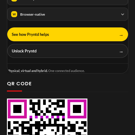
Browser-native
W
→
See how Pryntd helps
→
Unlock Pryntd
Physical, virtual and hybrid.
One connected audience.
QR CODE