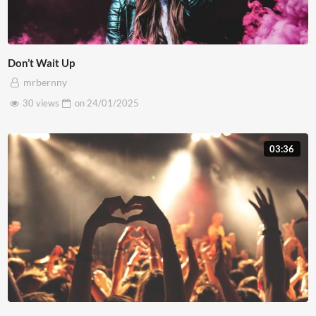
Don’t Wait Up
mrbernny
30 views
on
24/01/2025
03:36