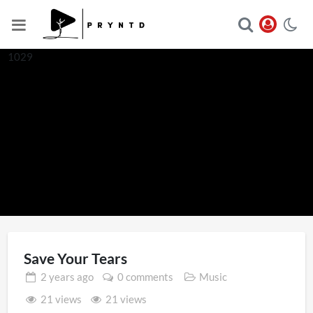
1029
Save Your Tears
2 years
ago
0 comments
Music
21 views
21 views