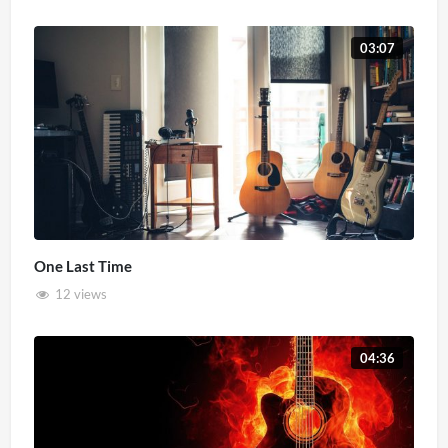
03:07
One Last Time
12 views
04:36