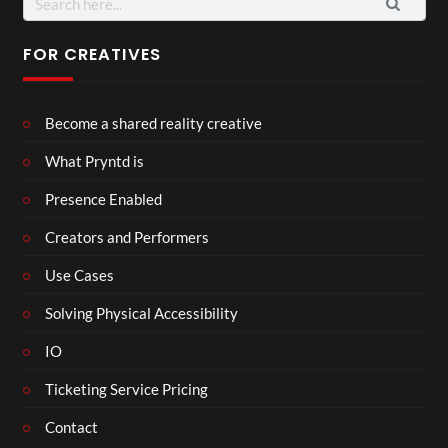
for:
FOR CREATIVES
Become a shared reality creative
What Pryntd is
Presence Enabled
Creators and Performers
Use Cases
Solving Physical Accessibility
IO
Ticketing Service Pricing
Contact