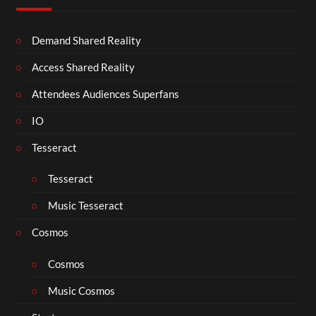
Demand Shared Reality
Access Shared Reality
Attendees Audiences Superfans
IO
Tesseract
Tesseract
Music Tesseract
Cosmos
Cosmos
Music Cosmos