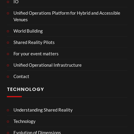
IO
Unified Operations Platform for Hybrid and Accessible
Venues
World Building
Shared Reality Pilots
For your event matters
Unified Operational Infrastructure
Contact
TECHNOLOGY
Understanding Shared Reality
Technology
Evolution of Dimensions