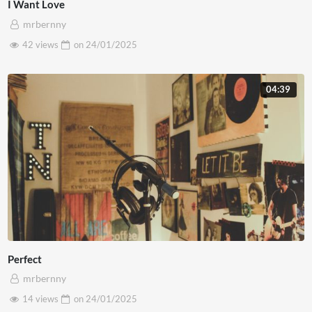
I Want Love
mrbernny
42 views
on
24/01/2025
04:39
Perfect
mrbernny
14 views
on
24/01/2025