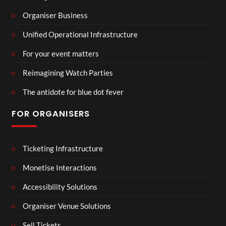
Organiser Business
Unified Operational Infrastructure
For your event matters
Reimagining Watch Parties
The antidote for blue dot fever
FOR ORGANISERS
Ticketing Infrastructure
Monetise Interactions
Accessibility Solutions
Organiser Venue Solutions
Sell Tickets