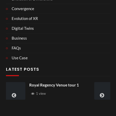
Convergence
Evolution of XR
Digital Twins
Business
FAQs
Use Case
LATEST POSTS
Testit
1 view