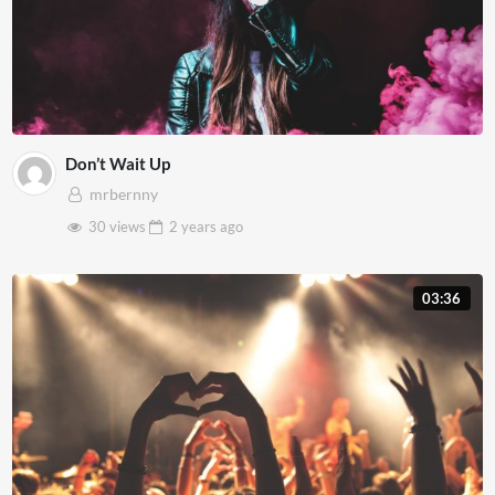
Don’t Wait Up
mrbernny
30 views
2 years
ago
03:36