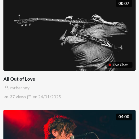
00:07
Live Chat
All Out of Love
mrbernny
37 views
on
24/01/2025
04:00