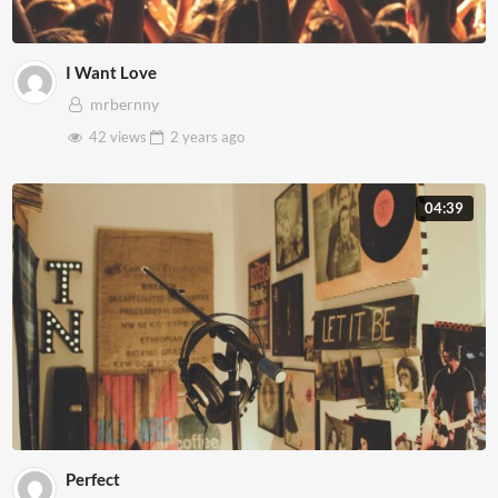
I Want Love
mrbernny
42 views
2 years
ago
04:39
Perfect