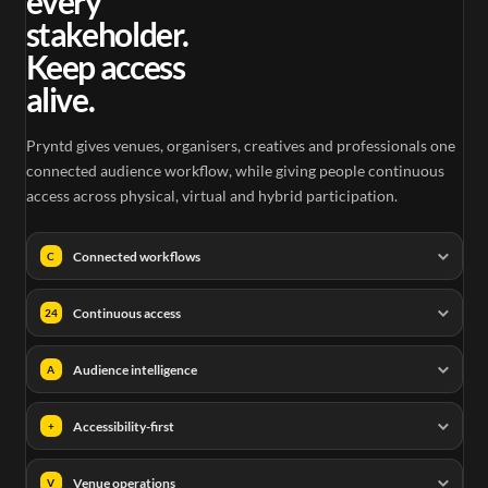
every
stakeholder.
Keep access
alive.
Pryntd gives venues, organisers, creatives and professionals one
connected audience workflow, while giving people continuous
access across physical, virtual and hybrid participation.
Connected workflows
C
Continuous access
24
Audience intelligence
A
Accessibility-first
+
Venue operations
V