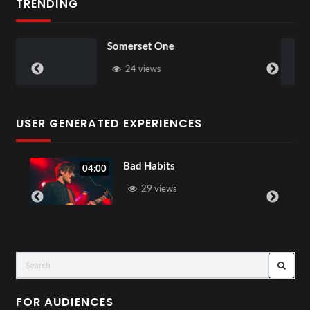
TRENDING
Just Dance
68 views
USER GENERATED EXPERIENCES
Summer Vacation
05:05
31 views
FOR AUDIENCES