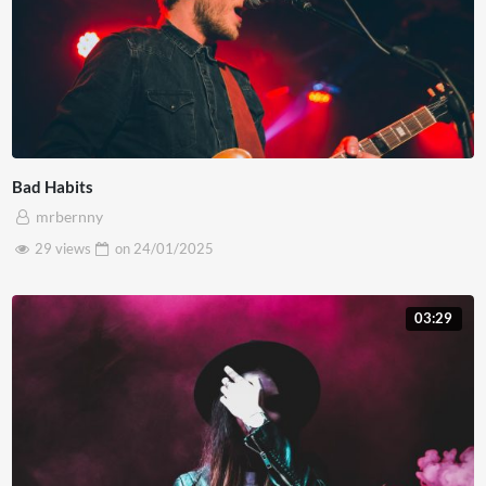
Bad Habits
mrbernny
29 views
on
24/01/2025
03:29