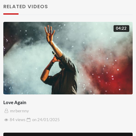
lorem. Cras cursus metus vitae feugiat aliquam. Nulla
RELATED VIDEOS
convallis magna eu viverra gravida. Sed metus leo,
ullamcorper vitae ante in, ullamcorper ullamcorper tellus.
04:22
Proin sodales, turpis id interdum sagittis, mauris nisl
fringilla ante, in gravida lacus purus a massa. Aliquam erat
volutpat. In vel quam non justo volutpat pulvinar. Nulla
congue felis euismod dignissim tempor. Duis non tincidunt
erat. Curabitur id ex varius, pellentesque enim id, vehicula
sapien. Ut sapien quam, fringilla id nulla nec, ultricies
pellentesque tortor. Morbi cursus dui sed tristique
eleifend. Class aptent taciti sociosqu ad litora torquent
Love Again
per conubia nostra, per inceptos himenaeos. Nunc aliquet
mrbernny
quam et erat commodo porttitor. Praesent elit libero,
84 views
on
24/01/2025
gravida tincidunt sem rutrum, luctus suscipit mi. Sed non
dui sit amet ex posuere rhoncus.