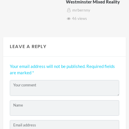
Westminster Mixed Reality
mrbernny
46 views
LEAVE A REPLY
Your email address will not be published.
Required fields
are marked
*
Your comment
Name
Email address