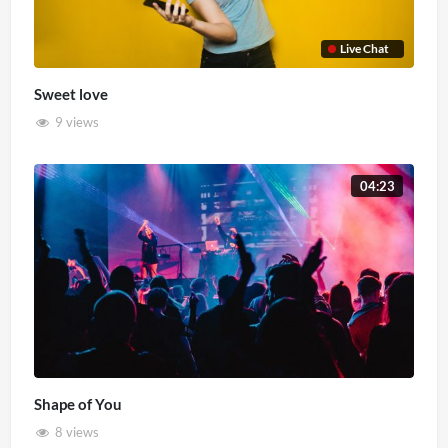
Live Chat
Sweet love
9 views
04:23
Shape of You
8 views