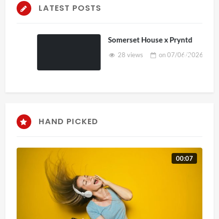
LATEST POSTS
Somerset House x Pryntd
28 views
on
07/06/2026
HAND PICKED
00:07