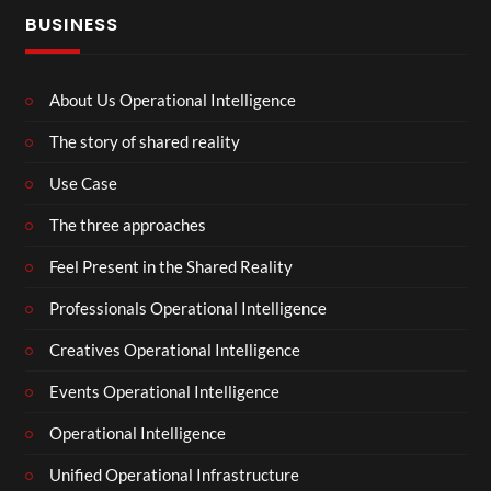
BUSINESS
About Us Operational Intelligence
The story of shared reality
Use Case
The three approaches
Feel Present in the Shared Reality
Professionals Operational Intelligence
Creatives Operational Intelligence
Events Operational Intelligence
Operational Intelligence
Unified Operational Infrastructure