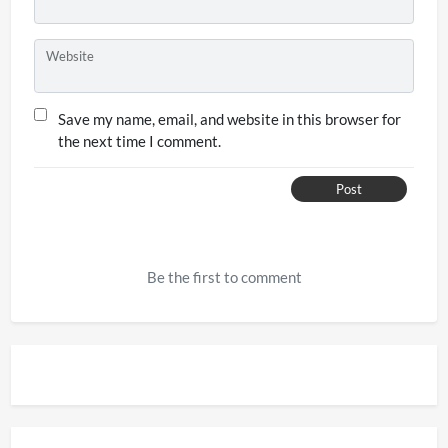
Website
Save my name, email, and website in this browser for
the next time I comment.
Post
Be the first to comment