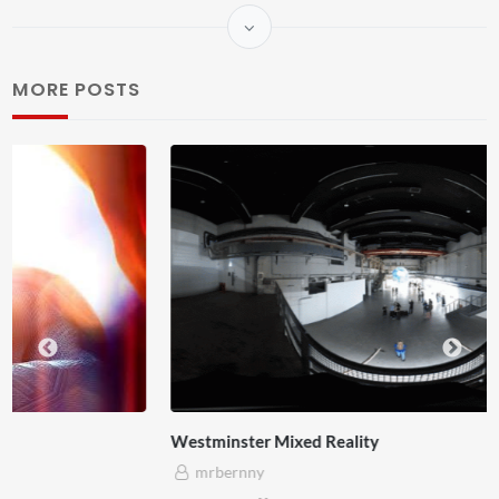
MORE POSTS
Westminster Mixed Reality
mrbernny