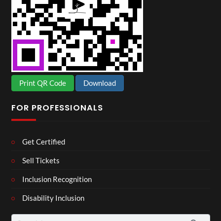
Print QR Code
Download
FOR PROFESSIONALS
Get Certified
Sell Tickets
Inclusion Recognition
Disability Inclusion
Search