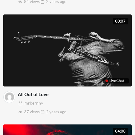
84 views
2 years
ago
00:07
Live Chat
All Out of Love
mrbernny
37 views
2 years
ago
04:00