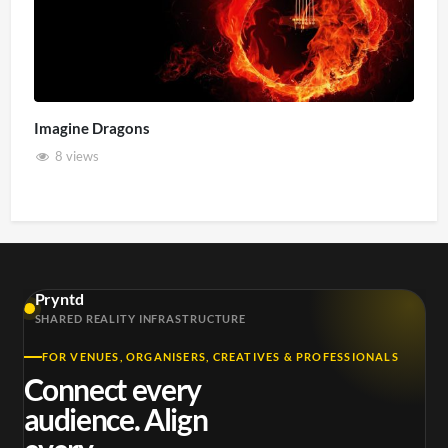
Imagine Dragons
8 views
Pryntd
SHARED REALITY INFRASTRUCTURE
FOR VENUES, ORGANISERS, CREATIVES & PROFESSIONALS
Connect every
audience. Align