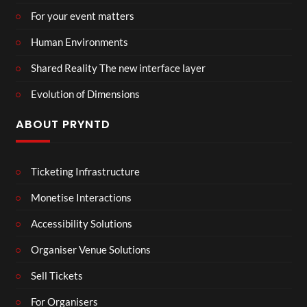
For your event matters
Human Environments
Shared Reality The new interface layer
Evolution of Dimensions
ABOUT PRYNTD
Ticketing Infrastructure
Monetise Interactions
Accessibility Solutions
Organiser Venue Solutions
Sell Tickets
For Organisers