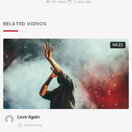
46 views
1 year
ago
RELATED VIDEOS
04:22
Love Again
mrbernny