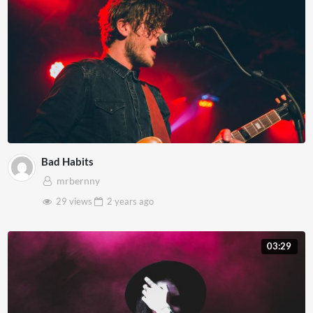
Bad Habits
mrbernny
29 views
2 years
ago
03:29