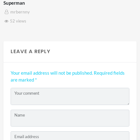
Westminster Mixed Reality
mrbernny
46 views
LEAVE A REPLY
Your email address will not be published.
Required fields
are marked
*
Your comment
Name
Email address