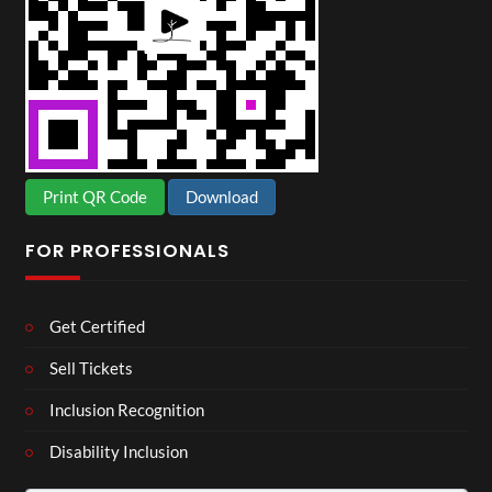
Print QR Code
Download
FOR PROFESSIONALS
Get Certified
Sell Tickets
Inclusion Recognition
Disability Inclusion