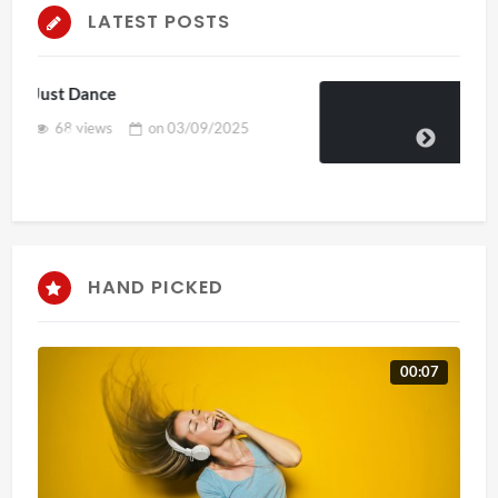
LATEST POSTS
Skepta x puma
58 views
on
04/02/2025
HAND PICKED
00:07