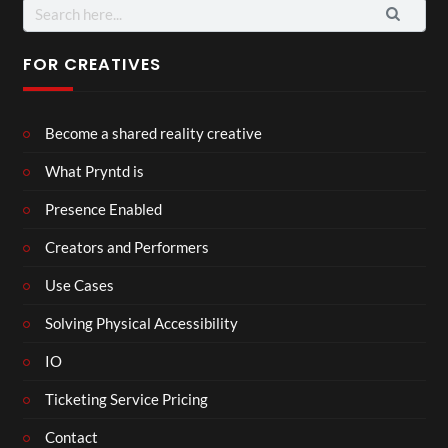
Search
for:
FOR CREATIVES
Become a shared reality creative
What Pryntd is
Presence Enabled
Creators and Performers
Use Cases
Solving Physical Accessibility
IO
Ticketing Service Pricing
Contact