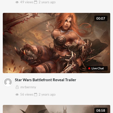
49 views
2 years
ago
00:07
Live Chat
Star Wars Battlefront Reveal Trailer
mrbernny
56 views
2 years
ago
08:58