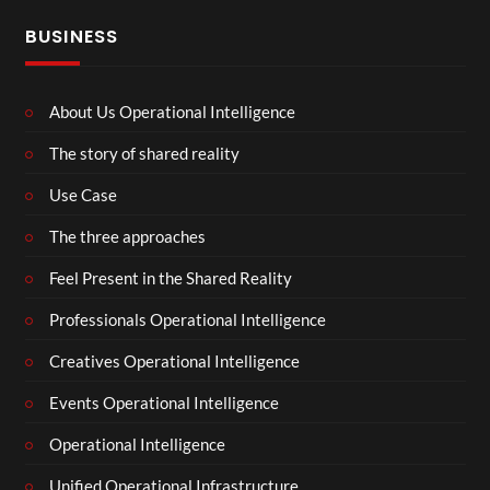
BUSINESS
About Us Operational Intelligence
The story of shared reality
Use Case
The three approaches
Feel Present in the Shared Reality
Professionals Operational Intelligence
Creatives Operational Intelligence
Events Operational Intelligence
Operational Intelligence
Unified Operational Infrastructure