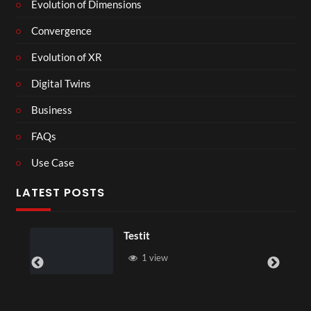
Evolution of Dimensions
Convergence
Evolution of XR
Digital Twins
Business
FAQs
Use Case
LATEST POSTS
Lesson With Ch
view
1 view