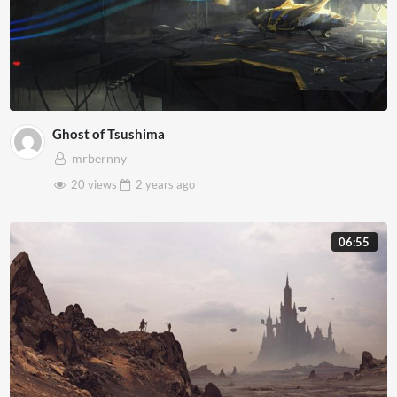
Ghost of Tsushima
mrbernny
20 views
2 years
ago
06:55