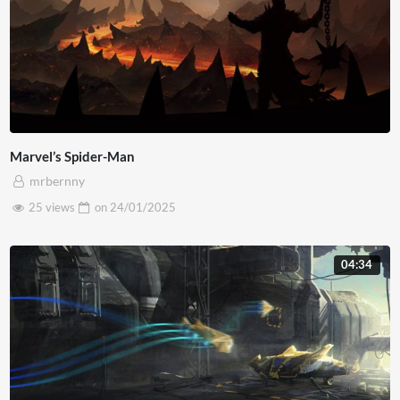
Marvel’s Spider-Man
mrbernny
25 views
on
24/01/2025
04:34