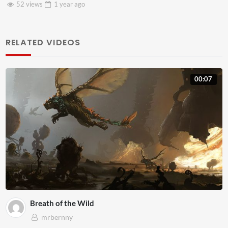
46 views
1 year
ago
RELATED VIDEOS
00:07
Breath of the Wild
mrbernny