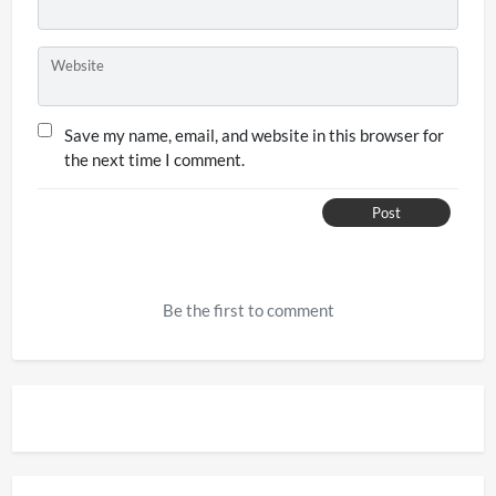
Website
Save my name, email, and website in this browser for
the next time I comment.
Post
Be the first to comment