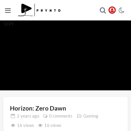
1029
Horizon: Zero Dawn
2 years
ago
0 comments
Gaming
16 views
16 views