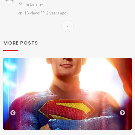
mrbernny
13 views
2 years
ago
MORE POSTS