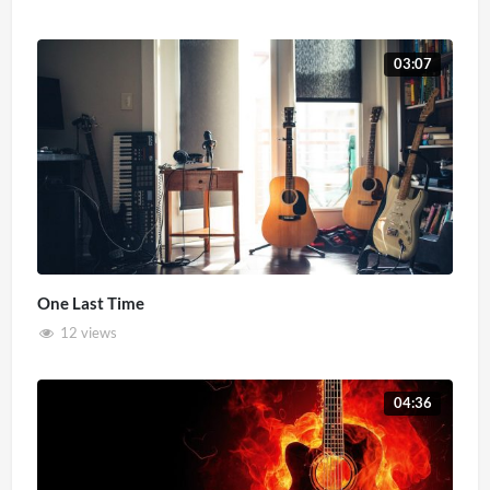
03:07
One Last Time
12 views
04:36