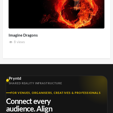
Imagine Dragons
8 views
Pryntd
SHARED REALITY INFRASTRUCTURE
FOR VENUES, ORGANISERS, CREATIVES & PROFESSIONALS
Connect every
audience. Align