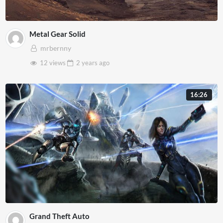
Metal Gear Solid
mrbernny
12 views
2 years
ago
16:26
Grand Theft Auto