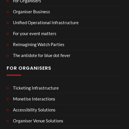
For Organisers
Organiser Business
Unified Operational Infrastructure
For your event matters
Reimagining Watch Parties
The antidote for blue dot fever
FOR ORGANISERS
Ticketing Infrastructure
Monetise Interactions
Accessibility Solutions
Organiser Venue Solutions