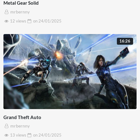
Metal Gear Solid
mrbernny
12 views
on
24/01/2025
16:26
Grand Theft Auto
mrbernny
13 views
on
24/01/2025