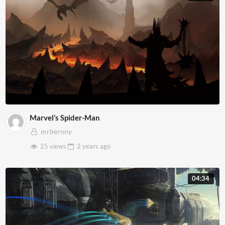
Marvel’s Spider-Man
mrbernny
25 views
2 years
ago
04:34