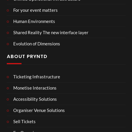
For your event matters
Human Environments
Shared Reality The new interface layer
Evolution of Dimensions
ABOUT PRYNTD
Ticketing Infrastructure
Monetise Interactions
Accessibility Solutions
Organiser Venue Solutions
Sell Tickets