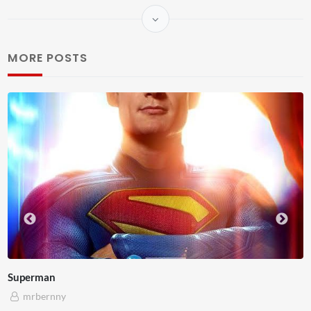
MORE POSTS
Westminster Mixed Reality
mrbernny