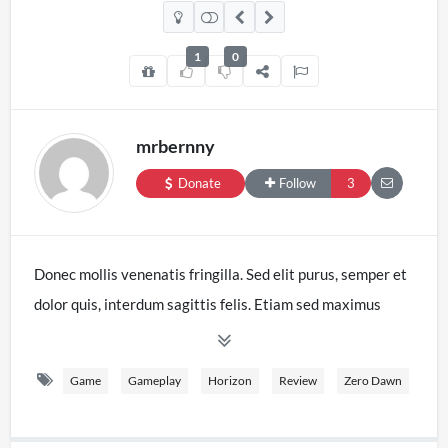
1
0
mrbernny
Donate
Follow
3
Donec mollis venenatis fringilla. Sed elit purus, semper et
dolor quis, interdum sagittis felis. Etiam sed maximus
velit. Duis nec massa eget sapien lacinia aliquet. Etiam
quis sagittis erat. Nam in est in tellus iaculis tristique.
Game
Gameplay
Horizon
Review
Zero Dawn
Etiam interdum, libero vitae eleifend laoreet, ex nulla
tristique mi, nec ultrices tellus risus ut elit. Mauris ornare