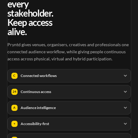
every
stakeholder.
Keep access
alive.
Pryntd gives venues, organisers, creatives and professionals one
connected audience workflow, while giving people continuous
access across physical, virtual and hybrid participation.
Connected workflows
C
Continuous access
24
Audience intelligence
A
Accessibility-first
+