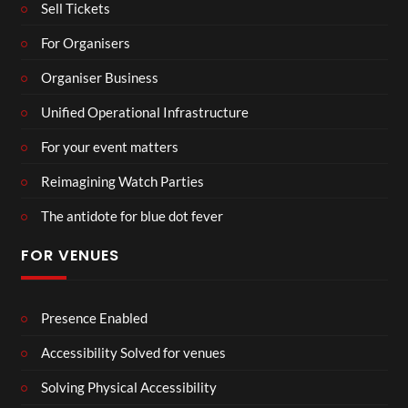
Sell Tickets
For Organisers
Organiser Business
Unified Operational Infrastructure
For your event matters
Reimagining Watch Parties
The antidote for blue dot fever
FOR VENUES
Presence Enabled
Accessibility Solved for venues
Solving Physical Accessibility