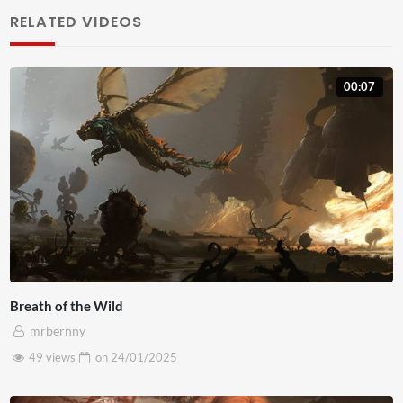
RELATED VIDEOS
lobortis diam. Nulla interdum a diam ac bibendum. Morbi
pulvinar est eros. Curabitur consequat lorem et egestas
faucibus. Mauris in metus euismod, maximus eros eu,
00:07
lacinia magna. Nullam vel accumsan magna. Pellentesque
sed massa maximus, suscipit lacus nec, convallis nisl.
Breath of the Wild
mrbernny
49 views
on
24/01/2025