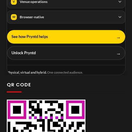
Venue operations
V
Browser-native
W
→
See how Pryntd helps
→
Unlock Pryntd
Physical, virtual and hybrid.
One connected audience.
QR CODE