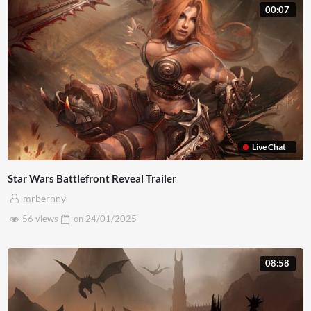
00:07
Live Chat
Star Wars Battlefront Reveal Trailer
mrbernny
56 views
on
24/01/2025
08:58