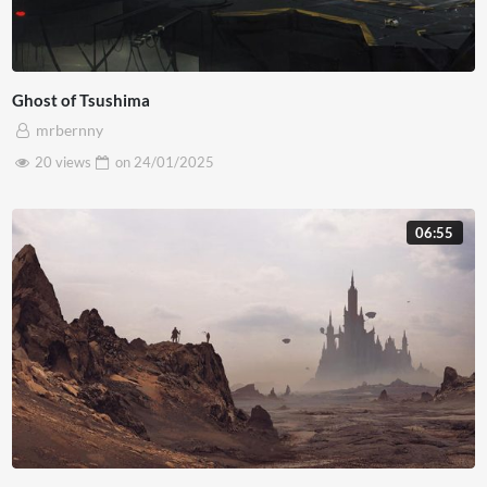
Ghost of Tsushima
mrbernny
20 views
on
24/01/2025
06:55