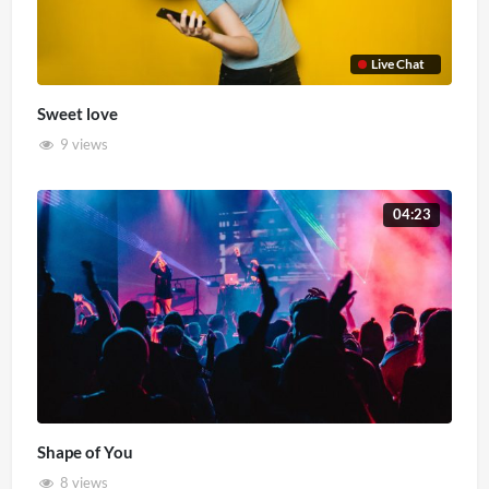
Live Chat
Sweet love
9 views
04:23
Shape of You
8 views