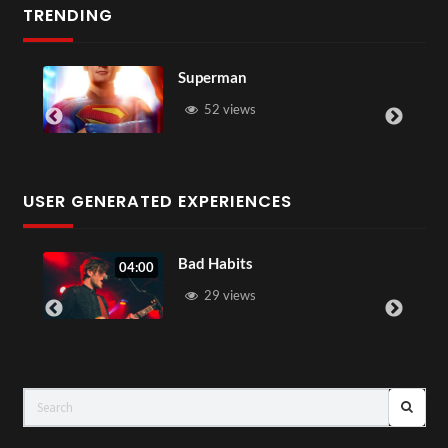
TRENDING
Superman
Westm
52 views
46
USER GENERATED EXPERIENCES
Bad Habits
04:00
0
29 views