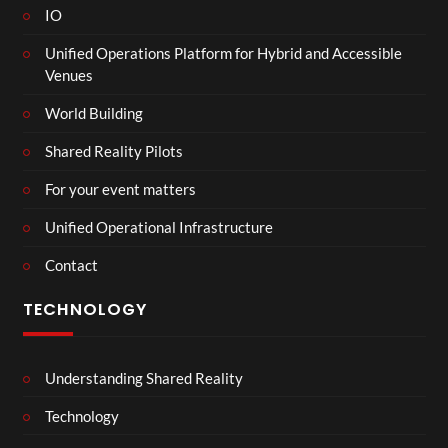
IO
Unified Operations Platform for Hybrid and Accessible
Venues
World Building
Shared Reality Pilots
For your event matters
Unified Operational Infrastructure
Contact
TECHNOLOGY
Understanding Shared Reality
Technology