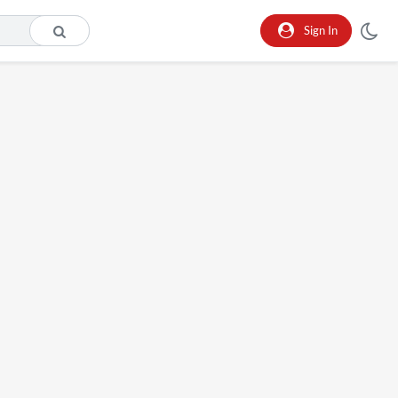
Sign In