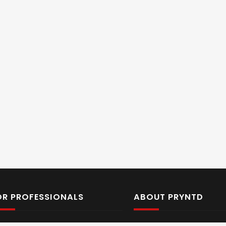
OR PROFESSIONALS
ABOUT PRYNTD