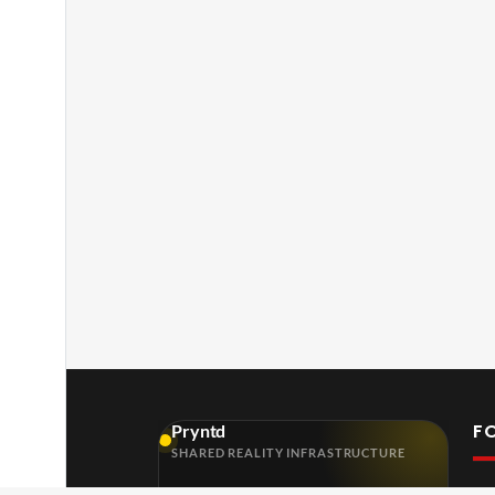
F
Pryntd
SHARED REALITY INFRASTRUCTURE
FOR VENUES, ORGANISERS, CREATIVES