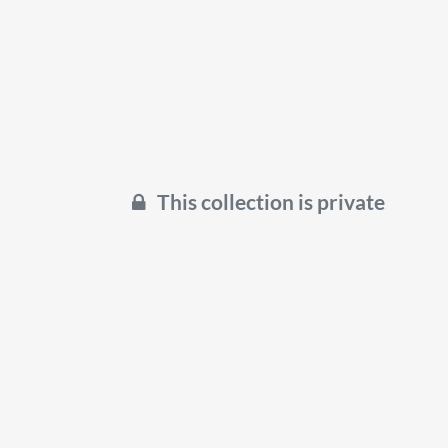
This collection is private