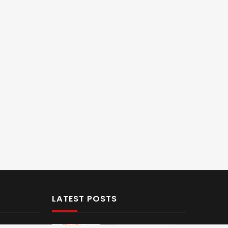
LATEST POSTS