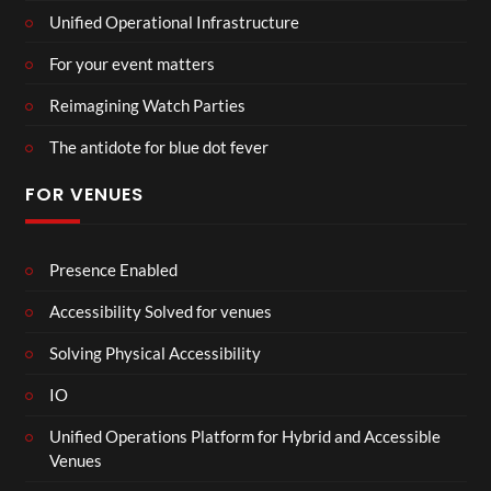
Unified Operational Infrastructure
For your event matters
Reimagining Watch Parties
The antidote for blue dot fever
FOR VENUES
Presence Enabled
Accessibility Solved for venues
Solving Physical Accessibility
IO
Unified Operations Platform for Hybrid and Accessible
Venues