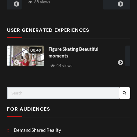
58 views
USER GENERATED EXPERIENCES
e Skating Beautiful
All Out of Lov
00:07
nts
37 views
 views
FOR AUDIENCES
Demand Shared Reality