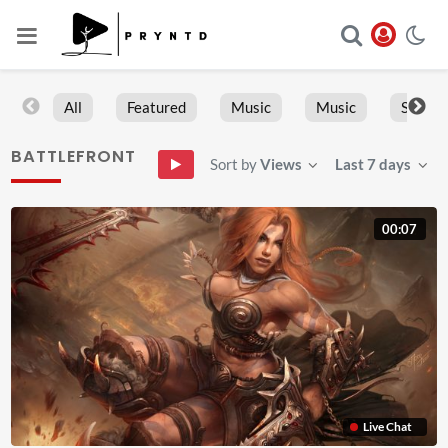
All
Featured
Music
Music
Sports
BATTLEFRONT
Sort by
Views
Last 7 days
00:07
Live Chat