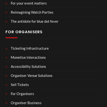
For your event matters
Reimagining Watch Parties
The antidote for blue dot fever
FOR ORGANISERS
Ticketing Infrastructure
Monetise Interactions
Accessibility Solutions
Organiser Venue Solutions
Sell Tickets
For Organisers
Organiser Business