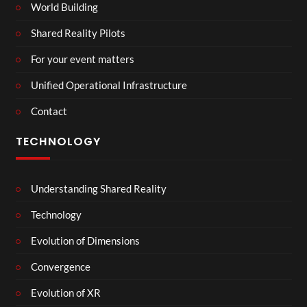
World Building
Shared Reality Pilots
For your event matters
Unified Operational Infrastructure
Contact
TECHNOLOGY
Understanding Shared Reality
Technology
Evolution of Dimensions
Convergence
Evolution of XR