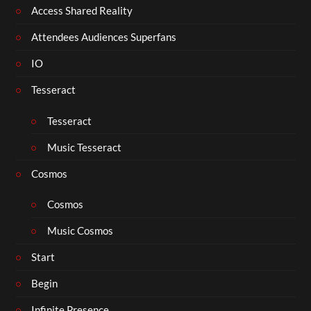
Access Shared Reality
Attendees Audiences Superfans
IO
Tesseract
Tesseract
Music Tesseract
Cosmos
Cosmos
Music Cosmos
Start
Begin
Infinite Presence