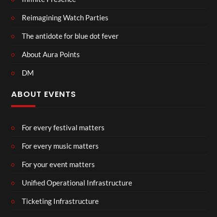
Reimagining Watch Parties
The antidote for blue dot fever
About Aura Points
DM
ABOUT EVENTS
For every festival matters
For every music matters
For your event matters
Unified Operational Infrastructure
Ticketing Infrastructure