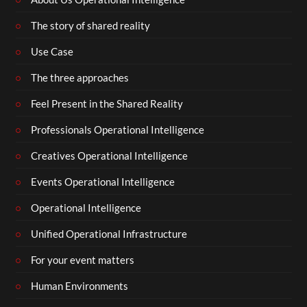
The story of shared reality
Use Case
The three approaches
Feel Present in the Shared Reality
Professionals Operational Intelligence
Creatives Operational Intelligence
Events Operational Intelligence
Operational Intelligence
Unified Operational Infrastructure
For your event matters
Human Environments