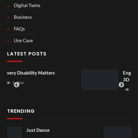
Digital Twins
Business
FAQs
Use Case
LATEST POSTS
ters
England v Mexico Watch Par
3D
1 view
TRENDING
Skepta x puma