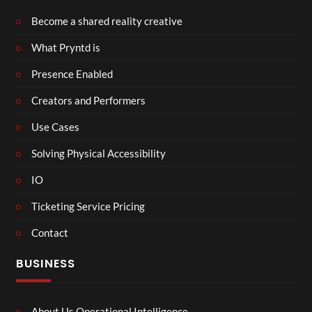
Become a shared reality creative
What Pryntd is
Presence Enabled
Creators and Performers
Use Cases
Solving Physical Accessibility
IO
Ticketing Service Pricing
Contact
BUSINESS
About Us Operational Intelligence