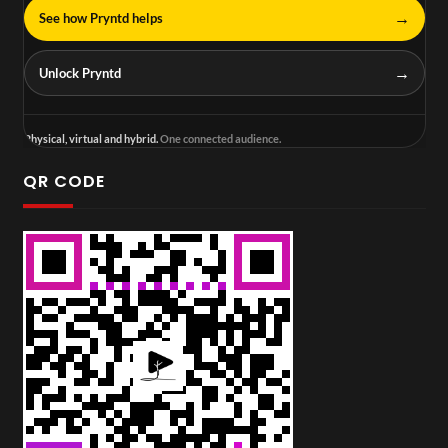
→
See how Pryntd helps
→
Unlock Pryntd
Physical, virtual and hybrid.
One connected audience.
QR CODE