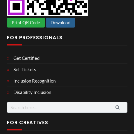
Print QR Code
Download
FOR PROFESSIONALS
Get Certified
Sell Tickets
Inclusion Recognition
Disability Inclusion
Search
for:
FOR CREATIVES