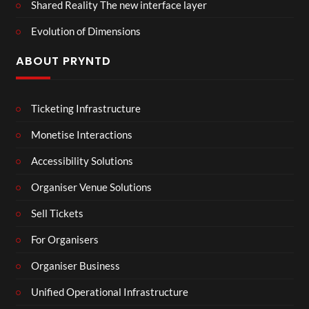
Shared Reality The new interface layer
Evolution of Dimensions
ABOUT PRYNTD
Ticketing Infrastructure
Monetise Interactions
Accessibility Solutions
Organiser Venue Solutions
Sell Tickets
For Organisers
Organiser Business
Unified Operational Infrastructure