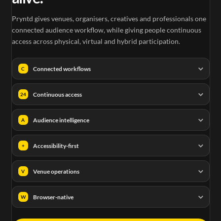
Pryntd gives venues, organisers, creatives and professionals one
connected audience workflow, while giving people continuous
access across physical, virtual and hybrid participation.
Connected workflows
C
Continuous access
24
Audience intelligence
A
Accessibility-first
+
Venue operations
V
Browser-native
W