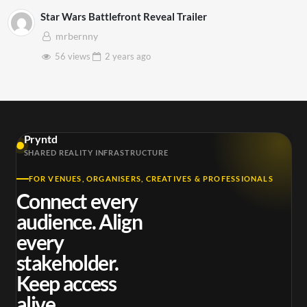
Star Wars Battlefront Reveal Trailer
mrbernny
56 views
2 years
ago
Pryntd
SHARED REALITY INFRASTRUCTURE
FOR VENUES, ORGANISERS, CREATIVES & PROFESSIONALS
Connect every
audience. Align
every
stakeholder.
Keep access
alive.