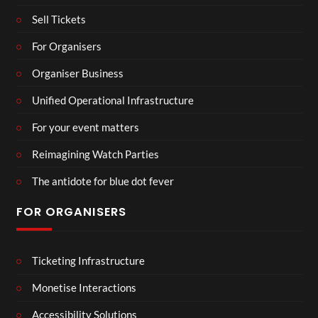
Sell Tickets
For Organisers
Organiser Business
Unified Operational Infrastructure
For your event matters
Reimagining Watch Parties
The antidote for blue dot fever
FOR ORGANISERS
Ticketing Infrastructure
Monetise Interactions
Accessibility Solutions