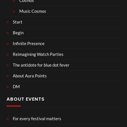
Cosmos
Music Cosmos
Start
Begin
Infinite Presence
Reimagining Watch Parties
The antidote for blue dot fever
About Aura Points
DM
ABOUT EVENTS
For every festival matters