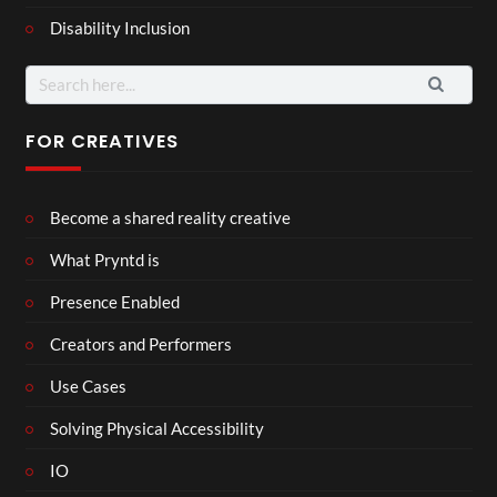
Disability Inclusion
Search
for:
FOR CREATIVES
Become a shared reality creative
What Pryntd is
Presence Enabled
Creators and Performers
Use Cases
Solving Physical Accessibility
IO