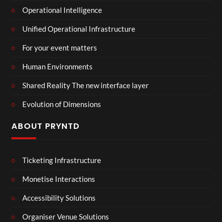
Operational Intelligence
Unified Operational Infrastructure
For your event matters
Human Environments
Shared Reality The new interface layer
Evolution of Dimensions
ABOUT PRYNTD
Ticketing Infrastructure
Monetise Interactions
Accessibility Solutions
Organiser Venue Solutions