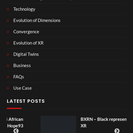
Technology
Evolution of Dimensions
Convergence
Evolution of XR
Digital Twins
Business
FAQs
Use Case
LATEST POSTS
an
BXRN – Black representation in
93
XR