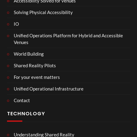
Accessibility Solved for venues
Solving Physical Accessibility
IO
Unified Operations Platform for Hybrid and Accessible
Venues
World Building
Shared Reality Pilots
For your event matters
Unified Operational Infrastructure
Contact
TECHNOLOGY
Understanding Shared Reality