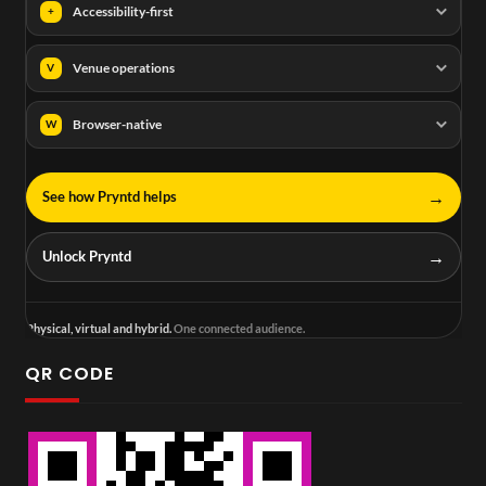
Accessibility-first
+
Venue operations
V
Browser-native
W
→
See how Pryntd helps
→
Unlock Pryntd
Physical, virtual and hybrid.
One connected audience.
QR CODE