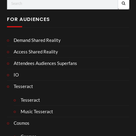
FOR AUDIENCES
Demand Shared Reality
Access Shared Reality
Attendees Audiences Superfans
IO
Tesseract
Tesseract
Music Tesseract
Cosmos