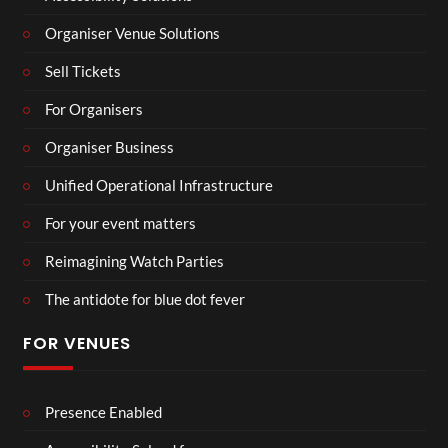
Organiser Venue Solutions
Sell Tickets
For Organisers
Organiser Business
Unified Operational Infrastructure
For your event matters
Reimagining Watch Parties
The antidote for blue dot fever
FOR VENUES
Presence Enabled