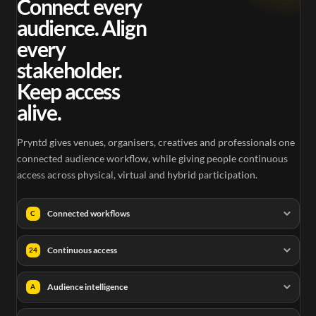
Connect every
audience. Align
every
stakeholder.
Keep access
alive.
Pryntd gives venues, organisers, creatives and professionals one
connected audience workflow, while giving people continuous
access across physical, virtual and hybrid participation.
Connected workflows
C
Continuous access
24
Audience intelligence
A