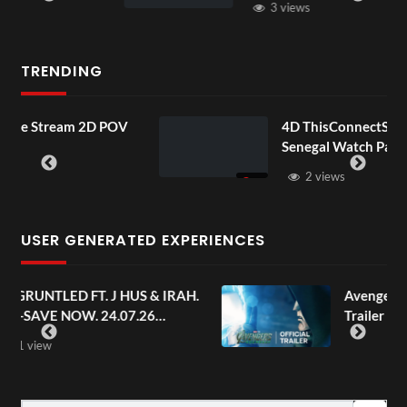
3 views
TRENDING
m 2D POV
4D ThisConnectSports France Vs
Senegal Watch Party
2 views
USER GENERATED EXPERIENCES
J HUS & IRAH.
Avengers: Doomsday | Offici
.07.26
Trailer | In Theaters Decemb