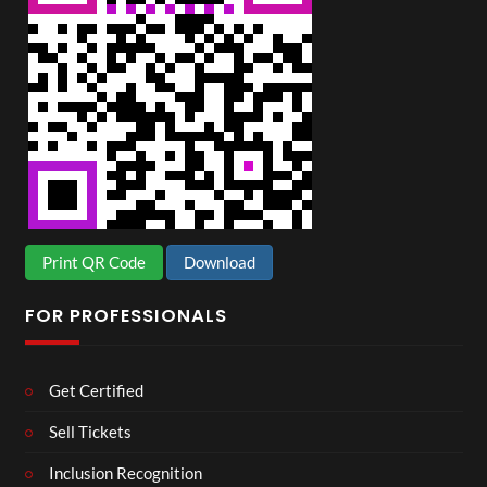
Print QR Code
Download
FOR PROFESSIONALS
Get Certified
Sell Tickets
Inclusion Recognition