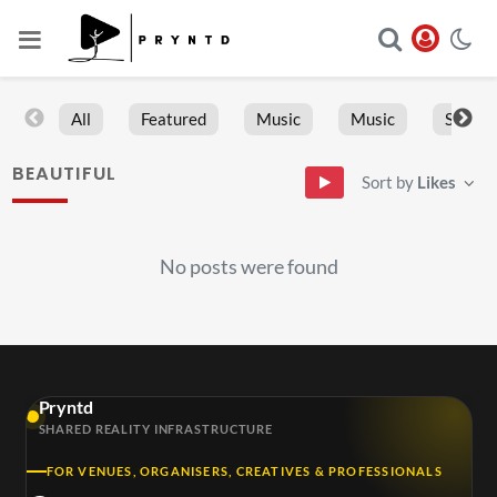
All
Featured
Music
Music
Sports
BEAUTIFUL
Sort by
Likes
No posts were found
Pryntd
SHARED REALITY INFRASTRUCTURE
FOR VENUES, ORGANISERS, CREATIVES & PROFESSIONALS