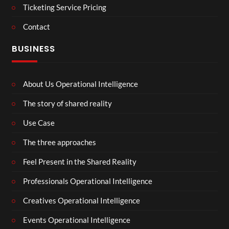
Ticketing Service Pricing
Contact
BUSINESS
About Us Operational Intelligence
The story of shared reality
Use Case
The three approaches
Feel Present in the Shared Reality
Professionals Operational Intelligence
Creatives Operational Intelligence
Events Operational Intelligence