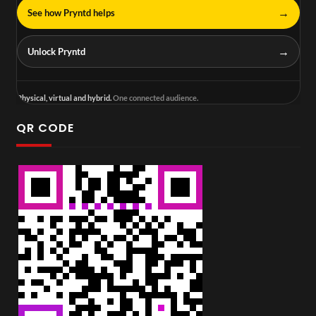
→
See how Pryntd helps
→
Unlock Pryntd
Physical, virtual and hybrid.
One connected audience.
QR CODE