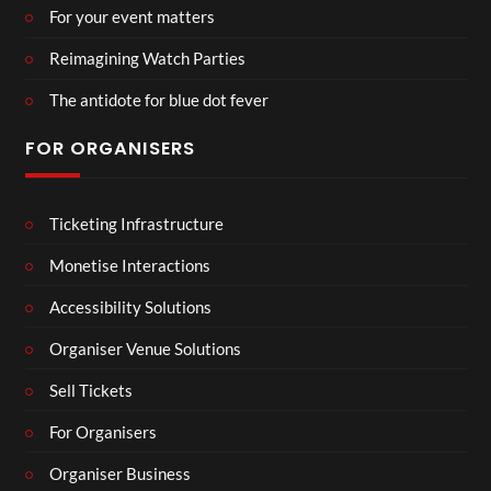
For your event matters
Reimagining Watch Parties
The antidote for blue dot fever
FOR ORGANISERS
Ticketing Infrastructure
Monetise Interactions
Accessibility Solutions
Organiser Venue Solutions
Sell Tickets
For Organisers
Organiser Business