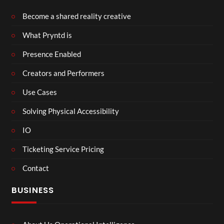
Become a shared reality creative
What Pryntd is
Presence Enabled
Creators and Performers
Use Cases
Solving Physical Accessibility
IO
Ticketing Service Pricing
Contact
BUSINESS