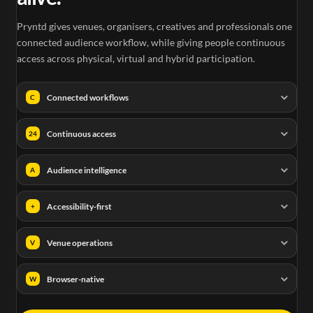
Pryntd gives venues, organisers, creatives and professionals one
connected audience workflow, while giving people continuous
access across physical, virtual and hybrid participation.
Connected workflows
C
Continuous access
24
Audience intelligence
A
Accessibility-first
+
Venue operations
V
Browser-native
W