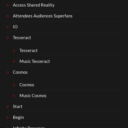
Access Shared Reality
Attendees Audiences Superfans
IO
Tesseract
Tesseract
Music Tesseract
Cosmos
Cosmos
Music Cosmos
Start
Begin