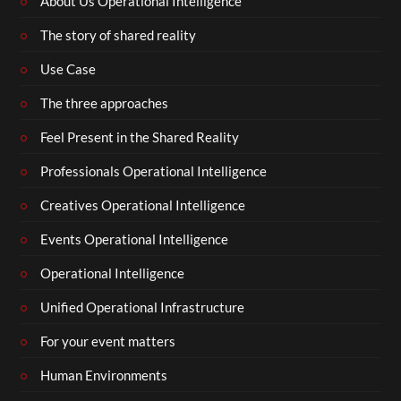
About Us Operational Intelligence
The story of shared reality
Use Case
The three approaches
Feel Present in the Shared Reality
Professionals Operational Intelligence
Creatives Operational Intelligence
Events Operational Intelligence
Operational Intelligence
Unified Operational Infrastructure
For your event matters
Human Environments