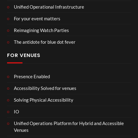
Unified Operational Infrastructure
For your event matters
Reimagining Watch Parties
The antidote for blue dot fever
FOR VENUES
Presence Enabled
Accessibility Solved for venues
Solving Physical Accessibility
IO
Unified Operations Platform for Hybrid and Accessible
Venues