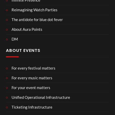
Infinite Presence
Reimagining Watch Parties
The antidote for blue dot fever
About Aura Points
DM
ABOUT EVENTS
For every festival matters
For every music matters
For your event matters
Unified Operational Infrastructure
Ticketing Infrastructure