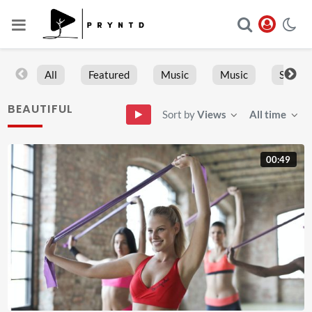
All
Featured
Music
Music
Sports
BEAUTIFUL
Sort by
Views
All time
00:49