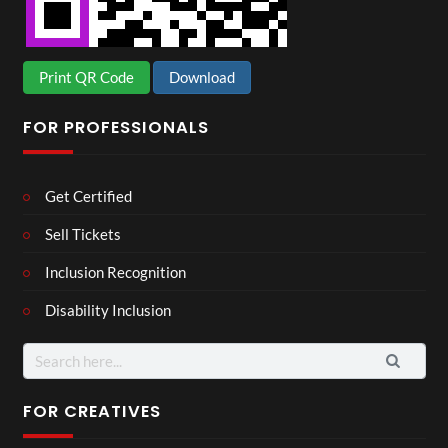
Print QR Code
Download
FOR PROFESSIONALS
Get Certified
Sell Tickets
Inclusion Recognition
Disability Inclusion
Search
for:
FOR CREATIVES