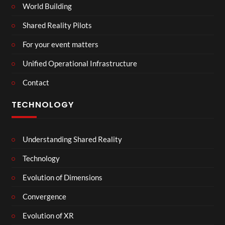
World Building
Shared Reality Pilots
For your event matters
Unified Operational Infrastructure
Contact
TECHNOLOGY
Understanding Shared Reality
Technology
Evolution of Dimensions
Convergence
Evolution of XR