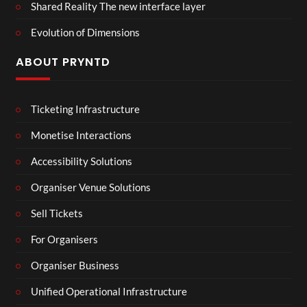
Shared Reality The new interface layer
Evolution of Dimensions
ABOUT PRYNTD
Ticketing Infrastructure
Monetise Interactions
Accessibility Solutions
Organiser Venue Solutions
Sell Tickets
For Organisers
Organiser Business
Unified Operational Infrastructure