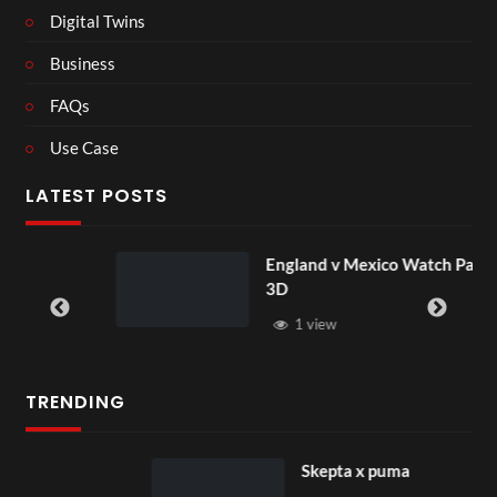
Digital Twins
Business
FAQs
Use Case
LATEST POSTS
England v Mexico Watch Party
3D
1 view
TRENDING
Skepta x puma