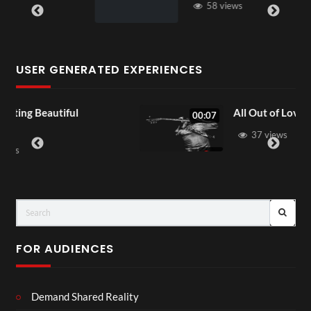
58 views
USER GENERATED EXPERIENCES
All Out of Love
00:07
37 views
FOR AUDIENCES
Demand Shared Reality