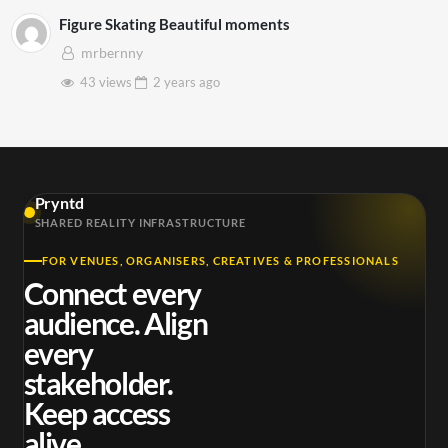
Figure Skating Beautiful moments
mrbernny
43 views
2 years
ago
Pryntd
SHARED REALITY INFRASTRUCTURE
FOR VENUES, ORGANISERS, CREATIVES & PROFESSIONALS
Connect every
audience. Align
every
stakeholder.
Keep access
alive.