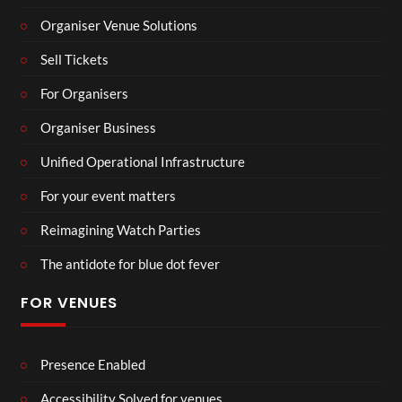
Organiser Venue Solutions
Sell Tickets
For Organisers
Organiser Business
Unified Operational Infrastructure
For your event matters
Reimagining Watch Parties
The antidote for blue dot fever
FOR VENUES
Presence Enabled
Accessibility Solved for venues