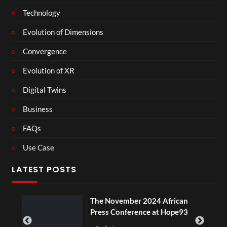
Technology
Evolution of Dimensions
Convergence
Evolution of XR
Digital Twins
Business
FAQs
Use Case
LATEST POSTS
The November 2024 African
Press Conference at Hope93