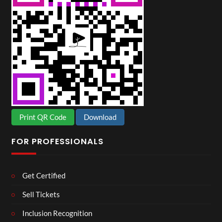
Print QR Code
Download
FOR PROFESSIONALS
Get Certified
Sell Tickets
Inclusion Recognition