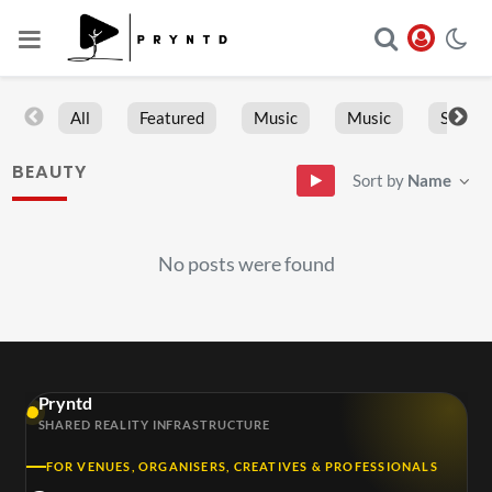
All
Featured
Music
Music
Sports
BEAUTY
Sort by
Name
No posts were found
Pryntd
SHARED REALITY INFRASTRUCTURE
FOR VENUES, ORGANISERS, CREATIVES & PROFESSIONALS