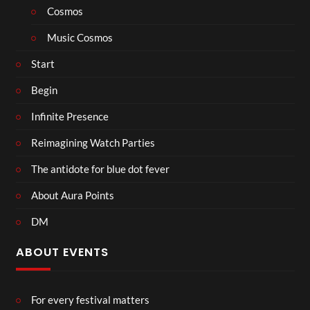
Cosmos
Music Cosmos
Start
Begin
Infinite Presence
Reimagining Watch Parties
The antidote for blue dot fever
About Aura Points
DM
ABOUT EVENTS
For every festival matters