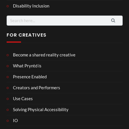
Disability Inclusion
Search
for:
FOR CREATIVES
Become a shared reality creative
What Pryntd is
Presence Enabled
Creators and Performers
Use Cases
Solving Physical Accessibility
IO