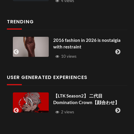
4 views
TRENDING
2016 fashion in 2026 is nostalgia
with restraint
10 views
USER GENERATED EXPERIENCES
【LTK Season2】 二代目
Domination Crown【顔合わせ】
–
2 views