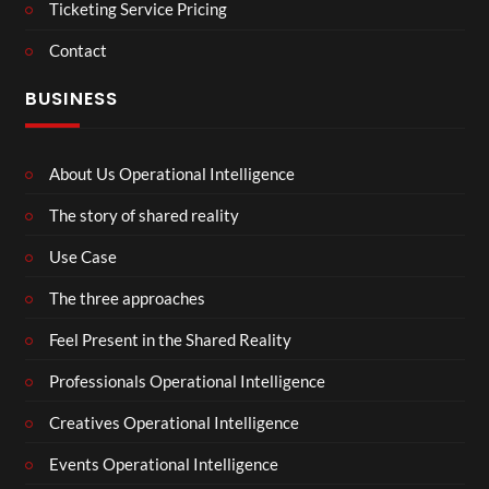
Ticketing Service Pricing
Contact
BUSINESS
About Us Operational Intelligence
The story of shared reality
Use Case
The three approaches
Feel Present in the Shared Reality
Professionals Operational Intelligence
Creatives Operational Intelligence
Events Operational Intelligence