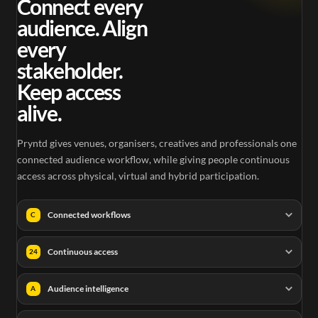
Connect every
audience. Align
every
stakeholder.
Keep access
alive.
Pryntd gives venues, organisers, creatives and professionals one
connected audience workflow, while giving people continuous
access across physical, virtual and hybrid participation.
Connected workflows
C
Continuous access
24
Audience intelligence
A