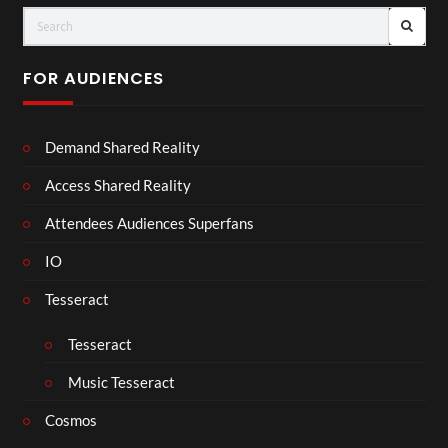
FOR AUDIENCES
Demand Shared Reality
Access Shared Reality
Attendees Audiences Superfans
IO
Tesseract
Tesseract
Music Tesseract
Cosmos