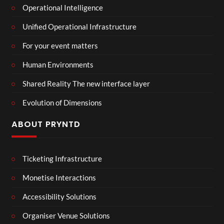
Operational Intelligence
Unified Operational Infrastructure
For your event matters
Human Environments
Shared Reality The new interface layer
Evolution of Dimensions
ABOUT PRYNTD
Ticketing Infrastructure
Monetise Interactions
Accessibility Solutions
Organiser Venue Solutions