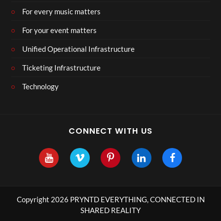
For every music matters
For your event matters
Unified Operational Infrastructure
Ticketing Infrastructure
Technology
CONNECT WITH US
Copyright 2026 PRYNTD EVERYTHING, CONNECTED IN
SHARED REALITY