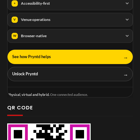
Accessibility-first
+
Venue operations
V
Browser-native
W
→
See how Pryntd helps
→
Unlock Pryntd
Physical, virtual and hybrid.
One connected audience.
QR CODE