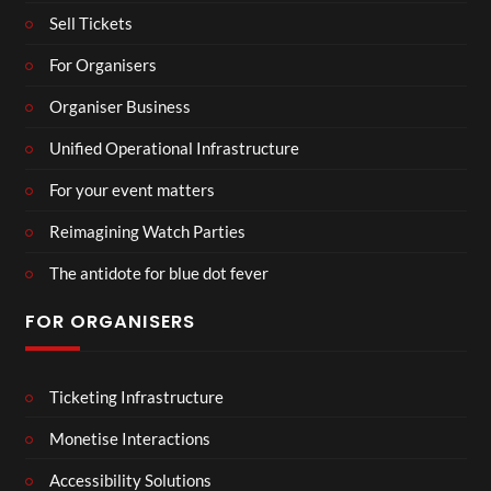
Sell Tickets
For Organisers
Organiser Business
Unified Operational Infrastructure
For your event matters
Reimagining Watch Parties
The antidote for blue dot fever
FOR ORGANISERS
Ticketing Infrastructure
Monetise Interactions
Accessibility Solutions