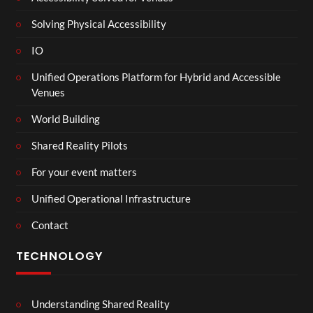
Solving Physical Accessibility
IO
Unified Operations Platform for Hybrid and Accessible
Venues
World Building
Shared Reality Pilots
For your event matters
Unified Operational Infrastructure
Contact
TECHNOLOGY
Understanding Shared Reality