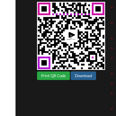
Print QR Code
Download