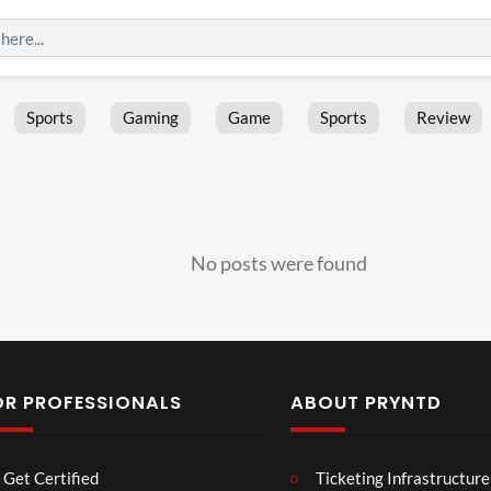
Sports
Gaming
Game
Sports
Review
No posts were found
OR PROFESSIONALS
ABOUT PRYNTD
Les
Bas
Get Certified
Ticketing Infrastructure