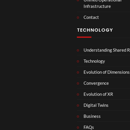
Infrastructure
Contact
TECHNOLOGY
Understanding Shared R
Technology
Evolution of Dimensions
Convergence
Evolution of XR
Digital Twins
Business
FAQs