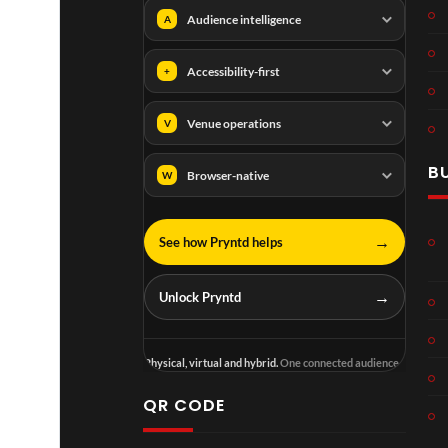
Audience intelligence
A
Accessibility-first
+
Venue operations
V
B
Browser-native
W
→
See how Pryntd helps
→
Unlock Pryntd
Physical, virtual and hybrid.
One connected audience.
QR CODE