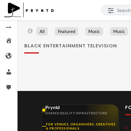
All
Featured
Music
Music
BLACK ENTERTAINMENT TELEVISION
F
Pryntd
SHARED REALITY INFRASTRUCTURE
FOR VENUES, ORGANISERS, CREATIVES
& PROFESSIONALS