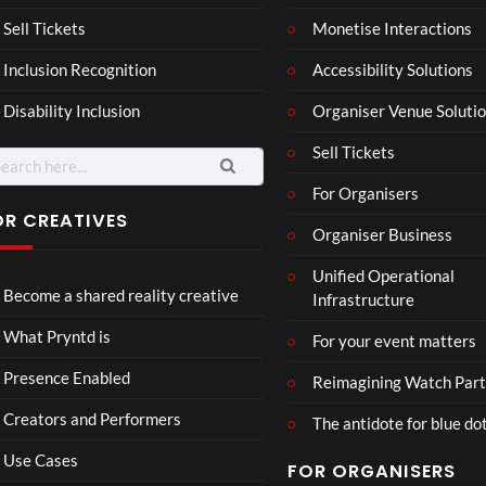
son
hy
Wit
SXS
Sell Tickets
Monetise Interactions
2
h
W
1
views
Inclusion Recognition
Accessibility Solutions
Chr
Met
view
issi
a
Disability Inclusion
Organiser Venue Soluti
e
Sell Tickets
arch
:
For Organisers
OR CREATIVES
Organiser Business
Wes
Pryn
Unified Operational
tmin
td x
Become a shared reality creative
Infrastructure
ster
Role
Mix
x x
46
45
What Pryntd is
For your event matters
ed
Gold
views
views
Real
smit
Presence Enabled
Reimagining Watch Part
ity
hs
Creators and Performers
The antidote for blue do
Use Cases
FOR ORGANISERS