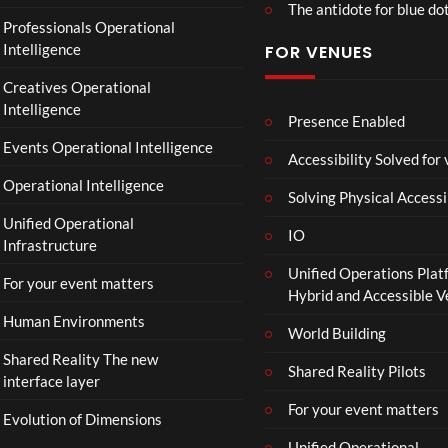
The antidote for blue do
Professionals Operational
Intelligence
FOR VENUES
Creatives Operational
Intelligence
Presence Enabled
Events Operational Intelligence
Accessibility Solved for
Operational Intelligence
Solving Physical Accessi
Unified Operational
IO
Infrastructure
Unified Operations Plat
For your event matters
Hybrid and Accessible 
Human Environments
World Building
Shared Reality The new
Shared Reality Pilots
interface layer
For your event matters
Evolution of Dimensions
Unified Operational