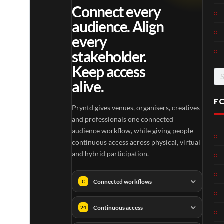
Connect every
audience. Align
every
stakeholder.
Keep access
Se
alive.
for
F
Pryntd gives venues, organisers, creatives
and professionals one connected
audience workflow, while giving people
continuous access across physical, virtual
and hybrid participation.
Connected workflows
C
Continuous access
24