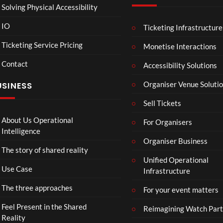
Solving Physical Accessibility
IO
Ticketing Infrastructure
A
Sum
04:25
05:05
04:
Sum
mer
Ticketing Service Pricing
Monetise Interactions
mer
Vaca
Contact
Day
tion
Accessibility Solutions
33
31
in
views
views
Organiser Venue Soluti
USINESS
Hos
sego
Sell Tickets
r
About Us Operational
For Organisers
Intelligence
Organiser Business
The story of shared reality
Unified Operational
Use Case
Infrastructure
The three approaches
For your event matters
Feel Present in the Shared
Reimagining Watch Part
Reality