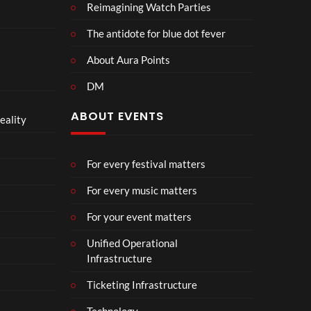
Reimagining Watch Parties
The antidote for blue dot fever
About Aura Points
DM
ABOUT EVENTS
eality
For every festival matters
For every music matters
For your event matters
Unified Operational
Infrastructure
Ticketing Infrastructure