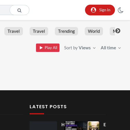
Sign In
Travel
Travel
Trending
World
Moment
Sort by
Views
All time
Play All
LATEST POSTS
Ball
Ho
Eve