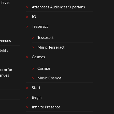
t fever
Attendees Audiences Superfans
IO
Tesseract
Tesseract
 venues
Music Tesseract
bility
Cosmos
Cosmos
form for
Venues
Music Cosmos
Start
Begin
Infinite Presence