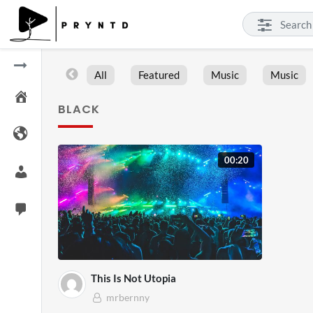
All
Featured
Music
Music
BLACK
00:20
This Is Not Utopia
mrbernny