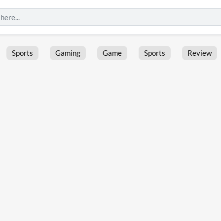
Sports
Gaming
Game
Sports
Review