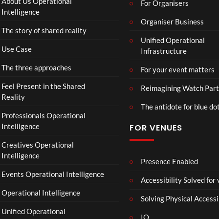
About Us Operational
For Organisers
Intelligence
Organiser Business
The story of shared reality
Unified Operational
Use Case
Infrastructure
The three approaches
For your event matters
Feel Present in the Shared
Reimagining Watch Part
Reality
The antidote for blue do
Professionals Operational
Intelligence
FOR VENUES
Creatives Operational
Intelligence
Presence Enabled
Events Operational Intelligence
Accessibility Solved for
Operational Intelligence
Solving Physical Accessi
Unified Operational
IO