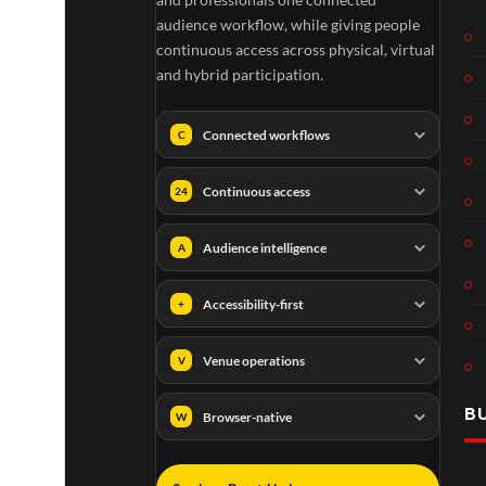
audience workflow, while giving people
continuous access across physical, virtual
and hybrid participation.
Connected workflows
C
Continuous access
24
Audience intelligence
A
Accessibility-first
+
Venue operations
V
B
Browser-native
W