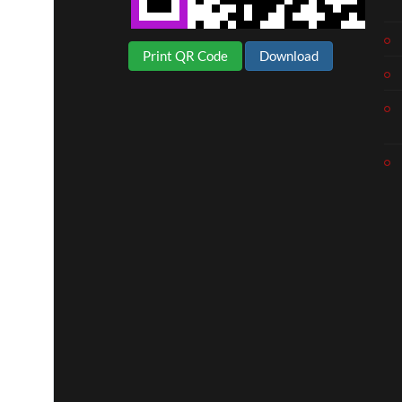
Print QR Code
Download