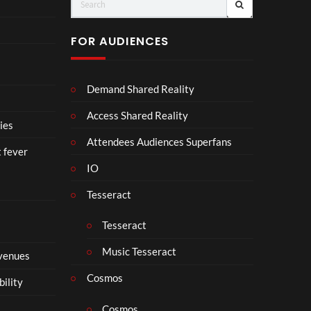
o
er
ll
a
FOR AUDIENCES
b
o
r
Demand Shared Reality
a
t
Access Shared Reality
e
ies
i
Attendees Audiences Superfans
t fever
s
IO
N
o
Tesseract
t
t
Tesseract
o
S
Music Tesseract
 venues
i
p
Cosmos
bility
h
o
Cosmos