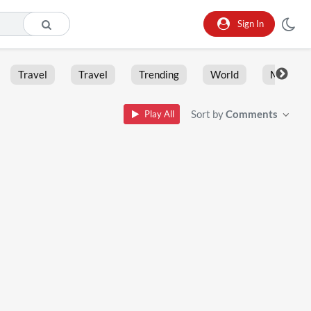
Sign In
Travel
Travel
Trending
World
Moment
Sort by
Comments
Play All