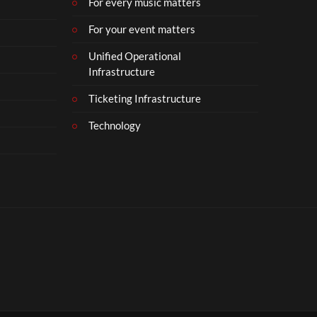
For every music matters
For your event matters
Unified Operational
Infrastructure
Ticketing Infrastructure
Technology