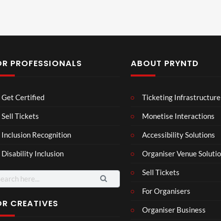
OR PROFESSIONALS
ABOUT PRYNTD
Laur
Roy
Get Certified
Ticketing Infrastructure
a –
al
Mar
Reg
Sell Tickets
Monetise Interactions
4
6
ting
ency
views
views
Inclusion Recognition
Accessibility Solutions
ale
Tour
Cott
Disability Inclusion
Organiser Venue Soluti
age
Sell Tickets
arch
:
For Organisers
OR CREATIVES
Organiser Business
Mari
C