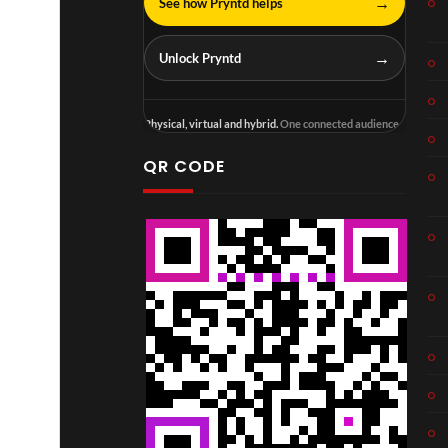
→
See how Pryntd helps
→
Unlock Pryntd
Physical, virtual and hybrid.
One connected audience.
QR CODE