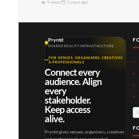
9 views
2 years
ago
F
Pryntd
SHARED REALITY INFRASTRUCTURE
FOR VENUES, ORGANISERS, CREATIVES
& PROFESSIONALS
Connect every
audience. Align
every
stakeholder.
Keep access
Se
alive.
for
F
Pryntd gives venues, organisers, creatives
and professionals one connected