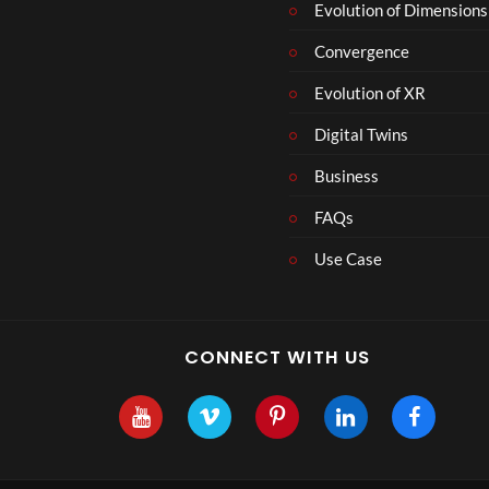
Evolution of Dimensions
Convergence
Evolution of XR
Digital Twins
Business
FAQs
Use Case
CONNECT WITH US