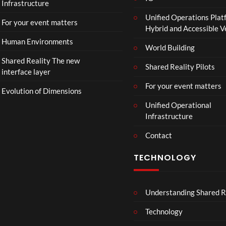
Infrastructure
Unified Operations Plat
For your event matters
Hybrid and Accessible 
Human Environments
World Building
Shared Reality The new
Shared Reality Pilots
interface layer
For your event matters
Evolution of Dimensions
Unified Operational
Infrastructure
Contact
TECHNOLOGY
Understanding Shared R
Technology