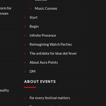
n
form for
Music Cosmos
Venues
Start
Begin
Infinite Presence
Reimagining Watch Parties
The antidote for blue dot fever
About Aura Points
DM
ABOUT EVENTS
eality
For every festival matters