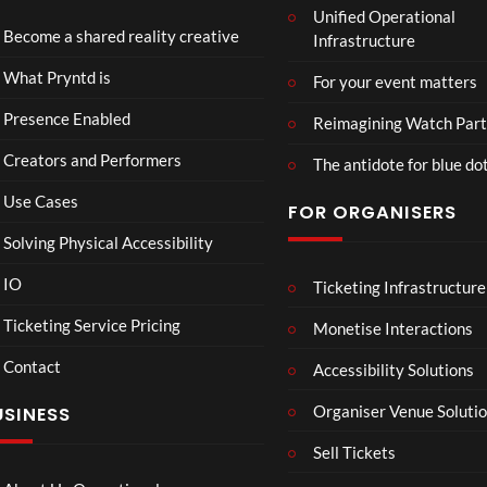
Unified Operational
ne
a
Become a shared reality creative
Infrastructure
Biol
s
9
ogy
il
views
What Pryntd is
For your event matters
d
a
Presence Enabled
Reimagining Watch Part
r
Creators and Performers
t
The antidote for blue do
4
Use Cases
FOR ORGANISERS
d
Solving Physical Accessibility
Hori
Mar
00:07
08:58
IO
Ticketing Infrastructure
zon:
vel’s
Zero
Spid
Ticketing Service Pricing
Monetise Interactions
Daw
er-
10
16
Contact
Accessibility Solutions
n
Man
views
views
Organiser Venue Soluti
USINESS
Sell Tickets