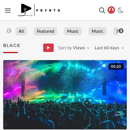
All
Featured
Music
Music
Sports
BLACK
Sort by
Views
Last 60 days
00:20