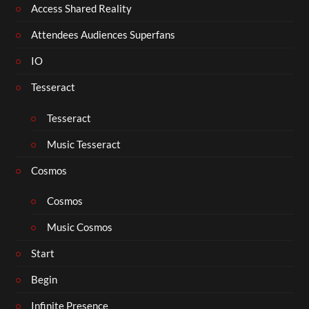
Access Shared Reality
Attendees Audiences Superfans
IO
Tesseract
Tesseract
Music Tesseract
Cosmos
Cosmos
Music Cosmos
Start
Begin
Infinite Presence