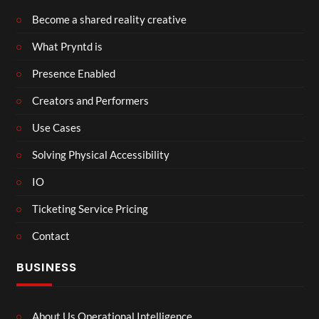
Become a shared reality creative
What Pryntd is
Presence Enabled
Creators and Performers
Use Cases
Solving Physical Accessibility
IO
Ticketing Service Pricing
Contact
BUSINESS
About Us Operational Intelligence