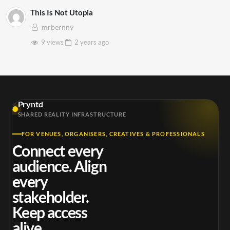
This Is Not Utopia
mrbernny
9 views
2 years
ago
Pryntd
SHARED REALITY INFRASTRUCTURE
FOR VENUES, ORGANISERS, CREATIVES & PROFESSIONALS
Connect every
audience. Align
every
stakeholder.
Keep access
alive.