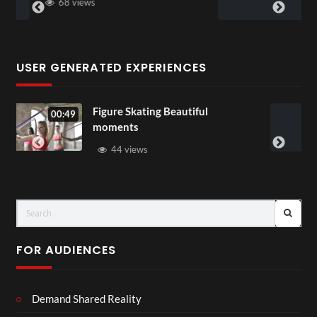
58 views
USER GENERATED EXPERIENCES
ing Beautiful
All Out of Love
00:07
37 views
FOR AUDIENCES
Demand Shared Reality