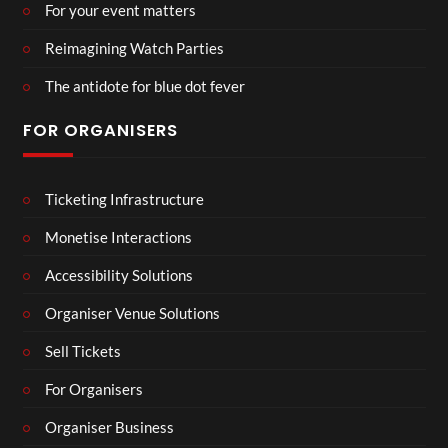
For your event matters
Reimagining Watch Parties
The antidote for blue dot fever
FOR ORGANISERS
Ticketing Infrastructure
Monetise Interactions
Accessibility Solutions
Organiser Venue Solutions
Sell Tickets
For Organisers
Organiser Business