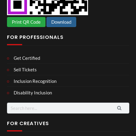
Print QR Code
Download
FOR PROFESSIONALS
Get Certified
Sell Tickets
Inclusion Recognition
Disability Inclusion
Search
for:
FOR CREATIVES