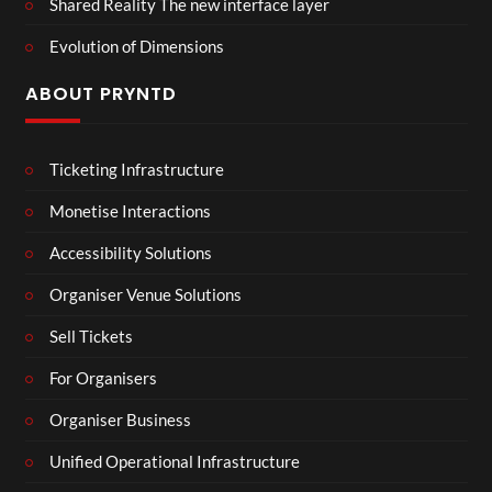
Shared Reality The new interface layer
Evolution of Dimensions
ABOUT PRYNTD
Ticketing Infrastructure
Monetise Interactions
Accessibility Solutions
Organiser Venue Solutions
Sell Tickets
For Organisers
Organiser Business
Unified Operational Infrastructure