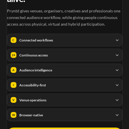
Pryntd gives venues, organisers, creatives and professionals one
connected audience workflow, while giving people continuous
access across physical, virtual and hybrid participation.
Connected workflows
C
Continuous access
24
Audience intelligence
A
Accessibility-first
+
Venue operations
V
Browser-native
W