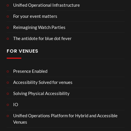
Unified Operational Infrastructure
For your event matters
Reimagining Watch Parties
The antidote for blue dot fever
FOR VENUES
Presence Enabled
Accessibility Solved for venues
Solving Physical Accessibility
IO
Unified Operations Platform for Hybrid and Accessible
Venues