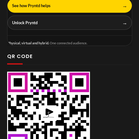
→
See how Pryntd helps
→
Unlock Pryntd
Physical, virtual and hybrid.
One connected audience.
QR CODE