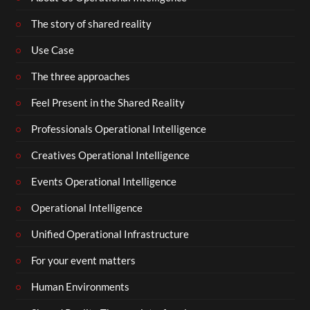
The story of shared reality
Use Case
The three approaches
Feel Present in the Shared Reality
Professionals Operational Intelligence
Creatives Operational Intelligence
Events Operational Intelligence
Operational Intelligence
Unified Operational Infrastructure
For your event matters
Human Environments