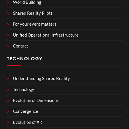
World Building
Shared Reality Pilots
For your event matters
Unified Operational Infrastructure
Contact
TECHNOLOGY
Understanding Shared Reality
Technology
Evolution of Dimensions
Convergence
Evolution of XR