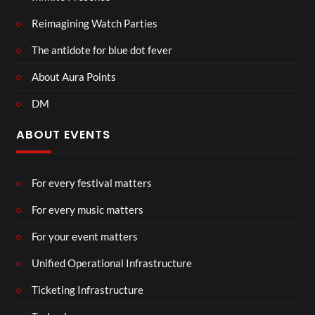
Reimagining Watch Parties
The antidote for blue dot fever
About Aura Points
DM
ABOUT EVENTS
For every festival matters
For every music matters
For your event matters
Unified Operational Infrastructure
Ticketing Infrastructure