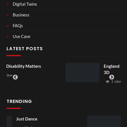
Digital Twins
Business
FAQs
Use Case
LATEST POSTS
rs
England v Mexico Watch Party
3D
1 view
TRENDING
Skepta x puma