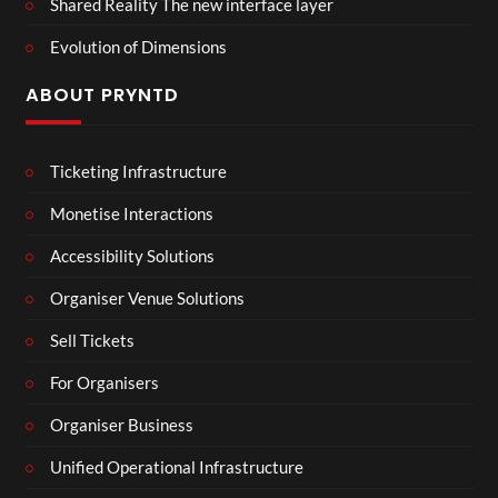
Shared Reality The new interface layer
Evolution of Dimensions
ABOUT PRYNTD
Ticketing Infrastructure
Monetise Interactions
Accessibility Solutions
Organiser Venue Solutions
Sell Tickets
For Organisers
Organiser Business
Unified Operational Infrastructure