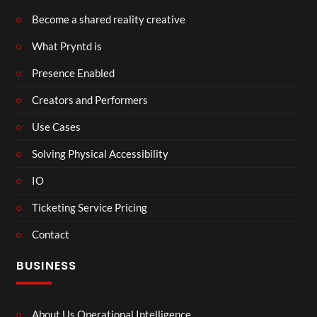
Become a shared reality creative
What Pryntd is
Presence Enabled
Creators and Performers
Use Cases
Solving Physical Accessibility
IO
Ticketing Service Pricing
Contact
BUSINESS
About Us Operational Intelligence