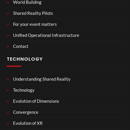
World Building
Shared Reality Pilots
For your event matters
Unified Operational Infrastructure
Contact
TECHNOLOGY
Understanding Shared Reality
Technology
Evolution of Dimensions
Convergence
Evolution of XR