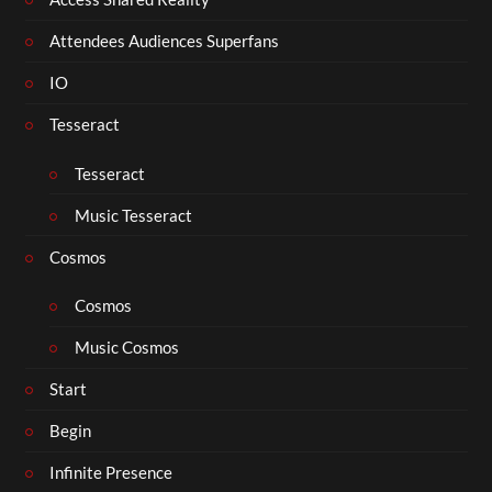
Attendees Audiences Superfans
IO
Tesseract
Tesseract
Music Tesseract
Cosmos
Cosmos
Music Cosmos
Start
Begin
Infinite Presence