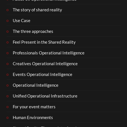
The story of shared reality
Use Case
The three approaches
Feel Present in the Shared Reality
Professionals Operational Intelligence
Creatives Operational Intelligence
Events Operational Intelligence
Operational Intelligence
Unified Operational Infrastructure
For your event matters
Human Environments