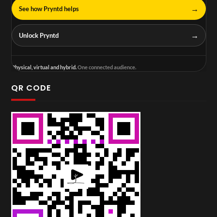
→
See how Pryntd helps
→
Unlock Pryntd
Physical, virtual and hybrid.
One connected audience.
QR CODE