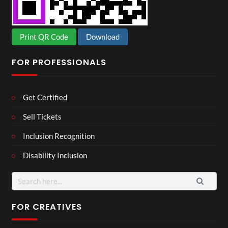
Print QR Code
Download
FOR PROFESSIONALS
Get Certified
Sell Tickets
Inclusion Recognition
Disability Inclusion
Search
for:
FOR CREATIVES