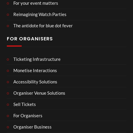
For your event matters
Reimagining Watch Parties
The antidote for blue dot fever
FOR ORGANISERS
Ticketing Infrastructure
Monetise Interactions
Accessibility Solutions
Organiser Venue Solutions
Sell Tickets
For Organisers
Organiser Business