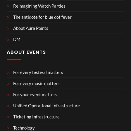
Reimagining Watch Parties
The antidote for blue dot fever
About Aura Points
DM
ABOUT EVENTS
For every festival matters
For every music matters
For your event matters
Unified Operational Infrastructure
Ticketing Infrastructure
Technology