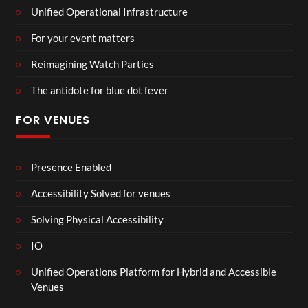
Unified Operational Infrastructure
For your event matters
Reimagining Watch Parties
The antidote for blue dot fever
FOR VENUES
Presence Enabled
Accessibility Solved for venues
Solving Physical Accessibility
IO
Unified Operations Platform for Hybrid and Accessible
Venues