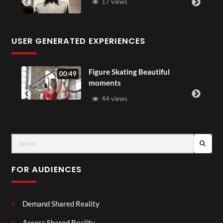
17 views
USER GENERATED EXPERIENCES
Figure Skating Beautiful
00:49
moments
44 views
FOR AUDIENCES
Demand Shared Reality
Access Shared Reality