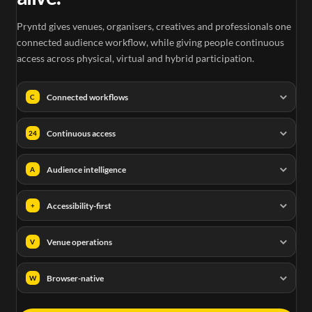
Pryntd gives venues, organisers, creatives and professionals one
connected audience workflow, while giving people continuous
access across physical, virtual and hybrid participation.
Connected workflows
C
Continuous access
24
Audience intelligence
A
Accessibility-first
+
Venue operations
V
Browser-native
W