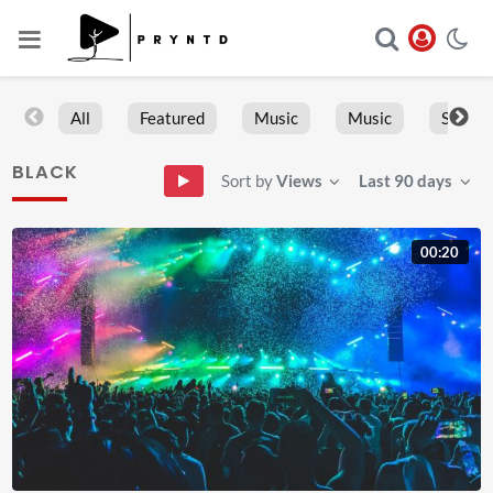
All
Featured
Music
Music
Sports
BLACK
Sort by
Views
Last 90 days
00:20