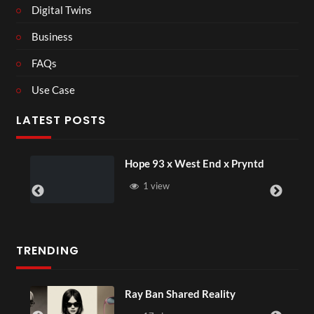
Digital Twins
Business
FAQs
Use Case
LATEST POSTS
Hope 93 x West End x Pryntd
1 view
TRENDING
Ray Ban Shared Reality