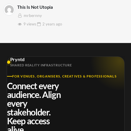
This Is Not Utopia
mrbernny
9 views
2 years
ago
Pryntd
SHARED REALITY INFRASTRUCTURE
FOR VENUES, ORGANISERS, CREATIVES & PROFESSIONALS
Connect every
audience. Align
every
stakeholder.
Keep access
alive.