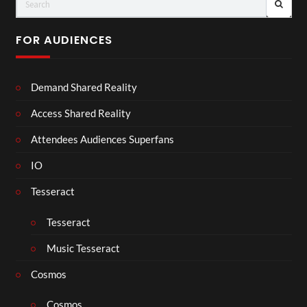
FOR AUDIENCES
Demand Shared Reality
Access Shared Reality
Attendees Audiences Superfans
IO
Tesseract
Tesseract
Music Tesseract
Cosmos
Cosmos