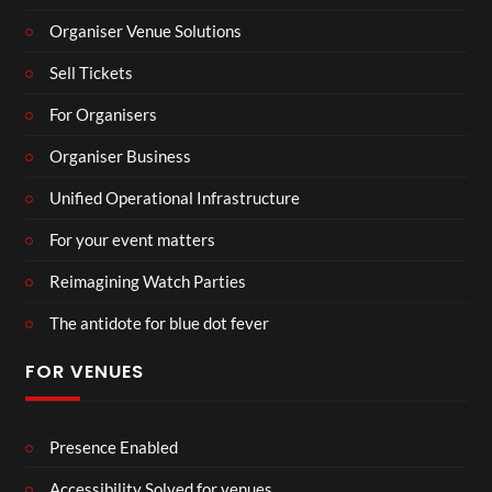
Organiser Venue Solutions
Sell Tickets
For Organisers
Organiser Business
Unified Operational Infrastructure
For your event matters
Reimagining Watch Parties
The antidote for blue dot fever
FOR VENUES
Presence Enabled
Accessibility Solved for venues