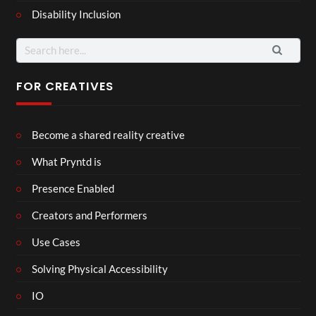
Disability Inclusion
Search
for:
FOR CREATIVES
Become a shared reality creative
What Pryntd is
Presence Enabled
Creators and Performers
Use Cases
Solving Physical Accessibility
IO