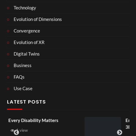
Technology
Evolution of Dimensions
Convergence
Evolution of XR
Digital Twins
Business
FAQs
Use Case
LATEST POSTS
 Matters
England v Mexico Watch 
3D