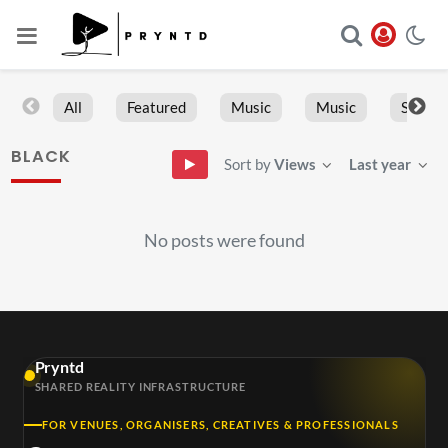
All
Featured
Music
Music
Sports
BLACK
Sort by
Views
Last year
No posts were found
Pryntd
SHARED REALITY INFRASTRUCTURE
FOR VENUES, ORGANISERS, CREATIVES & PROFESSIONALS