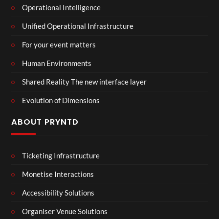
Operational Intelligence
Unified Operational Infrastructure
For your event matters
Human Environments
Shared Reality The new interface layer
Evolution of Dimensions
ABOUT PRYNTD
Ticketing Infrastructure
Monetise Interactions
Accessibility Solutions
Organiser Venue Solutions