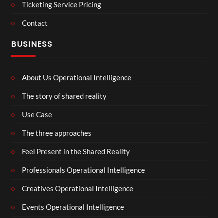
Ticketing Service Pricing
Contact
BUSINESS
About Us Operational Intelligence
The story of shared reality
Use Case
The three approaches
Feel Present in the Shared Reality
Professionals Operational Intelligence
Creatives Operational Intelligence
Events Operational Intelligence