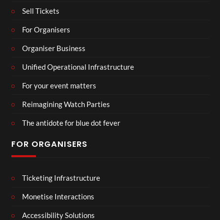
Sell Tickets
For Organisers
Organiser Business
Unified Operational Infrastructure
For your event matters
Reimagining Watch Parties
The antidote for blue dot fever
FOR ORGANISERS
Ticketing Infrastructure
Monetise Interactions
Accessibility Solutions