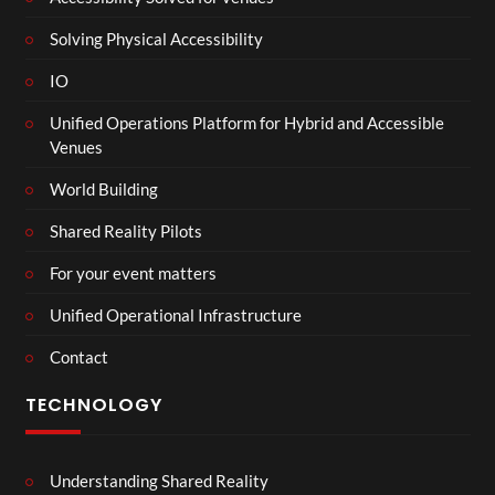
Solving Physical Accessibility
IO
Unified Operations Platform for Hybrid and Accessible
Venues
World Building
Shared Reality Pilots
For your event matters
Unified Operational Infrastructure
Contact
TECHNOLOGY
Understanding Shared Reality