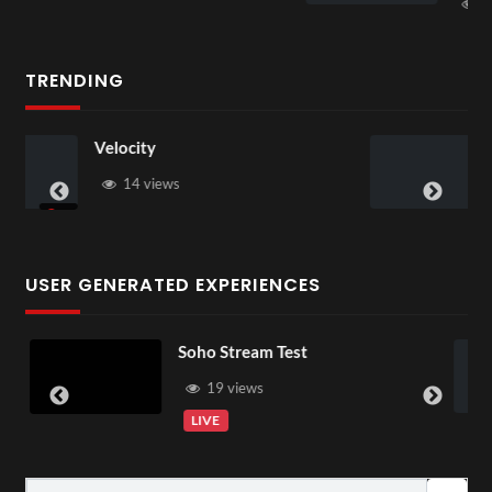
1 view
TRENDING
3D Rooms
22 views
USER GENERATED EXPERIENCES
Soho Stream Test
GS014518
04:15
356 Mp4
19 views
4 vie
LIVE