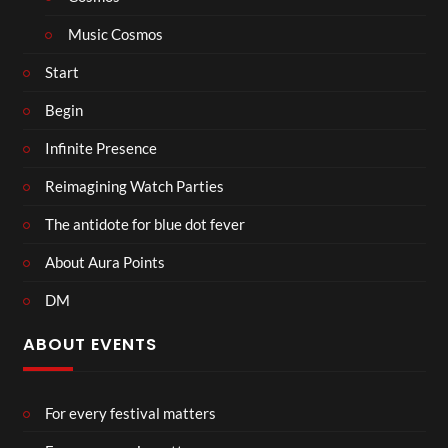
Music Cosmos
Start
Begin
Infinite Presence
Reimagining Watch Parties
The antidote for blue dot fever
About Aura Points
DM
ABOUT EVENTS
For every festival matters