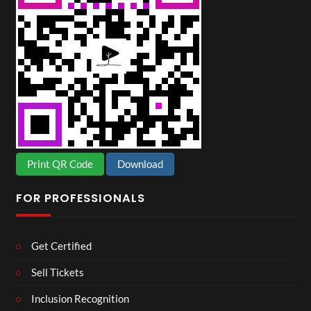
Print QR Code
Download
FOR PROFESSIONALS
Get Certified
Sell Tickets
Inclusion Recognition