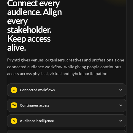
Connect every
audience. Align
every
stakeholder.
Keep access
alive.
Pryntd gives venues, organisers, creatives and professionals one
connected audience workflow, while giving people continuous
access across physical, virtual and hybrid participation.
Connected workflows
C
Continuous access
24
Audience intelligence
A