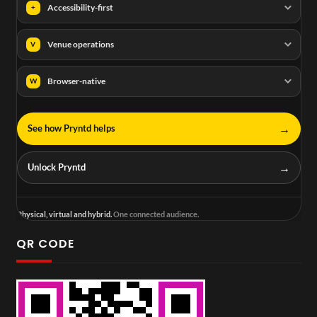
Accessibility-first
+
Venue operations
V
Browser-native
W
→
See how Pryntd helps
→
Unlock Pryntd
Physical, virtual and hybrid.
One connected audience.
QR CODE