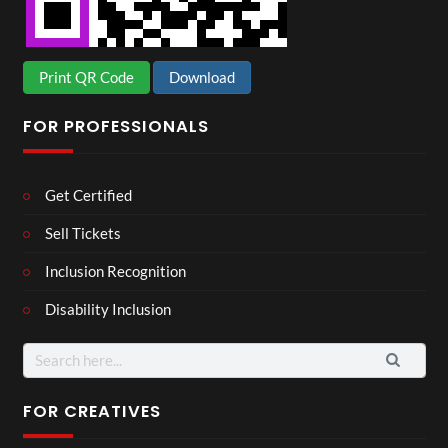
Print QR Code
Download
FOR PROFESSIONALS
Get Certified
Sell Tickets
Inclusion Recognition
Disability Inclusion
Search
for:
FOR CREATIVES