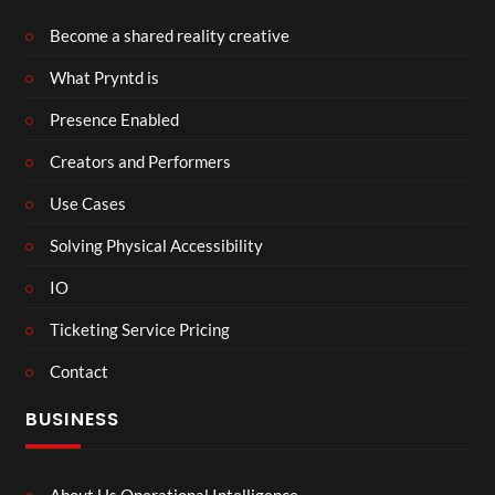
Become a shared reality creative
What Pryntd is
Presence Enabled
Creators and Performers
Use Cases
Solving Physical Accessibility
IO
Ticketing Service Pricing
Contact
BUSINESS