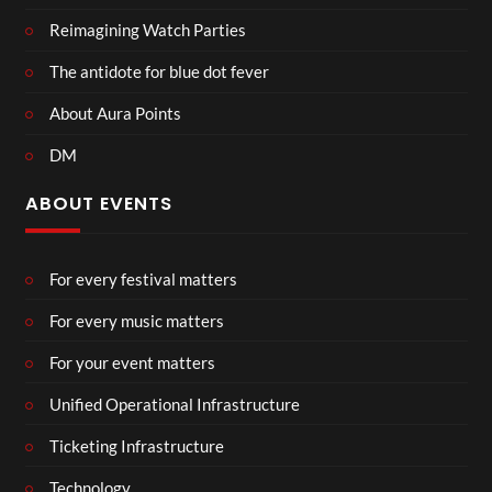
Reimagining Watch Parties
The antidote for blue dot fever
About Aura Points
DM
ABOUT EVENTS
For every festival matters
For every music matters
For your event matters
Unified Operational Infrastructure
Ticketing Infrastructure
Technology