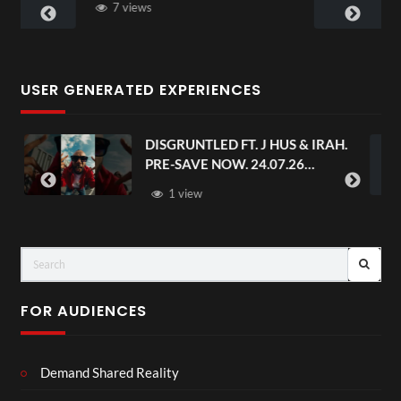
3 views
USER GENERATED EXPERIENCES
RUNTLED FT. J HUS & IRAH.
Avengers: Doo
SAVE NOW. 24.07.26
Trailer | In 
seandstatus
 view
FOR AUDIENCES
Demand Shared Reality