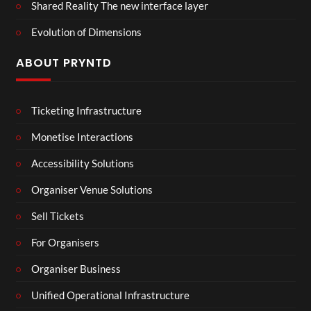
Shared Reality The new interface layer
Evolution of Dimensions
ABOUT PRYNTD
Ticketing Infrastructure
Monetise Interactions
Accessibility Solutions
Organiser Venue Solutions
Sell Tickets
For Organisers
Organiser Business
Unified Operational Infrastructure