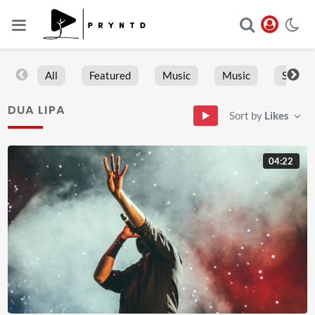
All
Featured
Music
Music
Sports
DUA LIPA
Sort by
Likes
04:22