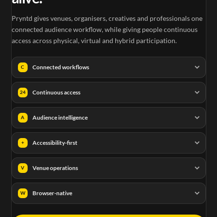
Pryntd gives venues, organisers, creatives and professionals one
connected audience workflow, while giving people continuous
access across physical, virtual and hybrid participation.
Connected workflows
C
Continuous access
24
Audience intelligence
A
Accessibility-first
+
Venue operations
V
Browser-native
W