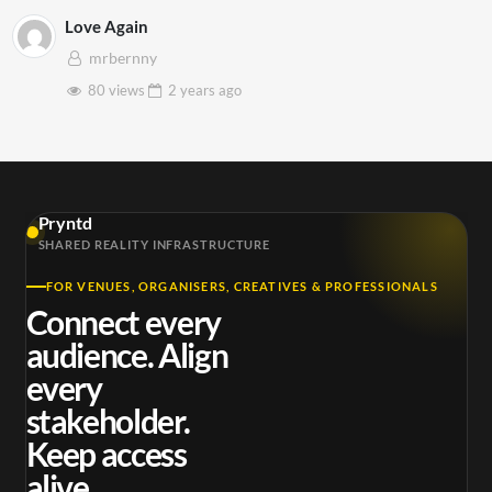
Love Again
mrbernny
80 views
2 years
ago
Pryntd
SHARED REALITY INFRASTRUCTURE
FOR VENUES, ORGANISERS, CREATIVES & PROFESSIONALS
Connect every
audience. Align
every
stakeholder.
Keep access
alive.