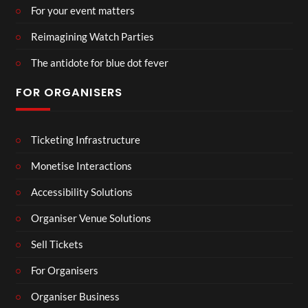
For your event matters
Reimagining Watch Parties
The antidote for blue dot fever
FOR ORGANISERS
Ticketing Infrastructure
Monetise Interactions
Accessibility Solutions
Organiser Venue Solutions
Sell Tickets
For Organisers
Organiser Business