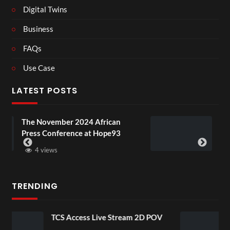
Digital Twins
Business
FAQs
Use Case
LATEST POSTS
4 African
BXRN – Black representatio
 at Hope93
XR
3 views
TRENDING
ive Stream 2D POV
4D ThisConnectSports 
Senegal Watch Party