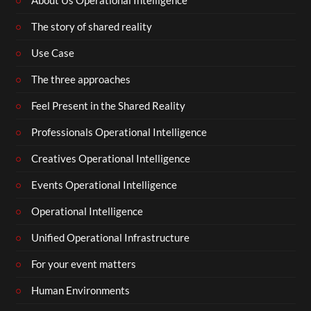
About Us Operational Intelligence
The story of shared reality
Use Case
The three approaches
Feel Present in the Shared Reality
Professionals Operational Intelligence
Creatives Operational Intelligence
Events Operational Intelligence
Operational Intelligence
Unified Operational Infrastructure
For your event matters
Human Environments