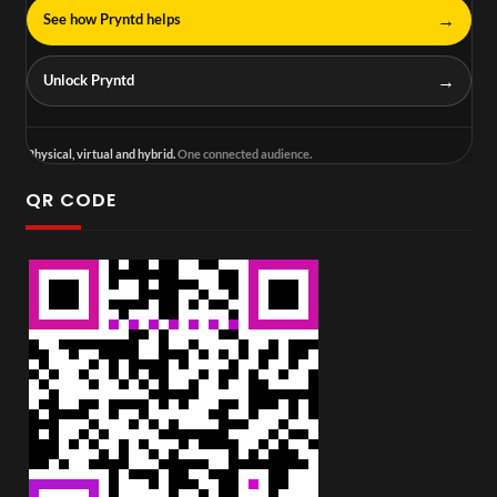
→
See how Pryntd helps
→
Unlock Pryntd
Physical, virtual and hybrid.
One connected audience.
QR CODE