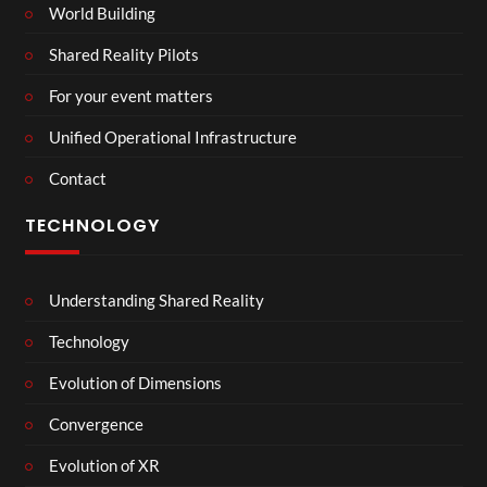
World Building
Shared Reality Pilots
For your event matters
Unified Operational Infrastructure
Contact
TECHNOLOGY
Understanding Shared Reality
Technology
Evolution of Dimensions
Convergence
Evolution of XR