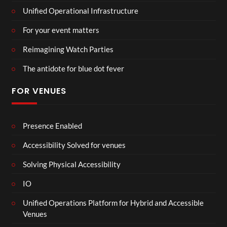
Unified Operational Infrastructure
For your event matters
Reimagining Watch Parties
The antidote for blue dot fever
FOR VENUES
Presence Enabled
Accessibility Solved for venues
Solving Physical Accessibility
IO
Unified Operations Platform for Hybrid and Accessible
Venues