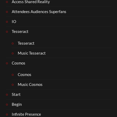
Access Shared Reality
Attendees Audiences Superfans
IO
Tesseract
Tesseract
Music Tesseract
Cosmos
Cosmos
Music Cosmos
Start
Begin
Infinite Presence