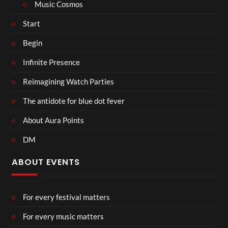
Music Cosmos
Start
Begin
Infinite Presence
Reimagining Watch Parties
The antidote for blue dot fever
About Aura Points
DM
ABOUT EVENTS
For every festival matters
For every music matters