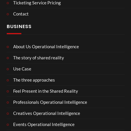
Ticketing Service Pricing
Contact
BUSINESS
About Us Operational Intelligence
The story of shared reality
Use Case
The three approaches
Feel Present in the Shared Reality
Professionals Operational Intelligence
Creatives Operational Intelligence
Events Operational Intelligence