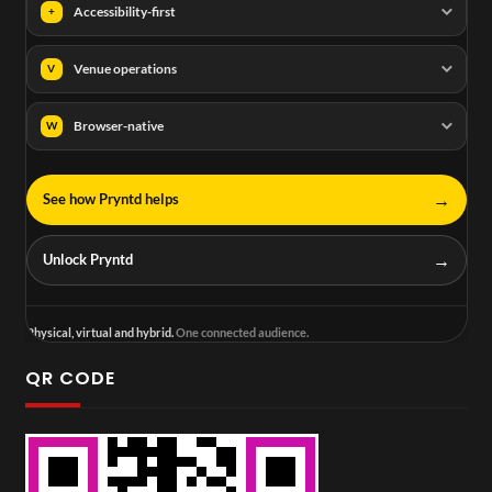
Accessibility-first
+
Venue operations
V
Browser-native
W
→
See how Pryntd helps
→
Unlock Pryntd
Physical, virtual and hybrid.
One connected audience.
QR CODE