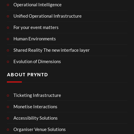
Operational Intelligence
Unified Operational Infrastructure
For your event matters
Human Environments
Shared Reality The new interface layer
Evolution of Dimensions
ABOUT PRYNTD
Ticketing Infrastructure
Monetise Interactions
Accessibility Solutions
Organiser Venue Solutions