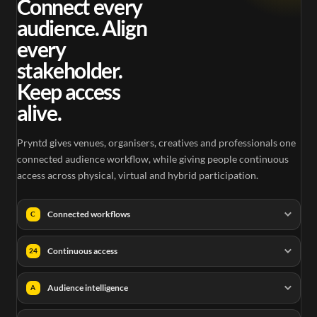
Connect every
audience. Align
every
stakeholder.
Keep access
alive.
Pryntd gives venues, organisers, creatives and professionals one
connected audience workflow, while giving people continuous
access across physical, virtual and hybrid participation.
Connected workflows
C
Continuous access
24
Audience intelligence
A