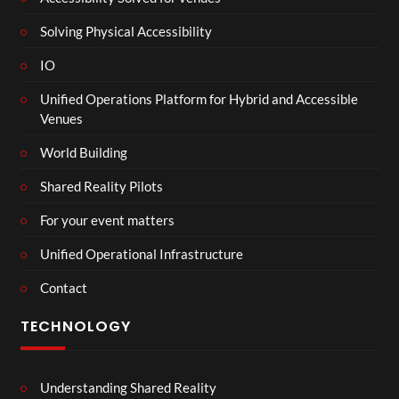
Solving Physical Accessibility
IO
Unified Operations Platform for Hybrid and Accessible
Venues
World Building
Shared Reality Pilots
For your event matters
Unified Operational Infrastructure
Contact
TECHNOLOGY
Understanding Shared Reality