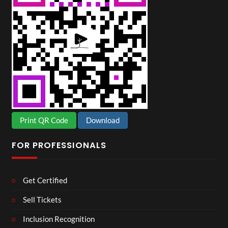
Print QR Code
Download
FOR PROFESSIONALS
Get Certified
Sell Tickets
Inclusion Recognition