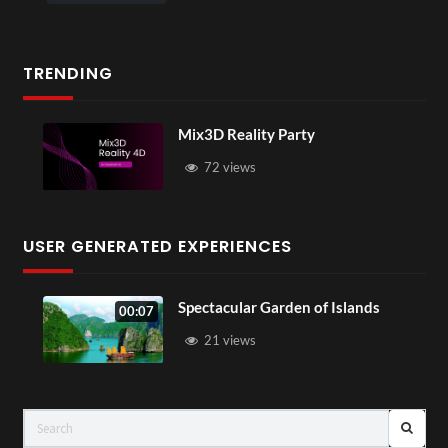
TRENDING
Mix3D Reality Party
72 views
USER GENERATED EXPERIENCES
Spectacular Garden of Islands
00:07
21 views