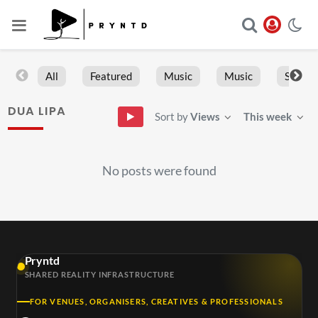
All
Featured
Music
Music
Sports
DUA LIPA
Sort by
Views
This week
No posts were found
Pryntd
SHARED REALITY INFRASTRUCTURE
FOR VENUES, ORGANISERS, CREATIVES & PROFESSIONALS