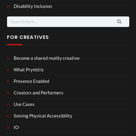
Disability Inclusion
Search
for:
FOR CREATIVES
Become a shared reality creative
What Pryntd is
Presence Enabled
Creators and Performers
Use Cases
Solving Physical Accessibility
IO