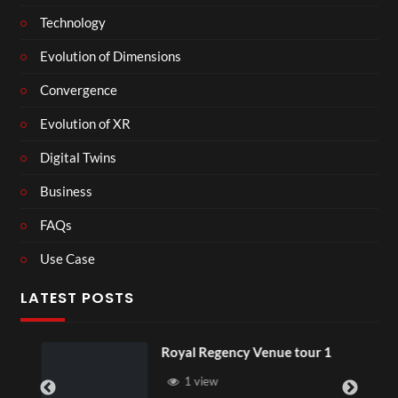
Technology
Evolution of Dimensions
Convergence
Evolution of XR
Digital Twins
Business
FAQs
Use Case
LATEST POSTS
Royal Regency Venue tour 1
1 view