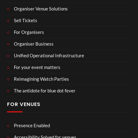
Organiser Venue Solutions
Sell Tickets
For Organisers
Organiser Business
Unified Operational Infrastructure
For your event matters
Reimagining Watch Parties
The antidote for blue dot fever
FOR VENUES
Presence Enabled
Accessibility Solved for venues