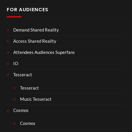
FOR AUDIENCES
Demand Shared Reality
Access Shared Reality
Attendees Audiences Superfans
IO
Tesseract
Tesseract
Music Tesseract
Cosmos
Cosmos