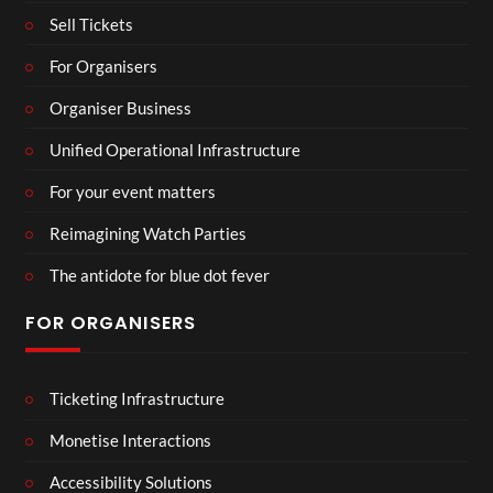
Sell Tickets
For Organisers
Organiser Business
Unified Operational Infrastructure
For your event matters
Reimagining Watch Parties
The antidote for blue dot fever
FOR ORGANISERS
Ticketing Infrastructure
Monetise Interactions
Accessibility Solutions