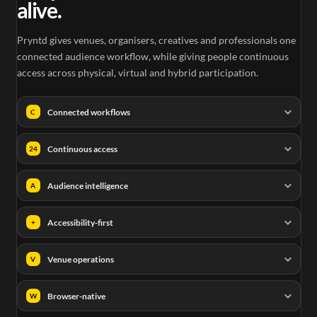
alive.
Pryntd gives venues, organisers, creatives and professionals one
connected audience workflow, while giving people continuous
access across physical, virtual and hybrid participation.
Connected workflows
C
Continuous access
24
Audience intelligence
A
Accessibility-first
+
Venue operations
V
Browser-native
W