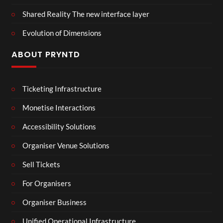
Shared Reality The new interface layer
Evolution of Dimensions
ABOUT PRYNTD
Ticketing Infrastructure
Monetise Interactions
Accessibility Solutions
Organiser Venue Solutions
Sell Tickets
For Organisers
Organiser Business
Unified Operational Infrastructure