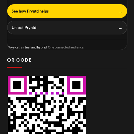
→
See how Pryntd helps
→
Unlock Pryntd
Physical, virtual and hybrid.
One connected audience.
QR CODE