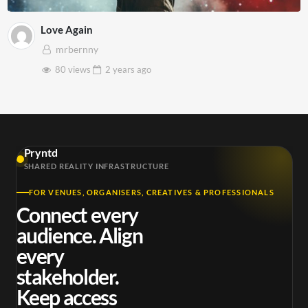
Love Again
mrbernny
80 views
2 years
ago
Pryntd
SHARED REALITY INFRASTRUCTURE
FOR VENUES, ORGANISERS, CREATIVES & PROFESSIONALS
Connect every
audience. Align
every
stakeholder.
Keep access