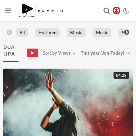
All
Featured
Music
Music
Sports
DUA
Sort by
Views
This year (Jan-Today)
LIPA
04:22