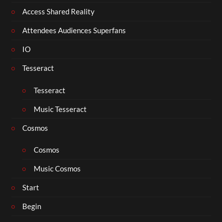
Access Shared Reality
Attendees Audiences Superfans
IO
Tesseract
Tesseract
Music Tesseract
Cosmos
Cosmos
Music Cosmos
Start
Begin