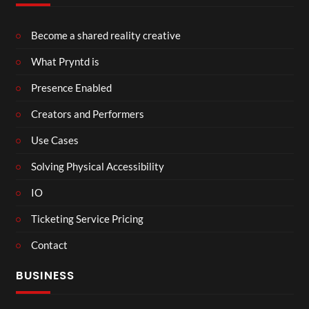
Become a shared reality creative
What Pryntd is
Presence Enabled
Creators and Performers
Use Cases
Solving Physical Accessibility
IO
Ticketing Service Pricing
Contact
BUSINESS