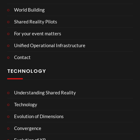
World Building
Shared Reality Pilots
For your event matters
Unified Operational Infrastructure
Contact
TECHNOLOGY
Understanding Shared Reality
Technology
Evolution of Dimensions
Convergence
Evolution of XR