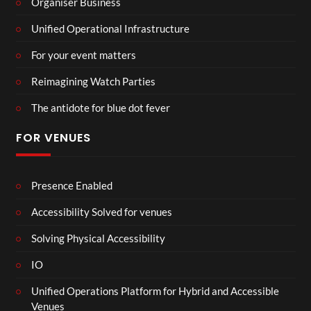
Organiser Business
Unified Operational Infrastructure
For your event matters
Reimagining Watch Parties
The antidote for blue dot fever
FOR VENUES
Presence Enabled
Accessibility Solved for venues
Solving Physical Accessibility
IO
Unified Operations Platform for Hybrid and Accessible
Venues