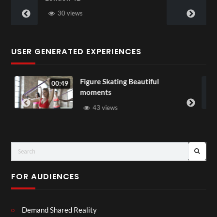
28 views
USER GENERATED EXPERIENCES
ure Skating Beautiful
All Out of Lo
00:07
ments
37 views
43 views
FOR AUDIENCES
Demand Shared Reality