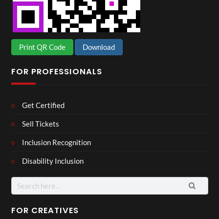
Print QR Code
Download
FOR PROFESSIONALS
Get Certified
Sell Tickets
Inclusion Recognition
Disability Inclusion
Search
for:
FOR CREATIVES