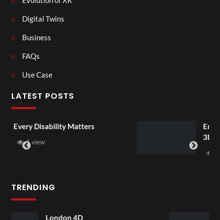
Digital Twins
Business
FAQs
Use Case
LATEST POSTS
tters
England v Mexico Watch Par
3D
1 view
TRENDING
Somerset House Exhibi