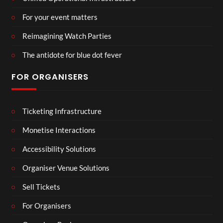
For your event matters
Reimagining Watch Parties
The antidote for blue dot fever
FOR ORGANISERS
Ticketing Infrastructure
Monetise Interactions
Accessibility Solutions
Organiser Venue Solutions
Sell Tickets
For Organisers