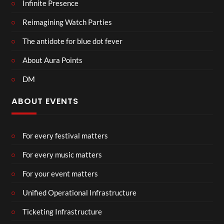
Infinite Presence
Reimagining Watch Parties
The antidote for blue dot fever
About Aura Points
DM
ABOUT EVENTS
For every festival matters
For every music matters
For your event matters
Unified Operational Infrastructure
Ticketing Infrastructure