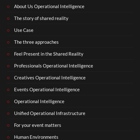
About Us Operational Intelligence
The story of shared reality
Use Case
The three approaches
Feel Present in the Shared Reality
Professionals Operational Intelligence
Creatives Operational Intelligence
Events Operational Intelligence
Operational Intelligence
Unified Operational Infrastructure
For your event matters
Human Environments