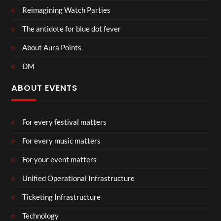
Reimagining Watch Parties
The antidote for blue dot fever
About Aura Points
DM
ABOUT EVENTS
For every festival matters
For every music matters
For your event matters
Unified Operational Infrastructure
Ticketing Infrastructure
Technology