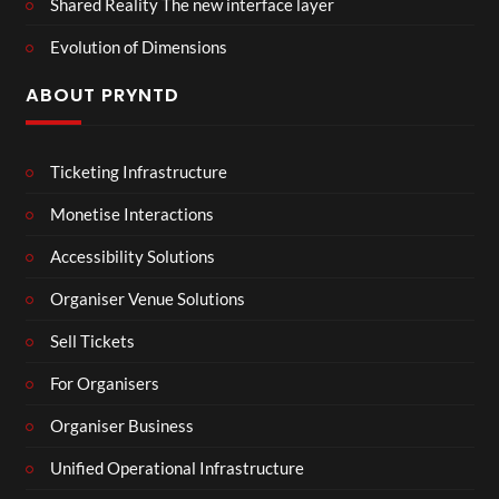
Shared Reality The new interface layer
Evolution of Dimensions
ABOUT PRYNTD
Ticketing Infrastructure
Monetise Interactions
Accessibility Solutions
Organiser Venue Solutions
Sell Tickets
For Organisers
Organiser Business
Unified Operational Infrastructure