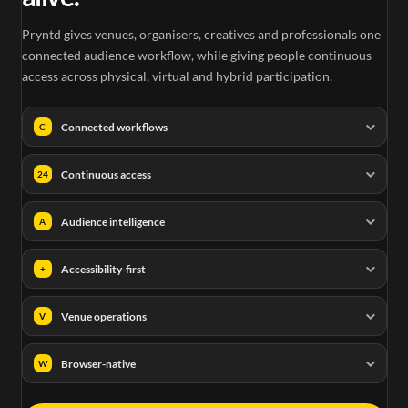
Pryntd gives venues, organisers, creatives and professionals one
connected audience workflow, while giving people continuous
access across physical, virtual and hybrid participation.
Connected workflows
C
Continuous access
24
Audience intelligence
A
Accessibility-first
+
Venue operations
V
Browser-native
W