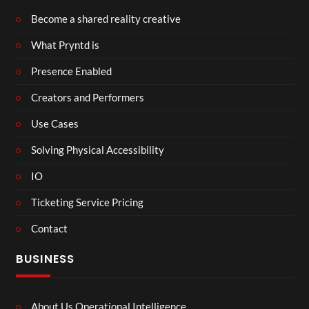
Become a shared reality creative
What Pryntd is
Presence Enabled
Creators and Performers
Use Cases
Solving Physical Accessibility
IO
Ticketing Service Pricing
Contact
BUSINESS
About Us Operational Intelligence