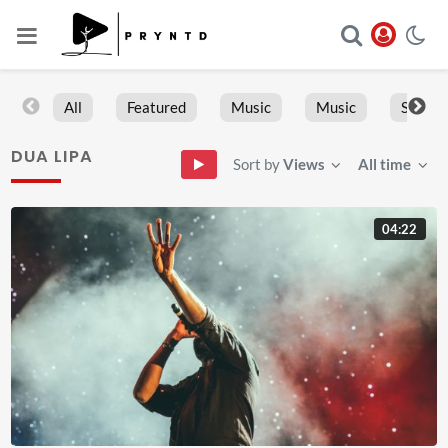
All
Featured
Music
Music
Sports
DUA LIPA
Sort by
Views
All time
04:22