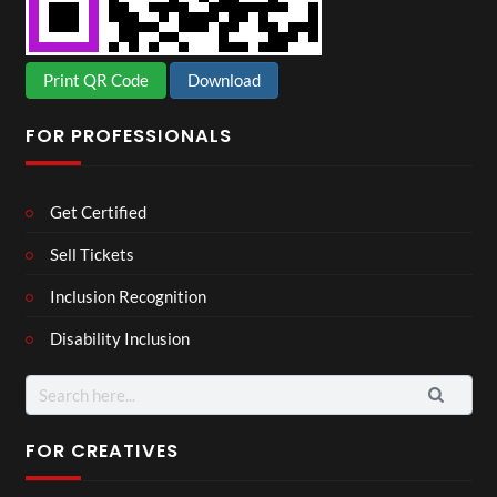
Print QR Code
Download
FOR PROFESSIONALS
Get Certified
Sell Tickets
Inclusion Recognition
Disability Inclusion
Search
for:
FOR CREATIVES