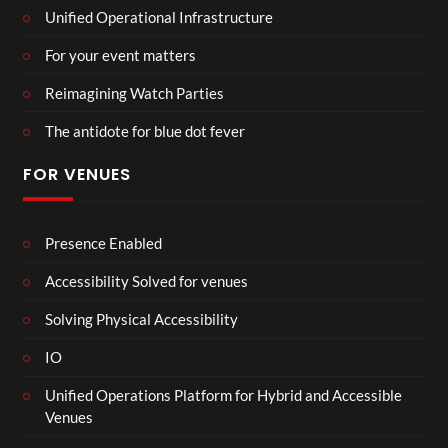
Unified Operational Infrastructure
For your event matters
Reimagining Watch Parties
The antidote for blue dot fever
FOR VENUES
Presence Enabled
Accessibility Solved for venues
Solving Physical Accessibility
IO
Unified Operations Platform for Hybrid and Accessible
Venues