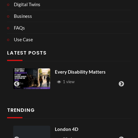
Digital Twins
Business
FAQs
Use Case
LATEST POSTS
Every Disability Matters
1 view
TRENDING
London 4D