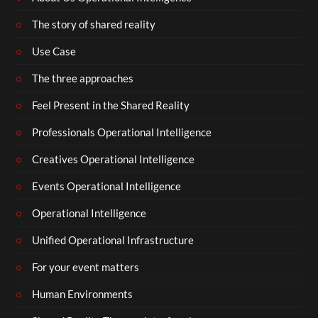
The story of shared reality
Use Case
The three approaches
Feel Present in the Shared Reality
Professionals Operational Intelligence
Creatives Operational Intelligence
Events Operational Intelligence
Operational Intelligence
Unified Operational Infrastructure
For your event matters
Human Environments