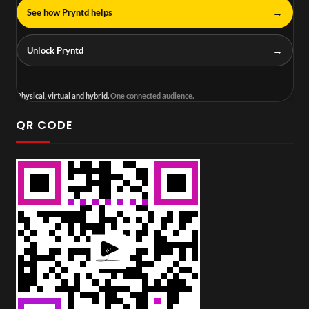
→
See how Pryntd helps
→
Unlock Pryntd
Physical, virtual and hybrid.
One connected audience.
QR CODE