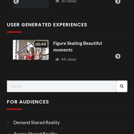
30 views
USER GENERATED EXPERIENCES
Figure Skating Beautiful
00:49
moments
44 views
FOR AUDIENCES
Demand Shared Reality
Access Shared Reality