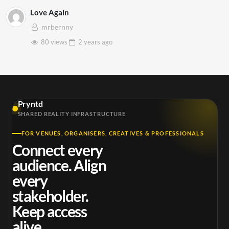
Love Again
mrbernny
80 views
2 years
ago
Pryntd
SHARED REALITY INFRASTRUCTURE
FOR VENUES, ORGANISERS, CREATIVES & PROFESSIONALS
Connect every
audience. Align
every
stakeholder.
Keep access
alive.