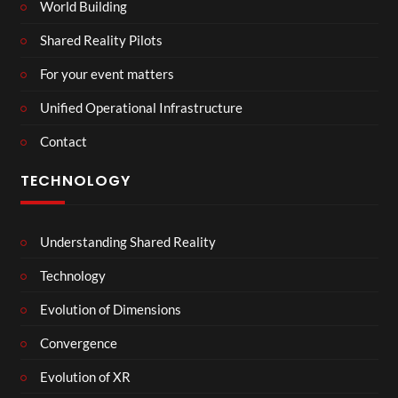
World Building
Shared Reality Pilots
For your event matters
Unified Operational Infrastructure
Contact
TECHNOLOGY
Understanding Shared Reality
Technology
Evolution of Dimensions
Convergence
Evolution of XR