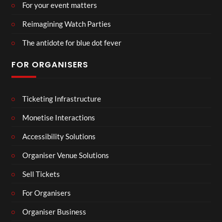
For your event matters
Reimagining Watch Parties
The antidote for blue dot fever
FOR ORGANISERS
Ticketing Infrastructure
Monetise Interactions
Accessibility Solutions
Organiser Venue Solutions
Sell Tickets
For Organisers
Organiser Business