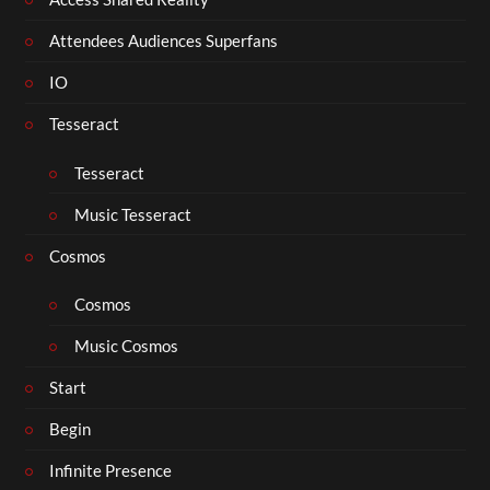
Attendees Audiences Superfans
IO
Tesseract
Tesseract
Music Tesseract
Cosmos
Cosmos
Music Cosmos
Start
Begin
Infinite Presence