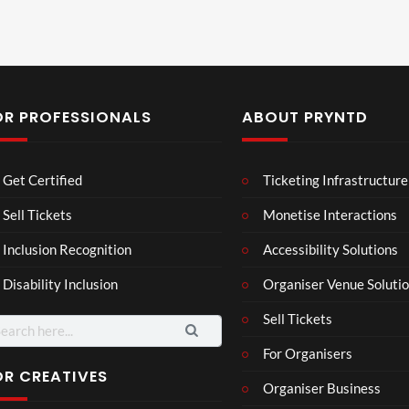
OR PROFESSIONALS
ABOUT PRYNTD
Laur
Roy
Get Certified
Ticketing Infrastructure
a –
al
Mar
Reg
Sell Tickets
Monetise Interactions
4
6
ting
ency
views
views
Inclusion Recognition
Accessibility Solutions
ale
Tour
Cott
Disability Inclusion
Organiser Venue Soluti
age
Sell Tickets
arch
:
For Organisers
OR CREATIVES
Organiser Business
3d 2
3D