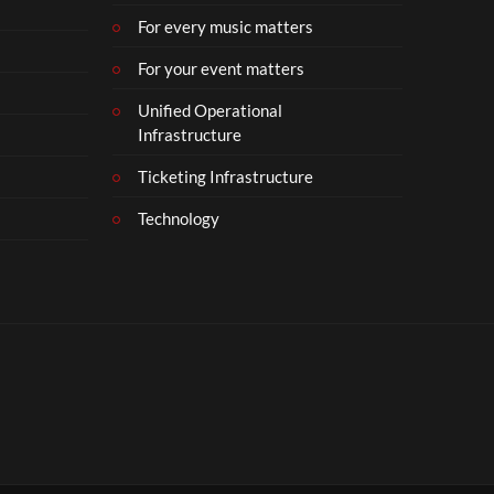
For every music matters
For your event matters
Unified Operational
Infrastructure
Ticketing Infrastructure
Technology