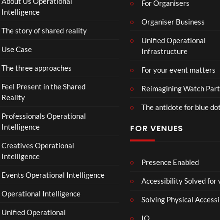
About Us Operational
For Organisers
ube
Intelligence
Restr
Organiser Business
The story of shared reality
eam
Unified Operational
Use Case
Infrastructure
The three approaches
For your event matters
Feel Present in the Shared
Reimagining Watch Part
Reality
The antidote for blue do
Professionals Operational
Intelligence
FOR VENUES
Creatives Operational
Intelligence
Presence Enabled
Events Operational Intelligence
Accessibility Solved for
Operational Intelligence
Solving Physical Accessi
Unified Operational
IO