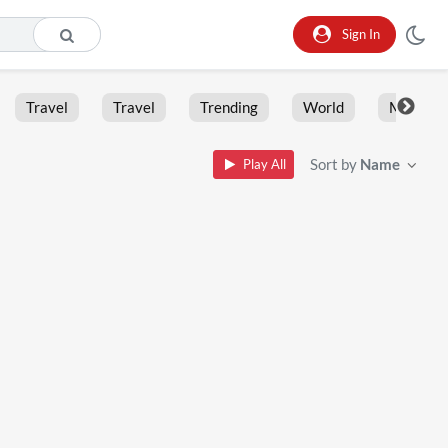
Sign In
Travel
Travel
Trending
World
Moment
Sort by
Name
Play All