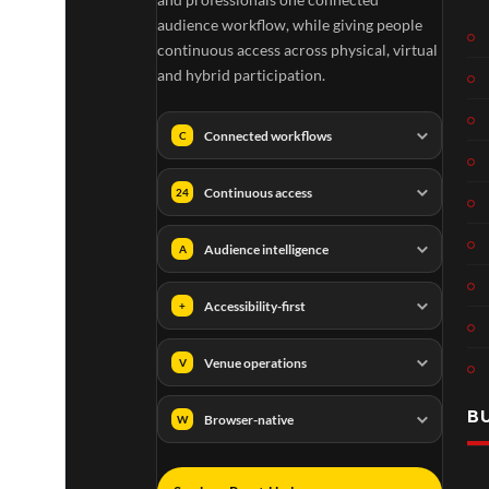
audience workflow, while giving people
continuous access across physical, virtual
and hybrid participation.
Connected workflows
C
Continuous access
24
Audience intelligence
A
Accessibility-first
+
Venue operations
V
B
Browser-native
W