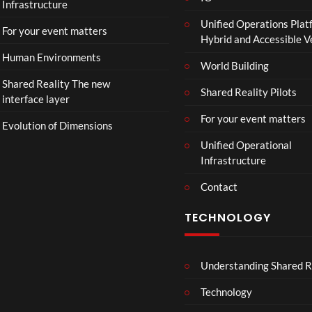
Infrastructure
Unified Operations Plat
For your event matters
Hybrid and Accessible 
Human Environments
World Building
Shared Reality The new
Shared Reality Pilots
interface layer
For your event matters
Evolution of Dimensions
Unified Operational
Infrastructure
Contact
TECHNOLOGY
Understanding Shared R
Technology