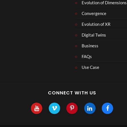
Evolution of Dimensions
Convergence
Evolution of XR
Digital Twins
Business
FAQs
Use Case
CONNECT WITH US