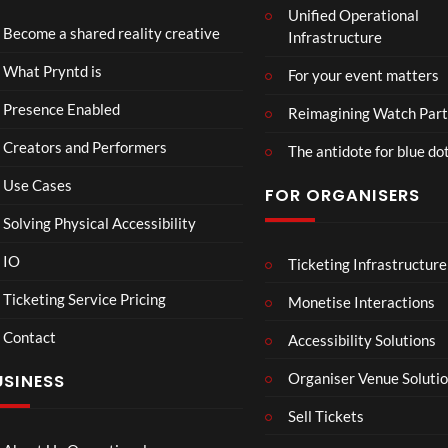
Unified Operational
Part
Become a shared reality creative
Infrastructure
y
10
4
Too
views
views
What Pryntd is
For your event matters
Presence Enabled
Reimagining Watch Part
Creators and Performers
The antidote for blue do
Use Cases
FOR ORGANISERS
Solving Physical Accessibility
IO
Ticketing Infrastructure
26.03
360
01:
Live
Live
Ticketing Service Pricing
Monetise Interactions
Strea
Strea
1
6
Contact
m
m Art
Accessibility Solutions
view
views
Test
O Tel
LIVE
LIVE
Organiser Venue Soluti
USINESS
with
Test
Twitc
Sell Tickets
h and
Yout