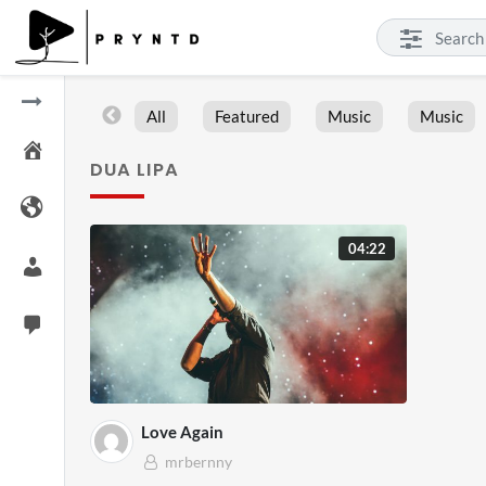
All
Featured
Music
Music
DUA LIPA
04:22
Love Again
mrbernny