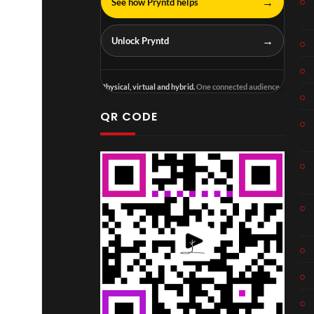
→
See how Pryntd helps
→
Unlock Pryntd
Physical, virtual and hybrid.
One connected audience.
QR CODE