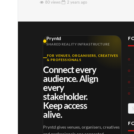
80 views
2 years
ago
F
Pryntd
SHARED REALITY INFRASTRUCTURE
FOR VENUES, ORGANISERS, CREATIVES
& PROFESSIONALS
Connect every
audience. Align
every
stakeholder.
Keep access
Se
alive.
for
F
Pryntd gives venues, organisers, creatives
and professionals one connected