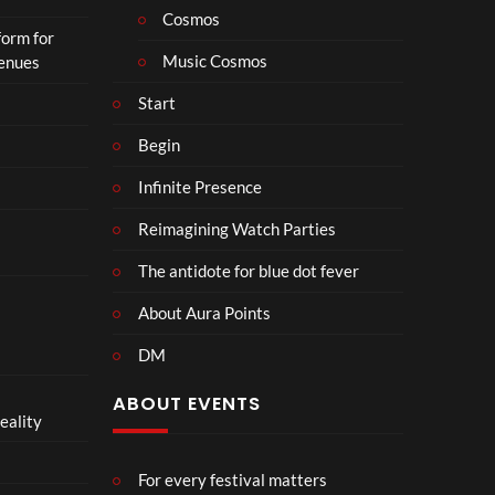
Cosmos
form for
Music Cosmos
Venues
Start
Begin
Infinite Presence
Reimagining Watch Parties
The antidote for blue dot fever
About Aura Points
DM
ABOUT EVENTS
eality
For every festival matters