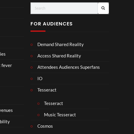
Vuit
Cro
ton’s
wn
Visi
【顔
FOR AUDIENCES
onar
合わ
y
せ】
Jour
Demand Shared Reality
ney
in
ies
Access Shared Reality
Ban
t fever
gkok
Attendees Audiences Superfans
|
IO
Virt
ual
Tesseract
Expe
rien
Tesseract
ce –
 venues
8K
Music Tesseract
VR
bility
3D
Cosmos