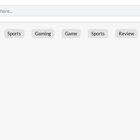
Sports
Gaming
Game
Sports
Review