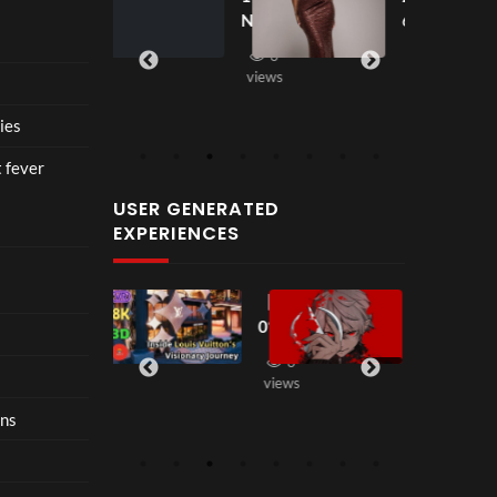
seen
seen
ce at
New
6
views
Hop
2
fashi
e93
3
on
views
10
in
views
202
ies
6 is
nost
t fever
algia
USER GENERATED
with
EXPERIENCES
restr
aint
【18
【LT
2
38
00:33
0°
K
views
VR
Seas
3
2
】
on2
views
views
Step
】 二
ons
Insi
代目
de
Dom
Loui
inati
s
on