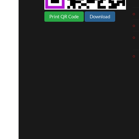
Print QR Code
Download