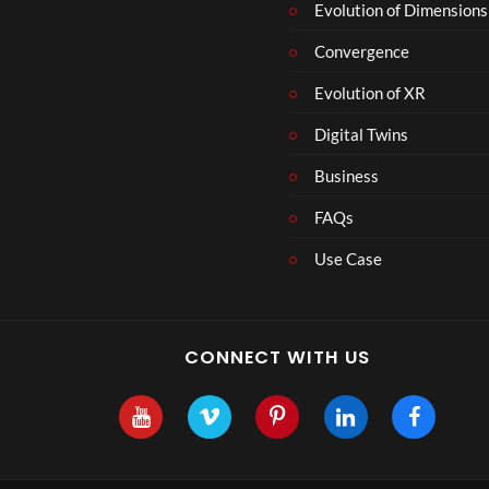
Evolution of Dimensions
Convergence
Evolution of XR
Digital Twins
Business
FAQs
Use Case
CONNECT WITH US