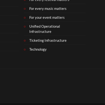
For every music matters
For your event matters
Unified Operational
Infrastructure
Ticketing Infrastructure
Technology