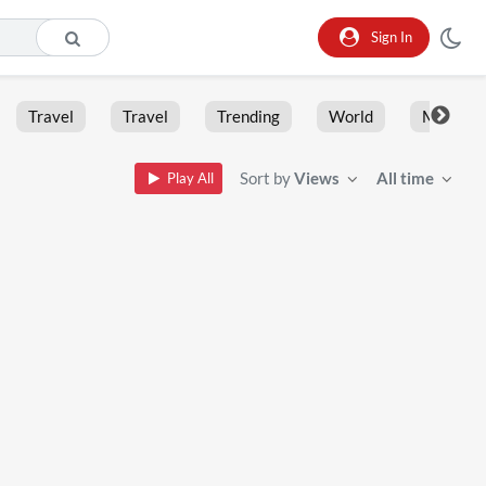
Sign In
Travel
Travel
Trending
World
Moment
Sort by
Views
All time
Play All