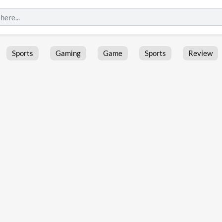
Sports
Gaming
Game
Sports
Review