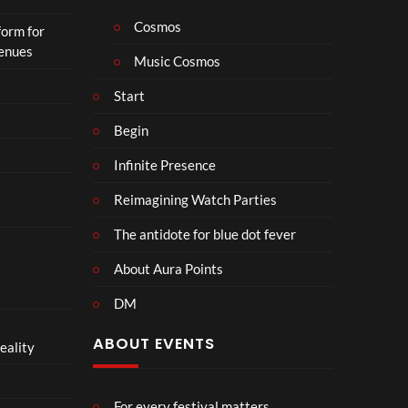
Cosmos
form for
Venues
Music Cosmos
Start
Begin
Infinite Presence
Reimagining Watch Parties
The antidote for blue dot fever
About Aura Points
DM
ABOUT EVENTS
eality
For every festival matters