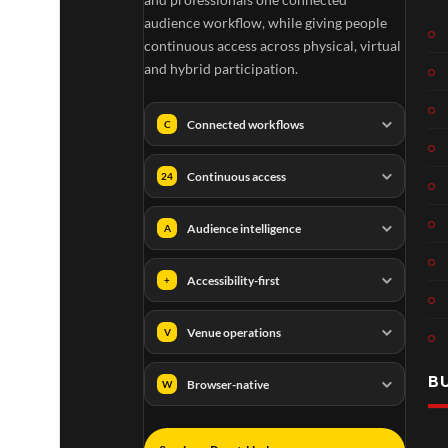
audience workflow, while giving people
continuous access across physical, virtual
and hybrid participation.
Connected workflows
C
Continuous access
24
Audience intelligence
A
Accessibility-first
+
Venue operations
V
B
Browser-native
W