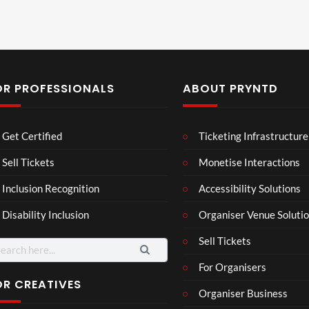
OR PROFESSIONALS
ABOUT PRYNTD
Les
Bas
Get Certified
Ticketing Infrastructure
son
hy
Wit
SXS
Sell Tickets
Monetise Interactions
2
h
W
1
views
Inclusion Recognition
Accessibility Solutions
Chr
Met
view
issi
a
Disability Inclusion
Organiser Venue Soluti
e
Sell Tickets
arch
:
For Organisers
OR CREATIVES
Organiser Business
Wes
Pryn