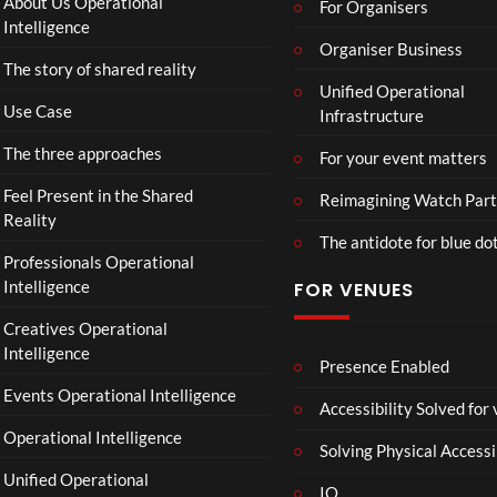
About Us Operational
For Organisers
Intelligence
Organiser Business
The story of shared reality
Unified Operational
Use Case
Infrastructure
The three approaches
For your event matters
Feel Present in the Shared
Reimagining Watch Part
Reality
The antidote for blue do
Professionals Operational
Intelligence
FOR VENUES
Creatives Operational
Intelligence
Presence Enabled
Events Operational Intelligence
Accessibility Solved for
Operational Intelligence
Solving Physical Accessi
Unified Operational
IO