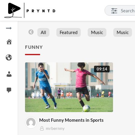
All
Featured
Music
Music
FUNNY
09:14
Most Funny Moments in Sports
mrbernny