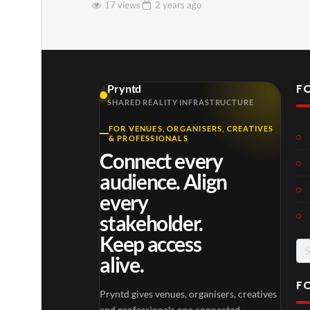
17 views
2 years
ago
F
Pryntd
SHARED REALITY INFRASTRUCTURE
FOR VENUES, ORGANISERS, CREATIVES
& PROFESSIONALS
Connect every
audience. Align
every
stakeholder.
Keep access
Se
alive.
for
F
Pryntd gives venues, organisers, creatives
and professionals one connected