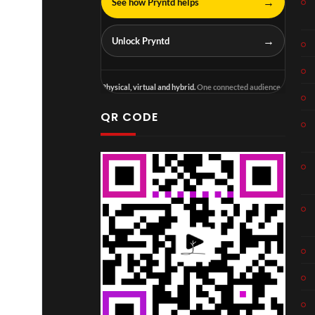
→
See how Pryntd helps
→
Unlock Pryntd
Physical, virtual and hybrid.
One connected audience.
QR CODE