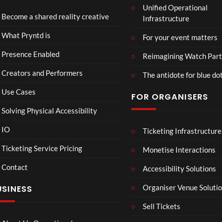
Unified Operational
tmin
td x
Become a shared reality creative
Infrastructure
ster
Role
Mix
x x
46
45
What Pryntd is
For your event matters
ed
Gold
views
views
Real
smit
Presence Enabled
Reimagining Watch Part
ity
hs
Creators and Performers
The antidote for blue do
Use Cases
FOR ORGANISERS
Solving Physical Accessibility
IO
Ticketing Infrastructure
A
Sum
04:25
05:05
04:
Sum
mer
Ticketing Service Pricing
Monetise Interactions
mer
Vaca
Contact
Day
tion
Accessibility Solutions
33
31
in
views
views
Organiser Venue Soluti
USINESS
Hos
sego
Sell Tickets
r