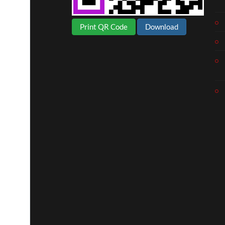
Print QR Code
Download