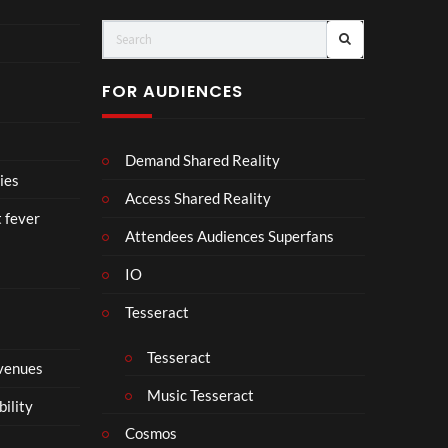
ts
FOR AUDIENCES
Demand Shared Reality
ies
Access Shared Reality
t fever
Attendees Audiences Superfans
IO
Tesseract
Tesseract
 venues
Music Tesseract
bility
Cosmos