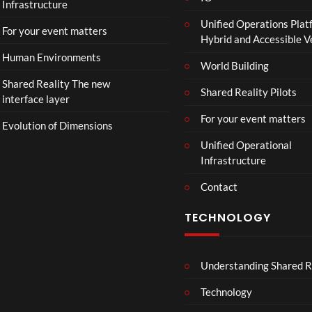
Infrastructure
Unified Operations Plat
For your event matters
Hybrid and Accessible 
Human Environments
World Building
Shared Reality The new
Shared Reality Pilots
interface layer
For your event matters
Evolution of Dimensions
Unified Operational
Infrastructure
Contact
TECHNOLOGY
Understanding Shared R
Technology