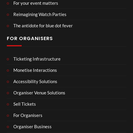
For your event matters
Reimagining Watch Parties
The antidote for blue dot fever
FOR ORGANISERS
Ticketing Infrastructure
Monetise Interactions
Accessibility Solutions
Organiser Venue Solutions
Sell Tickets
For Organisers
Organiser Business