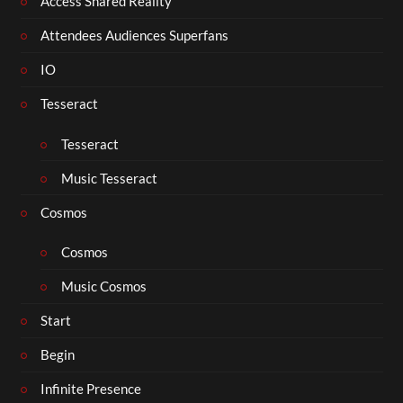
Access Shared Reality
Attendees Audiences Superfans
IO
Tesseract
Tesseract
Music Tesseract
Cosmos
Cosmos
Music Cosmos
Start
Begin
Infinite Presence