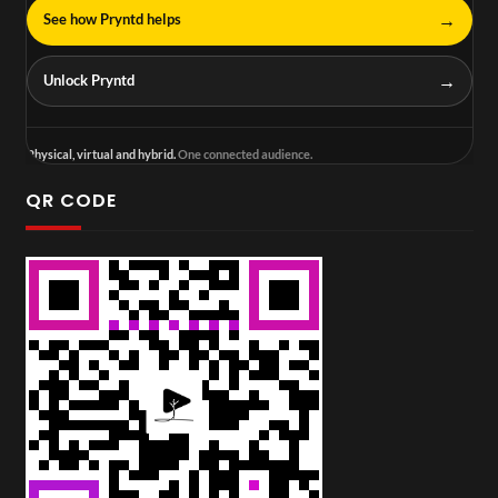
→
See how Pryntd helps
→
Unlock Pryntd
Physical, virtual and hybrid.
One connected audience.
QR CODE