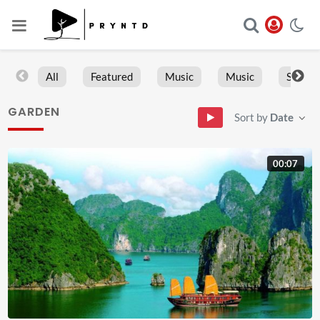
All
Featured
Music
Music
Sports
GARDEN
Sort by
Date
00:07