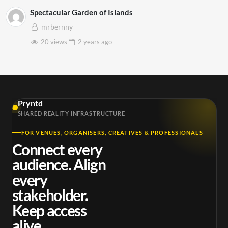
Spectacular Garden of Islands
mrbernny
20 views
2 years
ago
Pryntd
SHARED REALITY INFRASTRUCTURE
FOR VENUES, ORGANISERS, CREATIVES & PROFESSIONALS
Connect every
audience. Align
every
stakeholder.
Keep access
alive.