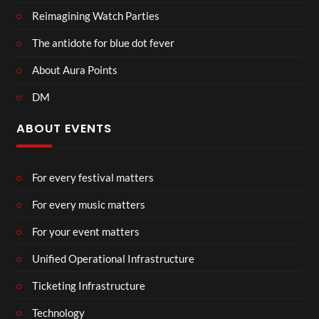
Reimagining Watch Parties
The antidote for blue dot fever
About Aura Points
DM
ABOUT EVENTS
For every festival matters
For every music matters
For your event matters
Unified Operational Infrastructure
Ticketing Infrastructure
Technology