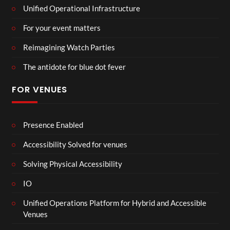
Unified Operational Infrastructure
For your event matters
Reimagining Watch Parties
The antidote for blue dot fever
FOR VENUES
Presence Enabled
Accessibility Solved for venues
Solving Physical Accessibility
IO
Unified Operations Platform for Hybrid and Accessible
Venues