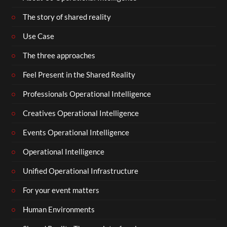
The story of shared reality
Use Case
The three approaches
Feel Present in the Shared Reality
Professionals Operational Intelligence
Creatives Operational Intelligence
Events Operational Intelligence
Operational Intelligence
Unified Operational Infrastructure
For your event matters
Human Environments