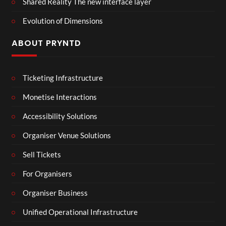
Shared Reality The new interface layer
Evolution of Dimensions
ABOUT PRYNTD
Ticketing Infrastructure
Monetise Interactions
Accessibility Solutions
Organiser Venue Solutions
Sell Tickets
For Organisers
Organiser Business
Unified Operational Infrastructure