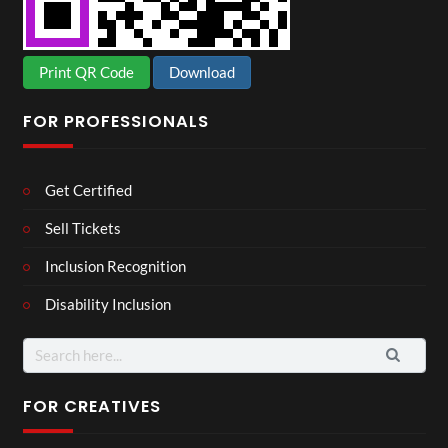
Print QR Code
Download
FOR PROFESSIONALS
Get Certified
Sell Tickets
Inclusion Recognition
Disability Inclusion
Search
for:
FOR CREATIVES