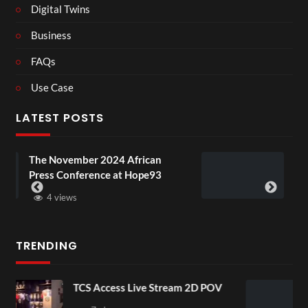
Digital Twins
Business
FAQs
Use Case
LATEST POSTS
4 African
BXRN – Black representatio
 at Hope93
XR
3 views
TRENDING
ive Stream 2D POV
4D ThisConnectSports
Senegal Watch Party