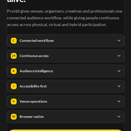
Pryntd gives venues, organisers, creatives and professionals one
connected audience workflow, while giving people continuous
access across physical, virtual and hybrid participation.
Connected workflows
C
Continuous access
24
Audience intelligence
A
Accessibility-first
+
Venue operations
V
Browser-native
W