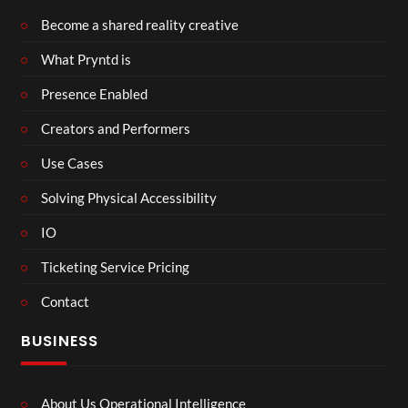
Become a shared reality creative
What Pryntd is
Presence Enabled
Creators and Performers
Use Cases
Solving Physical Accessibility
IO
Ticketing Service Pricing
Contact
BUSINESS
About Us Operational Intelligence