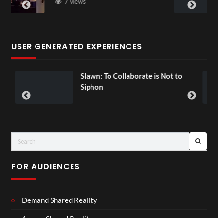
3 views
USER GENERATED EXPERIENCES
wn: To Collaborate is Not to
Exchange To
00:07
hon
FOR AUDIENCES
Demand Shared Reality