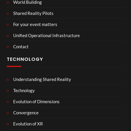
World Building
Shared Reality Pilots
For your event matters
Unified Operational Infrastructure
Contact
TECHNOLOGY
Understanding Shared Reality
Technology
Evolution of Dimensions
Convergence
Evolution of XR